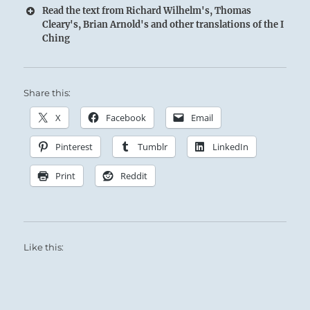
Read the text from Richard Wilhelm's, Thomas
Cleary's, Brian Arnold's and other translations of the I
Ching
Share this:
X
Facebook
Email
Pinterest
Tumblr
LinkedIn
Print
Reddit
Like this: