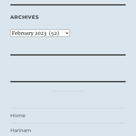
ARCHIVES
Archives
Home
Harinam