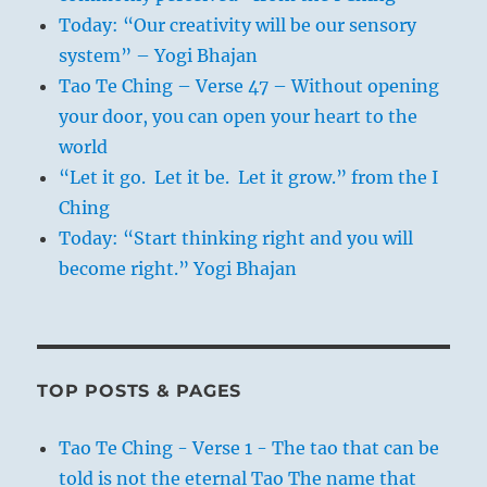
will make such an impression on others that
Today: “Our creativity will be our sensory
they can adapt and conform to it. If words
system” – Yogi Bhajan
and conduct are not in accord and not
Tao Te Ching – Verse 47 – Without opening
consistent, they will have no effect.
your door, you can open your heart to the
world
“Let it go. Let it be. Let it grow.” from the I
1. “Two deer take refuge in the Butterfoot
Ching
river as their forest home burns.”
Today: “Start thinking right and you will
John McColgan, a BLM firefighter, took
become right.” Yogi Bhajan
photos on August 6th, 2000 while fighting
fires in the Bitterroot Valley of Montana.
McColgan says he “just happened to be in the
right place at the right time” with his Kodak
TOP POSTS & PAGES
DC280 digital camera.
Tao Te Ching - Verse 1 - The tao that can be
told is not the eternal Tao The name that