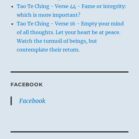
Tao Te Ching - Verse 44 - Fame or integrity:
which is more important?
Tao Te Ching - Verse 16 - Empty your mind
of all thoughts. Let your heart be at peace.
Watch the turmoil of beings, but
contemplate their return.
FACEBOOK
Facebook