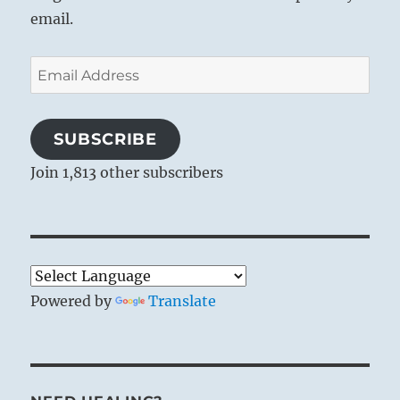
email.
Email
Address
SUBSCRIBE
THE IMAGE
Join 1,813 other subscribers
1
Wind comes forth from fire:
The image of THE FAMILY.
Thus the superior man has substance in his
words
Powered by
Translate
And duration in his way of life.
Heat creates energy: this is signified by the
wind stirred up by the fire and issuing forth