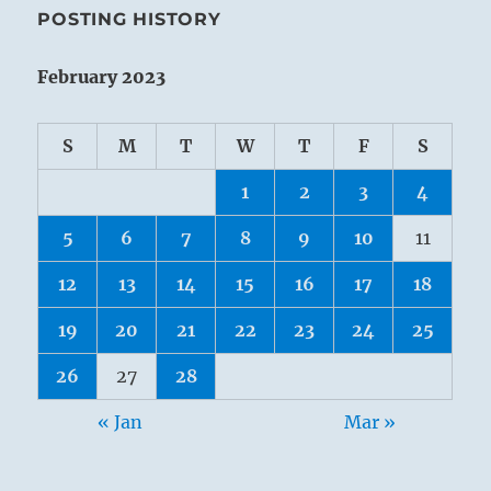
POSTING HISTORY
February 2023
S
M
T
W
T
F
S
1
2
3
4
5
6
7
8
9
10
11
12
13
14
15
16
17
18
19
20
21
22
23
24
25
26
27
28
« Jan
Mar »