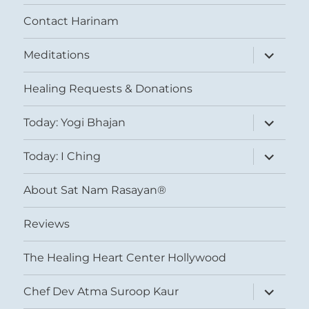
Contact Harinam
expand
Meditations
child
menu
Healing Requests & Donations
expand
Today: Yogi Bhajan
child
menu
expand
Today: I Ching
child
menu
About Sat Nam Rasayan®
Reviews
The Healing Heart Center Hollywood
expand
Chef Dev Atma Suroop Kaur
child