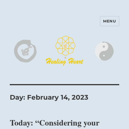
MENU
Harinam and Healing Heart
Center
Day:
February 14, 2023
Today: “Considering your