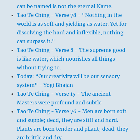
can be named is not the eternal Name.
Tao Te Ching - Verse 78 - "Nothing in the
world is as soft and yielding as water. Yet for
dissolving the hard and inflexible, nothing
can surpass it."
Tao Te Ching - Verse 8 - The supreme good
is like water, which nourishes all things
without trying to.
Today: “Our creativity will be our sensory
system" - Yogi Bhajan
Tao Te Ching - Verse 15 - The ancient
Masters were profound and subtle
Tao Te Ching - Verse 76 - Men are born soft
and supple; dead, they are stiff and hard.
Plants are born tender and pliant; dead, they
are brittle and dry.