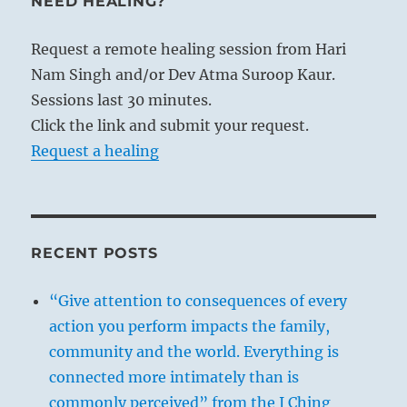
NEED HEALING?
from it. This represents influence working
from within outward. The same thing is
Request a remote healing session from Hari
needed in the regulation of the family. Here
Nam Singh and/or Dev Atma Suroop Kaur.
too the influence on others must proceed
Sessions last 30 minutes.
from one’s own person. In order to be
Click the link and submit your request.
capable of producing such an influence, one’s
Request a healing
words must have power, and this they can
have only if they are based on something
real, just as flame depends on its fuel. Words
have influence only when they are pertinent
RECENT POSTS
and clearly related to definite circumstances.
General discourses and admonitions have no
“Give attention to consequences of every
effect whatsoever. Furthermore, the words
action you perform impacts the family,
must be supported by one’s entire conduct,
community and the world. Everything is
just as the wind is made effective by its
connected more intimately than is
duration. Only firm and consistent conduct
commonly perceived” from the I Ching