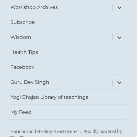
menu
expand
Workshop Archives
child
menu
Subscribe
expand
Wisdom
child
menu
Health Tips
Facebook
expand
Guru Dev Singh
child
menu
Yogi Bhajan Library of teachings
My Feed
Harinam and Healing Heart Center
Proudly powered by