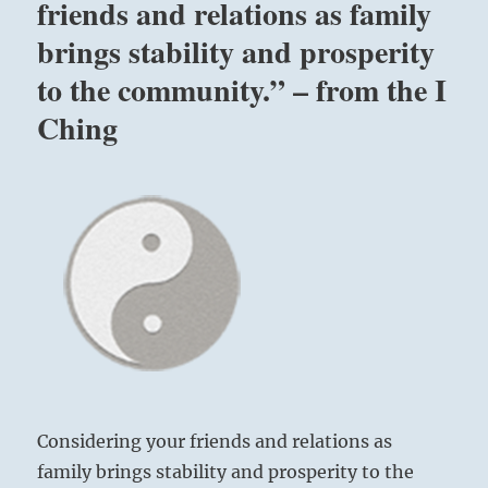
friends and relations as family
brings stability and prosperity
to the community.” – from the I
Ching
Considering your friends and relations as
family brings stability and prosperity to the