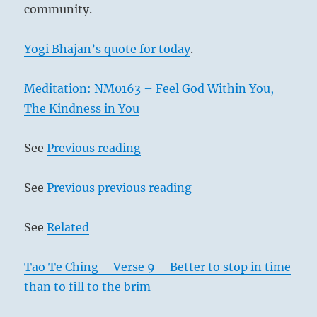
community.
Yogi Bhajan’s quote for today
.
Meditation: NM0163 – Feel God Within You,
The Kindness in You
See
Previous reading
See
Previous previous reading
See
Related
Tao Te Ching – Verse 9 – Better to stop in time
than to fill to the brim