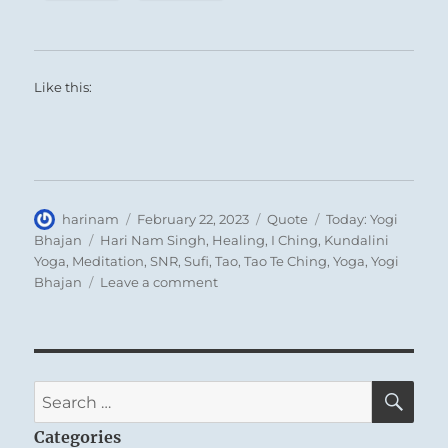
Like this:
Author
Posted
Format
Categories
harinam
February 22, 2023
Quote
Today: Yogi
on
Tags
Bhajan
Hari Nam Singh
,
Healing
,
I Ching
,
Kundalini
Yoga
,
Meditation
,
SNR
,
Sufi
,
Tao
,
Tao Te Ching
,
Yoga
,
Yogi
on
Bhajan
Leave a comment
Today:
“All
you
have
to
SE
Search
do
for:
in
Categories