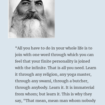
from
the
I
Ching
“All you have to do in your whole life is to
join with one word through which you can
feel that your finite personality is joined
with the infinite. That is all you need. Learn
it through any religion, any yoga master,
through any swami, through a butcher,
through anybody. Learn it. It is immaterial
from whom; but learn it. This is why they
say, “That mean, mean man whom nobody