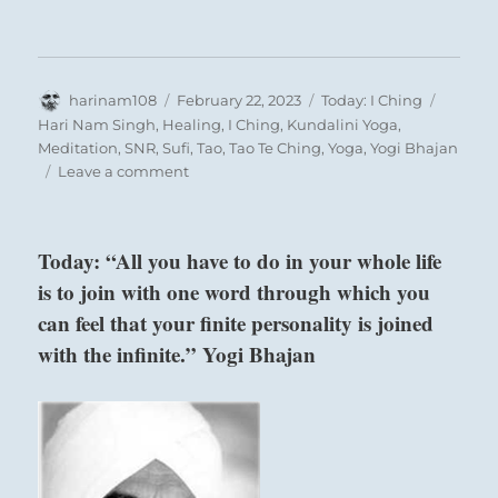
Author
Posted
Categories
Tags
harinam108
February 22, 2023
Today: I Ching
on
Hari Nam Singh
,
Healing
,
I Ching
,
Kundalini Yoga
,
Meditation
,
SNR
,
Sufi
,
Tao
,
Tao Te Ching
,
Yoga
,
Yogi Bhajan
on
Leave a comment
Today:
“Be
grateful
Today: “All you have to do in your whole life
for
is to join with one word through which you
your
safety
can feel that your finite personality is joined
and
with the infinite.” Yogi Bhajan
well-
being.
Help
those
less
fortunate.”
–