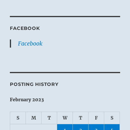
FACEBOOK
Facebook
POSTING HISTORY
February 2023
S
M
T
W
T
F
S
1
2
3
4