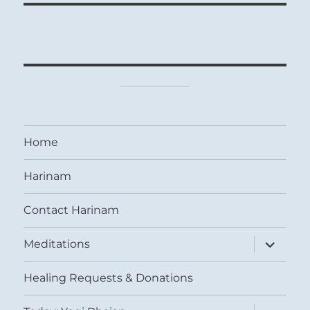
Home
Harinam
Contact Harinam
expand
Meditations
child
menu
Healing Requests & Donations
expand