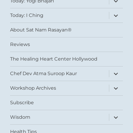
Today: Yogi Bhajan
child
menu
expand
Today: I Ching
child
menu
About Sat Nam Rasayan®
Reviews
The Healing Heart Center Hollywood
expand
Chef Dev Atma Suroop Kaur
child
menu
expand
Workshop Archives
child
menu
Subscribe
expand
Wisdom
child
menu
Health Tips