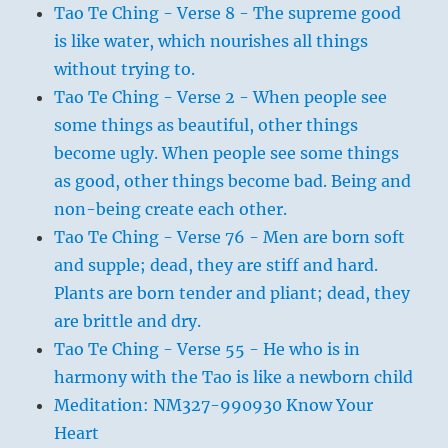
Tao Te Ching - Verse 8 - The supreme good
is like water, which nourishes all things
without trying to.
Tao Te Ching - Verse 2 - When people see
some things as beautiful, other things
become ugly. When people see some things
as good, other things become bad. Being and
non-being create each other.
Tao Te Ching - Verse 76 - Men are born soft
and supple; dead, they are stiff and hard.
Plants are born tender and pliant; dead, they
are brittle and dry.
Tao Te Ching - Verse 55 - He who is in
harmony with the Tao is like a newborn child
Meditation: NM327-990930 Know Your
Heart