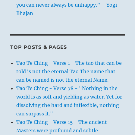
you can never always be unhappy.” – Yogi
Bhajan
TOP POSTS & PAGES
Tao Te Ching - Verse 1 - The tao that can be
told is not the eternal Tao The name that
can be named is not the eternal Name.
Tao Te Ching - Verse 78 - "Nothing in the
world is as soft and yielding as water. Yet for
dissolving the hard and inflexible, nothing
can surpass it."
Tao Te Ching - Verse 15 - The ancient
Masters were profound and subtle