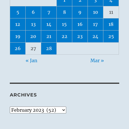
5
6
7
8
9
10
11
12
13
14
15
16
17
18
19
20
21
22
23
24
25
26
27
28
« Jan
Mar »
ARCHIVES
Archives