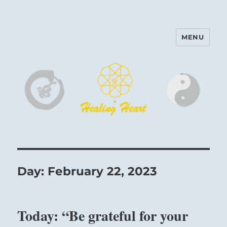
MENU
Harinam and Healing Heart
Center
Day:
February 22, 2023
Today: “Be grateful for your