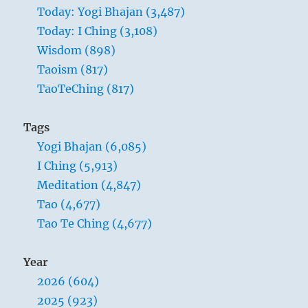
your
Today: Yogi Bhajan (3,487)
whole
Today: I Ching (3,108)
life
is
Wisdom (898)
to
Taoism (817)
join
TaoTeChing (817)
with
one
word
Tags
through
Yogi Bhajan (6,085)
which
you
I Ching (5,913)
can
Meditation (4,847)
feel
Tao (4,677)
that
your
Tao Te Ching (4,677)
finite
personality
Year
is
joined
2026 (604)
with
2025 (923)
the