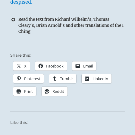
despised.
Read the text from Richard Wilhelm's, Thomas
Cleary's, Brian Arnold's and other translations of the I
Ching
Share this:
X
Facebook
Email
Pinterest
Tumblr
LinkedIn
Print
Reddit
Like this: