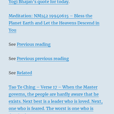
Yogi Bhajan’s quote for today
.
Meditation: NM142 19940615 – Bless the
Planet Earth and Let the Heavens Descend in
You
See
Previous reading
See
Previous previous reading
See
Related
Tao Te Ching – Verse 17 – When the Master
governs, the people are hardly aware that he
exists. Next best is a leader who is loved. Next,
one who is feared. The worst is one who is