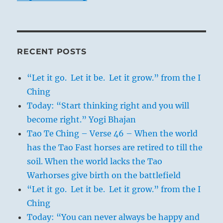
RECENT POSTS
“Let it go. Let it be. Let it grow.” from the I
Ching
Today: “Start thinking right and you will
become right.” Yogi Bhajan
Tao Te Ching – Verse 46 – When the world
has the Tao Fast horses are retired to till the
soil. When the world lacks the Tao
Warhorses give birth on the battlefield
“Let it go. Let it be. Let it grow.” from the I
Ching
Today: “You can never always be happy and