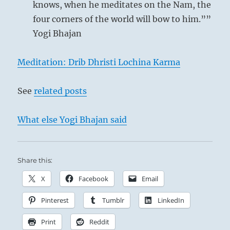
knows, when he meditates on the Nam, the
four corners of the world will bow to him.””
Yogi Bhajan
Meditation: Drib Dhristi Lochina Karma
See
related posts
What else Yogi Bhajan said
Share this:
X
Facebook
Email
Pinterest
Tumblr
LinkedIn
Print
Reddit