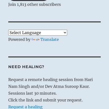
Join 1,813 other subscribers
Powered by
Translate
NEED HEALING?
Request a remote healing session from Hari
Nam Singh and/or Dev Atma Suroop Kaur.
Sessions last 30 minutes.
Click the link and submit your request.
Request a healing