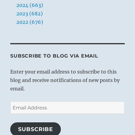
2024 (663)
infinite.”
Yogi
2023 (682)
Bhajan
2022 (676)
SUBSCRIBE TO BLOG VIA EMAIL
Enter your email address to subscribe to this
blog and receive notifications of new posts by
email.
Email
Address
SUBSCRIBE