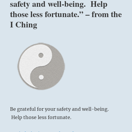
safety and well-being. Help
those less fortunate.” – from the
I Ching
Be grateful for your safety and well-being.
Help those less fortunate.