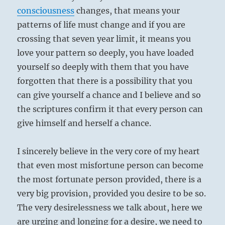
consciousness
changes, that means your
patterns of life must change and if you are
crossing that seven year limit, it means you
love your pattern so deeply, you have loaded
yourself so deeply with them that you have
forgotten that there is a possibility that you
can give yourself a chance and I believe and so
the scriptures confirm it that every person can
give himself and herself a chance.
I sincerely believe in the very core of my heart
that even most misfortune person can become
the most fortunate person provided, there is a
very big provision, provided you desire to be so.
The very desirelessness we talk about, here we
are urging and longing for a desire, we need to