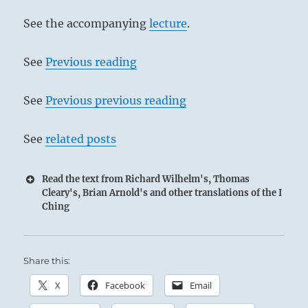
See the accompanying
lecture
.
See
Previous reading
See
Previous previous reading
See
related posts
Read the text from Richard Wilhelm's, Thomas
Cleary's, Brian Arnold's and other translations of the I
Ching
Share this:
X
Facebook
Email