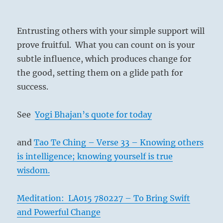
Entrusting others with your simple support will
prove fruitful. What you can count on is your
subtle influence, which produces change for
the good, setting them on a glide path for
success.
See
Yogi Bhajan’s quote for today
and
Tao Te Ching – Verse 33 – Knowing others
is intelligence; knowing yourself is true
wisdom.
Meditation: LA015 780227 – To Bring Swift
and Powerful Change