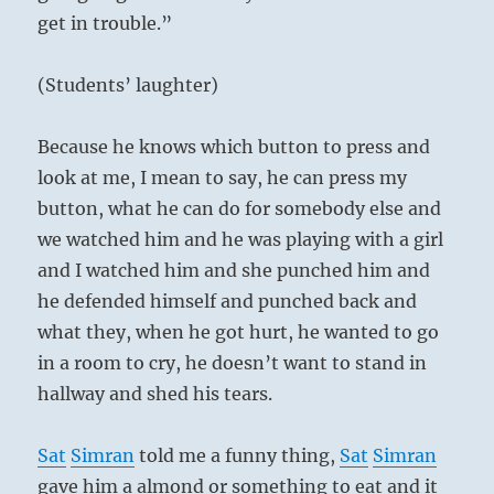
get in trouble.”
(Students’ laughter)
Because he knows which button to press and
look at me, I mean to say, he can press my
button, what he can do for somebody else and
we watched him and he was playing with a girl
and I watched him and she punched him and
he defended himself and punched back and
what they, when he got hurt, he wanted to go
in a room to cry, he doesn’t want to stand in
hallway and shed his tears.
Sat
Simran
told me a funny thing,
Sat
Simran
gave him a almond or something to eat and it