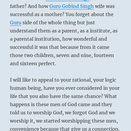
father? And how
Guru
Gobind Singh
wife was
successful as a mother? You forget about the
Guru
side of the whole thing but just
understand them as a parent, as a institute, as
a parental institution, how wonderful and
successful it was that because from it came
those two children, seven and nine, fourteen
and sixteen perfect.
I will like to appeal to your rational, your logic
human being, have you ever considered in your
life that you also have the same chance? What
happens is these men of God came and they
told us to worship God, we forgot God and we
worship it, we started worshipping these men,
convenience because that give us a connection.