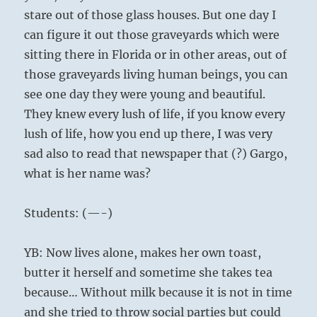
stare out of those glass houses. But one day I
can figure it out those graveyards which were
sitting there in Florida or in other areas, out of
those graveyards living human beings, you can
see one day they were young and beautiful.
They knew every lush of life, if you know every
lush of life, how you end up there, I was very
sad also to read that newspaper that (?) Gargo,
what is her name was?
Students: (—-)
YB: Now lives alone, makes her own toast,
butter it herself and sometime she takes tea
because… Without milk because it is not in time
and she tried to throw social parties but could