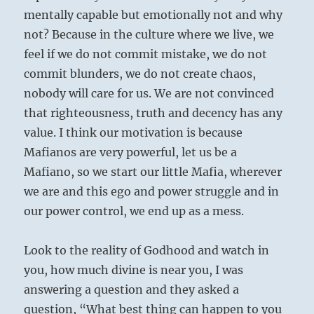
mentally capable but emotionally not and why
not? Because in the culture where we live, we
feel if we do not commit mistake, we do not
commit blunders, we do not create chaos,
nobody will care for us. We are not convinced
that righteousness, truth and decency has any
value. I think our motivation is because
Mafianos are very powerful, let us be a
Mafiano, so we start our little Mafia, wherever
we are and this ego and power struggle and in
our power control, we end up as a mess.
Look to the reality of Godhood and watch in
you, how much divine is near you, I was
answering a question and they asked a
question, “What best thing can happen to you