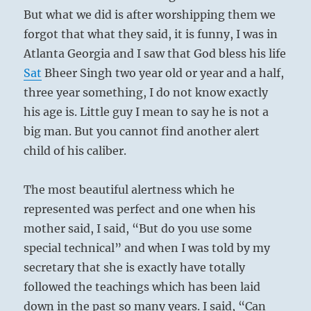
But what we did is after worshipping them we
forgot that what they said, it is funny, I was in
Atlanta Georgia and I saw that God bless his life
Sat
Bheer Singh two year old or year and a half,
three year something, I do not know exactly
his age is. Little guy I mean to say he is not a
big man. But you cannot find another alert
child of his caliber.
The most beautiful alertness which he
represented was perfect and one when his
mother said, I said, “But do you use some
special technical” and when I was told by my
secretary that she is exactly have totally
followed the teachings which has been laid
down in the past so many years. I said, “Can