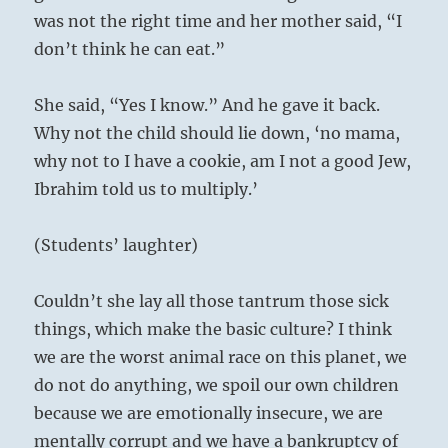
was not the right time and her mother said, “I
don’t think he can eat.”
She said, “Yes I know.” And he gave it back.
Why not the child should lie down, ‘no mama,
why not to I have a cookie, am I not a good Jew,
Ibrahim told us to multiply.’
(Students’ laughter)
Couldn’t she lay all those tantrum those sick
things, which make the basic culture? I think
we are the worst animal race on this planet, we
do not do anything, we spoil our own children
because we are emotionally insecure, we are
mentally corrupt and we have a bankruptcy of