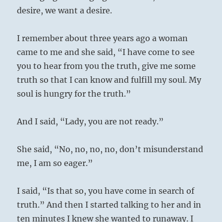
desire, we want a desire.
I remember about three years ago a woman
came to me and she said, “I have come to see
you to hear from you the truth, give me some
truth so that I can know and fulfill my soul. My
soul is hungry for the truth.”
And I said, “Lady, you are not ready.”
She said, “No, no, no, no, don’t misunderstand
me, I am so eager.”
I said, “Is that so, you have come in search of
truth.” And then I started talking to her and in
ten minutes I knew she wanted to runaway. I