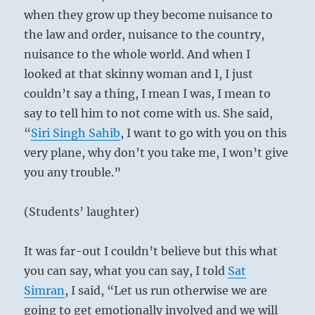
when they grow up they become nuisance to
the law and order, nuisance to the country,
nuisance to the whole world. And when I
looked at that skinny woman and I, I just
couldn’t say a thing, I mean I was, I mean to
say to tell him to not come with us. She said,
“
Siri Singh Sahib
, I want to go with you on this
very plane, why don’t you take me, I won’t give
you any trouble.”
(Students’ laughter)
It was far-out I couldn’t believe but this what
you can say, what you can say, I told
Sat
Simran
, I said, “Let us run otherwise we are
going to get emotionally involved and we will