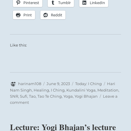
Pinterest
Tumblr
LinkedIn
Print
Reddit
Like this:
Author
Posted
Categories
Tags
harinam108
June 9, 2023
Today: I Ching
Hari
on
Nam Singh
,
Healing
,
I Ching
,
Kundalini Yoga
,
Meditation
,
SNR
,
Sufi
,
Tao
,
Tao Te Ching
,
Yoga
,
Yogi Bhajan
Leave a
on
comment
Today:
“Entrusting
others
Lecture: Yogi Bhajan’s lecture
with