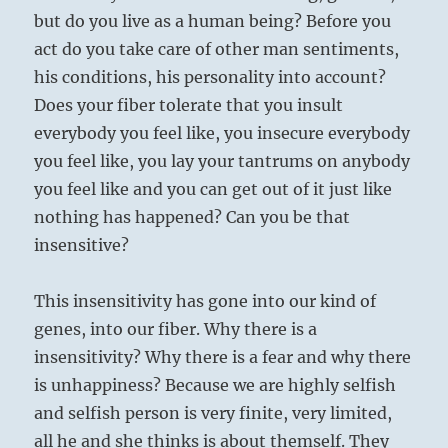
but do you live as a human being? Before you
act do you take care of other man sentiments,
his conditions, his personality into account?
Does your fiber tolerate that you insult
everybody you feel like, you insecure everybody
you feel like, you lay your tantrums on anybody
you feel like and you can get out of it just like
nothing has happened? Can you be that
insensitive?
This insensitivity has gone into our kind of
genes, into our fiber. Why there is a
insensitivity? Why there is a fear and why there
is unhappiness? Because we are highly selfish
and selfish person is very finite, very limited,
all he and she thinks is about themself. They