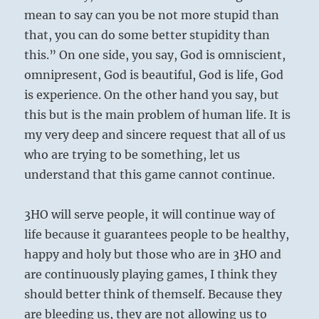
mean to say can you be not more stupid than
that, you can do some better stupidity than
this.” On one side, you say, God is omniscient,
omnipresent, God is beautiful, God is life, God
is experience. On the other hand you say, but
this but is the main problem of human life. It is
my very deep and sincere request that all of us
who are trying to be something, let us
understand that this game cannot continue.
3HO will serve people, it will continue way of
life because it guarantees people to be healthy,
happy and holy but those who are in 3HO and
are continuously playing games, I think they
should better think of themself. Because they
are bleeding us, they are not allowing us to