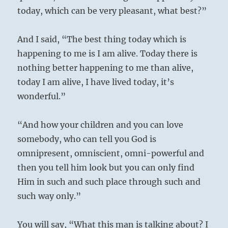
today, which can be very pleasant, what best?”
And I said, “The best thing today which is
happening to me is I am alive. Today there is
nothing better happening to me than alive,
today I am alive, I have lived today, it’s
wonderful.”
“And how your children and you can love
somebody, who can tell you God is
omnipresent, omniscient, omni-powerful and
then you tell him look but you can only find
Him in such and such place through such and
such way only.”
You will say, “What this man is talking about? I