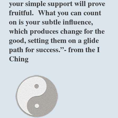
your simple support will prove
fruitful. What you can count
on is your subtle influence,
which produces change for the
good, setting them on a glide
path for success.”- from the I
Ching