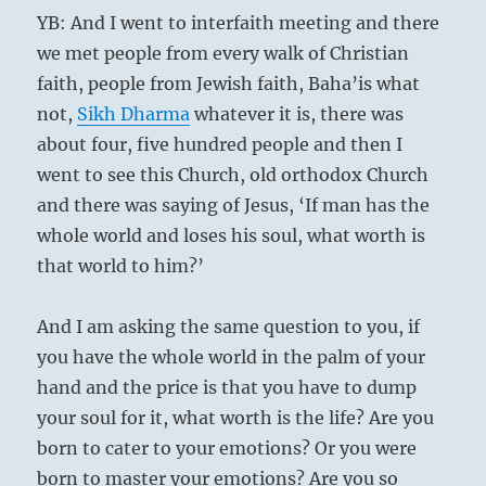
YB: And I went to interfaith meeting and there
we met people from every walk of Christian
faith, people from Jewish faith, Baha’is what
not,
Sikh
Dharma
whatever it is, there was
about four, five hundred people and then I
went to see this Church, old orthodox Church
and there was saying of Jesus, ‘If man has the
whole world and loses his soul, what worth is
that world to him?’
And I am asking the same question to you, if
you have the whole world in the palm of your
hand and the price is that you have to dump
your soul for it, what worth is the life? Are you
born to cater to your emotions? Or you were
born to master your emotions? Are you so