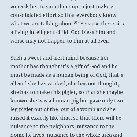
you ask her to sum them up to just make a
consolidated effort so that everybody know
what we are talking about?” Because there sits
a living intelligent child, God bless him and
worse may not happen to him at all ever.
Such a sweet and alert mind because her
mother has thought it’s a gift of God and he
must be made as a human being of God, that’s
all and she has worked, she has not thought,
she has to make this piglet, so that she maybe
known she was a human pig but gave only two
leg piglet out of the, out of a womb and she
raised it exactly like that, so that there will be
nuisance to the neighbors, nuisance to the
home he lives, nuisance to the whole area and