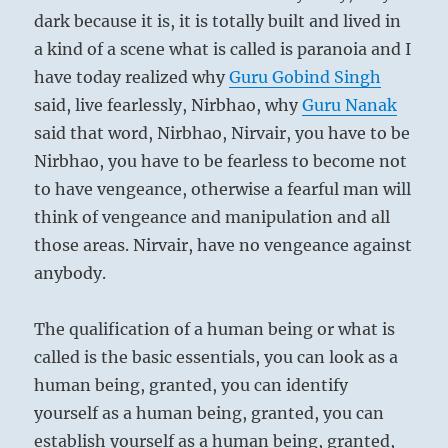
dark because it is, it is totally built and lived in
a kind of a scene what is called is paranoia and I
have today realized why
Guru
Gobind Singh
said, live fearlessly, Nirbhao, why
Guru
Nanak
said that word, Nirbhao, Nirvair, you have to be
Nirbhao, you have to be fearless to become not
to have vengeance, otherwise a fearful man will
think of vengeance and manipulation and all
those areas. Nirvair, have no vengeance against
anybody.
The qualification of a human being or what is
called is the basic essentials, you can look as a
human being, granted, you can identify
yourself as a human being, granted, you can
establish yourself as a human being, granted,