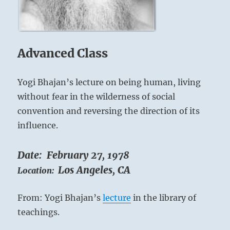
them
on
a
glide
Advanced Class
path
for
success.”-
Yogi Bhajan’s lecture on being human, living
from
without fear in the wilderness of social
the
I
convention and reversing the direction of its
Ching
influence.
Date:
February 27, 1978
Los Angeles, CA
Location:
From: Yogi Bhajan’s
lecture
in the library of
teachings.