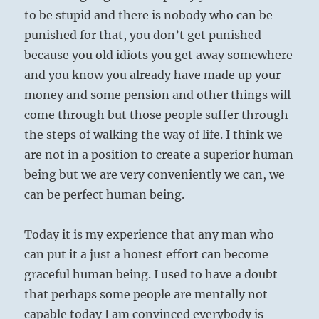
to be stupid and there is nobody who can be
punished for that, you don’t get punished
because you old idiots you get away somewhere
and you know you already have made up your
money and some pension and other things will
come through but those people suffer through
the steps of walking the way of life. I think we
are not in a position to create a superior human
being but we are very conveniently we can, we
can be perfect human being.
Today it is my experience that any man who
can put it a just a honest effort can become
graceful human being. I used to have a doubt
that perhaps some people are mentally not
capable today I am convinced everybody is