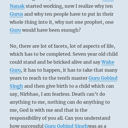
Nanak
started working, now I realize why ten
Gurus
and why ten people have to put in their
whole thing into it, why not one prophet, one
Guru
would have been enough?
No, there are lot of facets, lot of aspects of life,
which has to be completed. Seven year old child
could stand and be bricked alive and say
Wahe
Guru
, it has to happen, it has to take that many
years to reach to the tenth master
Guru
Gobind
Singh
and then give birth to a child which can
say, Nirbhao, I am fearless. Death can’t do
anything to me, nothing can do anything to
me, God is with me and that is the
responsibility of you all. Can you understand
how successful
Guru
Gobind Singh
was as a