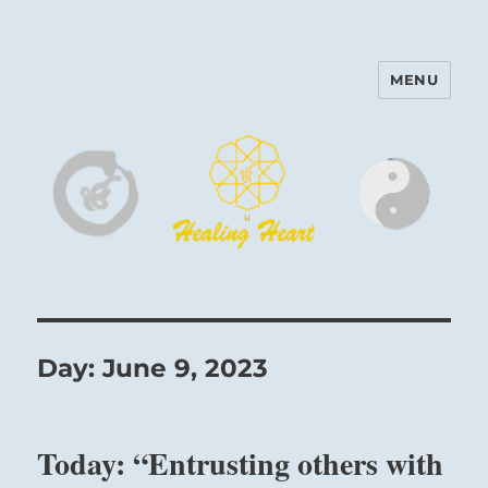
MENU
Harinam and Healing Heart
Center
Day:
June 9, 2023
Today: “Entrusting others with