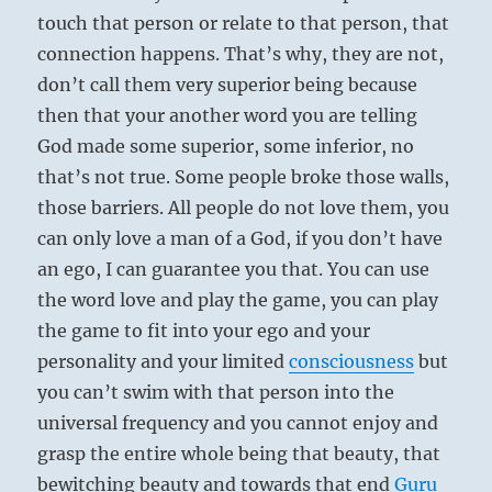
touch that person or relate to that person, that
connection happens. That’s why, they are not,
don’t call them very superior being because
then that your another word you are telling
God made some superior, some inferior, no
that’s not true. Some people broke those walls,
those barriers. All people do not love them, you
can only love a man of a God, if you don’t have
an ego, I can guarantee you that. You can use
the word love and play the game, you can play
the game to fit into your ego and your
personality and your limited
consciousness
but
you can’t swim with that person into the
universal frequency and you cannot enjoy and
grasp the entire whole being that beauty, that
bewitching beauty and towards that end
Guru