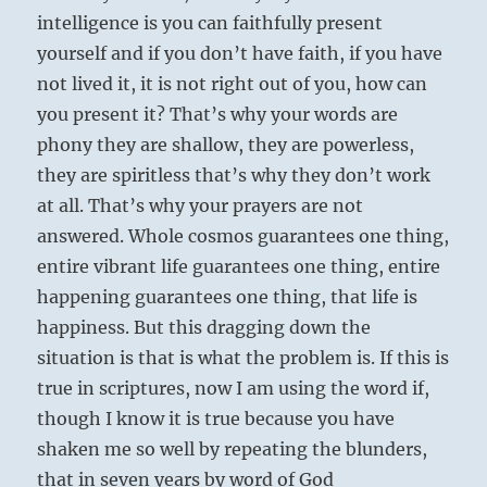
intelligence is you can faithfully present
yourself and if you don’t have faith, if you have
not lived it, it is not right out of you, how can
you present it? That’s why your words are
phony they are shallow, they are powerless,
they are spiritless that’s why they don’t work
at all. That’s why your prayers are not
answered. Whole cosmos guarantees one thing,
entire vibrant life guarantees one thing, entire
happening guarantees one thing, that life is
happiness. But this dragging down the
situation is that is what the problem is. If this is
true in scriptures, now I am using the word if,
though I know it is true because you have
shaken me so well by repeating the blunders,
that in seven years by word of God