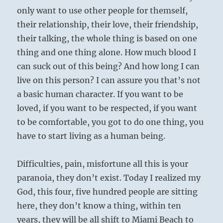
only want to use other people for themself,
their relationship, their love, their friendship,
their talking, the whole thing is based on one
thing and one thing alone. How much blood I
can suck out of this being? And how long I can
live on this person? I can assure you that’s not
a basic human character. If you want to be
loved, if you want to be respected, if you want
to be comfortable, you got to do one thing, you
have to start living as a human being.
Difficulties, pain, misfortune all this is your
paranoia, they don’t exist. Today I realized my
God, this four, five hundred people are sitting
here, they don’t know a thing, within ten
years, they will be all shift to Miami Beach to