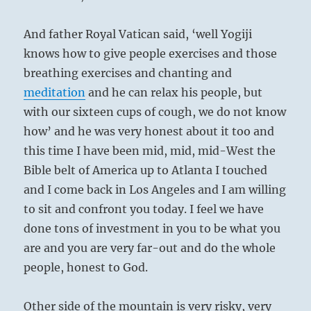
And father Royal Vatican said, ‘well Yogiji
knows how to give people exercises and those
breathing exercises and chanting and
meditation
and he can relax his people, but
with our sixteen cups of cough, we do not know
how’ and he was very honest about it too and
this time I have been mid, mid, mid-West the
Bible belt of America up to Atlanta I touched
and I come back in Los Angeles and I am willing
to sit and confront you today. I feel we have
done tons of investment in you to be what you
are and you are very far-out and do the whole
people, honest to God.
Other side of the mountain is very risky, very