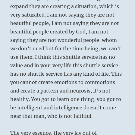
expand they are creating a situation, which is
very saturated. I am not saying they are not
beautiful people, I am not saying they are not
beautiful people created by God, I am not
saying they are not wonderful people, whom
we don’t need but for the time being, we can’t
use them. I think this shuttle service has no
value and in your very life this shuttle service
has no shuttle service has any kind of life. This
you cannot create emotions to commotions
and create a pattern and neurosis, it’s not
healthy. You got to learn one thing, you got to
be intelligent and intelligence doesn’t come
near that man, who is not faithful.
The very essence, the very lay out of