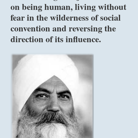
your
on being human, living without
simple
fear in the wilderness of social
support
will
convention and reversing the
prove
fruitful.
direction of its influence.
What
you
can
count
on
is
your
subtle
influence,
which
produces
change
for
the
good,
setting