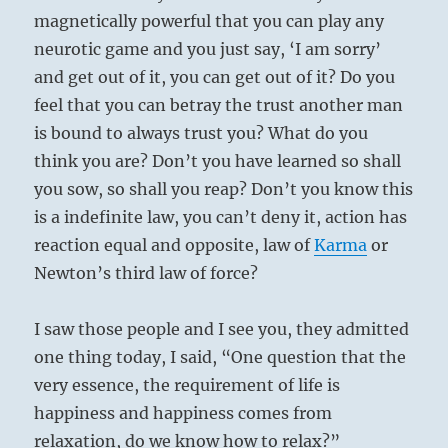
magnetically powerful that you can play any
neurotic game and you just say, ‘I am sorry’
and get out of it, you can get out of it? Do you
feel that you can betray the trust another man
is bound to always trust you? What do you
think you are? Don’t you have learned so shall
you sow, so shall you reap? Don’t you know this
is a indefinite law, you can’t deny it, action has
reaction equal and opposite, law of
Karma
or
Newton’s third law of force?
I saw those people and I see you, they admitted
one thing today, I said, “One question that the
very essence, the requirement of life is
happiness and happiness comes from
relaxation, do we know how to relax?”