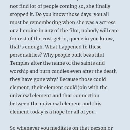
not find lot of people coming so, she finally
stopped it. Do you know those days, you all
must be remembering when she was a actress
or a heroine in any of the film, nobody will care
for rest of the cost get in, queue in you know,
that’s enough. What happened to these
personalities? Why people built beautiful
Temples after the name of the saints and
worship and burn candles even after the death
they have gone why? Because those could
element, their element could join with the
universal element and that connection
between the universal element and this
element today is a hope for all of you.
So whenever you meditate on that person or