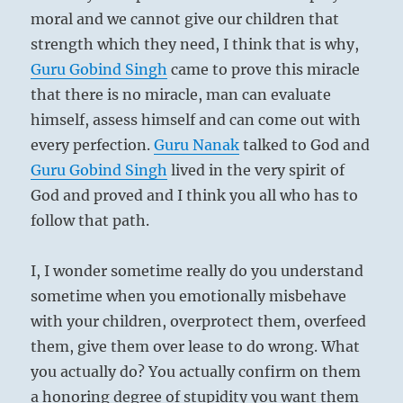
moral and we cannot give our children that
strength which they need, I think that is why,
Guru
Gobind Singh
came to prove this miracle
that there is no miracle, man can evaluate
himself, assess himself and can come out with
every perfection.
Guru
Nanak
talked to God and
Guru
Gobind Singh
lived in the very spirit of
God and proved and I think you all who has to
follow that path.
I, I wonder sometime really do you understand
sometime when you emotionally misbehave
with your children, overprotect them, overfeed
them, give them over lease to do wrong. What
you actually do? You actually confirm on them
a honoring degree of stupidity you want them