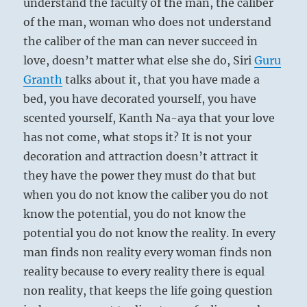
understand the faculty of the man, the caliber
of the man, woman who does not understand
the caliber of the man can never succeed in
love, doesn’t matter what else she do, Siri
Guru
Granth
talks about it, that you have made a
bed, you have decorated yourself, you have
scented yourself, Kanth Na-aya that your love
has not come, what stops it? It is not your
decoration and attraction doesn’t attract it
they have the power they must do that but
when you do not know the caliber you do not
know the potential, you do not know the
potential you do not know the reality. In every
man finds non reality every woman finds non
reality because to every reality there is equal
non reality, that keeps the life going question