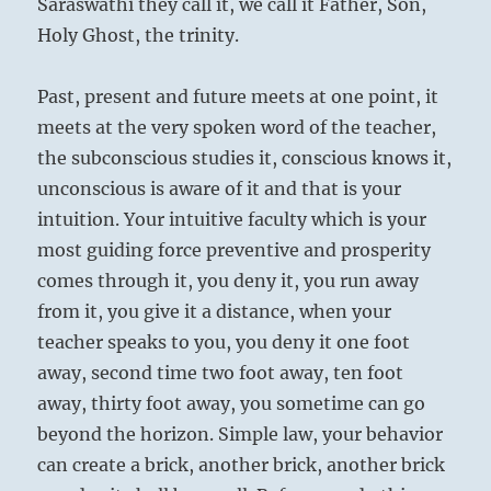
Saraswathi they call it, we call it Father, Son,
Holy Ghost, the trinity.
Past, present and future meets at one point, it
meets at the very spoken word of the teacher,
the subconscious studies it, conscious knows it,
unconscious is aware of it and that is your
intuition. Your intuitive faculty which is your
most guiding force preventive and prosperity
comes through it, you deny it, you run away
from it, you give it a distance, when your
teacher speaks to you, you deny it one foot
away, second time two foot away, ten foot
away, thirty foot away, you sometime can go
beyond the horizon. Simple law, your behavior
can create a brick, another brick, another brick