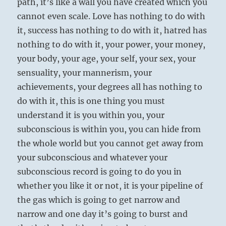
path, it’s like a wall you have created which you
cannot even scale. Love has nothing to do with
it, success has nothing to do with it, hatred has
nothing to do with it, your power, your money,
your body, your age, your self, your sex, your
sensuality, your mannerism, your
achievements, your degrees all has nothing to
do with it, this is one thing you must
understand it is you within you, your
subconscious is within you, you can hide from
the whole world but you cannot get away from
your subconscious and whatever your
subconscious record is going to do you in
whether you like it or not, it is your pipeline of
the gas which is going to get narrow and
narrow and one day it’s going to burst and