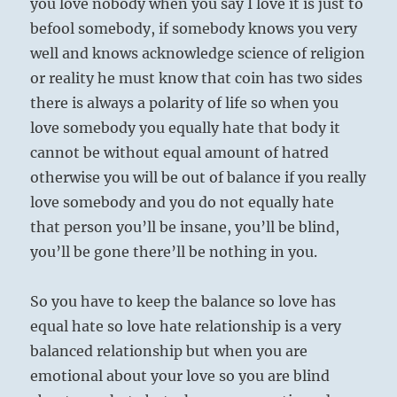
you love nobody when you say I love it is just to
befool somebody, if somebody knows you very
well and knows acknowledge science of religion
or reality he must know that coin has two sides
there is always a polarity of life so when you
love somebody you equally hate that body it
cannot be without equal amount of hatred
otherwise you will be out of balance if you really
love somebody and you do not equally hate
that person you’ll be insane, you’ll be blind,
you’ll be gone there’ll be nothing in you.
So you have to keep the balance so love has
equal hate so love hate relationship is a very
balanced relationship but when you are
emotional about your love so you are blind