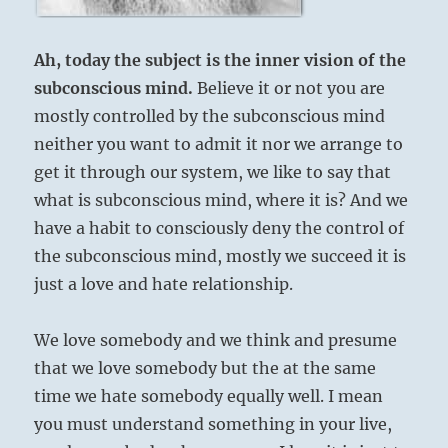
Ah, today the subject is the inner vision of the
subconscious mind.
Believe it or not you are
mostly controlled by the subconscious mind
neither you want to admit it nor we arrange to
get it through our system, we like to say that
what is subconscious mind, where it is? And we
have a habit to consciously deny the control of
the subconscious mind, mostly we succeed it is
just a love and hate relationship.
We love somebody and we think and presume
that we love somebody but the at the same
time we hate somebody equally well. I mean
you must understand something in your live,