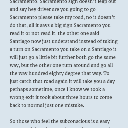
Sacramento, Sacramento sign doesn’t leap out
and say hey driver are you going to go
Sacramento please take my road, no it doesn’t
do that, all it says a big sign Sacramento you
read it or not read it, the other one said
Santiago now just understand instead of taking
a turn on Sacramento you take on a Santiago it
will just go a little bit further both go the same
way, but the other one turn around and go all
the way hundred eighty degree that way. To
just catch that road again it will take you a day
perhaps sometime, once I know we took a
wrong exit it took about three hours to come
back to normal just one mistake.
So those who feel the subconscious is a easy