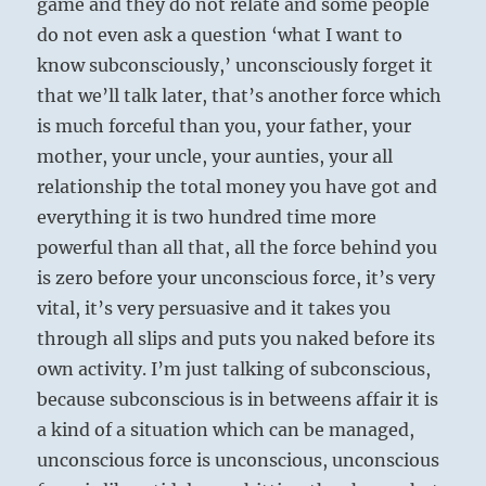
game and they do not relate and some people
do not even ask a question ‘what I want to
know subconsciously,’ unconsciously forget it
that we’ll talk later, that’s another force which
is much forceful than you, your father, your
mother, your uncle, your aunties, your all
relationship the total money you have got and
everything it is two hundred time more
powerful than all that, all the force behind you
is zero before your unconscious force, it’s very
vital, it’s very persuasive and it takes you
through all slips and puts you naked before its
own activity. I’m just talking of subconscious,
because subconscious is in betweens affair it is
a kind of a situation which can be managed,
unconscious force is unconscious, unconscious