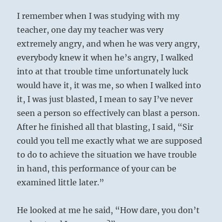
I remember when I was studying with my
teacher, one day my teacher was very
extremely angry, and when he was very angry,
everybody knew it when he’s angry, I walked
into at that trouble time unfortunately luck
would have it, it was me, so when I walked into
it, I was just blasted, I mean to say I’ve never
seen a person so effectively can blast a person.
After he finished all that blasting, I said, “Sir
could you tell me exactly what we are supposed
to do to achieve the situation we have trouble
in hand, this performance of your can be
examined little later.”
He looked at me he said, “How dare, you don’t