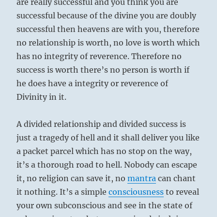
are really successful and you think you are
successful because of the divine you are doubly
successful then heavens are with you, therefore
no relationship is worth, no love is worth which
has no integrity of reverence. Therefore no
success is worth there’s no person is worth if
he does have a integrity or reverence of
Divinity in it.
A divided relationship and divided success is
just a tragedy of hell and it shall deliver you like
a packet parcel which has no stop on the way,
it’s a thorough road to hell. Nobody can escape
it, no religion can save it, no
mantra
can chant
it nothing. It’s a simple
consciousness
to reveal
your own subconscious and see in the state of