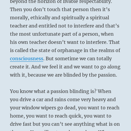
beyond the horizon of livable respectability.
Then you don’t touch that person then it’s
morally, ethically and spiritually a spiritual
teacher and entitled not to interfere and that’s
the most unfortunate part of a person, when
his own teacher doesn’t want to interfere. That
is called the state of orphanage in the realms of
consciousness
. But sometime we can totally
create it. And we feel it and we want to go along
with it, because we are blinded by the passion.
You know what a passion blinding is? When
you drive a car and rains come very heavy and
your window wipers go dead, you want to reach
home, you want to reach quick, you want to
drive fast but you can’t see anything what is on