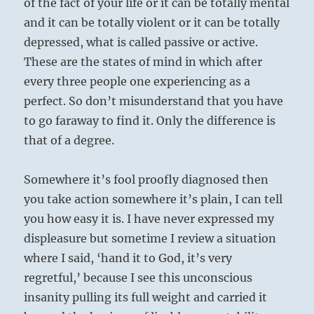
of the fact of your life or it can be totally mental
and it can be totally violent or it can be totally
depressed, what is called passive or active.
These are the states of mind in which after
every three people one experiencing as a
perfect. So don’t misunderstand that you have
to go faraway to find it. Only the difference is
that of a degree.
Somewhere it’s fool proofly diagnosed then
you take action somewhere it’s plain, I can tell
you how easy it is. I have never expressed my
displeasure but sometime I review a situation
where I said, ‘hand it to God, it’s very
regretful,’ because I see this unconscious
insanity pulling its full weight and carried it