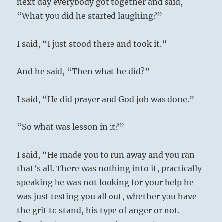
next day everybody got together and said,
“What you did he started laughing?”
I said, “I just stood there and took it.”
And he said, “Then what he did?”
I said, “He did prayer and God job was done.”
“So what was lesson in it?”
I said, “He made you to run away and you ran
that’s all. There was nothing into it, practically
speaking he was not looking for your help he
was just testing you all out, whether you have
the grit to stand, his type of anger or not.