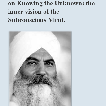
on Knowing the Unknown: the
inner vision of the
Subconscious Mind.