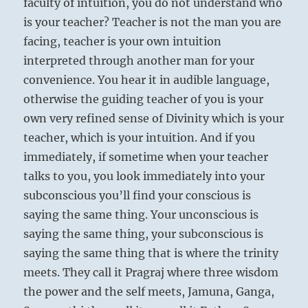
faculty of intuition, you do not understand who
is your teacher? Teacher is not the man you are
facing, teacher is your own intuition
interpreted through another man for your
convenience. You hear it in audible language,
otherwise the guiding teacher of you is your
own very refined sense of Divinity which is your
teacher, which is your intuition. And if you
immediately, if sometime when your teacher
talks to you, you look immediately into your
subconscious you’ll find your conscious is
saying the same thing. Your unconscious is
saying the same thing, your subconscious is
saying the same thing that is where the trinity
meets. They call it Pragraj where three wisdom
the power and the self meets, Jamuna, Ganga,