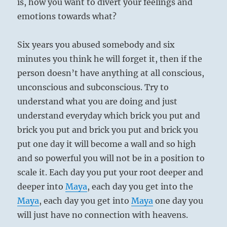
is, how you want to divert your feelings and
emotions towards what?
Six years you abused somebody and six
minutes you think he will forget it, then if the
person doesn’t have anything at all conscious,
unconscious and subconscious. Try to
understand what you are doing and just
understand everyday which brick you put and
brick you put and brick you put and brick you
put one day it will become a wall and so high
and so powerful you will not be in a position to
scale it. Each day you put your root deeper and
deeper into
Maya
, each day you get into the
Maya
, each day you get into
Maya
one day you
will just have no connection with heavens.