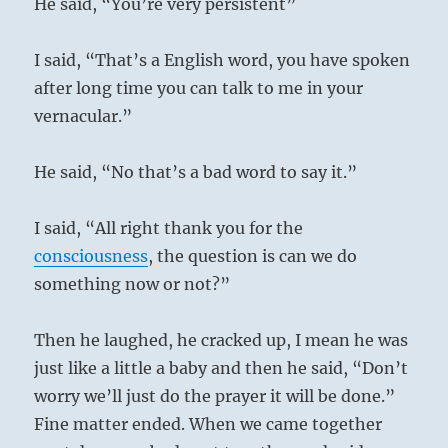
He said, “You’re very persistent”
I said, “That’s a English word, you have spoken
after long time you can talk to me in your
vernacular.”
He said, “No that’s a bad word to say it.”
I said, “All right thank you for the
consciousness
, the question is can we do
something now or not?”
Then he laughed, he cracked up, I mean he was
just like a little a baby and then he said, “Don’t
worry we’ll just do the prayer it will be done.”
Fine matter ended. When we came together