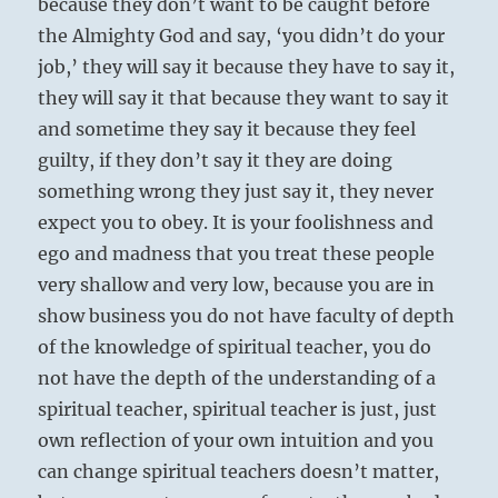
because they don’t want to be caught before
the Almighty God and say, ‘you didn’t do your
job,’ they will say it because they have to say it,
they will say it that because they want to say it
and sometime they say it because they feel
guilty, if they don’t say it they are doing
something wrong they just say it, they never
expect you to obey. It is your foolishness and
ego and madness that you treat these people
very shallow and very low, because you are in
show business you do not have faculty of depth
of the knowledge of spiritual teacher, you do
not have the depth of the understanding of a
spiritual teacher, spiritual teacher is just, just
own reflection of your own intuition and you
can change spiritual teachers doesn’t matter,