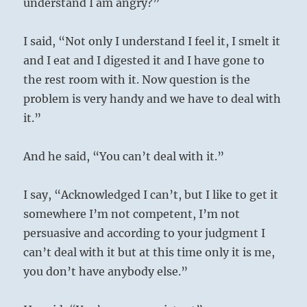
understand I am angry?”
I said, “Not only I understand I feel it, I smelt it
and I eat and I digested it and I have gone to
the rest room with it. Now question is the
problem is very handy and we have to deal with
it.”
And he said, “You can’t deal with it.”
I say, “Acknowledged I can’t, but I like to get it
somewhere I’m not competent, I’m not
persuasive and according to your judgment I
can’t deal with it but at this time only it is me,
you don’t have anybody else.”