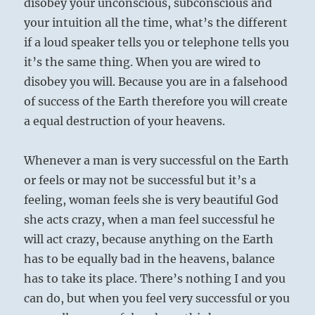
disobey your unconscious, subconscious and
your intuition all the time, what’s the different
if a loud speaker tells you or telephone tells you
it’s the same thing. When you are wired to
disobey you will. Because you are in a falsehood
of success of the Earth therefore you will create
a equal destruction of your heavens.
Whenever a man is very successful on the Earth
or feels or may not be successful but it’s a
feeling, woman feels she is very beautiful God
she acts crazy, when a man feel successful he
will act crazy, because anything on the Earth
has to be equally bad in the heavens, balance
has to take its place. There’s nothing I and you
can do, but when you feel very successful or you