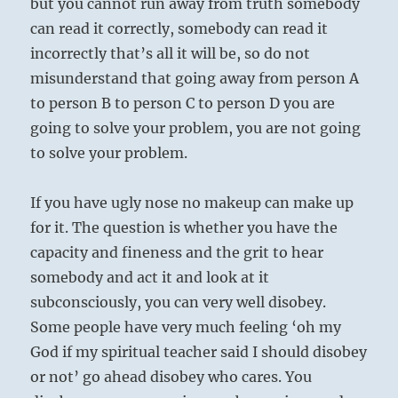
but you cannot run away from truth somebody
can read it correctly, somebody can read it
incorrectly that’s all it will be, so do not
misunderstand that going away from person A
to person B to person C to person D you are
going to solve your problem, you are not going
to solve your problem.
If you have ugly nose no makeup can make up
for it. The question is whether you have the
capacity and fineness and the grit to hear
somebody and act it and look at it
subconsciously, you can very well disobey.
Some people have very much feeling ‘oh my
God if my spiritual teacher said I should disobey
or not’ go ahead disobey who cares. You