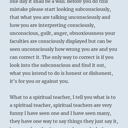
one day it shall be a wall. Before you do this
mistake please start looking subconsciously,
that what you are talking unconsciously and
how you are interpreting consciously,
unconscious, guilt, anger, obnoxiousness your
faculties are consciously displayed but can be
seen unconsciously how wrong you are and you
can correct it. The only way to correct is if you
look into the subconscious and find it out,
what you intend to do is honest or dishonest,
it’s for you or against you.
What to a spiritual teacher, I tell you what is to
a spiritual teacher, spiritual teachers are very
funny I have seen one and I have seen many,
they have one way to say things they just say it,