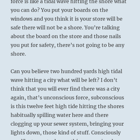
force is like a tidal wave hitting the shore what
you can do? You put your boards on the
windows and you think it is your store will be
safe there will not be a shore. You’re talking
about the board on the store and those nails
you put for safety, there’s not going to be any
shore.
Can you believe two hundred yards high tidal
wave hitting a city what will be left? I don’t
think that you will ever find there was a city
again, that’s unconscious force, subconscious
is this twelve feet high tide hitting the shores
habitually spilling water here and there
clogging up your sewer system, bringing your
lights down, those kind of stuff. Consciously