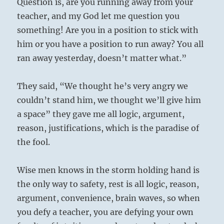
Question is, are you running away from your
teacher, and my God let me question you
something! Are you in a position to stick with
him or you have a position to run away? You all
ran away yesterday, doesn’t matter what.”
They said, “We thought he’s very angry we
couldn’t stand him, we thought we’ll give him
a space” they gave me all logic, argument,
reason, justifications, which is the paradise of
the fool.
Wise men knows in the storm holding hand is
the only way to safety, rest is all logic, reason,
argument, convenience, brain waves, so when
you defy a teacher, you are defying your own