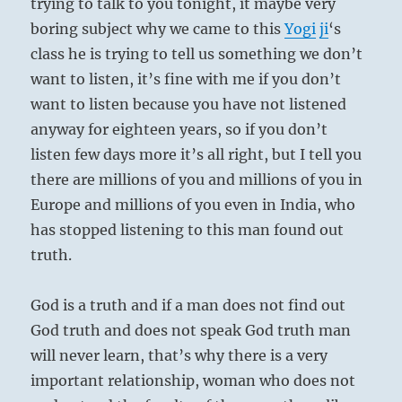
trying to talk to you tonight, it maybe very
boring subject why we came to this
Yogi
ji
‘s
class he is trying to tell us something we don’t
want to listen, it’s fine with me if you don’t
want to listen because you have not listened
anyway for eighteen years, so if you don’t
listen few days more it’s all right, but I tell you
there are millions of you and millions of you in
Europe and millions of you even in India, who
has stopped listening to this man found out
truth.
God is a truth and if a man does not find out
God truth and does not speak God truth man
will never learn, that’s why there is a very
important relationship, woman who does not