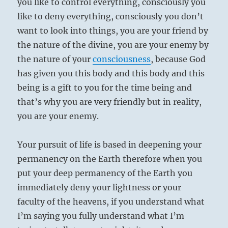
you like to control everything, consciously you
like to deny everything, consciously you don’t
want to look into things, you are your friend by
the nature of the divine, you are your enemy by
the nature of your
consciousness
, because God
has given you this body and this body and this
being is a gift to you for the time being and
that’s why you are very friendly but in reality,
you are your enemy.
Your pursuit of life is based in deepening your
permanency on the Earth therefore when you
put your deep permanency of the Earth you
immediately deny your lightness or your
faculty of the heavens, if you understand what
I’m saying you fully understand what I’m