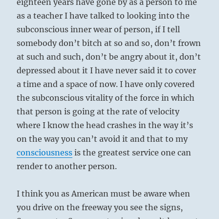
eighteen years have gone by as a person to me
as a teacher I have talked to looking into the
subconscious inner wear of person, if I tell
somebody don’t bitch at so and so, don’t frown
at such and such, don’t be angry about it, don’t
depressed about it I have never said it to cover
a time and a space of now. I have only covered
the subconscious vitality of the force in which
that person is going at the rate of velocity
where I know the head crashes in the way it’s
on the way you can’t avoid it and that to my
consciousness
is the greatest service one can
render to another person.
I think you as American must be aware when
you drive on the freeway you see the signs,