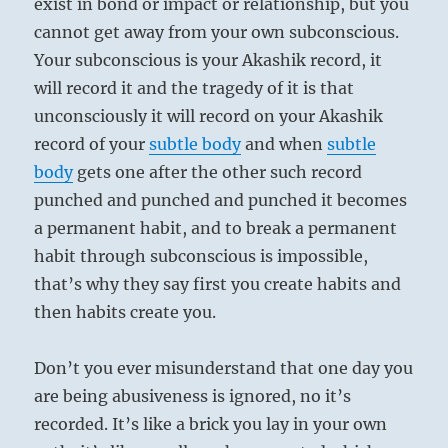
exist in bond or impact or relationship, but you
cannot get away from your own subconscious.
Your subconscious is your Akashik record, it
will record it and the tragedy of it is that
unconsciously it will record on your Akashik
record of your
subtle body
and when
subtle
body
gets one after the other such record
punched and punched and punched it becomes
a permanent habit, and to break a permanent
habit through subconscious is impossible,
that’s why they say first you create habits and
then habits create you.
Don’t you ever misunderstand that one day you
are being abusiveness is ignored, no it’s
recorded. It’s like a brick you lay in your own