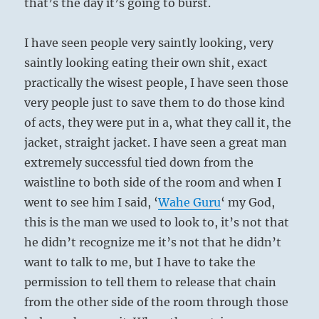
that’s the day it’s going to burst.
I have seen people very saintly looking, very
saintly looking eating their own shit, exact
practically the wisest people, I have seen those
very people just to save them to do those kind
of acts, they were put in a, what they call it, the
jacket, straight jacket. I have seen a great man
extremely successful tied down from the
waistline to both side of the room and when I
went to see him I said, ‘
Wahe
Guru
‘ my God,
this is the man we used to look to, it’s not that
he didn’t recognize me it’s not that he didn’t
want to talk to me, but I have to take the
permission to tell them to release that chain
from the other side of the room through those