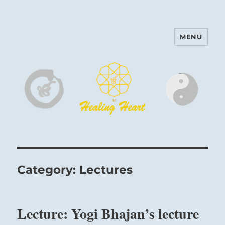
MENU
Harinam and Healing Heart
Center
Category:
Lectures
Lecture: Yogi Bhajan’s lecture