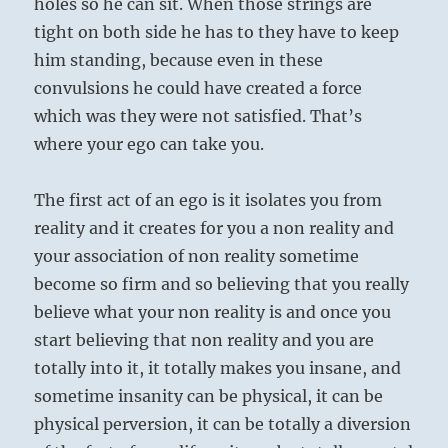
holes so he can sit. When those strings are
tight on both side he has to they have to keep
him standing, because even in these
convulsions he could have created a force
which was they were not satisfied. That’s
where your ego can take you.
The first act of an ego is it isolates you from
reality and it creates for you a non reality and
your association of non reality sometime
become so firm and so believing that you really
believe what your non reality is and once you
start believing that non reality and you are
totally into it, it totally makes you insane, and
sometime insanity can be physical, it can be
physical perversion, it can be totally a diversion