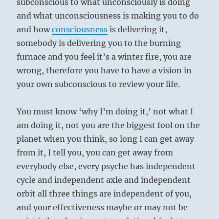
subconscious to what unconsciously is doing
and what unconsciousness is making you to do
and how
consciousness
is delivering it,
somebody is delivering you to the burning
furnace and you feel it’s a winter fire, you are
wrong, therefore you have to have a vision in
your own subconscious to review your life.
You must know ‘why I’m doing it,’ not what I
am doing it, not you are the biggest fool on the
planet when you think, so long I can get away
from it, I tell you, you can get away from
everybody else, every psyche has independent
cycle and independent axle and independent
orbit all three things are independent of you,
and your effectiveness maybe or may not be