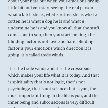
about your hate but when your emotions dry up
little bit and you start seeing the real person
what a bitch she is, what a rotten she is what a
rotten he is what a dog he is and what a
undermine he is and you know all that the stuff
comes out to you, then you start looking, the
blinding factor is not love and hate, blinding
factor is your emotions which direction it is
going, it’s called trade winds.
It is the trade winds and it is the crossroads
which makes your life what it is today. And that
is spirituality that’s not logic, that’s not
psychology, that’s not science that is you, the
most important thing in the life is you, and the
inner being and subconscious is very difficult