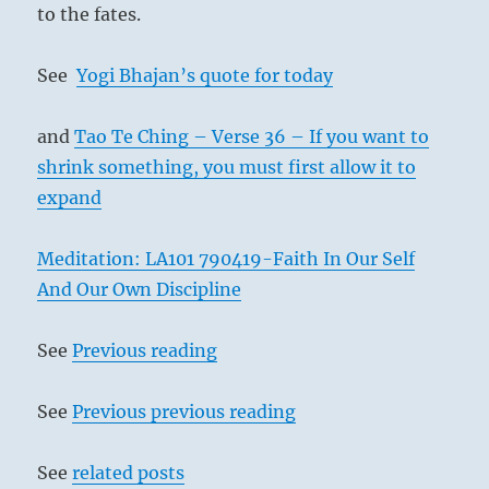
to the fates.
See
Yogi Bhajan’s quote for today
and
Tao Te Ching – Verse 36 – If you want to
shrink something, you must first allow it to
expand
Meditation: LA101 790419-Faith In Our Self
And Our Own Discipline
See
Previous reading
See
Previous previous reading
See
related posts