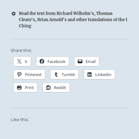
Read the text from Richard Wilhelm's, Thomas
Cleary's, Brian Arnold's and other translations of the I
Ching
Share this:
X
Facebook
Email
Pinterest
Tumblr
LinkedIn
Print
Reddit
Like this: