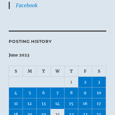
Facebook
POSTING HISTORY
June 2023
S
M
T
W
T
F
S
1
2
3
4
5
6
7
8
9
10
11
12
13
14
15
16
17
18
19
20
21
22
23
24