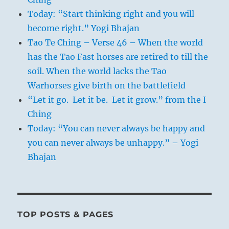
Today: “Start thinking right and you will
become right.” Yogi Bhajan
Tao Te Ching – Verse 46 – When the world
has the Tao Fast horses are retired to till the
soil. When the world lacks the Tao
Warhorses give birth on the battlefield
“Let it go. Let it be. Let it grow.” from the I
Ching
Today: “You can never always be happy and
you can never always be unhappy.” – Yogi
Bhajan
TOP POSTS & PAGES