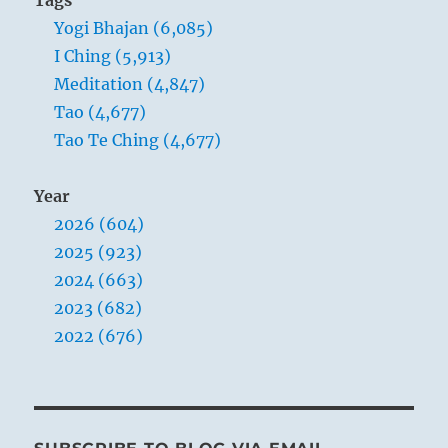
the
Yogi Bhajan (6,085)
finite
to
I Ching (5,913)
the
Meditation (4,847)
infinity.”
Tao (4,677)
Yogi
Bhajan
Tao Te Ching (4,677)
Year
2026 (604)
2025 (923)
2024 (663)
2023 (682)
2022 (676)