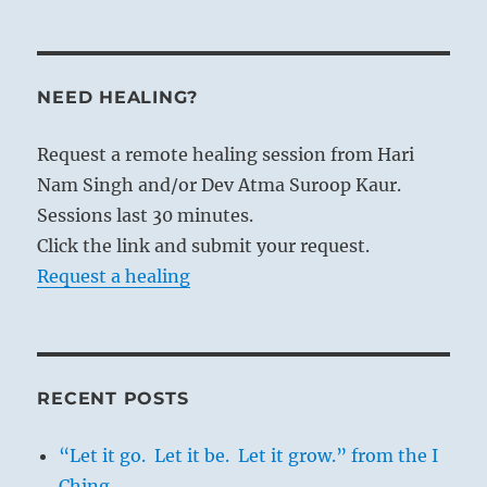
NEED HEALING?
Request a remote healing session from Hari
Nam Singh and/or Dev Atma Suroop Kaur.
Sessions last 30 minutes.
Click the link and submit your request.
Request a healing
RECENT POSTS
“Let it go. Let it be. Let it grow.” from the I
Ching