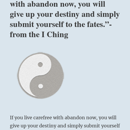
with abandon now, you will
give up your destiny and simply
submit yourself to the fates.”-
from the I Ching
If you live carefree with abandon now, you will
give up your destiny and simply submit yourself