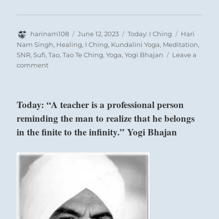
Author
Posted
Categories
Tags
harinam108
June 12, 2023
Today: I Ching
Hari
on
Nam Singh
,
Healing
,
I Ching
,
Kundalini Yoga
,
Meditation
,
SNR
,
Sufi
,
Tao
,
Tao Te Ching
,
Yoga
,
Yogi Bhajan
Leave a
on
comment
Today:
“If
you
Today: “A teacher is a professional person
live
reminding the man to realize that he belongs
carefree
with
in the finite to the infinity.” Yogi Bhajan
abandon
now,
you
Six in the third place means:
will
give
up
He without self-restraint today forges the
your
shackles that hobble him tomorrow.
destiny
and