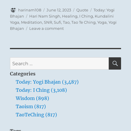
Author
Posted
Format
Categories
harinam108
June 12, 2023
Quote
Today: Yogi
on
Tags
Bhajan
Hari Nam Singh
,
Healing
,
I Ching
,
Kundalini
Yoga
,
Meditation
,
SNR
,
Sufi
,
Tao
,
Tao Te Ching
,
Yoga
,
Yogi
on
Bhajan
Leave a comment
Today:
“A
teacher
is
a
SE
Search
professional
for:
person
Categories
reminding
Today: Yogi Bhajan (3,487)
the
Today: I Ching (3,108)
man
to
Wisdom (898)
realize
Taoism (817)
that
TaoTeChing (817)
he
belongs
in
Tags