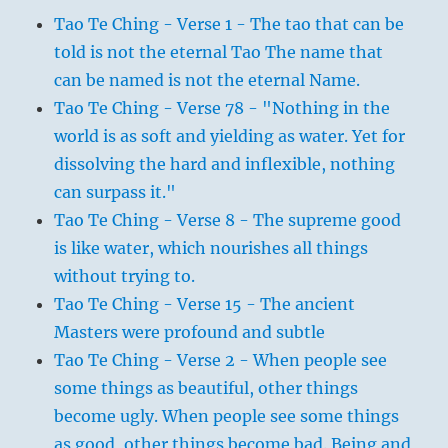
Tao Te Ching - Verse 1 - The tao that can be
told is not the eternal Tao The name that
can be named is not the eternal Name.
Tao Te Ching - Verse 78 - "Nothing in the
world is as soft and yielding as water. Yet for
dissolving the hard and inflexible, nothing
can surpass it."
Tao Te Ching - Verse 8 - The supreme good
is like water, which nourishes all things
without trying to.
Tao Te Ching - Verse 15 - The ancient
Masters were profound and subtle
Tao Te Ching - Verse 2 - When people see
some things as beautiful, other things
become ugly. When people see some things
as good, other things become bad. Being and