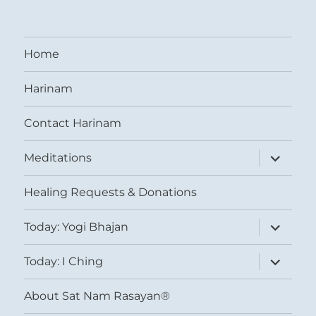
Home
Harinam
Contact Harinam
expand
Meditations
child
menu
Healing Requests & Donations
expand
Today: Yogi Bhajan
child
menu
expand
Today: I Ching
child
menu
About Sat Nam Rasayan®