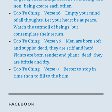
non-being create each other.
Tao Te Ching - Verse 16 - Empty your mind
of all thoughts. Let your heart be at peace.
Watch the turmoil of beings, but
contemplate their return.
Tao Te Ching - Verse 76 - Men are born soft
and supple; dead, they are stiff and hard.
Plants are born tender and pliant; dead, they
are brittle and dry.
Tao Te Ching - Verse 9 - Better to stop in
time than to fill to the brim
FACEBOOK