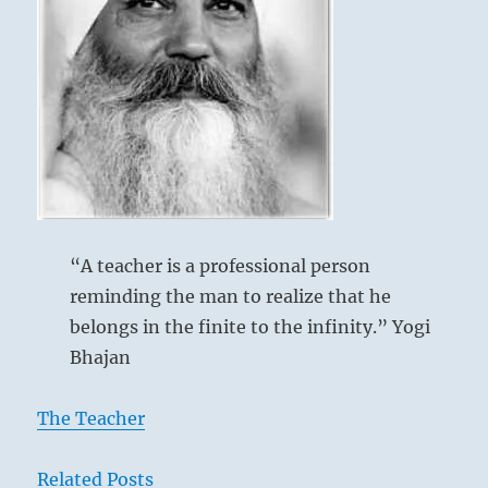
simply
He who knows no limitation
submit
Will have cause to lament.
yourself
No blame.
to
the
fates.”-
from
the
I
Ching
“A teacher is a professional person
reminding the man to realize that he
belongs in the finite to the infinity.” Yogi
Bhajan
The Teacher
Related Posts