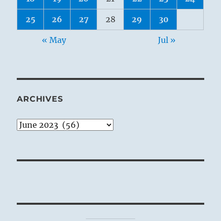
25
26
27
28
29
30
« May
Jul »
ARCHIVES
Archives