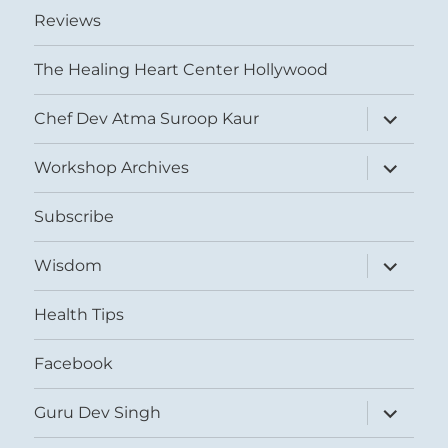
Reviews
The Healing Heart Center Hollywood
expand
Chef Dev Atma Suroop Kaur
child
menu
expand
Workshop Archives
child
menu
Subscribe
expand
Wisdom
child
menu
Health Tips
Facebook
expand
Guru Dev Singh
child
menu