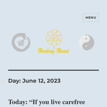
MENU
Harinam and Healing Heart
Center
Day:
June 12, 2023
Today: “If you live carefree