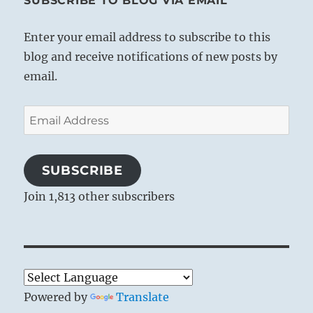
SUBSCRIBE TO BLOG VIA EMAIL
Enter your email address to subscribe to this
blog and receive notifications of new posts by
email.
Email
Address
SUBSCRIBE
Join 1,813 other subscribers
Powered by
Translate