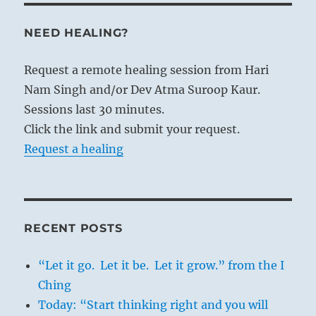
NEED HEALING?
Request a remote healing session from Hari
Nam Singh and/or Dev Atma Suroop Kaur.
Sessions last 30 minutes.
Click the link and submit your request.
Request a healing
RECENT POSTS
“Let it go. Let it be. Let it grow.” from the I
Ching
Today: “Start thinking right and you will