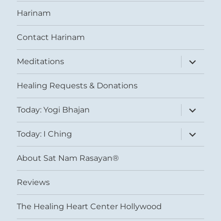
Harinam
Contact Harinam
expand
Meditations
child
menu
Healing Requests & Donations
expand
Today: Yogi Bhajan
child
menu
expand
Today: I Ching
child
menu
About Sat Nam Rasayan®
Reviews
The Healing Heart Center Hollywood