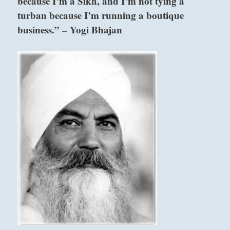
because I’m a Sikh, and I’m not tying a
turban because I’m running a boutique
business.” – Yogi Bhajan