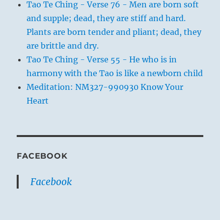
Tao Te Ching - Verse 76 - Men are born soft
and supple; dead, they are stiff and hard.
Plants are born tender and pliant; dead, they
are brittle and dry.
Tao Te Ching - Verse 55 - He who is in
harmony with the Tao is like a newborn child
Meditation: NM327-990930 Know Your
Heart
FACEBOOK
Facebook