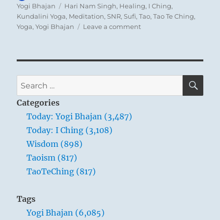
on
Tags
Yogi Bhajan
Hari Nam Singh
,
Healing
,
I Ching
,
Kundalini Yoga
,
Meditation
,
SNR
,
Sufi
,
Tao
,
Tao Te Ching
,
on
Yoga
,
Yogi Bhajan
Leave a comment
Today:
“I
am
not,
folks,
SE
Search
tying
for:
a
Categories
turban
Today: Yogi Bhajan (3,487)
because
Today: I Ching (3,108)
I’m
a
Wisdom (898)
Sikh,
Taoism (817)
and
TaoTeChing (817)
I’m
not
tying
Tags
a
Yogi Bhajan (6,085)
turban