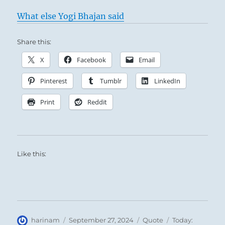
What else Yogi Bhajan said
Share this:
X
Facebook
Email
Pinterest
Tumblr
LinkedIn
Print
Reddit
Like this:
Author
Posted
Format
Categories
harinam
September 27, 2024
Quote
Today: