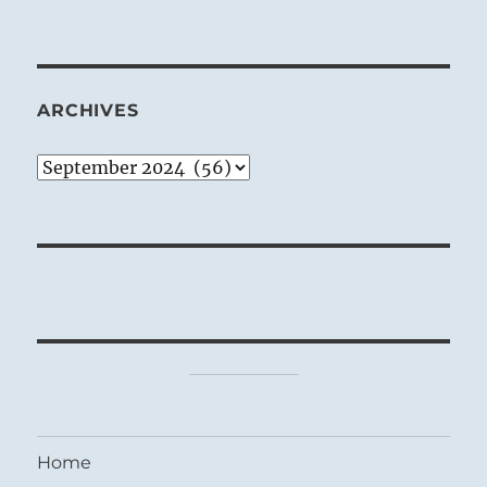
ARCHIVES
Archives
Home