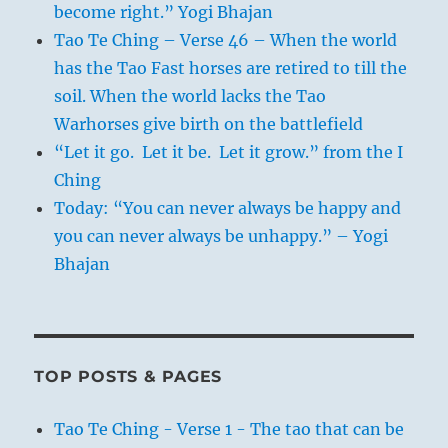
become right.” Yogi Bhajan
Tao Te Ching – Verse 46 – When the world
has the Tao Fast horses are retired to till the
soil. When the world lacks the Tao
Warhorses give birth on the battlefield
“Let it go. Let it be. Let it grow.” from the I
Ching
Today: “You can never always be happy and
you can never always be unhappy.” – Yogi
Bhajan
TOP POSTS & PAGES
Tao Te Ching - Verse 1 - The tao that can be