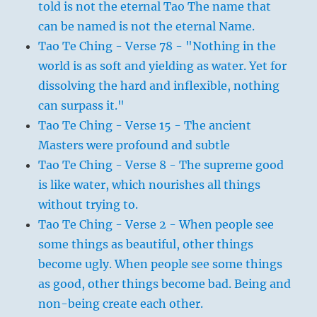
told is not the eternal Tao The name that
can be named is not the eternal Name.
Tao Te Ching - Verse 78 - "Nothing in the
world is as soft and yielding as water. Yet for
dissolving the hard and inflexible, nothing
can surpass it."
Tao Te Ching - Verse 15 - The ancient
Masters were profound and subtle
Tao Te Ching - Verse 8 - The supreme good
is like water, which nourishes all things
without trying to.
Tao Te Ching - Verse 2 - When people see
some things as beautiful, other things
become ugly. When people see some things
as good, other things become bad. Being and
non-being create each other.