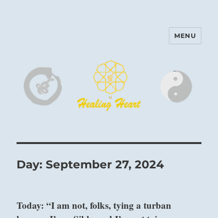
MENU
Harinam and Healing Heart
Center
Day:
September 27, 2024
Today: “I am not, folks, tying a turban