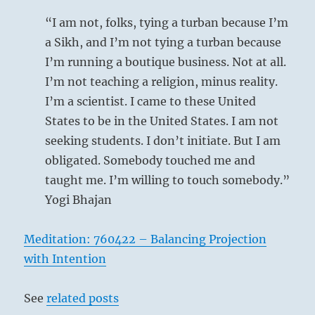
“I am not, folks, tying a turban because I’m
a Sikh, and I’m not tying a turban because
I’m running a boutique business. Not at all.
I’m not teaching a religion, minus reality.
I’m a scientist. I came to these United
States to be in the United States. I am not
seeking students. I don’t initiate. But I am
obligated. Somebody touched me and
taught me. I’m willing to touch somebody.”
Yogi Bhajan
Meditation: 760422 – Balancing Projection
with Intention
See
related posts