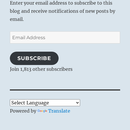
Enter your email address to subscribe to this
blog and receive notifications of new posts by
email.
Email
Address
SUBSCRIBE
Join 1,813 other subscribers
Powered by
Translate