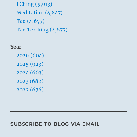
because
I Ching (5,913)
I’m
Meditation (4,847)
running
Tao (4,677)
a
boutique
Tao Te Ching (4,677)
business.”
–
Year
Yogi
Bhajan
2026 (604)
2025 (923)
2024 (663)
2023 (682)
2022 (676)
SUBSCRIBE TO BLOG VIA EMAIL