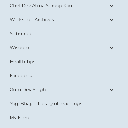
expand
Chef Dev Atma Suroop Kaur
child
menu
expand
Workshop Archives
child
menu
Subscribe
expand
Wisdom
child
menu
Health Tips
Facebook
expand
Guru Dev Singh
child
menu
Yogi Bhajan Library of teachings
My Feed