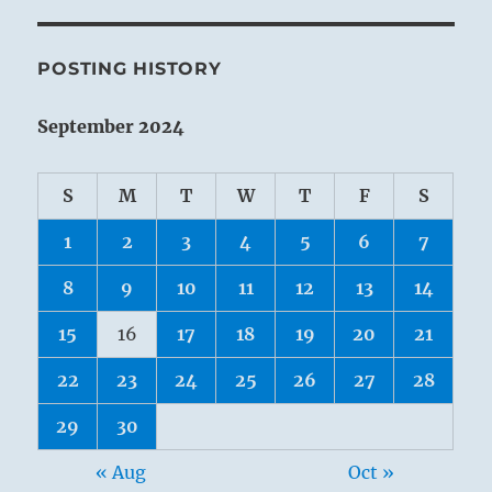
POSTING HISTORY
September 2024
S
M
T
W
T
F
S
1
2
3
4
5
6
7
8
9
10
11
12
13
14
15
16
17
18
19
20
21
22
23
24
25
26
27
28
29
30
« Aug
Oct »