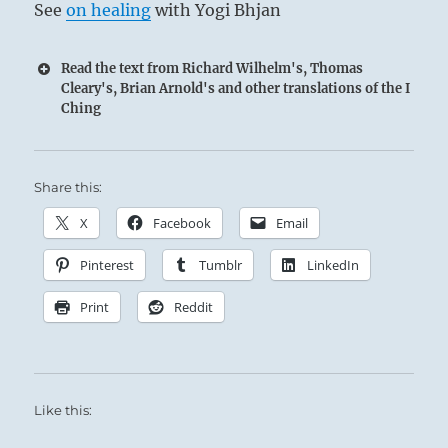
See
on healing
with Yogi Bhjan
Read the text from Richard Wilhelm's, Thomas
Cleary's, Brian Arnold's and other translations of the I
Ching
Share this:
X
Facebook
Email
Pinterest
Tumblr
LinkedIn
Print
Reddit
Like this: