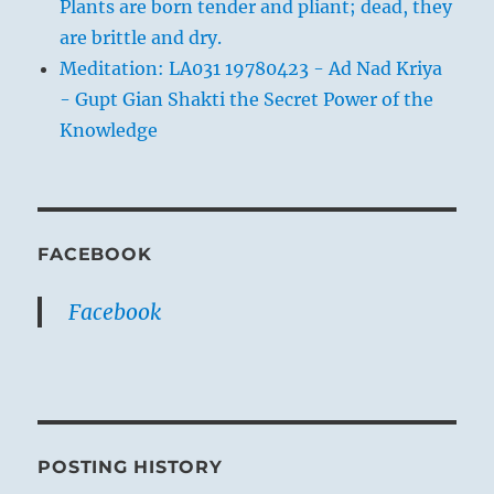
Plants are born tender and pliant; dead, they
are brittle and dry.
Meditation: LA031 19780423 - Ad Nad Kriya
- Gupt Gian Shakti the Secret Power of the
Knowledge
FACEBOOK
Facebook
POSTING HISTORY