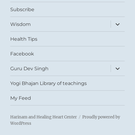
menu
Subscribe
expand
Wisdom
child
menu
Health Tips
Facebook
expand
Guru Dev Singh
child
menu
Yogi Bhajan Library of teachings
My Feed
Harinam and Healing Heart Center
Proudly powered by
WordPress