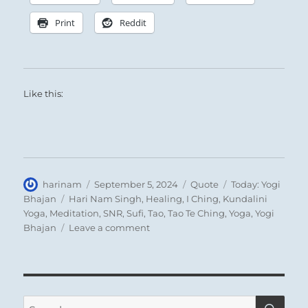
Print
Reddit
Like this:
Author
Posted
Format
Categories
harinam
September 5, 2024
Quote
Today: Yogi
on
Tags
Bhajan
Hari Nam Singh
,
Healing
,
I Ching
,
Kundalini
Yoga
,
Meditation
,
SNR
,
Sufi
,
Tao
,
Tao Te Ching
,
Yoga
,
Yogi
on
Bhajan
Leave a comment
Today:
“Remember
whenever
you
speak
SE
Search