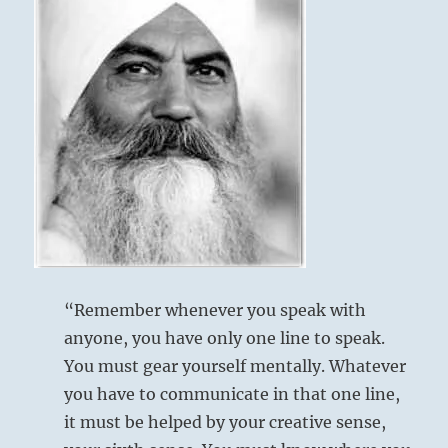
legitimate
order.
Give
attention
to
their
deeds
rather
than
their
words.”
–
Today’s
Reading
“Remember whenever you speak with
anyone, you have only one line to speak.
You must gear yourself mentally. Whatever
you have to communicate in that one line,
it must be helped by your creative sense,