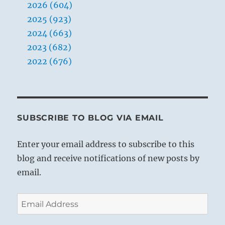
2026 (604)
2025 (923)
2024 (663)
2023 (682)
2022 (676)
SUBSCRIBE TO BLOG VIA EMAIL
Enter your email address to subscribe to this
blog and receive notifications of new posts by
email.
Email
Address