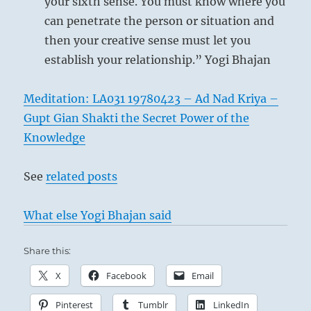
your sixth sense. You must know where you
can penetrate the person or situation and
then your creative sense must let you
establish your relationship.” Yogi Bhajan
Meditation: LA031 19780423 – Ad Nad Kriya –
Gupt Gian Shakti the Secret Power of the
Knowledge
See
related posts
What else Yogi Bhajan said
Share this:
X
Facebook
Email
Pinterest
Tumblr
LinkedIn