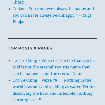
Ching
Today: “You can never always be happy and
you can never always be unhappy.” – Yogi
Bhajan
TOP POSTS & PAGES
Tao Te Ching - Verse 1 - The tao that can be
told is not the eternal Tao The name that
can be named is not the eternal Name.
Tao Te Ching - Verse 78 - "Nothing in the
world is as soft and yielding as water. Yet for
dissolving the hard and inflexible, nothing
can surpass it."