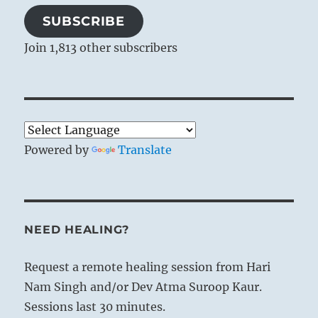
SUBSCRIBE
Join 1,813 other subscribers
Powered by
Translate
NEED HEALING?
Request a remote healing session from Hari
Nam Singh and/or Dev Atma Suroop Kaur.
Sessions last 30 minutes.