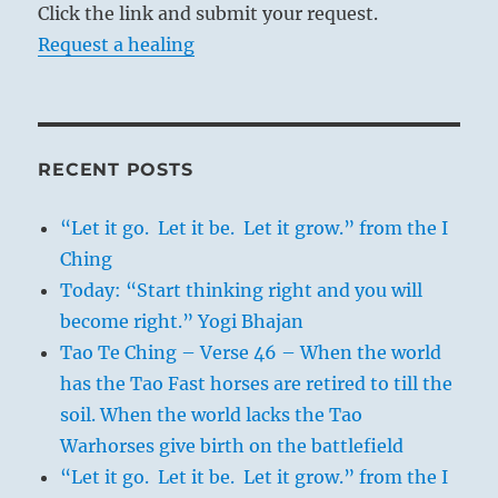
Click the link and submit your request.
Request a healing
RECENT POSTS
“Let it go. Let it be. Let it grow.” from the I
Ching
Today: “Start thinking right and you will
become right.” Yogi Bhajan
Tao Te Ching – Verse 46 – When the world
has the Tao Fast horses are retired to till the
soil. When the world lacks the Tao
Warhorses give birth on the battlefield
“Let it go. Let it be. Let it grow.” from the I