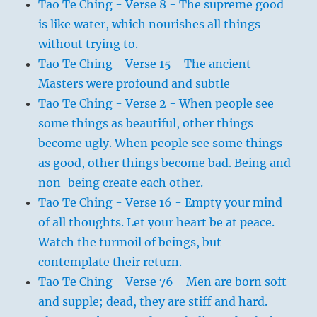
Tao Te Ching - Verse 8 - The supreme good
is like water, which nourishes all things
without trying to.
Tao Te Ching - Verse 15 - The ancient
Masters were profound and subtle
Tao Te Ching - Verse 2 - When people see
some things as beautiful, other things
become ugly. When people see some things
as good, other things become bad. Being and
non-being create each other.
Tao Te Ching - Verse 16 - Empty your mind
of all thoughts. Let your heart be at peace.
Watch the turmoil of beings, but
contemplate their return.
Tao Te Ching - Verse 76 - Men are born soft
and supple; dead, they are stiff and hard.