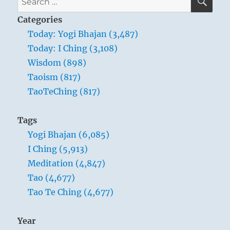
with
for:
anyone,
Categories
you
Today: Yogi Bhajan (3,487)
have
Today: I Ching (3,108)
only
one
Wisdom (898)
line
Taoism (817)
to
TaoTeChing (817)
speak.
”
–
Tags
Yogi
Yogi Bhajan (6,085)
Bhajan
I Ching (5,913)
Meditation (4,847)
Tao (4,677)
Tao Te Ching (4,677)
Year