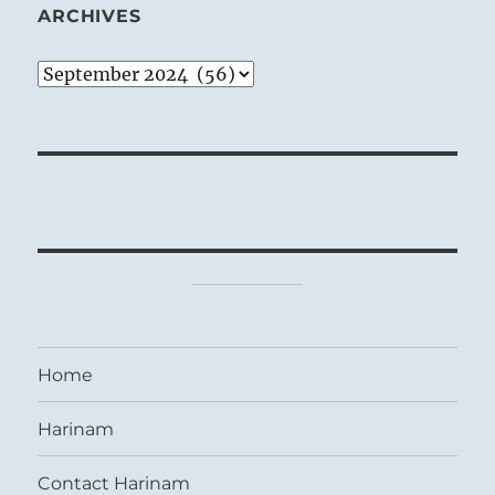
ARCHIVES
Archives
Home
Harinam
Contact Harinam