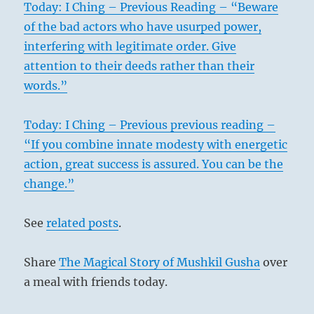
Today: I Ching – Previous Reading – “Beware
of the bad actors who have usurped power,
interfering with legitimate order. Give
attention to their deeds rather than their
words.”
Today: I Ching – Previous previous reading –
“If you combine innate modesty with energetic
action, great success is assured. You can be the
change.”
See
related posts
.
Share
The Magical Story of Mushkil Gusha
over
a meal with friends today.