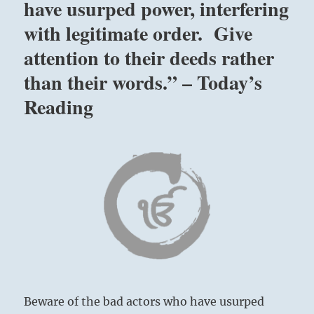
have usurped power, interfering
with legitimate order. Give
attention to their deeds rather
than their words.” – Today’s
Reading
Beware of the bad actors who have usurped