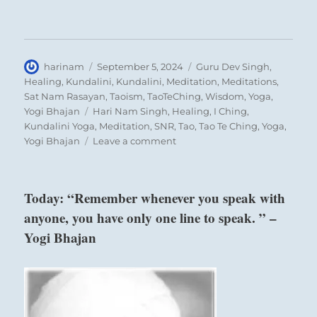
Author
Posted
Categories
harinam
September 5, 2024
Guru Dev Singh
,
on
Healing
,
Kundalini
,
Kundalini
,
Meditation
,
Meditations
,
Sat Nam Rasayan
,
Taoism
,
TaoTeChing
,
Wisdom
,
Yoga
,
Tags
Yogi Bhajan
Hari Nam Singh
,
Healing
,
I Ching
,
Kundalini Yoga
,
Meditation
,
SNR
,
Tao
,
Tao Te Ching
,
Yoga
,
on
Yogi Bhajan
Leave a comment
“Beware
of
the
Today: “Remember whenever you speak with
bad
anyone, you have only one line to speak. ” –
actors
who
Yogi Bhajan
have
usurped
power,
interfering
with