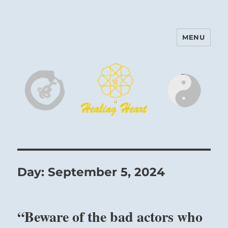
MENU
Harinam and Healing Heart
Center
Day:
September 5, 2024
“Beware of the bad actors who