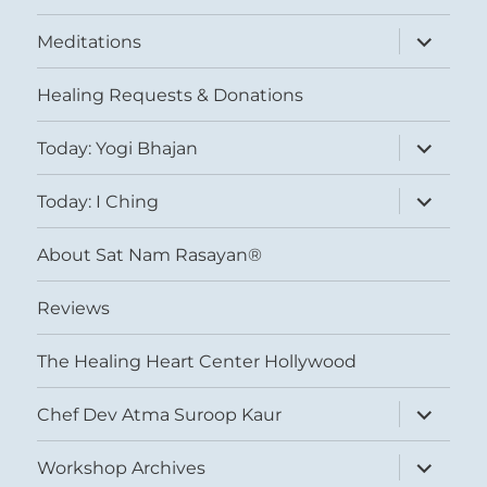
expand
Meditations
child
menu
Healing Requests & Donations
expand
Today: Yogi Bhajan
child
menu
expand
Today: I Ching
child
menu
About Sat Nam Rasayan®
Reviews
The Healing Heart Center Hollywood
expand
Chef Dev Atma Suroop Kaur
child
menu
expand
Workshop Archives
child