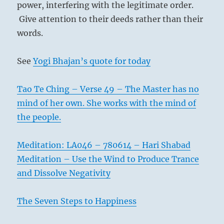
power, interfering with the legitimate order.
Give attention to their deeds rather than their
words.
See
Yogi Bhajan’s quote for today
Tao Te Ching – Verse 49 – The Master has no
mind of her own. She works with the mind of
the people.
Meditation: LA046 – 780614 – Hari Shabad
Meditation – Use the Wind to Produce Trance
and Dissolve Negativity
The Seven Steps to Happiness