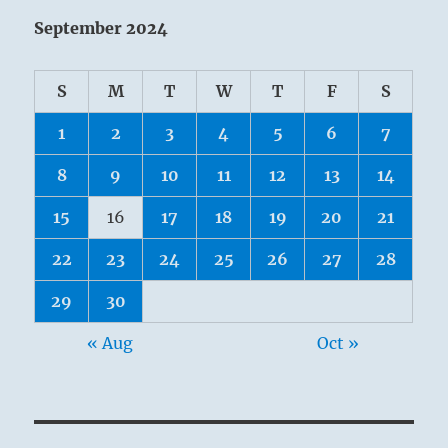
September 2024
S
M
T
W
T
F
S
1
2
3
4
5
6
7
8
9
10
11
12
13
14
15
16
17
18
19
20
21
22
23
24
25
26
27
28
29
30
« Aug
Oct »