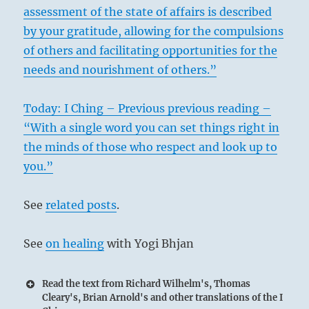
assessment of the state of affairs is described
by your gratitude, allowing for the compulsions
of others and facilitating opportunities for the
needs and nourishment of others.”
Today: I Ching – Previous previous reading –
“With a single word you can set things right in
the minds of those who respect and look up to
you.”
See
related posts
.
See
on healing
with Yogi Bhjan
Read the text from Richard Wilhelm's, Thomas
Cleary's, Brian Arnold's and other translations of the I