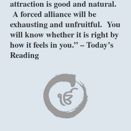
attraction is good and natural.
A forced alliance will be
exhausting and unfruitful. You
will know whether it is right by
how it feels in you.” – Today’s
Reading