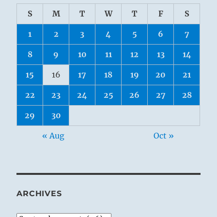
S
M
T
W
T
F
S
1
2
3
4
5
6
7
8
9
10
11
12
13
14
15
16
17
18
19
20
21
22
23
24
25
26
27
28
29
30
« Aug
Oct »
ARCHIVES