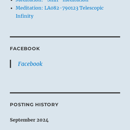
Meditation: LA082-790123 Telescopic
Infinity
FACEBOOK
Facebook
POSTING HISTORY
September 2024