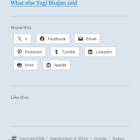
What else Yogi Bhajan said
Share this:
X
Facebook
Email
Pinterest
Tumblr
LinkedIn
Print
Reddit
Like this:
Author
Posted
Format
Categories
harinam108
September 9, 2024
Quote
Today: