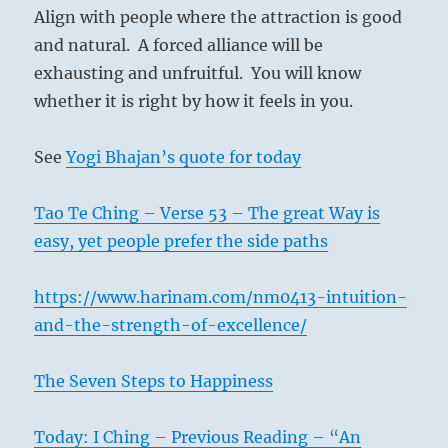
Align with people where the attraction is good
and natural. A forced alliance will be
exhausting and unfruitful. You will know
whether it is right by how it feels in you.
See
Yogi Bhajan’s quote for today
Tao Te Ching – Verse 53 – The great Way is
easy, yet people prefer the side paths
https://www.harinam.com/nm0413-intuition-
and-the-strength-of-excellence/
The Seven Steps to Happiness
Today: I Ching – Previous Reading – “An