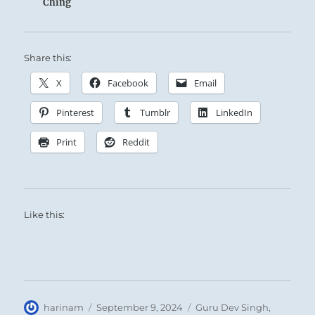
Ching
Share this:
X
Facebook
Email
Pinterest
Tumblr
LinkedIn
Print
Reddit
Like this:
Author
Posted
Categories
harinam
September 9, 2024
Guru Dev Singh
,