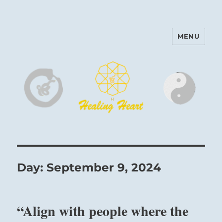
MENU
Harinam and Healing Heart
Center
Day:
September 9, 2024
“Align with people where the