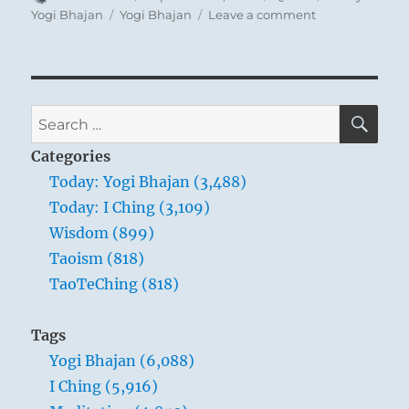
on
Tags
on
Yogi Bhajan
Yogi Bhajan
Leave a comment
Today:
“Kundalini
yoga
is
a
SE
Search
method
for:
to
Categories
become
Today: Yogi Bhajan (3,488)
nothing,
Today: I Ching (3,109)
so
that
Wisdom (899)
everything
Taoism (818)
can
TaoTeChing (818)
flow
through
you.
Tags
That’s
Yogi Bhajan (6,088)
all
it
I Ching (5,916)
is.”