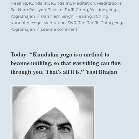
on
Healing
,
Kundalini
,
Kundalini
,
Meditation
,
Meditations
,
Sat Nam Rasayan
,
Taoism
,
TaoTeChing
,
Wisdom
,
Yoga
,
Tags
Yogi Bhajan
Hari Nam Singh
,
Healing
,
I Ching
,
Kundalini Yoga
,
Meditation
,
SNR
,
Tao
,
Tao Te Ching
,
Yoga
,
on
Yogi Bhajan
Leave a comment
“Align
with
people
Today: “Kundalini yoga is a method to
where
become nothing, so that everything can flow
the
attraction
through you. That’s all it is.” Yogi Bhajan
is
good
and
natural.
A
forced
alliance
will
be
exhausting