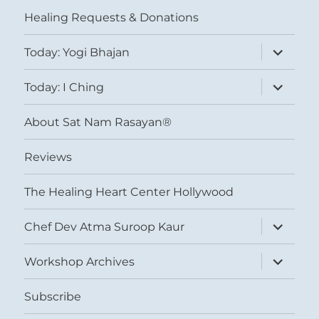
menu
Healing Requests & Donations
expand
Today: Yogi Bhajan
child
menu
expand
Today: I Ching
child
menu
About Sat Nam Rasayan®
Reviews
The Healing Heart Center Hollywood
expand
Chef Dev Atma Suroop Kaur
child
menu
expand
Workshop Archives
child
menu
Subscribe