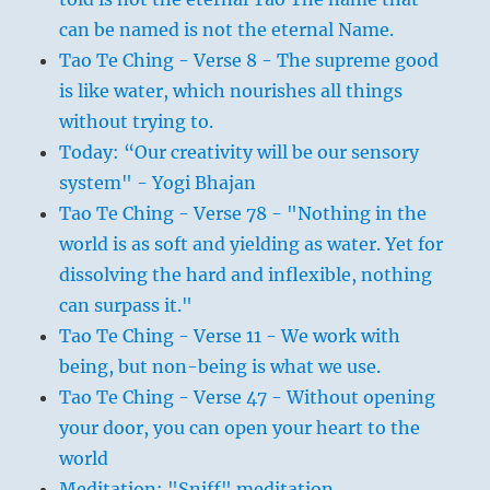
can be named is not the eternal Name.
Tao Te Ching - Verse 8 - The supreme good
is like water, which nourishes all things
without trying to.
Today: “Our creativity will be our sensory
system" - Yogi Bhajan
Tao Te Ching - Verse 78 - "Nothing in the
world is as soft and yielding as water. Yet for
dissolving the hard and inflexible, nothing
can surpass it."
Tao Te Ching - Verse 11 - We work with
being, but non-being is what we use.
Tao Te Ching - Verse 47 - Without opening
your door, you can open your heart to the
world
Meditation: "Sniff" meditation