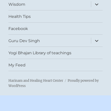
expand
Wisdom
child
menu
Health Tips
Facebook
expand
Guru Dev Singh
child
menu
Yogi Bhajan Library of teachings
My Feed
Harinam and Healing Heart Center
Proudly powered by
WordPress