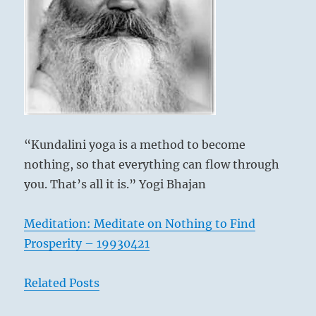
and
unfruitful.
You
will
know
whether
it
is
right
by
“Kundalini yoga is a method to become
how
nothing, so that everything can flow through
it
feels
you. That’s all it is.” Yogi Bhajan
in
you.”
Meditation: Meditate on Nothing to Find
–
Today’s
Prosperity – 19930421
Reading
Related Posts