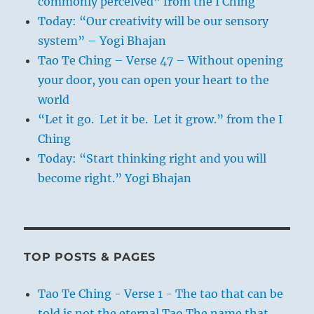
commonly perceived” from the I Ching
Today: “Our creativity will be our sensory
system” – Yogi Bhajan
Tao Te Ching – Verse 47 – Without opening
your door, you can open your heart to the
world
“Let it go. Let it be. Let it grow.” from the I
Ching
Today: “Start thinking right and you will
become right.” Yogi Bhajan
TOP POSTS & PAGES
Tao Te Ching - Verse 1 - The tao that can be
told is not the eternal Tao The name that