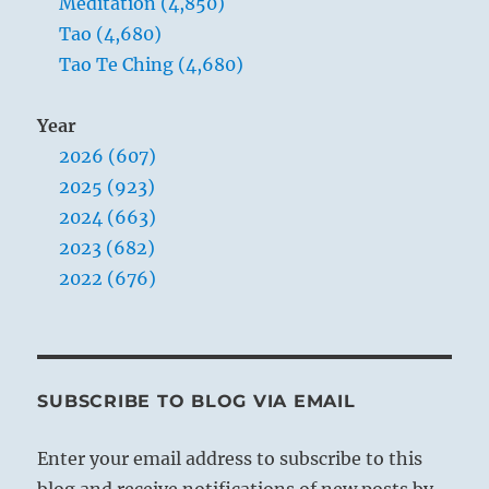
Meditation (4,850)
Yogi
Tao (4,680)
Bhajan
Tao Te Ching (4,680)
Year
2026 (607)
2025 (923)
2024 (663)
2023 (682)
2022 (676)
SUBSCRIBE TO BLOG VIA EMAIL
Enter your email address to subscribe to this