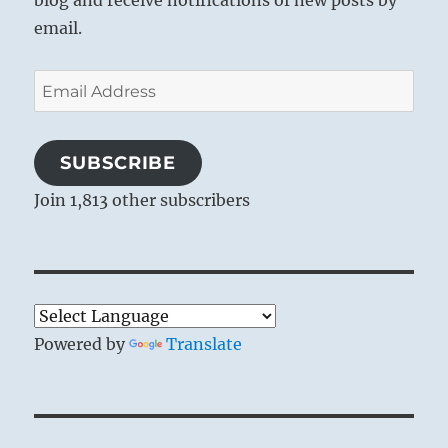
blog and receive notifications of new posts by
email.
Email
Address
SUBSCRIBE
Join 1,813 other subscribers
Powered by
Translate