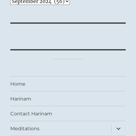
Archives
Home
Harinam
Contact Harinam
expand
Meditations
child