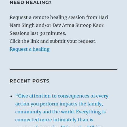
NEED HEALING?
Request a remote healing session from Hari
Nam Singh and/or Dev Atma Suroop Kaur.
Sessions last 30 minutes.
Click the link and submit your request.
Request a healing
RECENT POSTS
“Give attention to consequences of every
action you perform impacts the family,
community and the world. Everything is
connected more intimately than is