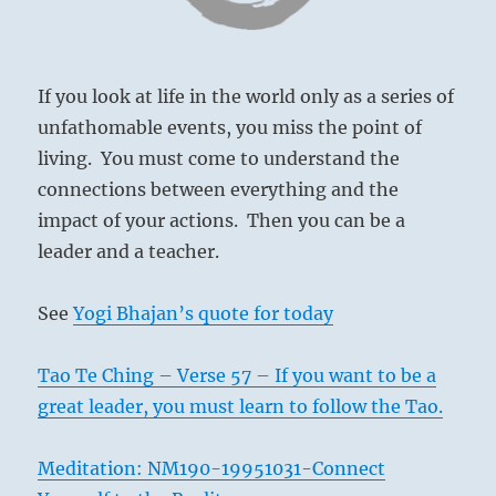
If you look at life in the world only as a series of
unfathomable events, you miss the point of
living. You must come to understand the
connections between everything and the
impact of your actions. Then you can be a
leader and a teacher.
See
Yogi Bhajan’s quote for today
Tao Te Ching – Verse 57 – If you want to be a
great leader, you must learn to follow the Tao.
Meditation: NM190-19951031-Connect