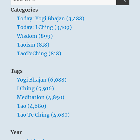
have
for:
to
Categories
learn
Today: Yogi Bhajan (3,488)
something
Today: I Ching (3,109)
which
you
Wisdom (899)
will
Taoism (818)
teach.
TaoTeChing (818)
What
you
have
Tags
to
Yogi Bhajan (6,088)
teach
is,
I Ching (5,916)
“To
Meditation (4,850)
be,
Tao (4,680)
to
be.”
Tao Te Ching (4,680)
–
Yogi
Year
Bhajan