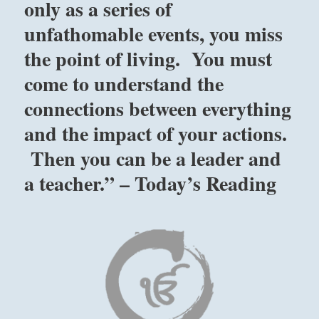
only as a series of
unfathomable events, you miss
the point of living. You must
come to understand the
connections between everything
and the impact of your actions.
Then you can be a leader and
a teacher.” – Today’s Reading