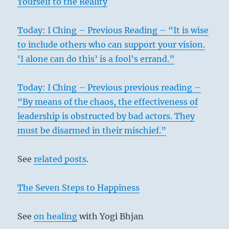
Yourself to the Reality
Today: I Ching – Previous Reading – “It is wise
to include others who can support your vision.
‘I alone can do this’ is a fool’s errand.”
Today: I Ching – Previous previous reading –
“By means of the chaos, the effectiveness of
leadership is obstructed by bad actors. They
must be disarmed in their mischief.”
See
related posts
.
The Seven Steps to Happiness
See
on healing
with Yogi Bhjan