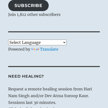
SUBSCRIBE
Join 1,812 other subscribers
Powered by
Translate
NEED HEALING?
Request a remote healing session from Hari
Nam Singh and/or Dev Atma Suroop Kaur.
Sessions last 30 minutes.