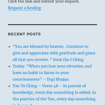
Click the link and submit your request.
Request a healing
RECENT POSTS
“You are blessed by heaven. Continue to
give and appreciate with gratitude and grace
all that you receive. ” from the I Ching
Today: “When you lose your elevation and
have no habit to listen to your
consciousness” – Yogi Bhajan
Tao Te Ching – Verse 48 – In pursuit of
knowledge, every day something is added. In
the practice of the Tao, every day something