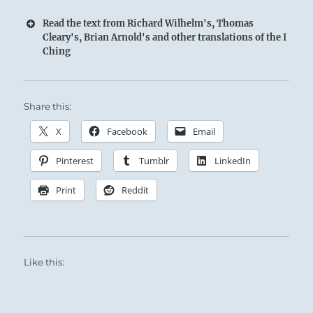
Read the text from Richard Wilhelm's, Thomas
Cleary's, Brian Arnold's and other translations of the I
Ching
Share this:
X
Facebook
Email
Pinterest
Tumblr
LinkedIn
Print
Reddit
Like this: