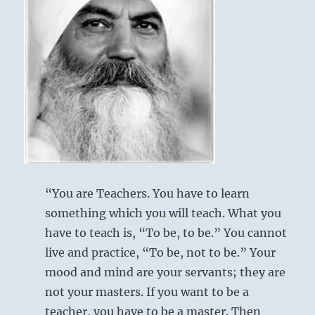
unfathomable
events,
you
Six at the beginning [yin at bottom] means:
miss
the
point
You look at things like a child.
of
This is pardonable in a lesser man, but a fatal
living.
You
flaw in one of your calibre.
must
come
Boylike contemplation.
to
understand
For an inferior man, no blame.
“You are Teachers. You have to learn
the
For a superior man, humiliation.
something which you will teach. What you
connections
between
have to teach is, “To be, to be.” You cannot
everything
live and practice, “To be, not to be.” Your
and
mood and mind are your servants; they are
the
impact
not your masters. If you want to be a
of
teacher, you have to be a master. Then