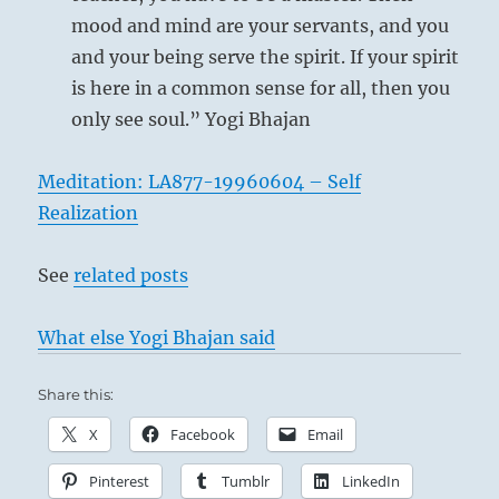
your
mood and mind are your servants, and you
actions.
Then
and your being serve the spirit. If your spirit
you
is here in a common sense for all, then you
can
only see soul.” Yogi Bhajan
be
a
leader
Meditation: LA877-19960604 – Self
and
Realization
a
teacher.”
–
See
related posts
Today’s
Reading
What else Yogi Bhajan said
The Shepherd Boy – John Opie
Share this:
X
Facebook
Email
Pinterest
Tumblr
LinkedIn
This means contemplation from a distance,