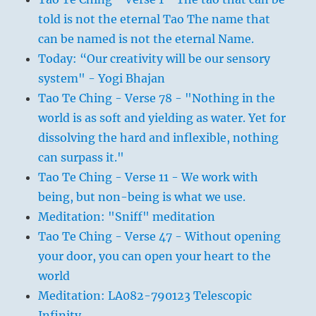
told is not the eternal Tao The name that
can be named is not the eternal Name.
Today: “Our creativity will be our sensory
system" - Yogi Bhajan
Tao Te Ching - Verse 78 - "Nothing in the
world is as soft and yielding as water. Yet for
dissolving the hard and inflexible, nothing
can surpass it."
Tao Te Ching - Verse 11 - We work with
being, but non-being is what we use.
Meditation: "Sniff" meditation
Tao Te Ching - Verse 47 - Without opening
your door, you can open your heart to the
world
Meditation: LA082-790123 Telescopic
Infinity