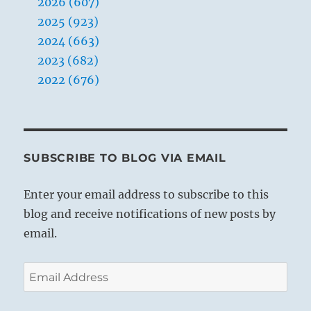
2026 (607)
2025 (923)
2024 (663)
2023 (682)
2022 (676)
SUBSCRIBE TO BLOG VIA EMAIL
Enter your email address to subscribe to this
blog and receive notifications of new posts by
email.
Email
Address