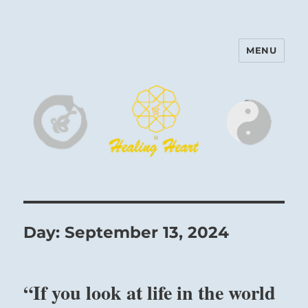
MENU
Harinam and Healing Heart
Center
Day:
September 13, 2024
“If you look at life in the world