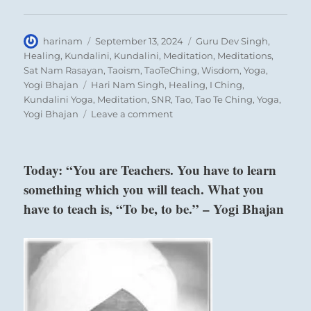
Author
Posted
Categories
harinam
September 13, 2024
Guru Dev Singh
,
on
Healing
,
Kundalini
,
Kundalini
,
Meditation
,
Meditations
,
Sat Nam Rasayan
,
Taoism
,
TaoTeChing
,
Wisdom
,
Yoga
,
Tags
Yogi Bhajan
Hari Nam Singh
,
Healing
,
I Ching
,
Kundalini Yoga
,
Meditation
,
SNR
,
Tao
,
Tao Te Ching
,
Yoga
,
on
Yogi Bhajan
Leave a comment
“If
you
look
Today: “You are Teachers. You have to learn
at
something which you will teach. What you
life
in
have to teach is, “To be, to be.” – Yogi Bhajan
the
world
only
as
a
series
of