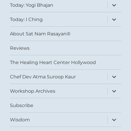
expand
Today: Yogi Bhajan
child
menu
expand
Today: I Ching
child
menu
About Sat Nam Rasayan®
Reviews
The Healing Heart Center Hollywood
expand
Chef Dev Atma Suroop Kaur
child
menu
expand
Workshop Archives
child
menu
Subscribe
expand
Wisdom
child
menu