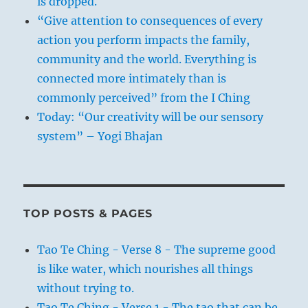
is dropped.
“Give attention to consequences of every
action you perform impacts the family,
community and the world. Everything is
connected more intimately than is
commonly perceived” from the I Ching
Today: “Our creativity will be our sensory
system” – Yogi Bhajan
TOP POSTS & PAGES
Tao Te Ching - Verse 8 - The supreme good
is like water, which nourishes all things
without trying to.
Tao Te Ching - Verse 1 - The tao that can be