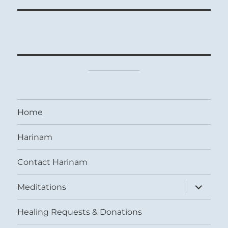
Home
Harinam
Contact Harinam
expand
Meditations
child
menu
Healing Requests & Donations