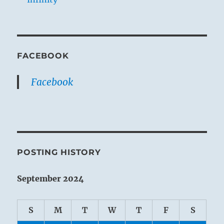
FACEBOOK
Facebook
POSTING HISTORY
September 2024
S
M
T
W
T
F
S