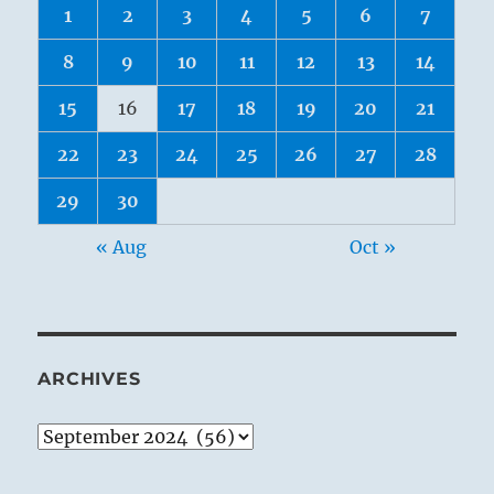
1
2
3
4
5
6
7
8
9
10
11
12
13
14
15
16
17
18
19
20
21
22
23
24
25
26
27
28
29
30
« Aug
Oct »
ARCHIVES
Archives