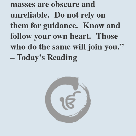
masses are obscure and
unreliable. Do not rely on
them for guidance. Know and
follow your own heart. Those
who do the same will join you.”
– Today’s Reading