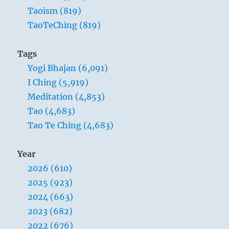
in
Taoism (819)
the
TaoTeChing (819)
morning
and
have
Tags
a
Yogi Bhajan (6,091)
cold
shower.”
I Ching (5,919)
–
Meditation (4,853)
Yogi
Tao (4,683)
Bhajan
Tao Te Ching (4,683)
Year
2026 (610)
2025 (923)
2024 (663)
2023 (682)
2022 (676)