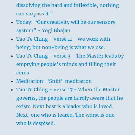
dissolving the hard and inflexible, nothing
can surpass it."
Today: “Our creativity will be our sensory
system" - Yogi Bhajan
Tao Te Ching - Verse 11 - We work with
being, but non-being is what we use.
Tao Te Ching - Verse 3 - The Master leads by
emptying people's minds and filling their
cores
Meditation: "Sniff" meditation
Tao Te Ching - Verse 17 - When the Master
governs, the people are hardly aware that he
exists. Next best is a leader who is loved.
Next, one who is feared. The worst is one
who is despised.