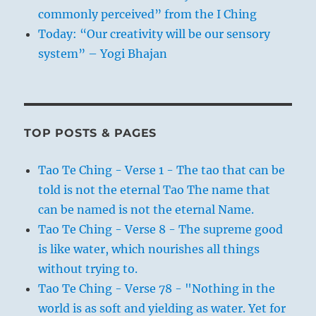
commonly perceived” from the I Ching
Today: “Our creativity will be our sensory
system” – Yogi Bhajan
TOP POSTS & PAGES
Tao Te Ching - Verse 1 - The tao that can be
told is not the eternal Tao The name that
can be named is not the eternal Name.
Tao Te Ching - Verse 8 - The supreme good
is like water, which nourishes all things
without trying to.
Tao Te Ching - Verse 78 - "Nothing in the
world is as soft and yielding as water. Yet for