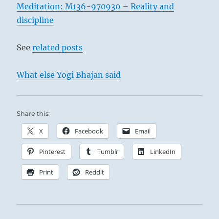
Meditation: M136-970930 – Reality and
discipline
See
related posts
What else Yogi Bhajan said
Share this:
X
Facebook
Email
Pinterest
Tumblr
LinkedIn
Print
Reddit