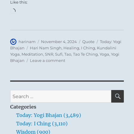
Like this:
Loading…
Author
Posted
Format
Categories
harinam
November 4, 2024
Quote
Today: Yogi
on
Tags
Bhajan
Hari Nam Singh
,
Healing
,
I Ching
,
Kundalini
Yoga
,
Meditation
,
SNR
,
Sufi
,
Tao
,
Tao Te Ching
,
Yoga
,
Yogi
on
Bhajan
Leave a comment
Today:
“We
are
not
fools
SE
Search
when
for:
we
Categories
tell
Today: Yogi Bhajan (3,489)
you,
Today: I Ching (3,110)
“Get
up
Wisdom (900)