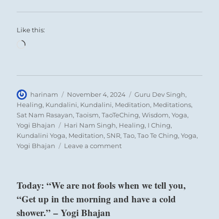
Like this:
Loading…
Author
Posted
Categories
harinam
November 4, 2024
Guru Dev Singh
,
on
Healing
,
Kundalini
,
Kundalini
,
Meditation
,
Meditations
,
Sat Nam Rasayan
,
Taoism
,
TaoTeChing
,
Wisdom
,
Yoga
,
Tags
Yogi Bhajan
Hari Nam Singh
,
Healing
,
I Ching
,
Kundalini Yoga
,
Meditation
,
SNR
,
Tao
,
Tao Te Ching
,
Yoga
,
on
Yogi Bhajan
Leave a comment
“The
collective
intentions
Today: “We are not fools when we tell you,
of
“Get up in the morning and have a cold
the
masses
shower.” – Yogi Bhajan
are