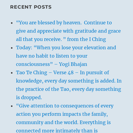
RECENT POSTS
“You are blessed by heaven. Continue to
give and appreciate with gratitude and grace
all that you receive. ” from the I Ching
Today: “When you lose your elevation and
have no habit to listen to your
consciousness” – Yogi Bhajan
Tao Te Ching – Verse 48 – In pursuit of
knowledge, every day something is added. In
the practice of the Tao, every day something
is dropped.
“Give attention to consequences of every
action you perform impacts the family,
community and the world. Everything is
connected more intimately than is