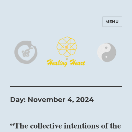
MENU
Harinam and Healing Heart
Center
Day:
November 4, 2024
“The collective intentions of the