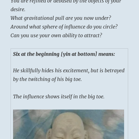
You are refined or debased by the objects of your
desire.
What gravitational pull are you now under?
Around what sphere of influence do you circle?
Can you use your own ability to attract?
Six at the beginning [yin at bottom] means:
He skillfully hides his excitement, but is betrayed
by the twitching of his big toe.
The influence shows itself in the big toe.