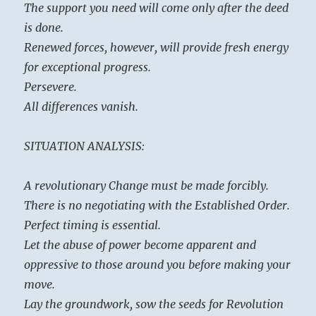
The support you need will come only after the deed
is done.
Renewed forces, however, will provide fresh energy
for exceptional progress.
Persevere.
All differences vanish.
SITUATION ANALYSIS:
A revolutionary Change must be made forcibly.
There is no negotiating with the Established Order.
Perfect timing is essential.
Let the abuse of power become apparent and
oppressive to those around you before making your
move.
Lay the groundwork, sow the seeds for Revolution