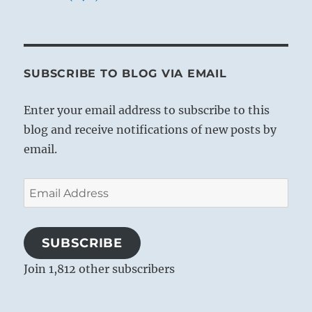
SUBSCRIBE TO BLOG VIA EMAIL
Enter your email address to subscribe to this
blog and receive notifications of new posts by
email.
Email
Address
SUBSCRIBE
Join 1,812 other subscribers