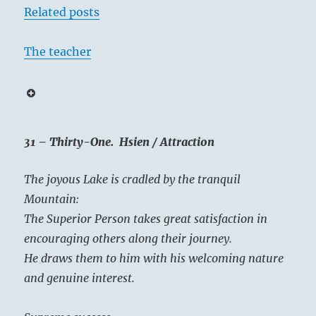
Related posts
The teacher
31 – Thirty-One. Hsien / Attraction
The joyous Lake is cradled by the tranquil
Mountain:
The Superior Person takes great satisfaction in
encouraging others along their journey.
He draws them to him with his welcoming nature
and genuine interest.