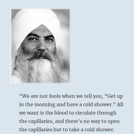
obscure
and
unreliable.
Do
not
rely
on
them
for
guidance.
Know
and
follow
your
own
“We are not fools when we tell you, “Get up
heart.
in the morning and have a cold shower.” All
Those
who
we want is the blood to circulate through
do
the capillaries, and there’s no way to open
the
the capillaries but to take a cold shower.
same