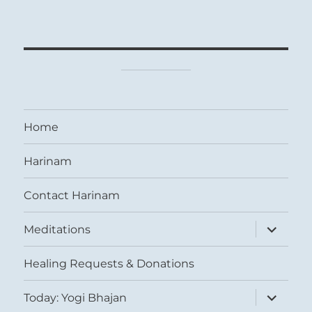
Home
Harinam
Contact Harinam
expand
Meditations
child
menu
Healing Requests & Donations
expand
Today: Yogi Bhajan
child