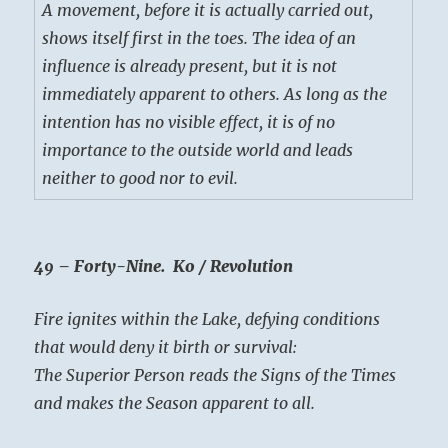
A movement, before it is actually carried out,
shows itself first in the toes. The idea of an
influence is already present, but it is not
immediately apparent to others. As long as the
intention has no visible effect, it is of no
importance to the outside world and leads
neither to good nor to evil.
49 – Forty-Nine. Ko / Revolution
Fire ignites within the Lake, defying conditions
that would deny it birth or survival:
The Superior Person reads the Signs of the Times
and makes the Season apparent to all.