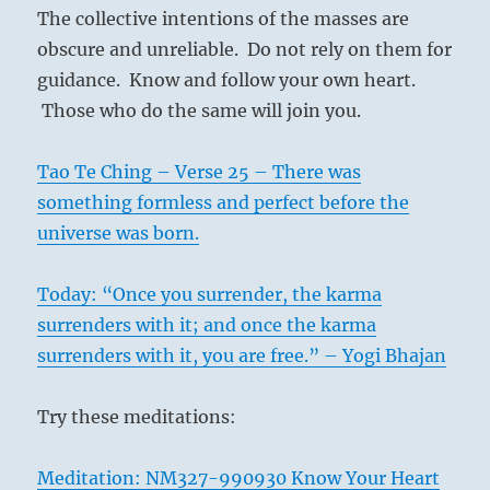
The collective intentions of the masses are
obscure and unreliable. Do not rely on them for
guidance. Know and follow your own heart.
Those who do the same will join you.
Tao Te Ching – Verse 25 – There was
something formless and perfect before the
universe was born.
Today: “Once you surrender, the karma
surrenders with it; and once the karma
surrenders with it, you are free.” – Yogi Bhajan
Try these meditations:
Meditation: NM327-990930 Know Your Heart