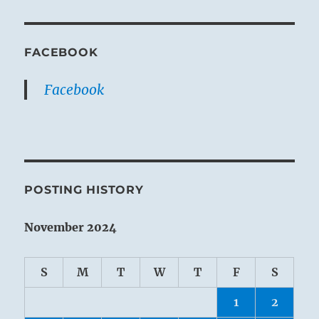
FACEBOOK
Facebook
POSTING HISTORY
November 2024
S
M
T
W
T
F
S
1
2