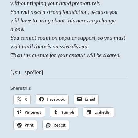
without tipping your hand prematurely.
You will need a strong foundation, because you
will have to bring about this necessary change
alone.
You cannot count on popular support, so you must
wait until there is massive dissent.
Then the avenue for your assault will be cleared.
[/su_spoiler]
Share this:
X
Facebook
Email
Pinterest
Tumblr
LinkedIn
Print
Reddit