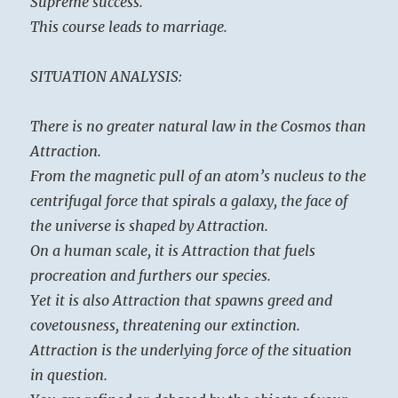
Supreme success.
This course leads to marriage.
SITUATION ANALYSIS:
There is no greater natural law in the Cosmos than
Attraction.
From the magnetic pull of an atom’s nucleus to the
centrifugal force that spirals a galaxy, the face of
the universe is shaped by Attraction.
On a human scale, it is Attraction that fuels
procreation and furthers our species.
Yet it is also Attraction that spawns greed and
covetousness, threatening our extinction.
Attraction is the underlying force of the situation
in question.