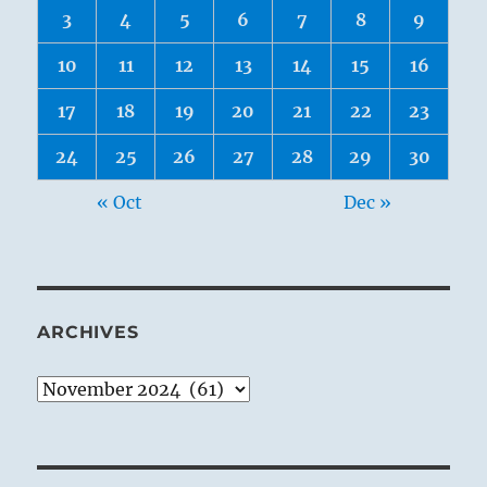
3
4
5
6
7
8
9
10
11
12
13
14
15
16
17
18
19
20
21
22
23
24
25
26
27
28
29
30
« Oct
Dec »
ARCHIVES
Archives