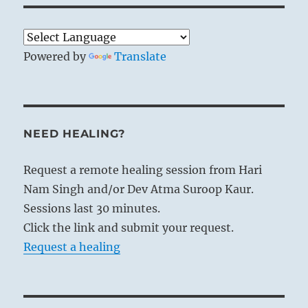
Powered by
Translate
NEED HEALING?
Request a remote healing session from Hari
Nam Singh and/or Dev Atma Suroop Kaur.
Sessions last 30 minutes.
Click the link and submit your request.
Request a healing