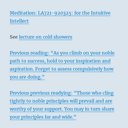
Meditation: LA721-920325: for the Intuitive
Intellect
See
lecture on cold showers
Previous reading: “As you climb on your noble
path to success, hold to your inspiration and
aspiration. Forget to assess compulsively how
you are doing.”
Previous previous readying: “Those who cling
tightly to noble principles will prevail and are
worthy of your support. You may in turn share
your principles far and wide.”