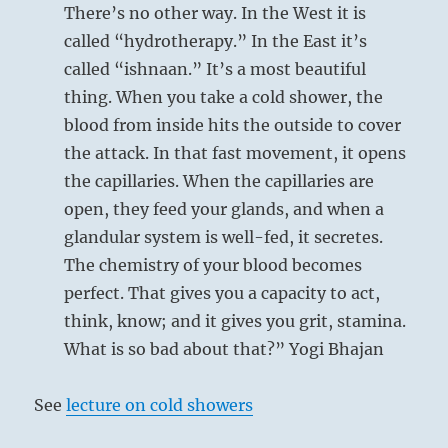
will
There’s no other way. In the West it is
join
called “hydrotherapy.” In the East it’s
you.”
called “ishnaan.” It’s a most beautiful
–
Today’s
thing. When you take a cold shower, the
Reading
blood from inside hits the outside to cover
the attack. In that fast movement, it opens
the capillaries. When the capillaries are
open, they feed your glands, and when a
glandular system is well-fed, it secretes.
The chemistry of your blood becomes
perfect. That gives you a capacity to act,
think, know; and it gives you grit, stamina.
What is so bad about that?” Yogi Bhajan
See
lecture on cold showers