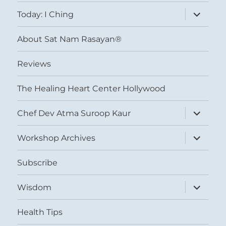
menu
expand
Today: I Ching
child
menu
About Sat Nam Rasayan®
Reviews
The Healing Heart Center Hollywood
expand
Chef Dev Atma Suroop Kaur
child
menu
expand
Workshop Archives
child
menu
Subscribe
expand
Wisdom
child
menu
Health Tips