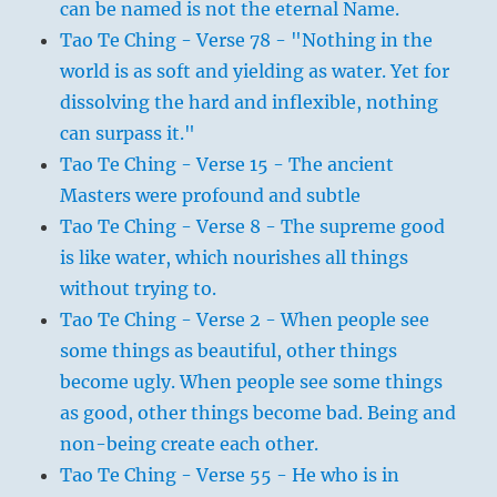
can be named is not the eternal Name.
Tao Te Ching - Verse 78 - "Nothing in the
world is as soft and yielding as water. Yet for
dissolving the hard and inflexible, nothing
can surpass it."
Tao Te Ching - Verse 15 - The ancient
Masters were profound and subtle
Tao Te Ching - Verse 8 - The supreme good
is like water, which nourishes all things
without trying to.
Tao Te Ching - Verse 2 - When people see
some things as beautiful, other things
become ugly. When people see some things
as good, other things become bad. Being and
non-being create each other.
Tao Te Ching - Verse 55 - He who is in