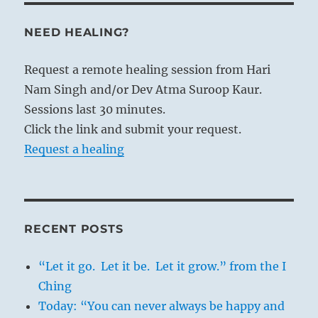
NEED HEALING?
Request a remote healing session from Hari
Nam Singh and/or Dev Atma Suroop Kaur.
Sessions last 30 minutes.
Click the link and submit your request.
Request a healing
RECENT POSTS
“Let it go. Let it be. Let it grow.” from the I
Ching
Today: “You can never always be happy and