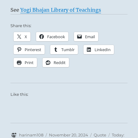
See
Yogi Bhajan Library of Teachings
Share this:
X
Facebook
Email
Pinterest
Tumblr
LinkedIn
Print
Reddit
Like this:
Author
Posted
Format
Categories
harinam108
November 20, 2024
Quote
Today: