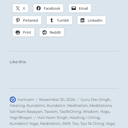
X
Facebook
Email
Pinterest
Tumblr
LinkedIn
Print
Reddit
Like this:
Author
Posted
Categories
harinam
November 20, 2024
Guru Dev Singh
,
on
Healing
,
Kundalini
,
Kundalini
,
Meditation
,
Meditations
,
Sat Nam Rasayan
,
Taoism
,
TaoTeChing
,
Wisdom
,
Yoga
,
Tags
Yogi Bhajan
Hari Nam Singh
,
Healing
,
I Ching
,
Kundalini Yoga
,
Meditation
,
SNR
,
Tao
,
Tao Te Ching
,
Yoga
,