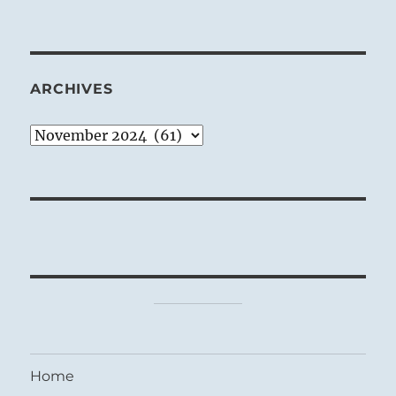
ARCHIVES
Archives
Home