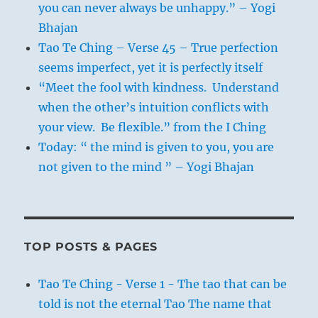
you can never always be unhappy.” – Yogi
Bhajan
Tao Te Ching – Verse 45 – True perfection
seems imperfect, yet it is perfectly itself
“Meet the fool with kindness. Understand
when the other’s intuition conflicts with
your view. Be flexible.” from the I Ching
Today: “ the mind is given to you, you are
not given to the mind ” – Yogi Bhajan
TOP POSTS & PAGES
Tao Te Ching - Verse 1 - The tao that can be
told is not the eternal Tao The name that