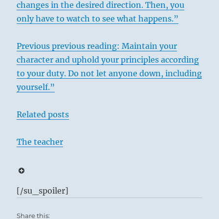
changes in the desired direction. Then, you
only have to watch to see what happens.”
Previous previous reading: Maintain your
character and uphold your principles according
to your duty. Do not let anyone down, including
yourself.”
Related posts
The teacher
[/su_spoiler]
Share this: