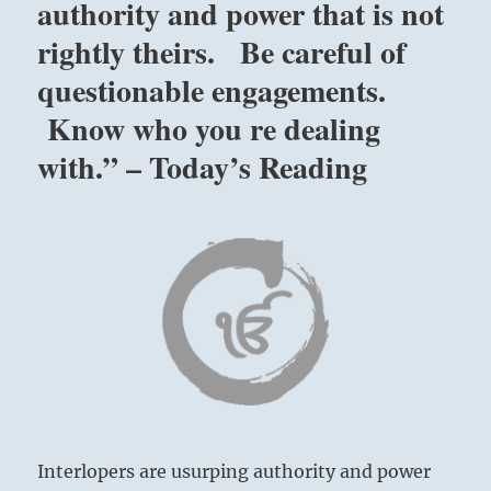
authority and power that is not
rightly theirs. Be careful of
questionable engagements.
Know who you re dealing
with.” – Today’s Reading
Interlopers are usurping authority and power