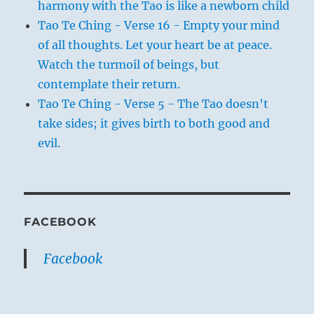
harmony with the Tao is like a newborn child
Tao Te Ching - Verse 16 - Empty your mind
of all thoughts. Let your heart be at peace.
Watch the turmoil of beings, but
contemplate their return.
Tao Te Ching - Verse 5 - The Tao doesn't
take sides; it gives birth to both good and
evil.
FACEBOOK
Facebook