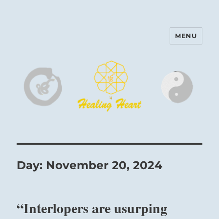
MENU
Harinam and Healing Heart
Center
Day:
November 20, 2024
“Interlopers are usurping