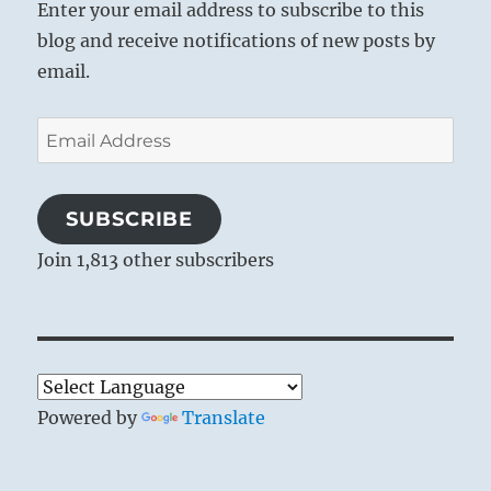
Enter your email address to subscribe to this
blog and receive notifications of new posts by
email.
Email
Address
SUBSCRIBE
Join 1,813 other subscribers
Powered by
Translate