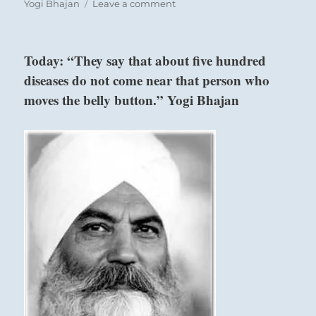
on
Yogi Bhajan
Leave a comment
“Interlopers
are
usurping
Today: “They say that about five hundred
authority
diseases do not come near that person who
and
power
moves the belly button.” Yogi Bhajan
that
is
not
rightly
theirs.
Be
careful
of
questionable
engagements.
Know
who
you
re