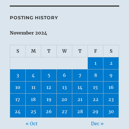
POSTING HISTORY
November 2024
S
M
T
W
T
F
S
1
2
3
4
5
6
7
8
9
10
11
12
13
14
15
16
17
18
19
20
21
22
23
24
25
26
27
28
29
30
« Oct
Dec »