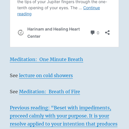
Meditation: One Minute Breath
See
lecture on cold showers
See
Meditation: Breath of Fire
Previous reading: “Beset with impediments,
proceed calmly with your purpose. It is your
resolve applied to your intention that produces