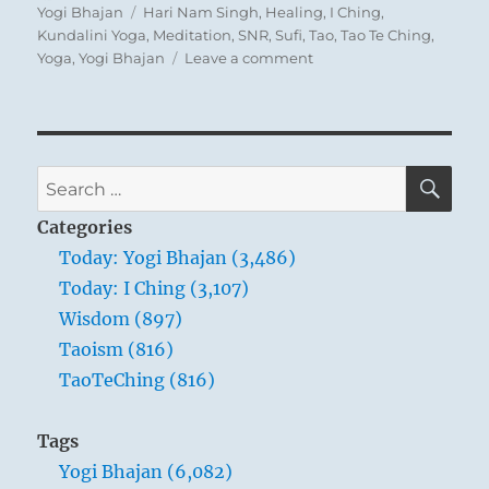
on
Tags
Yogi Bhajan
Hari Nam Singh
,
Healing
,
I Ching
,
Kundalini Yoga
,
Meditation
,
SNR
,
Sufi
,
Tao
,
Tao Te Ching
,
on
Yoga
,
Yogi Bhajan
Leave a comment
Today:
“They
say
that
about
SE
Search
five
for:
hundred
Categories
diseases
Today: Yogi Bhajan (3,486)
do
Today: I Ching (3,107)
not
come
Wisdom (897)
near
Taoism (816)
that
TaoTeChing (816)
person
who
moves
Tags
the
Yogi Bhajan (6,082)
belly