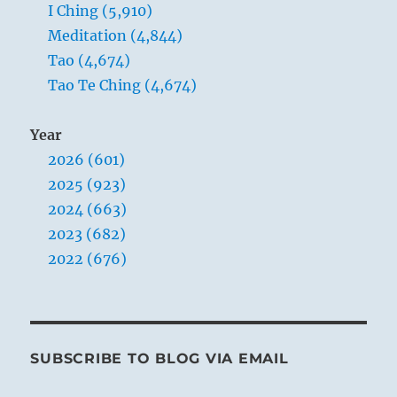
button.”
I Ching (5,910)
Yogi
Meditation (4,844)
Bhajan
Tao (4,674)
Tao Te Ching (4,674)
Year
2026 (601)
2025 (923)
2024 (663)
2023 (682)
2022 (676)
SUBSCRIBE TO BLOG VIA EMAIL