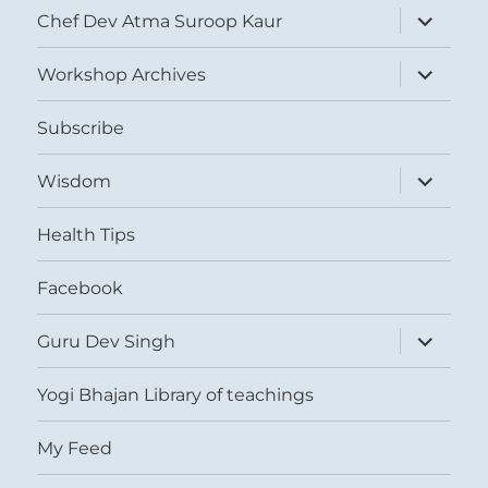
expand
Chef Dev Atma Suroop Kaur
child
menu
expand
Workshop Archives
child
menu
Subscribe
expand
Wisdom
child
menu
Health Tips
Facebook
expand
Guru Dev Singh
child
menu
Yogi Bhajan Library of teachings
My Feed