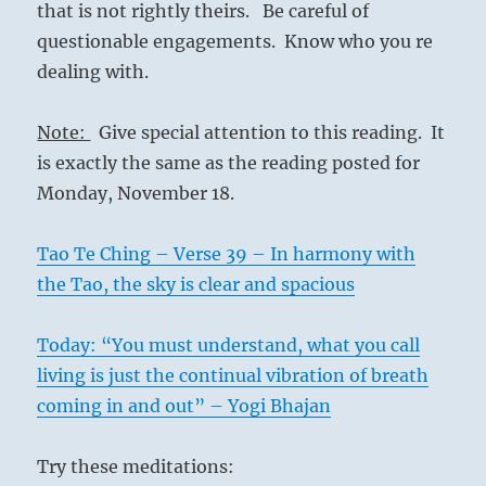
that is not rightly theirs. Be careful of
questionable engagements. Know who you re
dealing with.
Note:
Give special attention to this reading. It
is exactly the same as the reading posted for
Monday, November 18.
Tao Te Ching – Verse 39 – In harmony with
the Tao, the sky is clear and spacious
Today: “You must understand, what you call
living is just the continual vibration of breath
coming in and out” – Yogi Bhajan
Try these meditations: