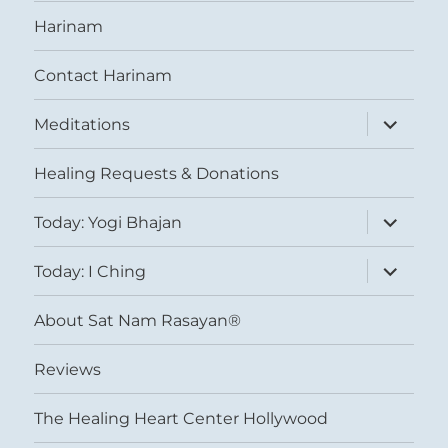
Harinam
Contact Harinam
expand
Meditations
child
menu
Healing Requests & Donations
expand
Today: Yogi Bhajan
child
menu
expand
Today: I Ching
child
menu
About Sat Nam Rasayan®
Reviews
The Healing Heart Center Hollywood