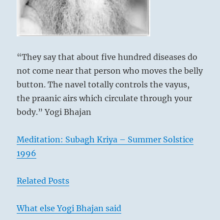
dealing
with.”
–
Today’s
Reading
“They say that about five hundred diseases do
not come near that person who moves the belly
button. The navel totally controls the vayus,
the praanic airs which circulate through your
body.” Yogi Bhajan
Meditation: Subagh Kriya – Summer Solstice
1996
Related Posts
What else Yogi Bhajan said