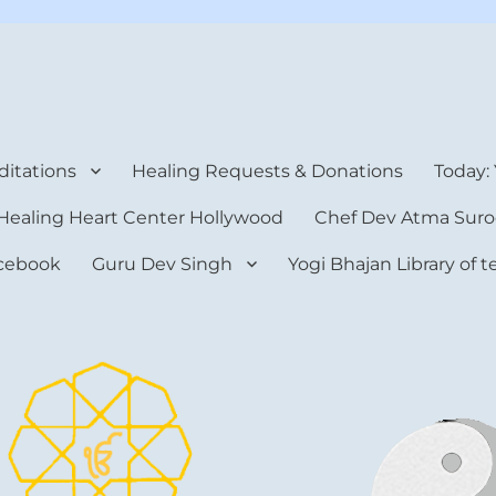
rt Center
itations
Healing Requests & Donations
Today:
Healing Heart Center Hollywood
Chef Dev Atma Suro
cebook
Guru Dev Singh
Yogi Bhajan Library of 