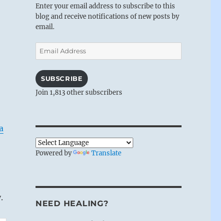
Enter your email address to subscribe to this
blog and receive notifications of new posts by
email.
Email
Address
SUBSCRIBE
Join 1,813 other subscribers
a
Powered by
Translate
.
NEED HEALING?