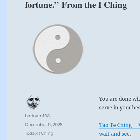
fortune.” From the I Ching
You are done wh
serve in your be
Author
harinam108
Posted
December 11, 2025
Tao Te Ching – V
on
Categories
Today: I Ching
wait and see.