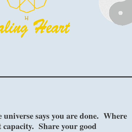
 universe says you are done. Where
st capacity. Share your good