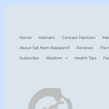
Harinam and Healing Hea
Healer, Teacher, Yogi
Home
Harinam
Contact Harinam
Med
About Sat Nam Rasayan®
Reviews
The 
Subscribe
Wisdom
Health Tips
Fa