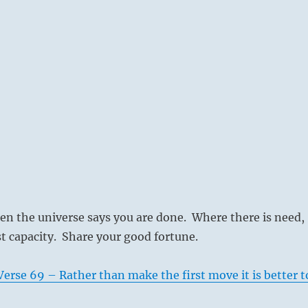
en the universe says you are done. Where there is need,
st capacity. Share your good fortune.
erse 69 – Rather than make the first move it is better t