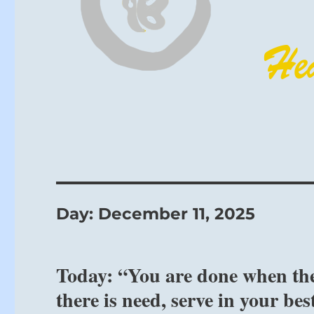
Day:
December 11, 2025
Today: “You are done when the
there is need, serve in your be