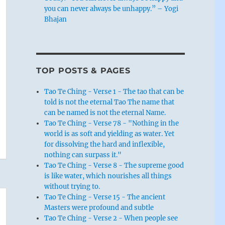
you can never always be unhappy.” – Yogi
Bhajan
TOP POSTS & PAGES
Tao Te Ching - Verse 1 - The tao that can be
told is not the eternal Tao The name that
can be named is not the eternal Name.
Tao Te Ching - Verse 78 - "Nothing in the
world is as soft and yielding as water. Yet
for dissolving the hard and inflexible,
nothing can surpass it."
Tao Te Ching - Verse 8 - The supreme good
is like water, which nourishes all things
without trying to.
Tao Te Ching - Verse 15 - The ancient
Masters were profound and subtle
Tao Te Ching - Verse 2 - When people see