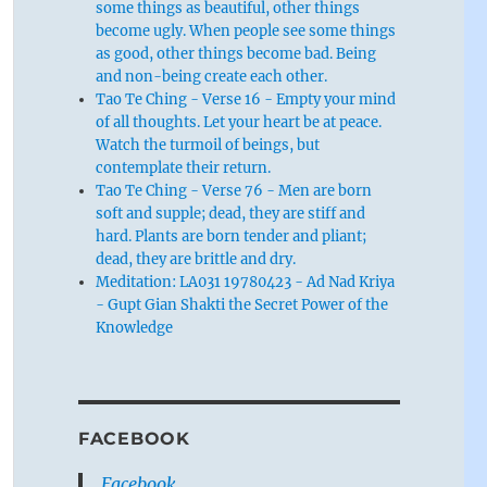
some things as beautiful, other things
become ugly. When people see some things
as good, other things become bad. Being
and non-being create each other.
Tao Te Ching - Verse 16 - Empty your mind
of all thoughts. Let your heart be at peace.
Watch the turmoil of beings, but
contemplate their return.
Tao Te Ching - Verse 76 - Men are born
soft and supple; dead, they are stiff and
hard. Plants are born tender and pliant;
dead, they are brittle and dry.
Meditation: LA031 19780423 - Ad Nad Kriya
- Gupt Gian Shakti the Secret Power of the
Knowledge
FACEBOOK
Facebook