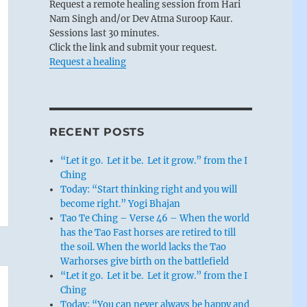
Request a remote healing session from Hari
Nam Singh and/or Dev Atma Suroop Kaur.
Sessions last 30 minutes.
Click the link and submit your request.
Request a healing
RECENT POSTS
“Let it go. Let it be. Let it grow.” from the I
Ching
Today: “Start thinking right and you will
become right.” Yogi Bhajan
Tao Te Ching – Verse 46 – When the world
has the Tao Fast horses are retired to till
the soil. When the world lacks the Tao
Warhorses give birth on the battlefield
“Let it go. Let it be. Let it grow.” from the I
Ching
Today: “You can never always be happy and