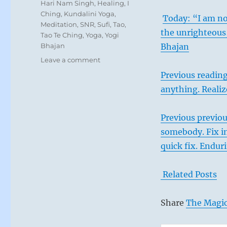
Tags
Hari Nam Singh
,
Healing
,
I
Ching
,
Kundalini Yoga
,
Today: “I am non
Meditation
,
SNR
,
Sufi
,
Tao
,
the unrighteous,
Tao Te Ching
,
Yoga
,
Yogi
Bhajan
Bhajan
on
Leave a comment
Today:
Previous readin
“You
anything. Realiz
are
done
when
Previous previou
the
somebody. Fix in
universe
says
quick fix. Endur
you
are
Related Posts
done.
Where
there
Share
The Magic
is
need,