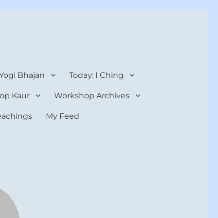
 Yogi Bhajan
Today: I Ching
op Kaur
Workshop Archives
teachings
My Feed