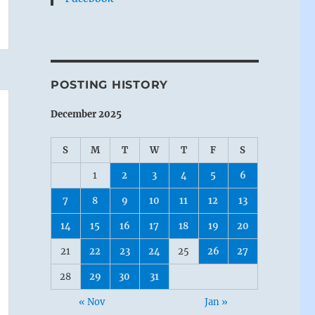
POSTING HISTORY
December 2025
S
M
T
W
T
F
S
1
2
3
4
5
6
7
8
9
10
11
12
13
14
15
16
17
18
19
20
21
22
23
24
25
26
27
28
29
30
31
« Nov
Jan »