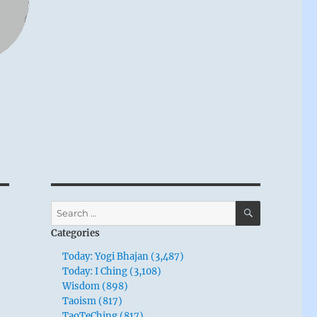
SEARCH
Search
for:
Categories
Today: Yogi Bhajan (3,487)
Today: I Ching (3,108)
Wisdom (898)
Taoism (817)
TaoTeChing (817)