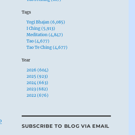
Tags
Yogi Bhajan (6,085)
I Ching (5,913)
Meditation (4,847)
Tao (4,677)
Tao Te Ching (4,677)
Year
2026 (604)
2025 (923)
2024 (663)
2023 (682)
2022 (676)
o
SUBSCRIBE TO BLOG VIA EMAIL