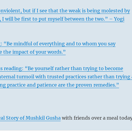
violent, but if I see that the weak is being molested by
 I will be first to put myself between the two.” – Yogi
g: “Be mindful of everything and to whom you say
e the impact of your words.”
s reading: “Be yourself rather than trying to become
ternal turmoil with trusted practices rather than trying 
ing practice and patience are the proven remedies.”
al Story of Mushkil Gusha
with friends over a meal today