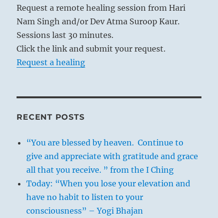
Request a remote healing session from Hari
Nam Singh and/or Dev Atma Suroop Kaur.
Sessions last 30 minutes.
Click the link and submit your request.
Request a healing
RECENT POSTS
“You are blessed by heaven. Continue to
give and appreciate with gratitude and grace
all that you receive. ” from the I Ching
Today: “When you lose your elevation and
have no habit to listen to your
consciousness” – Yogi Bhajan