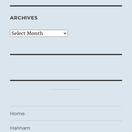
ARCHIVES
Archives
Home
Harinam