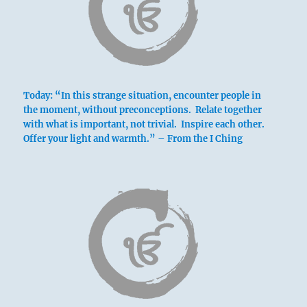
Today: “In this strange situation, encounter people in
the moment, without preconceptions. Relate together
with what is important, not trivial. Inspire each other.
Offer your light and warmth.” – From the I Ching