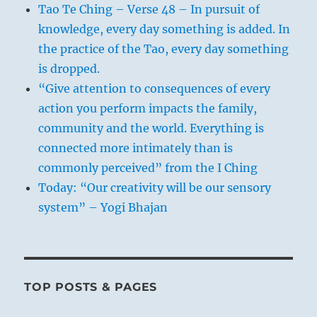
Tao Te Ching – Verse 48 – In pursuit of
knowledge, every day something is added. In
the practice of the Tao, every day something
is dropped.
“Give attention to consequences of every
action you perform impacts the family,
community and the world. Everything is
connected more intimately than is
commonly perceived” from the I Ching
Today: “Our creativity will be our sensory
system” – Yogi Bhajan
TOP POSTS & PAGES