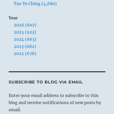
Tao Te Ching (4,680)
Year
2026 (607)
2025 (923)
2024 (663)
2023 (682)
2022 (676)
SUBSCRIBE TO BLOG VIA EMAIL
Enter your email address to subscribe to this
blog and receive notifications of new posts by
email.