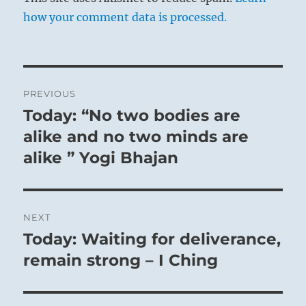
how your comment data is processed.
Post
PREVIOUS
navigation
Today: “No two bodies are
Previous
post:
alike and no two minds are
alike ” Yogi Bhajan
NEXT
Today: Waiting for deliverance,
Next
post:
remain strong – I Ching