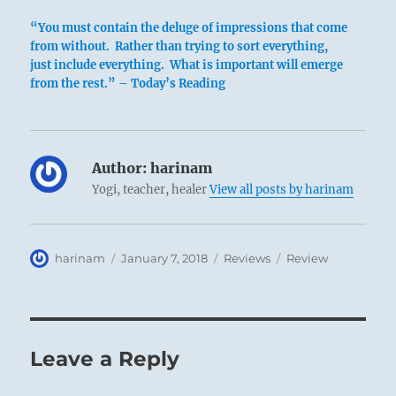
“You must contain the deluge of impressions that come
from without. Rather than trying to sort everything,
just include everything. What is important will emerge
from the rest.” – Today’s Reading
Author:
harinam
Yogi, teacher, healer
View all posts by harinam
Author
Posted
Categories
Tags
harinam
January 7, 2018
Reviews
Review
on
Leave a Reply