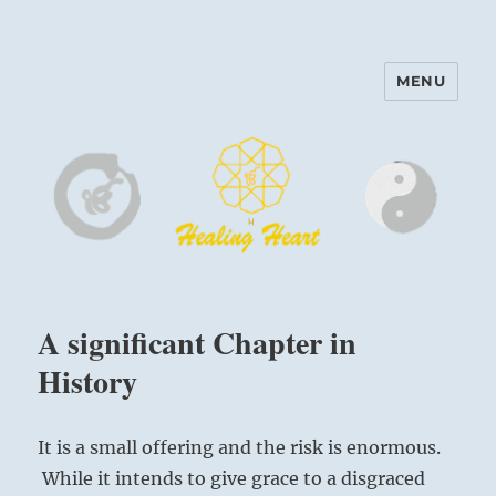
MENU
Harinam and Healing Heart
Center
A significant Chapter in
History
It is a small offering and the risk is enormous.
While it intends to give grace to a disgraced