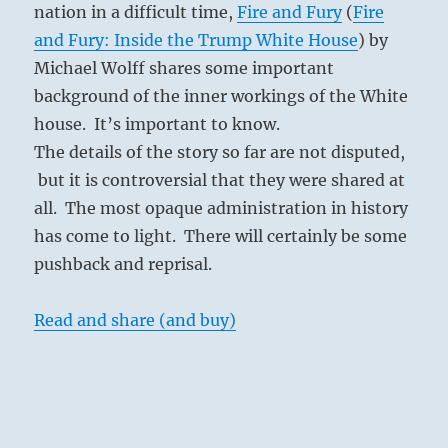
nation in a difficult time,
Fire and Fury
(
Fire
and Fury: Inside the Trump White House
) by
Michael Wolff shares some important
background of the inner workings of the White
house. It’s important to know.
The details of the story so far are not disputed,
but it is controversial that they were shared at
all. The most opaque administration in history
has come to light. There will certainly be some
pushback and reprisal.
Read and share (and buy)