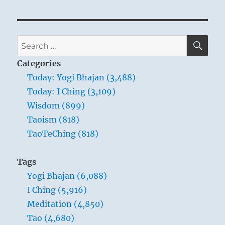
SE
Search
for:
Categories
Today: Yogi Bhajan (3,488)
Today: I Ching (3,109)
Wisdom (899)
Taoism (818)
TaoTeChing (818)
Tags
Yogi Bhajan (6,088)
I Ching (5,916)
Meditation (4,850)
Tao (4,680)