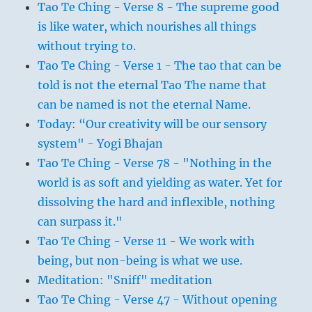
Tao Te Ching - Verse 8 - The supreme good
is like water, which nourishes all things
without trying to.
Tao Te Ching - Verse 1 - The tao that can be
told is not the eternal Tao The name that
can be named is not the eternal Name.
Today: “Our creativity will be our sensory
system" - Yogi Bhajan
Tao Te Ching - Verse 78 - "Nothing in the
world is as soft and yielding as water. Yet for
dissolving the hard and inflexible, nothing
can surpass it."
Tao Te Ching - Verse 11 - We work with
being, but non-being is what we use.
Meditation: "Sniff" meditation
Tao Te Ching - Verse 47 - Without opening