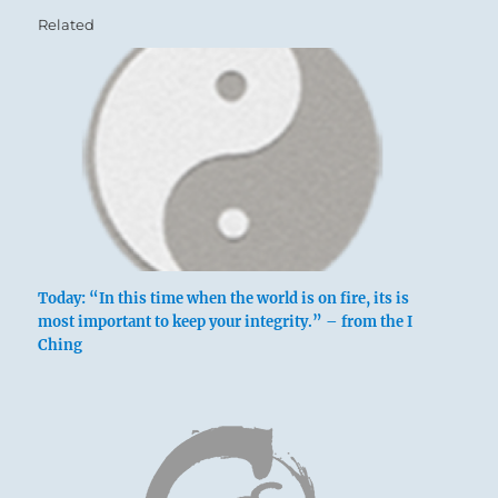
Related
Today: “In this time when the world is on fire, its is
most important to keep your integrity.” – from the I
Ching