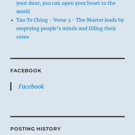
your door, you can open your heart to the
world
Tao Te Ching - Verse 3 - The Master leads by
emptying people's minds and filling their
cores
FACEBOOK
Facebook
POSTING HISTORY