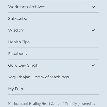
menu
expand
Workshop Archives
child
menu
Subscribe
expand
Wisdom
child
menu
Health Tips
Facebook
expand
Guru Dev Singh
child
menu
Yogi Bhajan Library of teachings
My Feed
Harinam and Healing Heart Center
Proudly powered by