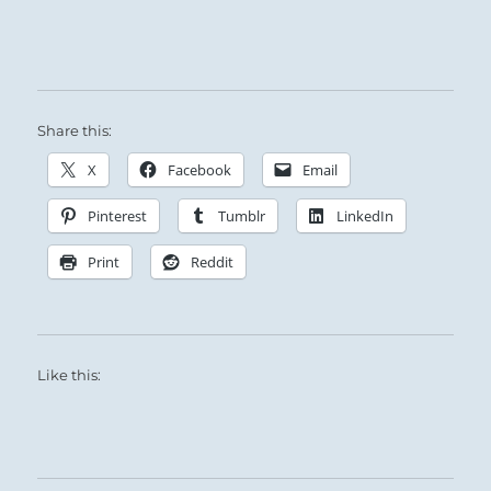
Share this:
X
Facebook
Email
Pinterest
Tumblr
LinkedIn
Print
Reddit
Like this: