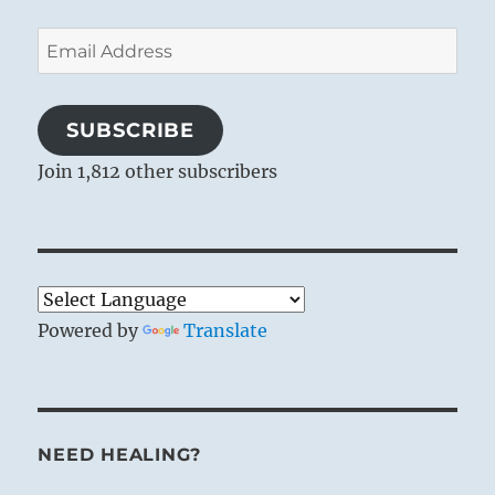
Email
Address
SUBSCRIBE
Join 1,812 other subscribers
Powered by
Translate
NEED HEALING?