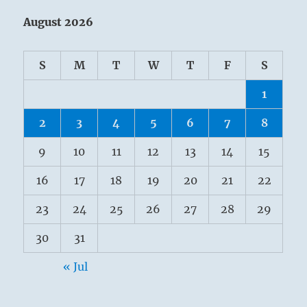
August 2026
S
M
T
W
T
F
S
1
2
3
4
5
6
7
8
9
10
11
12
13
14
15
16
17
18
19
20
21
22
23
24
25
26
27
28
29
30
31
« Jul