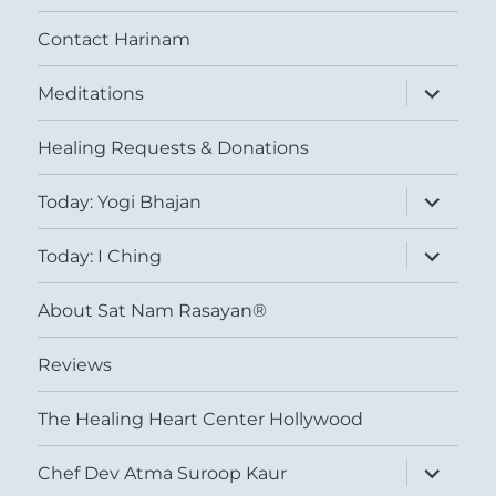
Contact Harinam
expand
Meditations
child
menu
Healing Requests & Donations
expand
Today: Yogi Bhajan
child
menu
expand
Today: I Ching
child
menu
About Sat Nam Rasayan®
Reviews
The Healing Heart Center Hollywood
expand
Chef Dev Atma Suroop Kaur
child