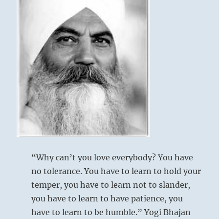
position.
If
you
are
very
cautious,
your
plan
will
go
extraordinarily
well.”
–
from
the
I
“Why can’t you love everybody? You have
Ching
no tolerance. You have to learn to hold your
temper, you have to learn not to slander,
you have to learn to have patience, you
have to learn to be humble.” Yogi Bhajan