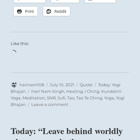
Print
Reddit
Like this:
Loading…
Author
Posted
Format
Categories
harinam108
July 10, 2021
Quote
Today: Yogi
on
Tags
Bhajan
Hari Nam Singh
,
Healing
,
I Ching
,
Kundalini
Yoga
,
Meditation
,
SNR
,
Sufi
,
Tao
,
Tao Te Ching
,
Yoga
,
Yogi
on
Bhajan
Leave a comment
Today:
“All
sickness,
Today: “Leave behind worldly
all
shallowness,