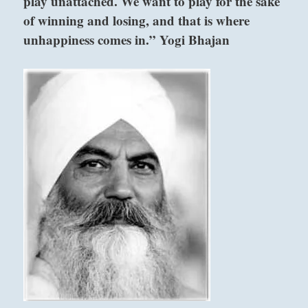
play unattached. We want to play for the sake
of winning and losing, and that is where
unhappiness comes in.” Yogi Bhajan