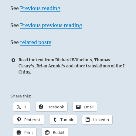
See
Previous reading
See
Previous previous reading
See
related posts
Read the text from Richard Wilhelm's, Thomas
Cleary's, Brian Arnold's and other translations of the I
Ching
Share this:
X
Facebook
Email
Pinterest
Tumblr
LinkedIn
Print
Reddit