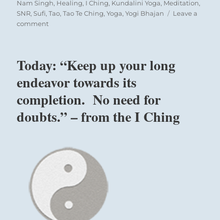
on
Nam Singh
,
Healing
,
I Ching
,
Kundalini Yoga
,
Meditation
,
SNR
,
Sufi
,
Tao
,
Tao Te Ching
,
Yoga
,
Yogi Bhajan
Leave a
on
comment
Today:
“Leave
behind
Today: “Keep up your long
worldly
pleasures
endeavor towards its
and
completion. No need for
other
pursuits.
doubts.” – from the I Ching
Develop
the
necessary
discipline
to
choose
your
highest
self.”
–
from