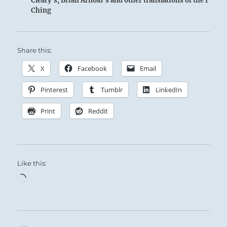
Cleary's, Brian Arnold's and other translations of the I
Ching
Share this:
X
Facebook
Email
Pinterest
Tumblr
LinkedIn
Print
Reddit
Like this:
Loading…