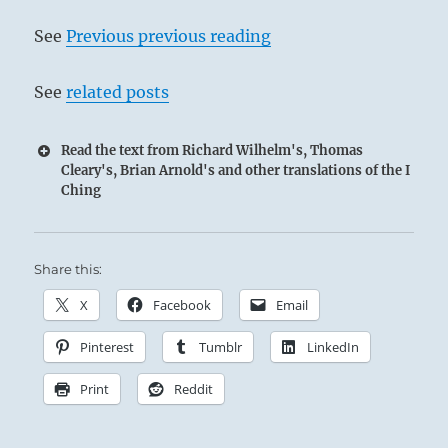
See
Previous previous reading
See
related posts
Read the text from Richard Wilhelm's, Thomas
Cleary's, Brian Arnold's and other translations of the I
Ching
Share this:
X
Facebook
Email
Pinterest
Tumblr
LinkedIn
Print
Reddit