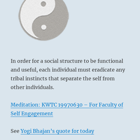
Yogi
Bhajan
In order for a social structure to be functional
and useful, each individual must eradicate any
tribal instincts that separate the self from
other individuals.
Meditation: KWTC 19970630 – For Faculty of
Self Engagement
See
Yogi Bhajan’s quote for today