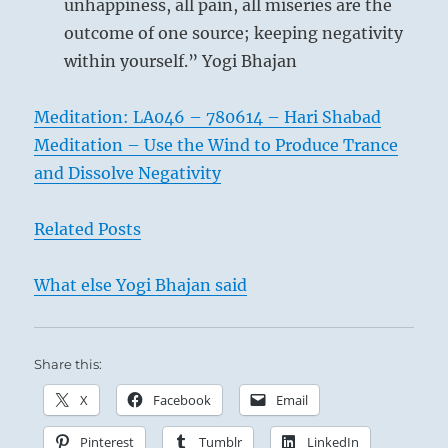
unhappiness, all pain, all miseries are the
I
outcome of one source; keeping negativity
Ching
within yourself.” Yogi Bhajan
Meditation: LA046 – 780614 – Hari Shabad
Meditation – Use the Wind to Produce Trance
and Dissolve Negativity
Related Posts
What else Yogi Bhajan said
Share this:
X
Facebook
Email
Pinterest
Tumblr
LinkedIn