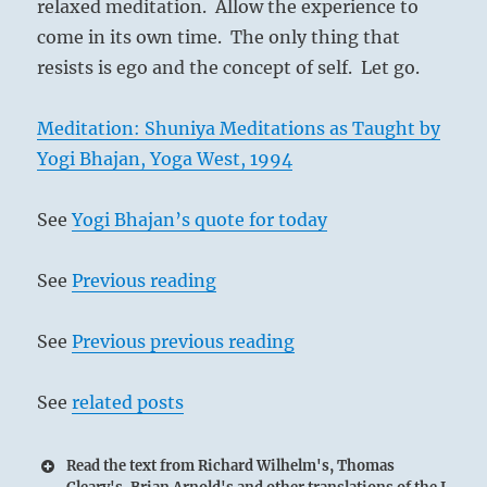
relaxed meditation. Allow the experience to
that
come in its own time. The only thing that
is
where
resists is ego and the concept of self. Let go.
unhappiness
comes
Meditation: Shuniya Meditations as Taught by
in.”
Yogi
Yogi Bhajan, Yoga West, 1994
Bhajan
See
Yogi Bhajan’s quote for today
See
Previous reading
See
Previous previous reading
See
related posts
Read the text from Richard Wilhelm's, Thomas