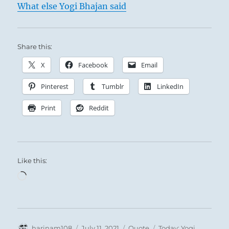
What else Yogi Bhajan said
Share this:
X
Facebook
Email
Pinterest
Tumblr
LinkedIn
Print
Reddit
Like this:
Loading…
Author
Posted
Format
Categories
harinam108
July 11, 2021
Quote
Today: Yogi