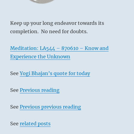
the
I
Ching
Keep up your long endeavor towards its
completion. No need for doubts.
Meditation: LA544 – 870610 – Know and
Experience the Unknown
See
Yogi Bhajan’s quote for today
See
Previous reading
See
Previous previous reading
See
related posts