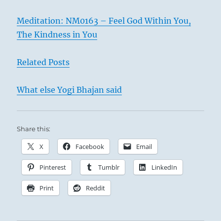
Meditation: NM0163 – Feel God Within You,
The Kindness in You
Related Posts
What else Yogi Bhajan said
Share this:
X
Facebook
Email
Pinterest
Tumblr
LinkedIn
Print
Reddit