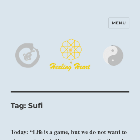
MENU
Harinam and Healing Heart
Center
Tag:
Sufi
Today: “Life is a game, but we do not want to