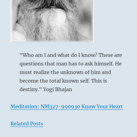
its
own
time.”
–
from
the
I
Ching
“Who am I and what do I know? These are
questions that man has to ask himself. He
must realize the unknown of him and
become the total known self. This is
destiny.” Yogi Bhajan
Meditation: NM327-990930 Know Your Heart
Related Posts