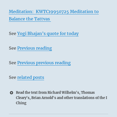
Meditation: KWTC19950725 Meditation to
Balance the Tattvas
See
Yogi Bhajan’s quote for today
See
Previous reading
See
Previous previous reading
See
related posts
Read the text from Richard Wilhelm's, Thomas
Cleary's, Brian Arnold's and other translations of the I
Ching