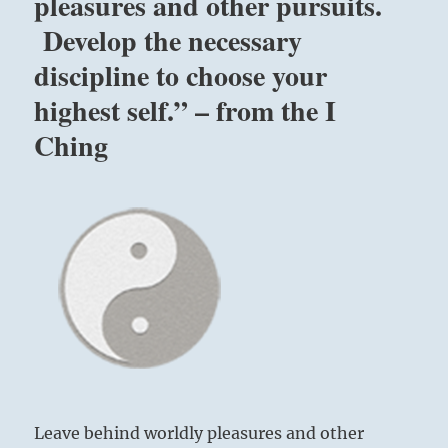
pleasures and other pursuits.
all
Develop the necessary
unhappiness,
all
discipline to choose your
pain,
all
highest self.” – from the I
miseries
Ching
are
the
outcome
of
one
source;
keeping
negativity
within
yourself.”
Yogi
Bhajan
Leave behind worldly pleasures and other