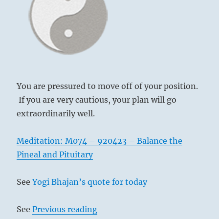
I
Chin,
Ching
PROGRESS (35)
You are pressured to move off of your position.
If you are very cautious, your plan will go
extraordinarily well.
Meditation: M074 – 920423 – Balance the
Pineal and Pituitary
See
Yogi Bhajan’s quote for today
See
Previous reading