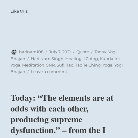
Like this:
Author
Posted
Format
Categories
harinam108
July 7, 2021
Quote
Today: Yogi
on
Tags
Bhajan
Hari Nam Singh
,
Healing
,
I Ching
,
Kundalini
Yoga
,
Meditation
,
SNR
,
Sufi
,
Tao
,
Tao Te Ching
,
Yoga
,
Yogi
on
Bhajan
Leave a comment
Today:
“Why
can’t
Today: “The elements are at
you
love
odds with each other,
everybody?
producing supreme
You
have
dysfunction.” – from the I
no
tolerance.”