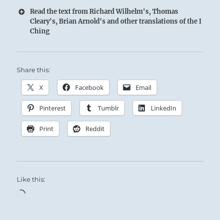
Read the text from Richard Wilhelm's, Thomas
Cleary's, Brian Arnold's and other translations of the I
Ching
Share this:
X
Facebook
Email
Pinterest
Tumblr
LinkedIn
Print
Reddit
Like this:
Loading…