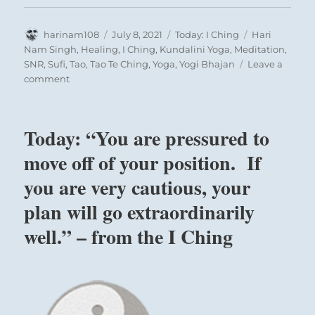
Author
Posted
Categories
Tags
harinam108
July 8, 2021
Today: I Ching
Hari
on
Nam Singh
,
Healing
,
I Ching
,
Kundalini Yoga
,
Meditation
,
SNR
,
Sufi
,
Tao
,
Tao Te Ching
,
Yoga
,
Yogi Bhajan
Leave a
on
comment
Today:
“Keep
up
Today: “You are pressured to
your
long
move off of your position. If
endeavor
you are very cautious, your
towards
its
plan will go extraordinarily
completion.
No
well.” – from the I Ching
need
for
doubts.”
–
from
the