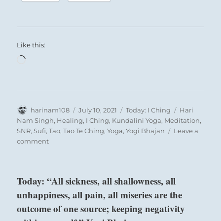
Like this:
Loading…
Author
Posted
Categories
Tags
harinam108
July 10, 2021
Today: I Ching
Hari
on
Nam Singh
,
Healing
,
I Ching
,
Kundalini Yoga
,
Meditation
,
SNR
,
Sufi
,
Tao
,
Tao Te Ching
,
Yoga
,
Yogi Bhajan
Leave a
on
comment
Today:
“In
order
Today: “All sickness, all shallowness, all
for
unhappiness, all pain, all miseries are the
a
social
outcome of one source; keeping negativity
structure