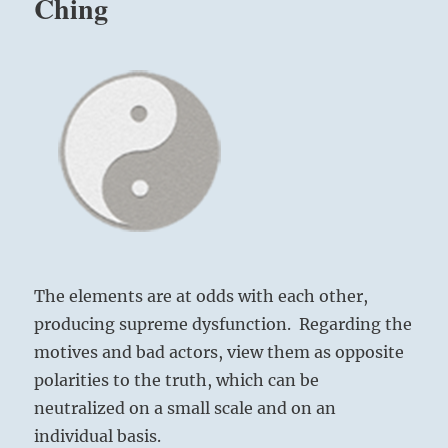
Ching
Yogi
Bhajan
The elements are at odds with each other,
producing supreme dysfunction. Regarding the
motives and bad actors, view them as opposite
polarities to the truth, which can be
neutralized on a small scale and on an
individual basis.