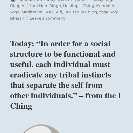
on
Tags
Bhajan
Hari Nam Singh
,
Healing
,
I Ching
,
Kundalini
Yoga
,
Meditation
,
SNR
,
Sufi
,
Tao
,
Tao Te Ching
,
Yoga
,
Yogi
on
Bhajan
Leave a comment
Today:
“Who
am
Today: “In order for a social
I
and
structure to be functional and
what
useful, each individual must
do
I
eradicate any tribal instincts
know?
These
that separate the self from
are
other individuals.” – from the I
questions
that
Ching
man
has
to
ask
himself.”