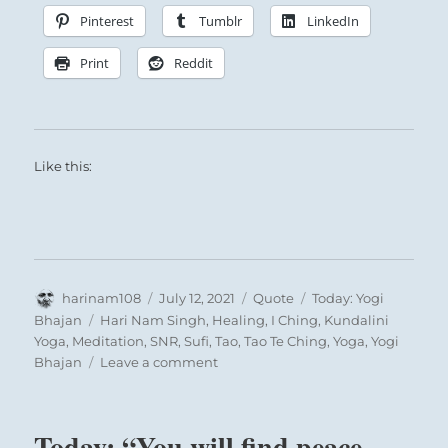
Pinterest
Tumblr
LinkedIn
Print
Reddit
Like this:
Author
Posted
Format
Categories
harinam108
July 12, 2021
Quote
Today: Yogi
on
Tags
Bhajan
Hari Nam Singh
,
Healing
,
I Ching
,
Kundalini
Yoga
,
Meditation
,
SNR
,
Sufi
,
Tao
,
Tao Te Ching
,
Yoga
,
Yogi
on
Bhajan
Leave a comment
Today:
“Life
is
Today: “You will find peace
a