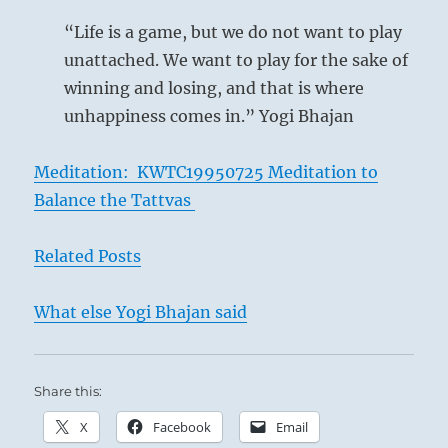
“Life is a game, but we do not want to play
unattached. We want to play for the sake of
winning and losing, and that is where
unhappiness comes in.” Yogi Bhajan
Meditation: KWTC19950725 Meditation to
Balance the Tattvas
Related Posts
What else Yogi Bhajan said
Share this:
X
Facebook
Email