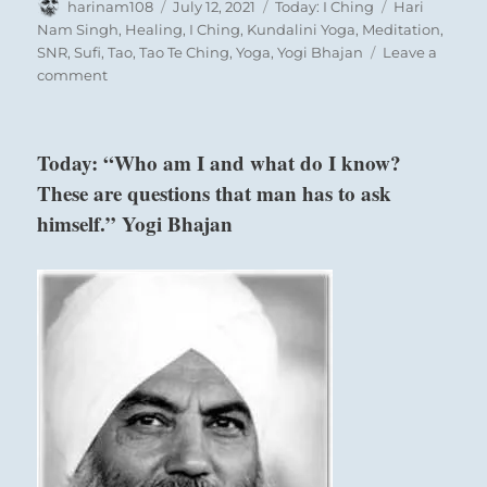
Author
Posted
Categories
Tags
harinam108
July 12, 2021
Today: I Ching
Hari
on
Nam Singh
,
Healing
,
I Ching
,
Kundalini Yoga
,
Meditation
,
SNR
,
Sufi
,
Tao
,
Tao Te Ching
,
Yoga
,
Yogi Bhajan
Leave a
on
comment
Today:
“You
will
Today: “Who am I and what do I know?
find
These are questions that man has to ask
peace
and
himself.” Yogi Bhajan
stillness
of
mind
in
relaxed
meditation.
Allow
the
experience
to
come
in