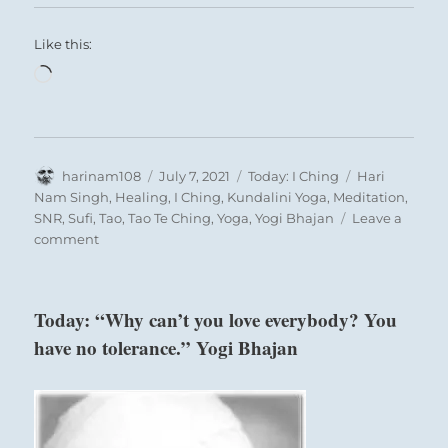
Like this:
Loading…
Author
Posted
Categories
Tags
harinam108
July 7, 2021
Today: I Ching
Hari
on
Nam Singh
,
Healing
,
I Ching
,
Kundalini Yoga
,
Meditation
,
SNR
,
Sufi
,
Tao
,
Tao Te Ching
,
Yoga
,
Yogi Bhajan
Leave a
on
comment
Today:
“You
are
Today: “Why can’t you love everybody? You
pressured
have no tolerance.” Yogi Bhajan
to
move
off
of
your