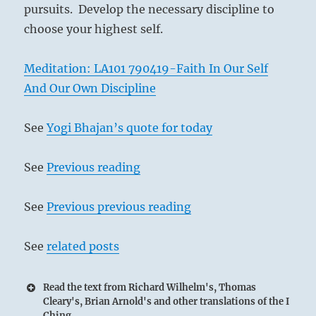
pursuits. Develop the necessary discipline to
choose your highest self.
Meditation: LA101 790419-Faith In Our Self
And Our Own Discipline
See
Yogi Bhajan’s quote for today
See
Previous reading
See
Previous previous reading
See
related posts
Read the text from Richard Wilhelm's, Thomas
Cleary's, Brian Arnold's and other translations of the I
Ching