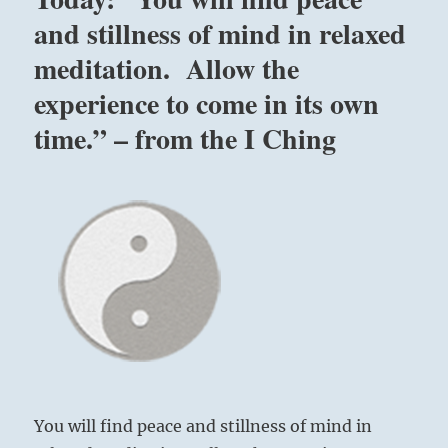
game,
and stillness of mind in relaxed
but
meditation. Allow the
we
do
experience to come in its own
not
want
time.” – from the I Ching
to
play
unattached.
We
want
to
play
for
the
sake
of
winning
and
losing,
You will find peace and stillness of mind in
and