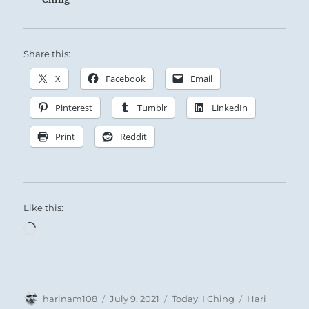
Share this:
X
Facebook
Email
Pinterest
Tumblr
LinkedIn
Print
Reddit
Like this:
Loading…
Author
Posted
Categories
Tags
harinam108
July 9, 2021
Today: I Ching
Hari