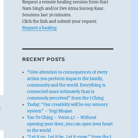
Request a remote healing session from Hari
Nam Singh and/or Dev Atma Suroop Kaur.
Sessions last 30 minutes.
Click the link and submit your request.
Request a healing
RECENT POSTS
“Give attention to consequences of every
action you perform impacts the family,
community and the world. Everything is
connected more intimately than is
commonly perceived” from the I Ching
Today: “Our creativity will be our sensory
t
system” – Yogi Bhajan
Tao Te Ching – Verse 47 – Without
opening your door, you can open your heart
to the world
“Let it go. Let it be. Let it grow.” from the I