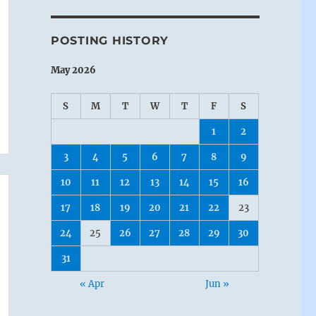
POSTING HISTORY
May 2026
S
M
T
W
T
F
S
1
2
3
4
5
6
7
8
9
10
11
12
13
14
15
16
17
18
19
20
21
22
23
24
25
26
27
28
29
30
31
« Apr
Jun »