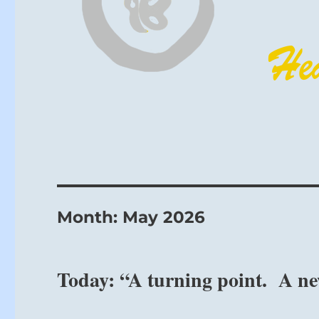
Month:
May 2026
Today: “A turning point. A ne