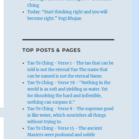
Ching
Today: “Start thinking right and you will
become right.” Yogi Bhajan
TOP POSTS & PAGES
Tao Te Ching - Verse 1 - The tao that can be
told is not the eternal Tao The name that
can be named is not the eternal Name.
Tao Te Ching - Verse 78 - "Nothing in the
world is as soft and yielding as water. Yet
for dissolving the hard and inflexible,
nothing can surpass it."
Tao Te Ching - Verse 8 - The supreme good
is like water, which nourishes all things
without trying to.
Tao Te Ching - Verse 15 - The ancient
Masters were profound and subtle