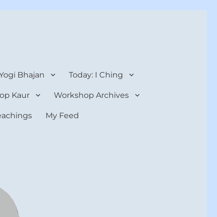
 Yogi Bhajan
Today: I Ching
op Kaur
Workshop Archives
teachings
My Feed