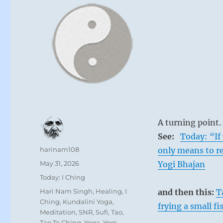
A turning point.
See:
Today: “If 
Author
harinam108
only means to r
Posted
May 31, 2026
Yogi Bhajan
on
Categories
Today: I Ching
Tags
Hari Nam Singh
,
Healing
,
I
and then this:
T
Ching
,
Kundalini Yoga
,
frying a small fi
Meditation
,
SNR
,
Sufi
,
Tao
,
Tao Te Ching
,
Yoga
,
Yogi