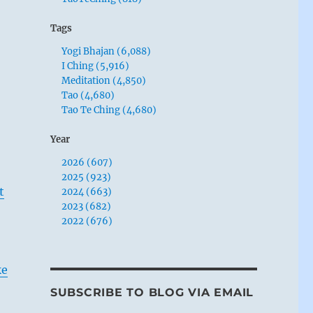
Tags
Yogi Bhajan (6,088)
I Ching (5,916)
Meditation (4,850)
Tao (4,680)
Tao Te Ching (4,680)
Year
2026 (607)
2025 (923)
t
2024 (663)
2023 (682)
2022 (676)
ke
SUBSCRIBE TO BLOG VIA EMAIL