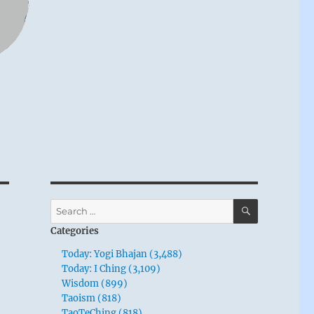
SEARCH
Search
for:
Categories
Today: Yogi Bhajan (3,488)
Today: I Ching (3,109)
Wisdom (899)
Taoism (818)
TaoTeChing (818)