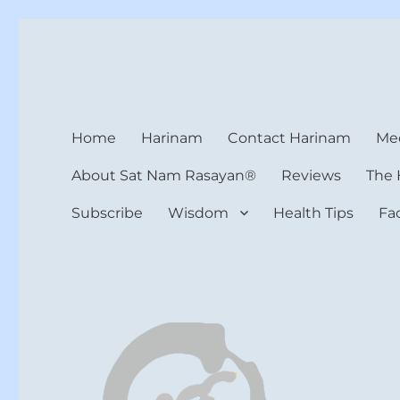
Harinam and Healing Hea
Healer, Teacher, Yogi
Home
Harinam
Contact Harinam
Med
About Sat Nam Rasayan®
Reviews
The 
Subscribe
Wisdom
Health Tips
Fa