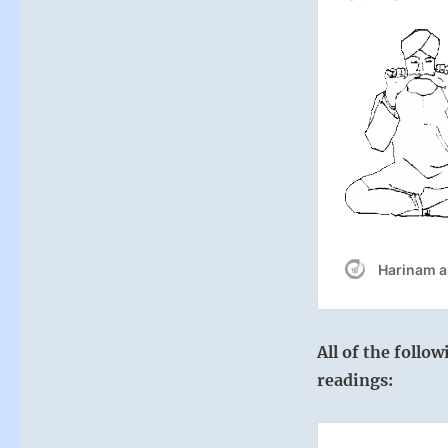
All of the follo
readings: