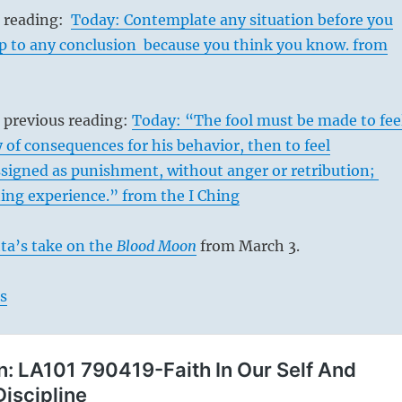
s reading:
Today: Contemplate any situation before you
mp to any conclusion because you think you know. from
 previous reading:
Today: “The fool must be made to fee
y of consequences for his behavior, then to feel
signed as punishment, without anger or retribution;
ning experience.” from the I Ching
ta’s take on the
Blood Moon
from March 3.
s