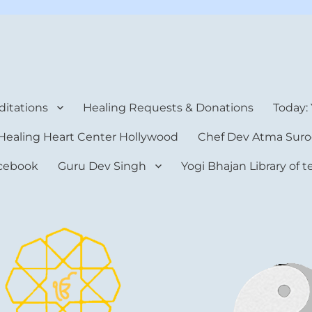
rt Center
itations
Healing Requests & Donations
Today:
Healing Heart Center Hollywood
Chef Dev Atma Suro
cebook
Guru Dev Singh
Yogi Bhajan Library of 