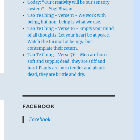
Today: “Our creativity will be our sensory
system" - Yogi Bhajan
Tao Te Ching - Verse 11 - We work with
being, but non-being is what we use.
Tao Te Ching - Verse 16 - Empty your mind
of all thoughts. Let your heart be at peace.
Watch the turmoil of beings, but
contemplate their return.
Tao Te Ching - Verse 76 - Men are born
soft and supple; dead, they are stiff and
hard. Plants are born tender and pliant;
dead, they are brittle and dry.
FACEBOOK
Facebook