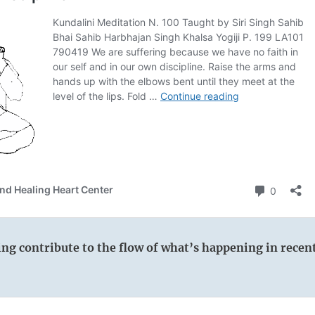
wing contribute to the flow of what’s happening in recen