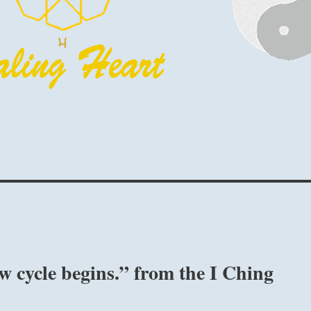
w cycle begins.” from the I Ching