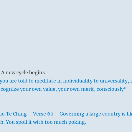
 A new cycle begins.
you are told to meditate in individuality to universality, i
ecognize your own value, your own merit, consciously”
ao Te Ching – Verse 60 – Governing a large country is li
sh. You spoil it with too much poking.