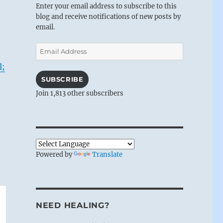
Enter your email address to subscribe to this
blog and receive notifications of new posts by
email.
Email
Address
l;
SUBSCRIBE
Join 1,813 other subscribers
Powered by
Translate
NEED HEALING?