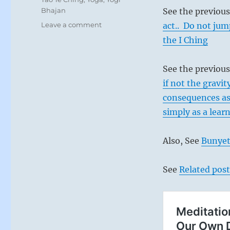
Bhajan
See the previou
on
Leave a comment
act.. Do not ju
Today:
the I Ching
“A
turning
point.
See the previous
A
if not the gravit
new
consequences as
cycle
begins.”
simply as a lear
from
the
Also, See
Bunyet
I
Ching
See
Related post