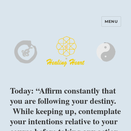
MENU
Harinam and Healing Heart
Center
Today: “Affirm constantly that
you are following your destiny.
While keeping up, contemplate
your intentions relative to your