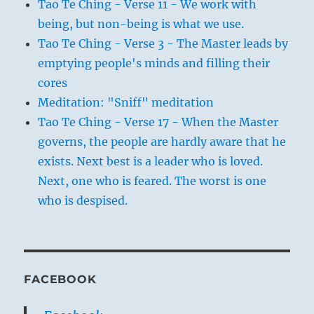
Tao Te Ching - Verse 11 - We work with
being, but non-being is what we use.
Tao Te Ching - Verse 3 - The Master leads by
emptying people's minds and filling their
cores
Meditation: "Sniff" meditation
Tao Te Ching - Verse 17 - When the Master
governs, the people are hardly aware that he
exists. Next best is a leader who is loved.
Next, one who is feared. The worst is one
who is despised.
FACEBOOK