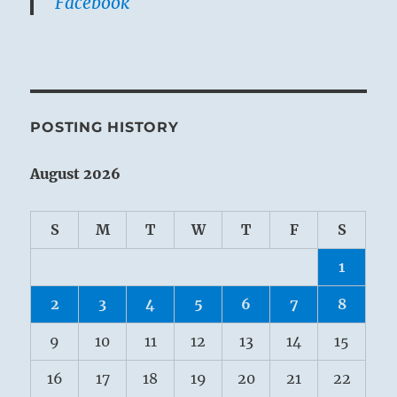
Facebook
POSTING HISTORY
August 2026
S
M
T
W
T
F
S
1
2
3
4
5
6
7
8
9
10
11
12
13
14
15
16
17
18
19
20
21
22