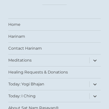
Home
Harinam
Contact Harinam
expand
Meditations
child
menu
Healing Requests & Donations
expand
Today: Yogi Bhajan
child
menu
expand
Today: I Ching
child
menu
About Sat Nam Rasayan®