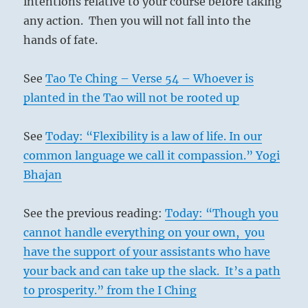
intentions relative to your course before taking
any action. Then you will not fall into the
hands of fate.
See
Tao Te Ching – Verse 54 – Whoever is
planted in the Tao will not be rooted up
See
Today: “Flexibility is a law of life. In our
common language we call it compassion.” Yogi
Bhajan
See the previous reading:
Today: “Though you
cannot handle everything on your own, you
have the support of your assistants who have
your back and can take up the slack. It’s a path
to prosperity.” from the I Ching