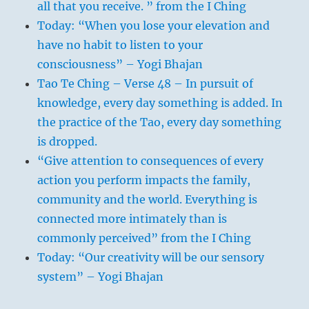
all that you receive. ” from the I Ching
Today: “When you lose your elevation and
have no habit to listen to your
consciousness” – Yogi Bhajan
Tao Te Ching – Verse 48 – In pursuit of
knowledge, every day something is added. In
the practice of the Tao, every day something
is dropped.
“Give attention to consequences of every
action you perform impacts the family,
community and the world. Everything is
connected more intimately than is
commonly perceived” from the I Ching
Today: “Our creativity will be our sensory
system” – Yogi Bhajan