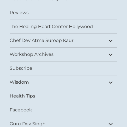
Reviews
The Healing Heart Center Hollywood
expand
Chef Dev Atma Suroop Kaur
child
menu
expand
Workshop Archives
child
menu
Subscribe
expand
Wisdom
child
menu
Health Tips
Facebook
expand
Guru Dev Singh
child