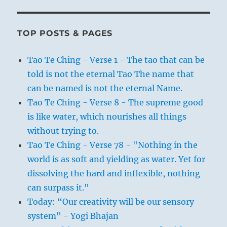
TOP POSTS & PAGES
Tao Te Ching - Verse 1 - The tao that can be
told is not the eternal Tao The name that
can be named is not the eternal Name.
Tao Te Ching - Verse 8 - The supreme good
is like water, which nourishes all things
without trying to.
Tao Te Ching - Verse 78 - "Nothing in the
world is as soft and yielding as water. Yet for
dissolving the hard and inflexible, nothing
can surpass it."
Today: “Our creativity will be our sensory
system" - Yogi Bhajan