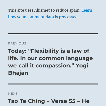
This site uses Akismet to reduce spam.
Learn
how your comment data is processed.
Post
PREVIOUS
THE IMAGE
navigation
Today: “Flexibility is a law of
Previous
post:
life. In our common language
Thunder in the middle of the lake:
we call it compassion.” Yogi
The image of FOLLOWING.
Bhajan
Thus the superior man at nightfall
Goes indoors for rest and recuperation.
In the autumn electricity withdraws into the
NEXT
earth again and rests. Here it is the thunder
Tao Te Ching – Verse 55 – He
Next