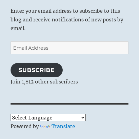
Enter your email address to subscribe to this
blog and receive notifications of new posts by
email.
Email
Address
SUBSCRIBE
Join 1,812 other subscribers
Powered by
Translate