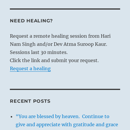
NEED HEALING?
Request a remote healing session from Hari
Nam Singh and/or Dev Atma Suroop Kaur.
Sessions last 30 minutes.
Click the link and submit your request.
Request a healing
RECENT POSTS
“You are blessed by heaven. Continue to
give and appreciate with gratitude and grace