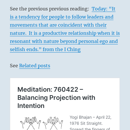
See the previous previous reading:
Today: “It
is a tendency for people to follow leaders and
movements that are coincident with their
nature. It is a productive relationship when it is
resonant with nature beyond personal ego and
selfish ends.” from the I Ching
See
Related posts