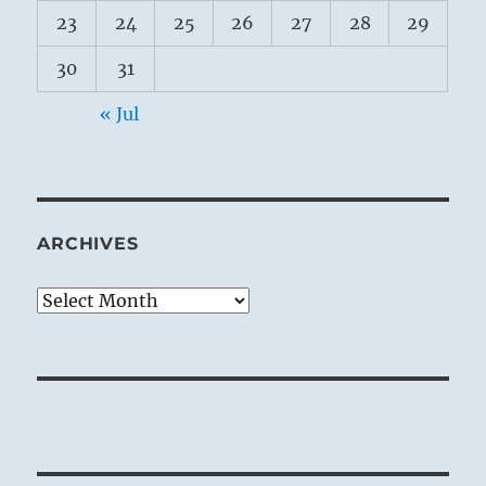
23
24
25
26
27
28
29
30
31
« Jul
ARCHIVES
Archives