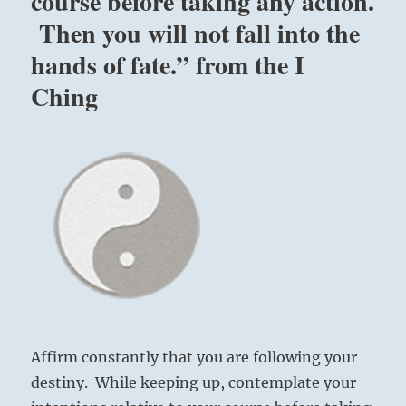
course before taking any action.
Then you will not fall into the
hands of fate.” from the I
Ching
Affirm constantly that you are following your
destiny. While keeping up, contemplate your