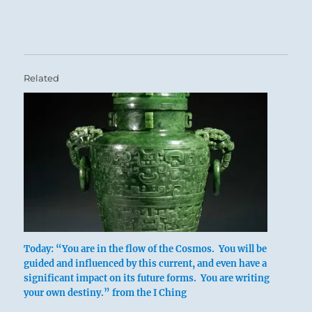
Related
Today: “You are in the flow of the Cosmos. You will be
above: Tui /
guided and influenced by this current, and even have a
The Joyous,
significant impact on its future forms. You are writing
your own destiny.” from the I Ching
Lake