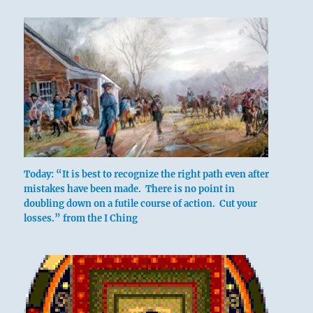
below: Chên /
The
Arousing,
Thunder
The trigram Tui, the Joyous, whose attribute
Today: “It is best to recognize the right path even after
is gladness, is above; Chên, the Arousing,
mistakes have been made. There is no point in
which has the attribute of movement, is
doubling down on a futile course of action. Cut your
below. Joy in movement induces following.
losses.” from the I Ching
The Joyous is the youngest daughter, while
the Arousing is the eldest son. An older man
defers to a young girl and shows her
consideration. By this he moves her to follow