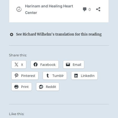
See Richard Wilhelm's translation for this reading
Share this:
X
Facebook
Email
Supreme success.
Pinterest
Tumblr
LinkedIn
No mistakes if you keep to your course.
Print
Reddit
Like this: