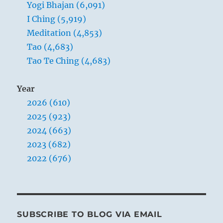
Yogi Bhajan (6,091)
I Ching (5,919)
Meditation (4,853)
Tao (4,683)
Tao Te Ching (4,683)
Year
2026 (610)
2025 (923)
2024 (663)
2023 (682)
2022 (676)
SUBSCRIBE TO BLOG VIA EMAIL