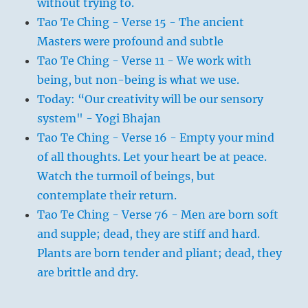
without trying to.
Tao Te Ching - Verse 15 - The ancient
Masters were profound and subtle
Tao Te Ching - Verse 11 - We work with
being, but non-being is what we use.
Today: “Our creativity will be our sensory
system" - Yogi Bhajan
Tao Te Ching - Verse 16 - Empty your mind
of all thoughts. Let your heart be at peace.
Watch the turmoil of beings, but
contemplate their return.
Tao Te Ching - Verse 76 - Men are born soft
and supple; dead, they are stiff and hard.
Plants are born tender and pliant; dead, they
are brittle and dry.