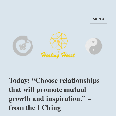
MENU
Harinam and Healing Heart
Center
Today: “Choose relationships
that will promote mutual
growth and inspiration.” –
from the I Ching