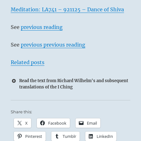
Meditation: LA741 – 921125 – Dance of Shiva
See
previous reading
See
previous previous reading
Related posts
Read the text from Richard Wilhelm's and subsequent
translations of the I Ching
Share this:
X
Facebook
Email
Pinterest
Tumblr
LinkedIn