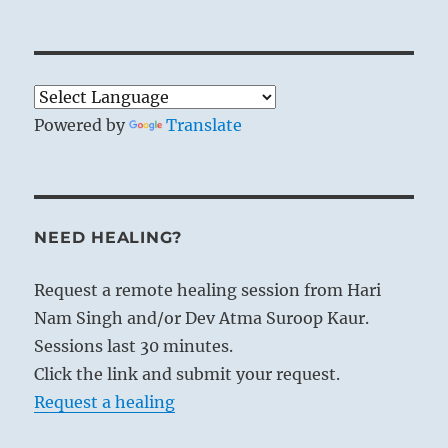
Powered by
Translate
NEED HEALING?
Request a remote healing session from Hari
Nam Singh and/or Dev Atma Suroop Kaur.
Sessions last 30 minutes.
Click the link and submit your request.
Request a healing