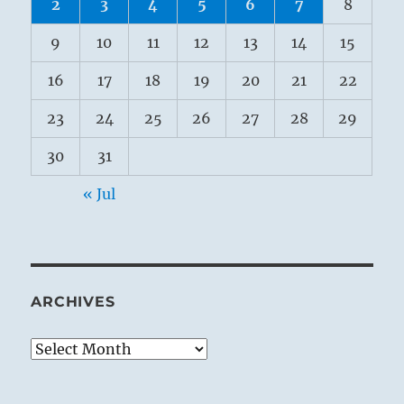
2
3
4
5
6
7
8
9
10
11
12
13
14
15
16
17
18
19
20
21
22
23
24
25
26
27
28
29
30
31
« Jul
ARCHIVES
Archives