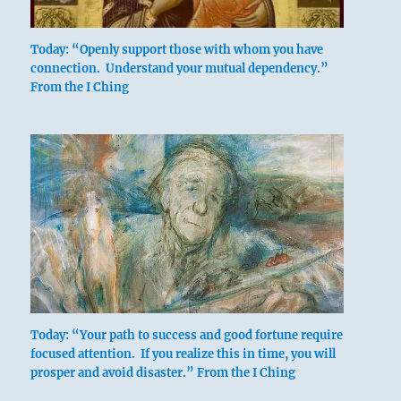
Today: “Openly support those with whom you have
connection. Understand your mutual dependency.”
From the I Ching
Six in the second place means:
Indulging the child, you lose the adult.
If one clings to the little boy,
One loses the strong man.
Today: “Your path to success and good fortune require
focused attention. If you realize this in time, you will
prosper and avoid disaster.” From the I Ching