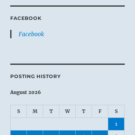
FACEBOOK
Facebook
POSTING HISTORY
August 2026
S
M
T
W
T
F
S
1