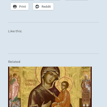
Print
Reddit
Like this:
Related