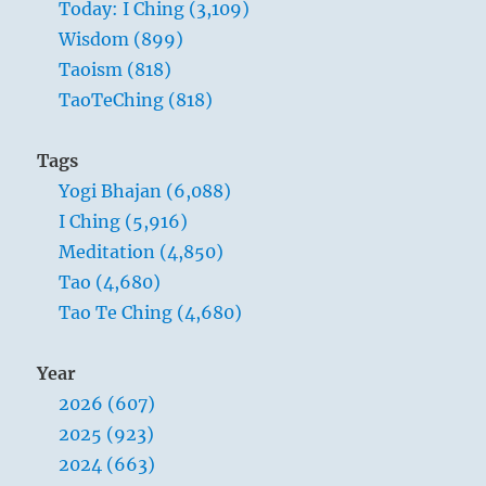
Today: I Ching (3,109)
Wisdom (899)
Taoism (818)
TaoTeChing (818)
Tags
Yogi Bhajan (6,088)
I Ching (5,916)
Meditation (4,850)
Tao (4,680)
Tao Te Ching (4,680)
Year
2026 (607)
2025 (923)
2024 (663)