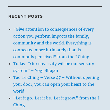
RECENT POSTS
“Give attention to consequences of every
action you perform impacts the family,
community and the world. Everything is
connected more intimately than is
commonly perceived” from the I Ching
Today: “Our creativity will be our sensory
system” – Yogi Bhajan
Tao Te Ching – Verse 47 – Without opening
your door, you can open your heart to the
world
“Let it go. Let it be. Let it grow.” from the I
Ching