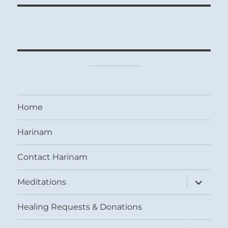
Home
Harinam
Contact Harinam
expand
Meditations
child
menu
Healing Requests & Donations