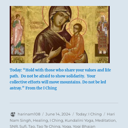
Today: “Hold with those who share your values and life
path. Do not be afraid to show solidarity. Your
collective efforts will move mountains. Do not be led
‘Air of Attraction’ – Michael Cheval
astray.” From the I Ching
Author
In friendships and close relationships an
Posted
Categories
Tags
harinam108
June 14, 2024
Today: I Ching
Hari
on
Nam Singh
,
Healing
,
I Ching
,
Kundalini Yoga
,
Meditation
,
individual must make a careful choice. He
SNR
,
Sufi
,
Tao
,
Tao Te Ching
,
Yoga
,
Yogi Bhajan