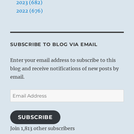
2023 (682)
2022 (676)
SUBSCRIBE TO BLOG VIA EMAIL
Enter your email address to subscribe to this
blog and receive notifications of new posts by
email.
Email
Address
SUBSCRIBE
Join 1,813 other subscribers