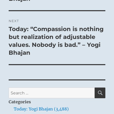
NEXT
Today: “Compassion is nothing
Next
post:
but realization of adjustable
values. Nobody is bad.” – Yogi
Bhajan
SE
Search
for:
Categories
Today: Yogi Bhajan (3,488)