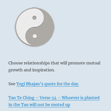
Choose relationships that will promote mutual
growth and inspiration.
See
Yogi Bhajan’s quote for the day.
Tao Te Ching – Verse 54 – Whoever is planted
in the Tao will not be rooted up