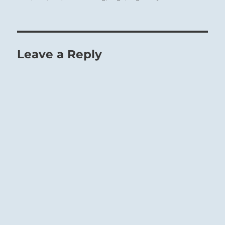
surrounds himself either with good or with
bad company; he cannot have both at once. If
he throws himself away on unworthy friends
he loses connection with people of
Leave a Reply
intellectual power who could further him in
the good.