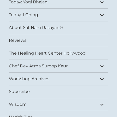
expand
Today: Yogi Bhajan
child
menu
expand
Today: I Ching
child
menu
About Sat Nam Rasayan®
Reviews
The Healing Heart Center Hollywood
expand
Chef Dev Atma Suroop Kaur
child
menu
expand
Workshop Archives
child
menu
Subscribe
expand
Wisdom
child
menu