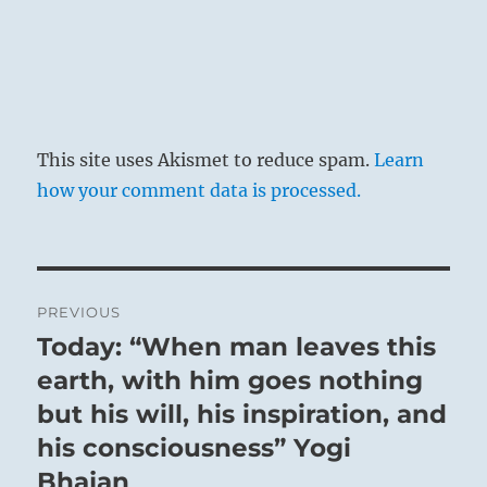
This site uses Akismet to reduce spam.
Learn
how your comment data is processed.
Post
PREVIOUS
navigation
Today: “When man leaves this
Previous
post:
earth, with him goes nothing
but his will, his inspiration, and
his consciousness” Yogi
Bhajan