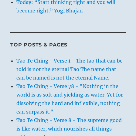
Today: “Start thinking right and you will
become right.” Yogi Bhajan
TOP POSTS & PAGES
Tao Te Ching - Verse 1 - The tao that can be
told is not the eternal Tao The name that
can be named is not the eternal Name.
Tao Te Ching - Verse 78 - "Nothing in the
world is as soft and yielding as water. Yet for
dissolving the hard and inflexible, nothing
can surpass it."
Tao Te Ching - Verse 8 - The supreme good
is like water, which nourishes all things