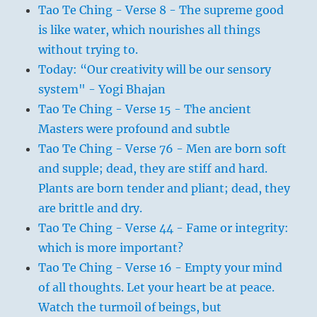
Tao Te Ching - Verse 8 - The supreme good
is like water, which nourishes all things
without trying to.
Today: “Our creativity will be our sensory
system" - Yogi Bhajan
Tao Te Ching - Verse 15 - The ancient
Masters were profound and subtle
Tao Te Ching - Verse 76 - Men are born soft
and supple; dead, they are stiff and hard.
Plants are born tender and pliant; dead, they
are brittle and dry.
Tao Te Ching - Verse 44 - Fame or integrity:
which is more important?
Tao Te Ching - Verse 16 - Empty your mind
of all thoughts. Let your heart be at peace.
Watch the turmoil of beings, but