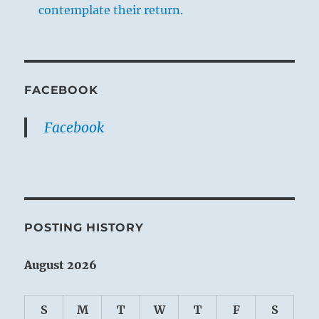
contemplate their return.
FACEBOOK
Facebook
POSTING HISTORY
August 2026
S
M
T
W
T
F
S