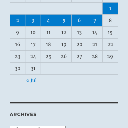
1
2
3
4
5
6
7
8
9
10
11
12
13
14
15
16
17
18
19
20
21
22
23
24
25
26
27
28
29
30
31
« Jul
ARCHIVES