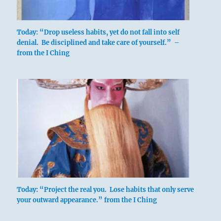
Today: “Drop useless habits, yet do not fall into self
denial. Be disciplined and take care of yourself.” –
from the I Ching
The idea of increase is expressed in the
fact that the strong lowest line of the
upper trigram has sunk down and taken
its place under the lower trigram. This
conception also expresses the
fundamental idea on which the Yi Jing is
based. To rule truly is to serve.
A sacrifice of the higher element that
produces an increase of the lower is called
an out-and-out increase: it indicates the
Today: “Project the real you. Lose habits that only serve
spirit that alone has power to help the
your outward appearance.” from the I Ching
world.