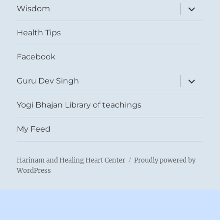
expand
Wisdom
child
menu
Health Tips
Facebook
expand
Guru Dev Singh
child
menu
Yogi Bhajan Library of teachings
My Feed
Harinam and Healing Heart Center
Proudly powered by
WordPress