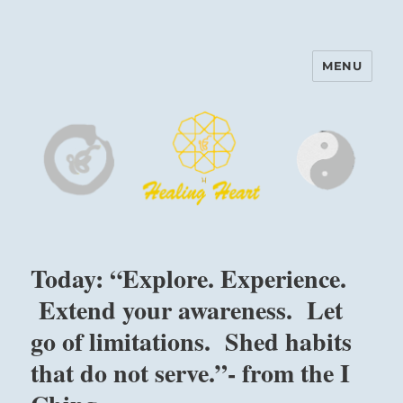
MENU
Harinam and Healing Heart
Center
Today: “Explore. Experience.
Extend your awareness. Let
go of limitations. Shed habits
that do not serve.”- from the I