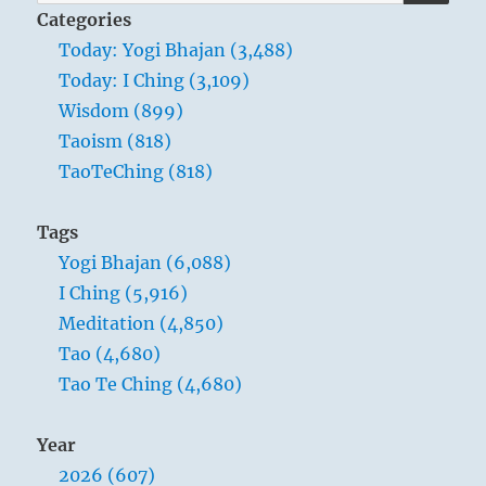
for:
Categories
Today: Yogi Bhajan (3,488)
Today: I Ching (3,109)
While observing how thunder and wind
Wisdom (899)
increase and strengthen each other, a
Taoism (818)
man can note the way to self-increase
TaoTeChing (818)
and self-improvement. When he
discovers good in others, he should
Tags
imitate it and thus make everything on
Yogi Bhajan (6,088)
earth his own. If he perceives something
I Ching (5,916)
bad in himself, let him rid himself of it. In
Meditation (4,850)
this way he becomes free of evil. This
Tao (4,680)
ethical change represents the most
Tao Te Ching (4,680)
important increase of personality.
Year
2026 (607)