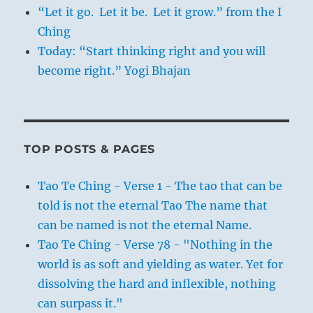
silicosis exacerbated by fine glass dust
“Let it go. Let it be. Let it grow.” from the I
inhaled while grinding optical lenses.
Ching
Spinoza is buried in the churchyard of the
Today: “Start thinking right and you will
Christian ‘Nieuwe Kerk’ in The Hague.
become right.” Yogi Bhajan
TOP POSTS & PAGES
Tao Te Ching - Verse 1 - The tao that can be
told is not the eternal Tao The name that
can be named is not the eternal Name.
Tao Te Ching - Verse 78 - "Nothing in the
world is as soft and yielding as water. Yet for
dissolving the hard and inflexible, nothing
can surpass it."