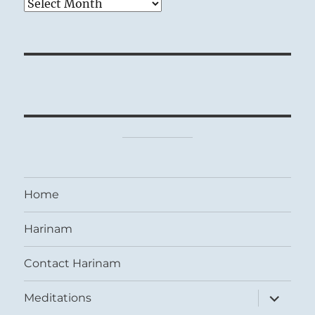
Archives
Home
Harinam
Contact Harinam
expand
Meditations
child