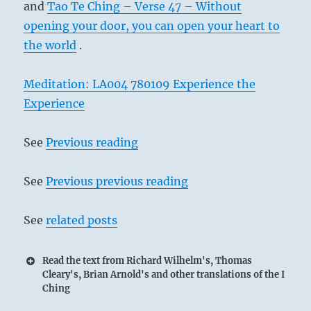
and
Tao Te Ching – Verse 47 – Without
opening your door, you can open your heart to
the world
.
Meditation: LA004 780109 Experience the
Experience
See
Previous reading
See
Previous previous reading
See
related posts
Read the text from Richard Wilhelm's, Thomas
Cleary's, Brian Arnold's and other translations of the I
Ching