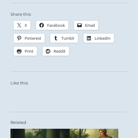
Share this:
X
Facebook
Email
Pinterest
Tumblr
LinkedIn
Print
Reddit
Like this:
Related