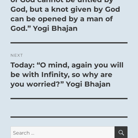
If he has faults, he rids himself of them.
God, but a knot given by God
can be opened by a man of
God.” Yogi Bhajan
NEXT
Today: “O mind, again you will
Next
post:
be with Infinity, so why are
you worried?” Yogi Bhajan
1
Baruch Spinoza
Amsterdam,
th
November 24
1632
– The Hague,
SE
Search
st
February 21
1677