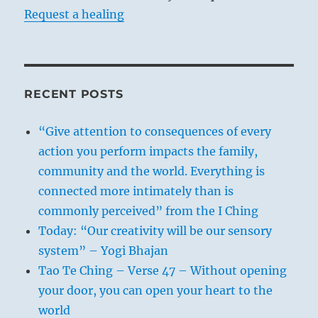
The Jewish religious authorities issued a
Request a healing
cherem against him, effectively excluding
him from Jewish society at age 23.
His books were also later put on the
Catholic Church’s Index of Forbidden
RECENT POSTS
Books.
“Give attention to consequences of every
Spinoza lived an outwardly simple life as a
action you perform impacts the family,
lens grinder (on this page a lens
community and the world. Everything is
magnifies his potrait with a mouse-over),
connected more intimately than is
turning down rewards and honors
commonly perceived” from the I Ching
throughout his life, including prestigious
Today: “Our creativity will be our sensory
teaching positions.
system” – Yogi Bhajan
Tao Te Ching – Verse 47 – Without opening
Spinoza died at the age of 44 allegedly of
your door, you can open your heart to the
a lung illness, perhaps tuberculosis or
world