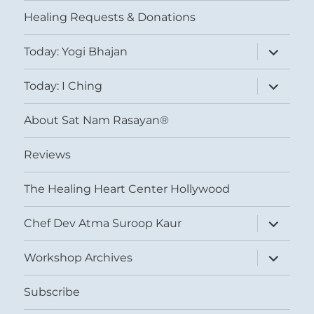
menu
Healing Requests & Donations
expand
Today: Yogi Bhajan
child
menu
expand
Today: I Ching
child
menu
About Sat Nam Rasayan®
Reviews
The Healing Heart Center Hollywood
expand
Chef Dev Atma Suroop Kaur
child
menu
expand
Workshop Archives
child
menu
Subscribe