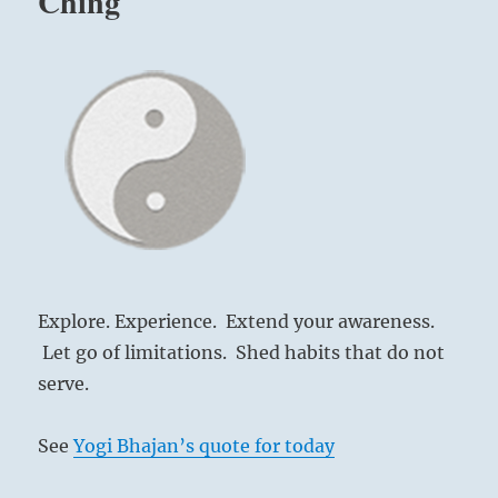
Ching
Explore. Experience. Extend your awareness.
Let go of limitations. Shed habits that do not
serve.
See
Yogi Bhajan’s quote for today