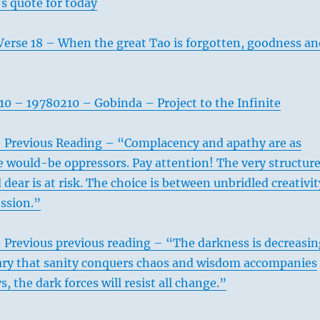
s quote for today
Verse 18 – When the great Tao is forgotten, goodness an
0 – 19780210 – Gobinda – Project to the Infinite
– Previous Reading – “Complacency and apathy are as
 would-be oppressors. Pay attention! The very structur
dear is at risk. The choice is between unbridled creativit
ssion.”
 Previous previous reading – “The darkness is decreasin
ssary that sanity conquers chaos and wisdom accompanies
ys, the dark forces will resist all change.”