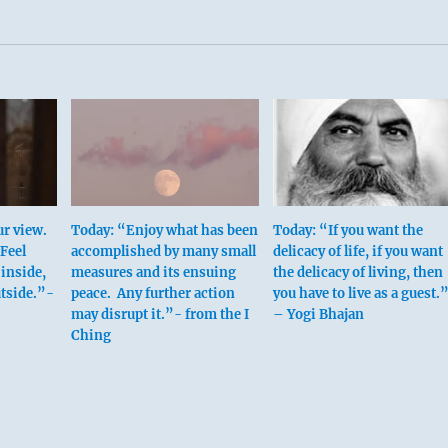
r view.
Today: “Enjoy what has been
Today: “If you want the
Feel
accomplished by many small
delicacy of life, if you want
 inside,
measures and its ensuing
the delicacy of living, then
tside.”-
peace. Any further action
you have to live as a guest.
may disrupt it.”- from the I
– Yogi Bhajan
Ching