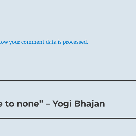
how your comment data is processed.
ve to none” – Yogi Bhajan