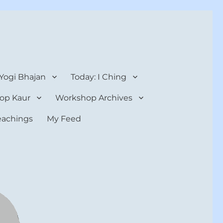
 Yogi Bhajan
Today: I Ching
op Kaur
Workshop Archives
teachings
My Feed