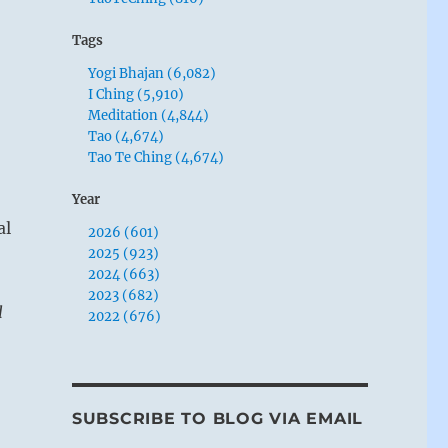
Tags
Yogi Bhajan (6,082)
I Ching (5,910)
Meditation (4,844)
Tao (4,674)
Tao Te Ching (4,674)
Year
al
2026 (601)
2025 (923)
2024 (663)
2023 (682)
l
2022 (676)
SUBSCRIBE TO BLOG VIA EMAIL