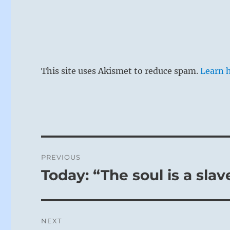
This site uses Akismet to reduce spam.
Learn 
Post
PREVIOUS
navigation
Today: “The soul is a sla
Previous
post:
NEXT