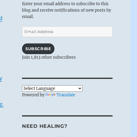
Enter your email address to subscribe to this
blog and receive notifications of new posts by
email.
d
Email
Address
SUBSCRIBE
Join 1,813 other subscribers
e
y
Powered by
Translate
g.
NEED HEALING?