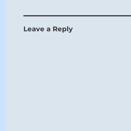
Leave a Reply