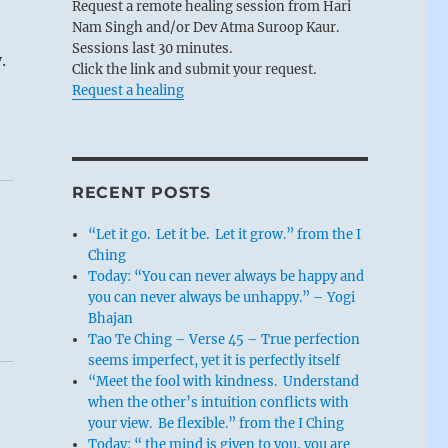
Request a remote healing session from Hari
Nam Singh and/or Dev Atma Suroop Kaur.
Sessions last 30 minutes.
.
Click the link and submit your request.
Request a healing
RECENT POSTS
“Let it go. Let it be. Let it grow.” from the I
Ching
Today: “You can never always be happy and
you can never always be unhappy.” – Yogi
Bhajan
Tao Te Ching – Verse 45 – True perfection
seems imperfect, yet it is perfectly itself
“Meet the fool with kindness. Understand
when the other’s intuition conflicts with
your view. Be flexible.” from the I Ching
Today: “ the mind is given to you, you are