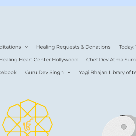
rt Center
itations
Healing Requests & Donations
Today:
Healing Heart Center Hollywood
Chef Dev Atma Suro
cebook
Guru Dev Singh
Yogi Bhajan Library of 