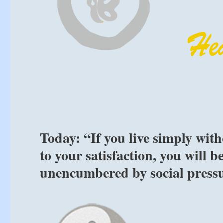
Today: “If you live simply wit
to your satisfaction, you will be
unencumbered by social pressu