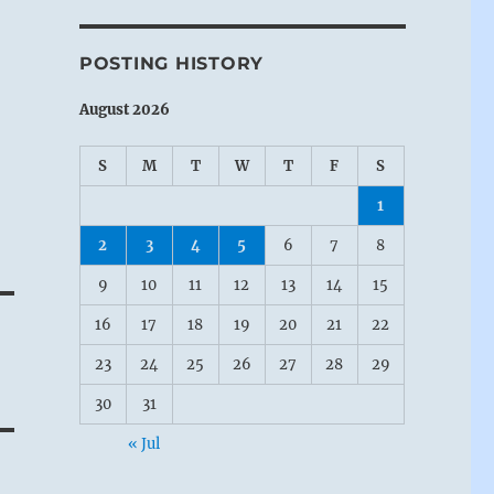
POSTING HISTORY
August 2026
S
M
T
W
T
F
S
1
2
3
4
5
6
7
8
9
10
11
12
13
14
15
16
17
18
19
20
21
22
23
24
25
26
27
28
29
30
31
« Jul