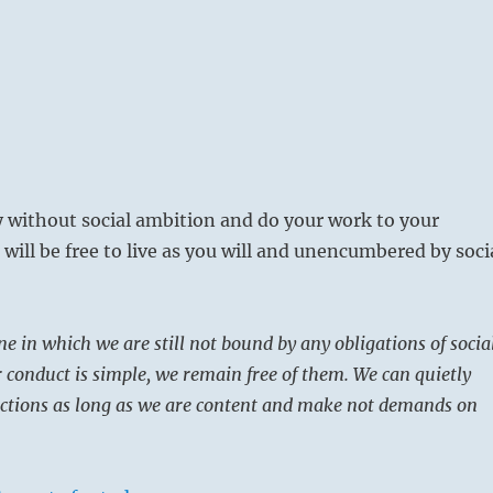
ly without social ambition and do your work to your
 will be free to live as you will and unencumbered by soci
ne in which we are still not bound by any obligations of socia
r conduct is simple, we remain free of them. We can quietly
ections as long as we are content and make not demands on