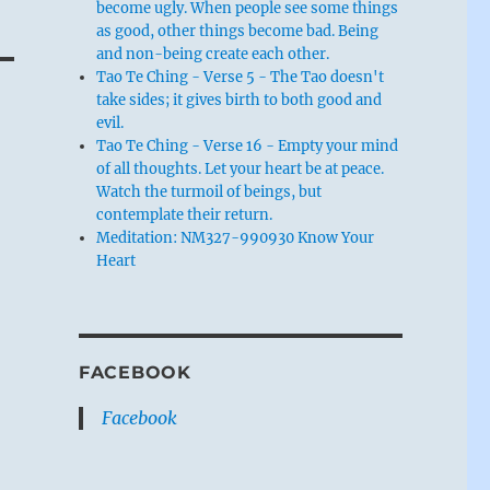
become ugly. When people see some things
as good, other things become bad. Being
and non-being create each other.
Tao Te Ching - Verse 5 - The Tao doesn't
take sides; it gives birth to both good and
evil.
Tao Te Ching - Verse 16 - Empty your mind
of all thoughts. Let your heart be at peace.
Watch the turmoil of beings, but
contemplate their return.
Meditation: NM327-990930 Know Your
Heart
FACEBOOK
Facebook