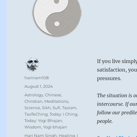
If you live simp
satisfaction, you
Author
harinam108
pressures.
Posted
August 1, 2024
on
Categories
Astrology
,
Chinese
,
The situation is o
Christian
,
Meditations
,
intercourse. If ou
Science
,
Sikh
,
Sufi
,
Taoism
,
follow our predil
TaoTeChing
,
Today: I Ching
,
Today: Yogi Bhajan
,
people.
Wisdom
,
Yogi bhajan
Tags
Hari Nam Singh
,
Healing
,
I