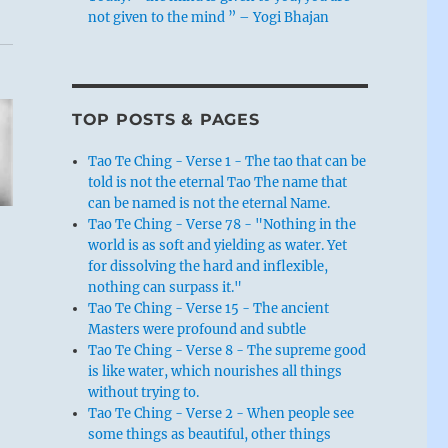
not given to the mind ” – Yogi Bhajan
TOP POSTS & PAGES
Tao Te Ching - Verse 1 - The tao that can be
told is not the eternal Tao The name that
can be named is not the eternal Name.
Tao Te Ching - Verse 78 - "Nothing in the
world is as soft and yielding as water. Yet
for dissolving the hard and inflexible,
nothing can surpass it."
”
Tao Te Ching - Verse 15 - The ancient
Masters were profound and subtle
Tao Te Ching - Verse 8 - The supreme good
is like water, which nourishes all things
without trying to.
Tao Te Ching - Verse 2 - When people see
some things as beautiful, other things