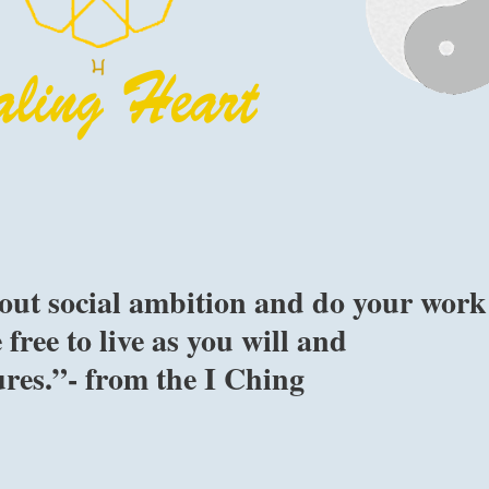
hout social ambition and do your work
 free to live as you will and
res.”- from the I Ching