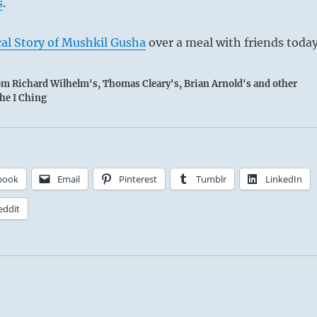
s
.
al Story of Mushkil Gusha
over a meal with friends today
rom Richard Wilhelm's, Thomas Cleary's, Brian Arnold's and other
the I Ching
book
Email
Pinterest
Tumblr
LinkedIn
eddit