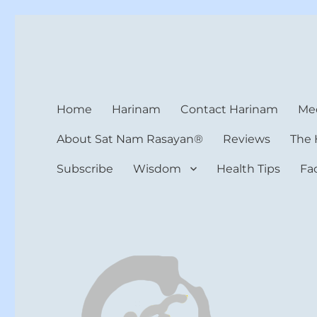
Harinam and Healing Hea
Healer, Teacher, Yogi
Home
Harinam
Contact Harinam
Med
About Sat Nam Rasayan®
Reviews
The 
Subscribe
Wisdom
Health Tips
Fa