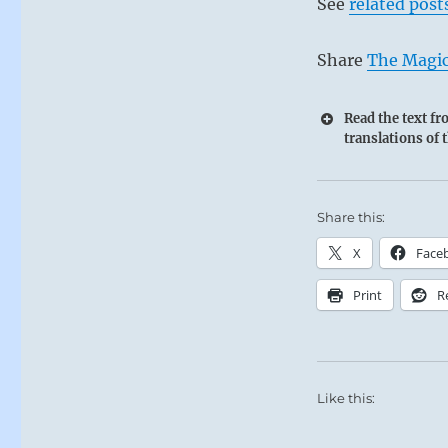
See
related post
Share
The Magic
Read the text f
translations of 
Share this:
X
Face
Print
R
Like this: