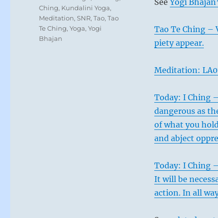
See
Yogi Bhajan’
Ching
,
Kundalini Yoga
,
Meditation
,
SNR
,
Tao
,
Tao
Te Ching
,
Yoga
,
Yogi
Tao Te Ching – 
Bhajan
piety appear.
Meditation: LA01
Today: I Ching 
dangerous as the
of what you hold 
and abject oppre
Today: I Ching –
It will be nece
action. In all wa