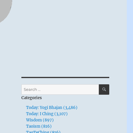
SEARCH
Search
for:
Categories
Today: Yogi Bhajan (3,486)
Today: I Ching (3,107)
Wisdom (897)
Taoism (816)
TaoTeChing (816)