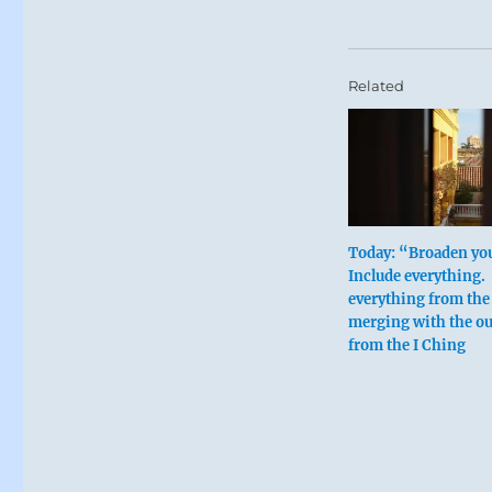
Related
Today: “Broaden you
Include everything. 
everything from the
merging with the ou
from the I Ching