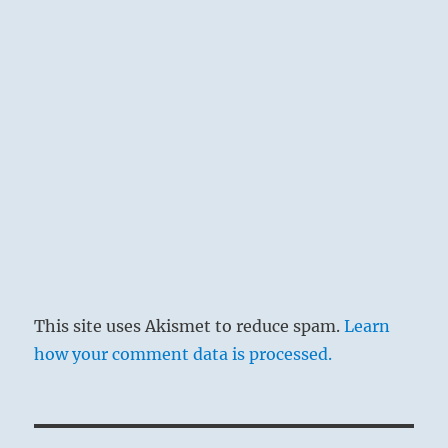
This site uses Akismet to reduce spam.
Learn
how your comment data is processed.
Post