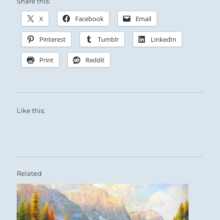
Share this:
X
Facebook
Email
Pinterest
Tumblr
LinkedIn
Print
Reddit
Like this:
Related