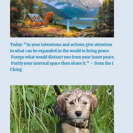
Today: “In your intentions and actions give attention
to what can be expanded in the world to bring peace.
Forego what would distract you from your inner peace.
Purify your internal space then share it.” – from the I
Ching