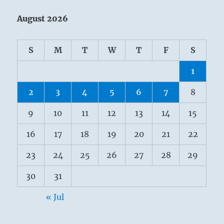
August 2026
S
M
T
W
T
F
S
1
2
3
4
5
6
7
8
9
10
11
12
13
14
15
16
17
18
19
20
21
22
23
24
25
26
27
28
29
30
31
« Jul