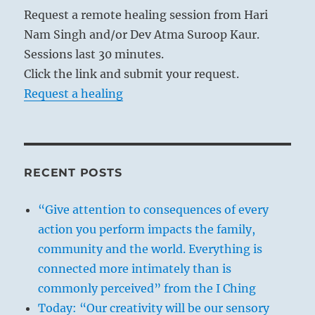
Request a remote healing session from Hari
Nam Singh and/or Dev Atma Suroop Kaur.
Sessions last 30 minutes.
Click the link and submit your request.
Request a healing
RECENT POSTS
“Give attention to consequences of every
action you perform impacts the family,
community and the world. Everything is
connected more intimately than is
commonly perceived” from the I Ching
Today: “Our creativity will be our sensory