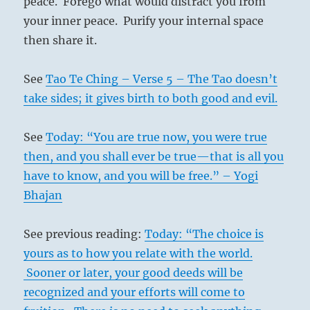
peace. Forego what would distract you from
your inner peace. Purify your internal space
then share it.
See
Tao Te Ching – Verse 5 – The Tao doesn’t
take sides; it gives birth to both good and evil.
See
Today: “You are true now, you were true
then, and you shall ever be true—that is all you
have to know, and you will be free.” – Yogi
Bhajan
See previous reading:
Today: “The choice is
yours as to how you relate with the world.
Sooner or later, your good deeds will be
recognized and your efforts will come to