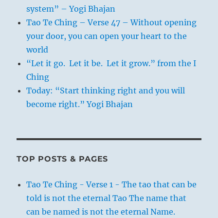
system” – Yogi Bhajan
Tao Te Ching – Verse 47 – Without opening
your door, you can open your heart to the
world
“Let it go. Let it be. Let it grow.” from the I
Ching
Today: “Start thinking right and you will
become right.” Yogi Bhajan
TOP POSTS & PAGES
Tao Te Ching - Verse 1 - The tao that can be
told is not the eternal Tao The name that
can be named is not the eternal Name.