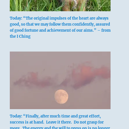
Today: “The original impulses of the heart are always
good, so that we may follow them confidently, assured
of good fortune and achievement of our aims.” – from
the I Ching
Today: “Finally, after much time and great effort,
success is at hand. Leave it there. Do not grasp for
more. The energy and the will to press on is no longer