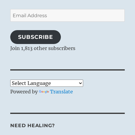
Email
Address
SUBSCRIBE
Join 1,813 other subscribers
Powered by
Translate
NEED HEALING?