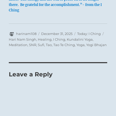
there. Be grateful for the accomplishment.”- from the I
Ching
Author
Posted
Categories
Tags
harinam108
December 31, 2025
Today: I Ching
on
Hari Nam Singh
,
Healing
,
I Ching
,
Kundalini Yoga
,
Meditation
,
SNR
,
Sufi
,
Tao
,
Tao Te Ching
,
Yoga
,
Yogi Bhajan
Leave a Reply