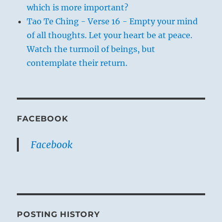
which is more important?
Tao Te Ching - Verse 16 - Empty your mind
of all thoughts. Let your heart be at peace.
Watch the turmoil of beings, but
contemplate their return.
FACEBOOK
Facebook
POSTING HISTORY