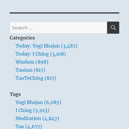
SE
Search
for:
Categories
Today: Yogi Bhajan (3,487)
Today: I Ching (3,108)
Wisdom (898)
Taoism (817)
TaoTeChing (817)
Tags
Yogi Bhajan (6,085)
I Ching (5,913)
Meditation (4,847)
Tao (4,677)