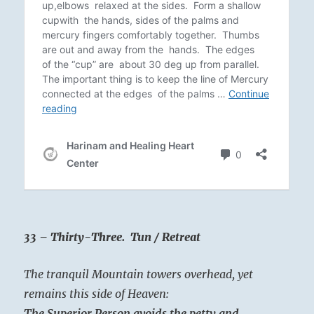
33 – Thirty-Three. Tun / Retreat
The tranquil Mountain towers overhead, yet
remains this side of Heaven:
The Superior Person avoids the petty and