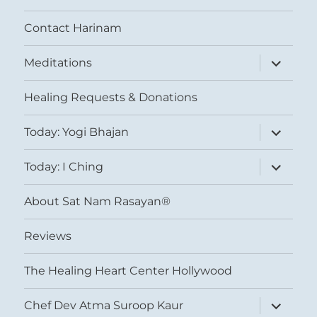
Contact Harinam
expand
Meditations
child
menu
Healing Requests & Donations
expand
Today: Yogi Bhajan
child
menu
expand
Today: I Ching
child
menu
About Sat Nam Rasayan®
Reviews
The Healing Heart Center Hollywood
expand
Chef Dev Atma Suroop Kaur
child