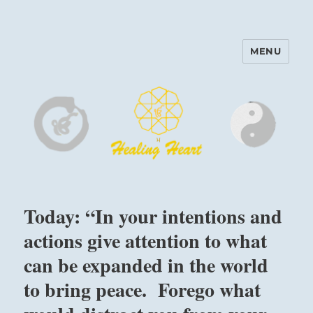
MENU
Harinam and Healing Heart
Center
Today: “In your intentions and
actions give attention to what
can be expanded in the world
to bring peace. Forego what