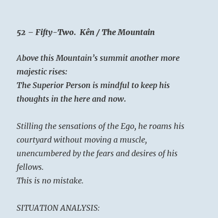
52 – Fifty-Two. Kên / The Mountain
A
bove this Mountain’s summit another more
majestic rises:
The Superior Person is mindful to keep his
thoughts in the here and now.
Stilling the sensations of the Ego, he roams his
courtyard without moving a muscle,
unencumbered by the fears and desires of his
fellows.
This is no mistake.
SITUATION ANALYSIS: