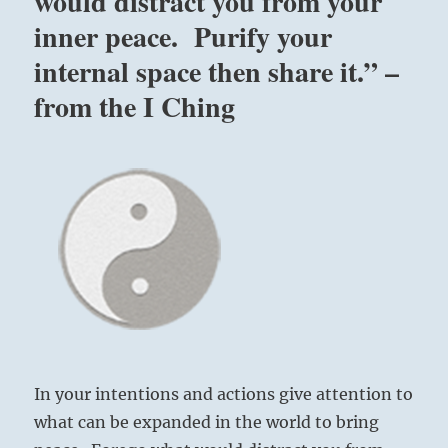
would distract you from your
inner peace. Purify your
internal space then share it.” –
from the I Ching
In your intentions and actions give attention to
what can be expanded in the world to bring