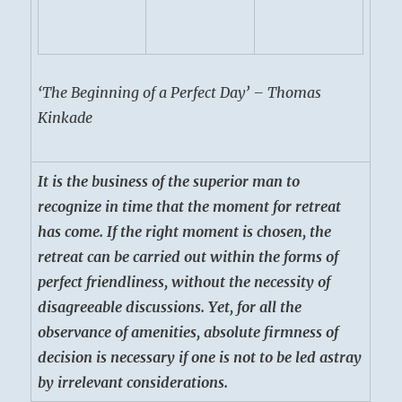
‘The Beginning of a Perfect Day’ – Thomas
Kinkade
It is the business of the superior man to
recognize in time that the moment for retreat
has come. If the right moment is chosen, the
retreat can be carried out within the forms of
perfect friendliness, without the necessity of
disagreeable discussions. Yet, for all the
observance of amenities, absolute firmness of
decision is necessary if one is not to be led astray
by irrelevant considerations.