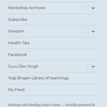
menu
expand
Workshop Archives
child
menu
Subscribe
expand
Wisdom
child
menu
Health Tips
Facebook
expand
Guru Dev Singh
child
menu
Yogi Bhajan Library of teachings
My Feed
Harinam and Healing Heart Center
Proudly powered by