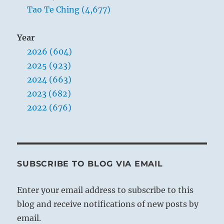
Tao Te Ching (4,677)
Year
2026 (604)
2025 (923)
2024 (663)
2023 (682)
2022 (676)
SUBSCRIBE TO BLOG VIA EMAIL
Enter your email address to subscribe to this
blog and receive notifications of new posts by
email.