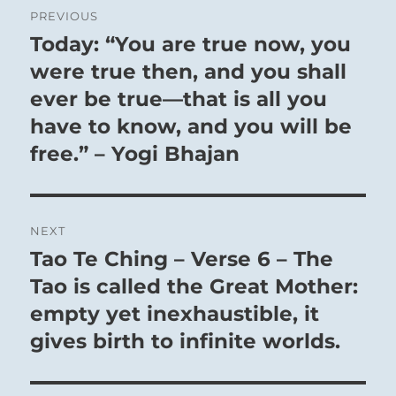
PREVIOUS
navigation
Today: “You are true now, you
Previous
post:
were true then, and you shall
ever be true—that is all you
have to know, and you will be
free.” – Yogi Bhajan
NEXT
Tao Te Ching – Verse 6 – The
Next
post:
Tao is called the Great Mother:
empty yet inexhaustible, it
gives birth to infinite worlds.