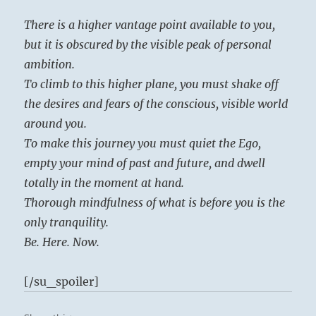
There is a higher vantage point available to you,
but it is obscured by the visible peak of personal
ambition.
To climb to this higher plane, you must shake off
the desires and fears of the conscious, visible world
around you.
To make this journey you must quiet the Ego,
empty your mind of past and future, and dwell
totally in the moment at hand.
Thorough mindfulness of what is before you is the
only tranquility.
Be. Here. Now.
[/su_spoiler]