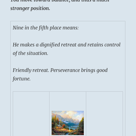
stronger position.
Nine in the fifth place means:
He makes a dignified retreat and retains control
of the situation.
Friendly retreat. Perseverance brings good
fortune.