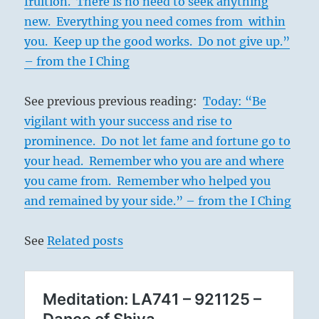
fruition. There is no need to seek anything
new. Everything you need comes from within
you. Keep up the good works. Do not give up.”
– from the I Ching
See previous previous reading:
Today: “Be
vigilant with your success and rise to
prominence. Do not let fame and fortune go to
your head. Remember who you are and where
you came from. Remember who helped you
and remained by your side.” – from the I Ching
See
Related posts