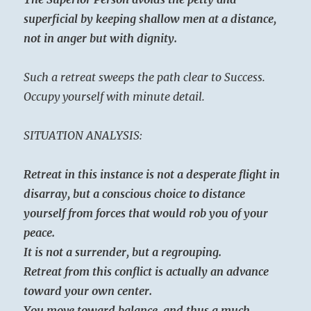
superficial by keeping shallow men at a distance,
not in anger but with dignity.
Such a retreat sweeps the path clear to Success.
Occupy yourself with minute detail.
SITUATION ANALYSIS:
Retreat in this instance is not a desperate flight in
disarray, but a conscious choice to distance
yourself from forces that would rob you of your
peace.
It is not a surrender, but a regrouping.
Retreat from this conflict is actually an advance
toward your own center.
You move toward balance, and thus a much