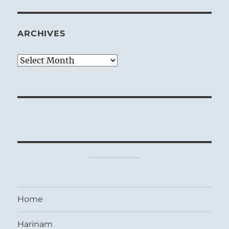
ARCHIVES
Archives
Home
Harinam