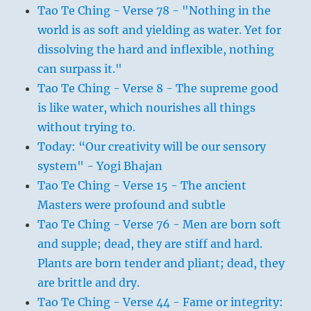
Tao Te Ching - Verse 78 - "Nothing in the
world is as soft and yielding as water. Yet for
dissolving the hard and inflexible, nothing
can surpass it."
Tao Te Ching - Verse 8 - The supreme good
is like water, which nourishes all things
without trying to.
Today: “Our creativity will be our sensory
system" - Yogi Bhajan
Tao Te Ching - Verse 15 - The ancient
Masters were profound and subtle
Tao Te Ching - Verse 76 - Men are born soft
and supple; dead, they are stiff and hard.
Plants are born tender and pliant; dead, they
are brittle and dry.
Tao Te Ching - Verse 44 - Fame or integrity: