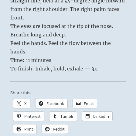
straight line, held at a 45-degree angle forward
from the right shoulder. The right palm faces
front.
The eyes are focused at the tip of the nose.
Breathe long and deep.
Feel the hands. Feel the flow between the
hands.
Time: 11 minutes
To finish: Inhale, hold, exhale — 3x.
Share this:
X
Facebook
Email
Pinterest
Tumblr
LinkedIn
Print
Reddit