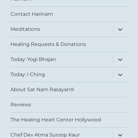
Contact Harinam
expand
Meditations
child
menu
Healing Requests & Donations
expand
Today: Yogi Bhajan
child
menu
expand
Today: I Ching
child
menu
About Sat Nam Rasayan®
Reviews
The Healing Heart Center Hollywood
expand
Chef Dev Atma Suroop Kaur