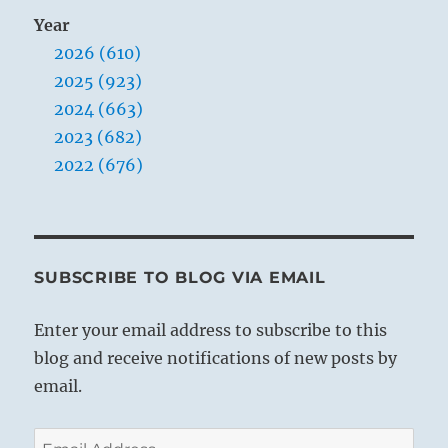
Year
2026 (610)
2025 (923)
2024 (663)
2023 (682)
2022 (676)
SUBSCRIBE TO BLOG VIA EMAIL
Enter your email address to subscribe to this
blog and receive notifications of new posts by
email.
Email