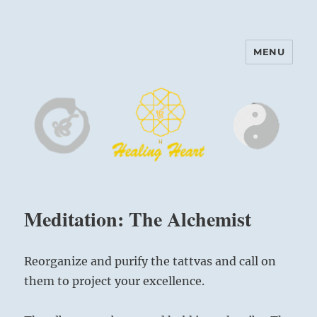
MENU
Harinam and Healing Heart
Center
Meditation: The Alchemist
Reorganize and purify the tattvas and call on
them to project your excellence.