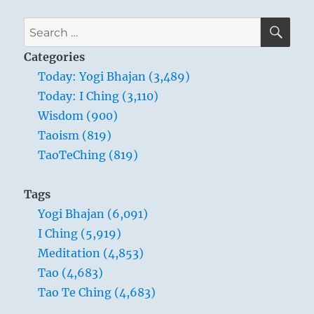
SE
Search
for:
Categories
Today: Yogi Bhajan (3,489)
Today: I Ching (3,110)
Wisdom (900)
Taoism (819)
TaoTeChing (819)
Tags
Yogi Bhajan (6,091)
I Ching (5,919)
Meditation (4,853)
Tao (4,683)
Tao Te Ching (4,683)