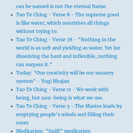
can be named is not the eternal Name.
Tao Te Ching - Verse 8 - The supreme good
is like water, which nourishes all things
without trying to.
Tao Te Ching - Verse 78 - "Nothing in the
world is as soft and yielding as water. Yet for
dissolving the hard and inflexible, nothing
can surpass it."
Today: “Our creativity will be our sensory
system" - Yogi Bhajan
Tao Te Ching - Verse 11 - We work with
being, but non-being is what we use.
Tao Te Ching - Verse 3 - The Master leads by
emptying people's minds and filling their
cores
Meditation: "Sniff" meditation