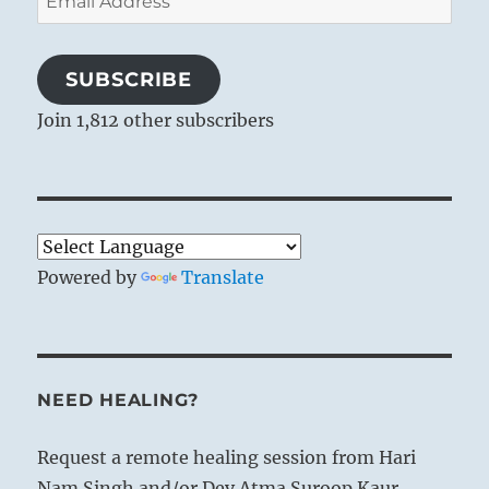
Address
SUBSCRIBE
Join 1,812 other subscribers
Powered by
Translate
NEED HEALING?
Request a remote healing session from Hari
Nam Singh and/or Dev Atma Suroop Kaur.