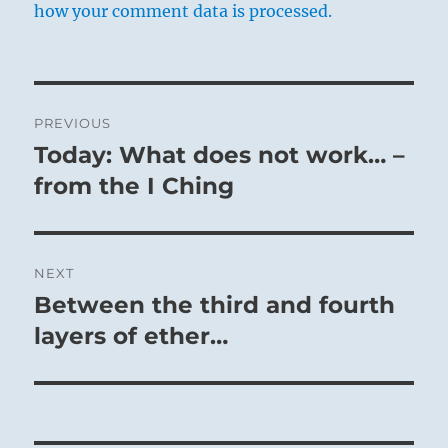
how your comment data is processed.
Post
PREVIOUS
navigation
Today: What does not work… –
Previous
post:
from the I Ching
NEXT
Between the third and fourth
Next
post:
layers of ether…