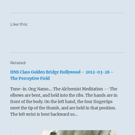
Like this:
Related
HNS Class Golden Bridge Hollywood – 2012-03-28 –
The Perceptive Field
Tune-in. Ong Namo.... The Alchemist Meditation -- The
elbows are bent, and held into the ribs. The hands are in
front of the body. On the left hand, the four fingertips
meet the tip of the thumb, and are held in that position.
The left wrist is bent backward so…