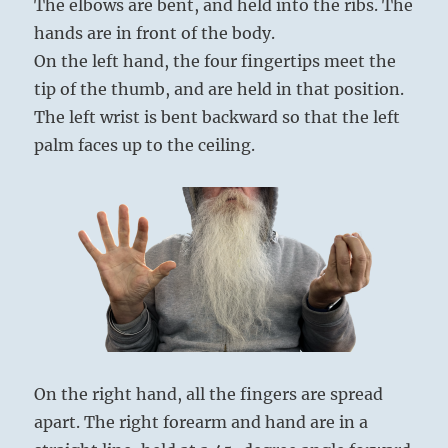
The elbows are bent, and held into the ribs. The
hands are in front of the body.
On the left hand, the four fingertips meet the
tip of the thumb, and are held in that position.
The left wrist is bent backward so that the left
palm faces up to the ceiling.
On the right hand, all the fingers are spread
apart. The right forearm and hand are in a