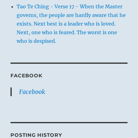
Tao Te Ching - Verse 17 - When the Master
governs, the people are hardly aware that he
exists. Next best is a leader who is loved.
Next, one who is feared. The worst is one
who is despised.
FACEBOOK
Facebook
POSTING HISTORY