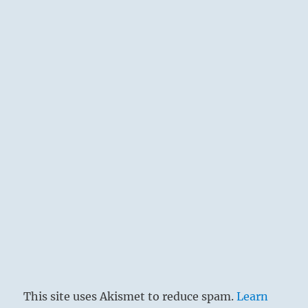
This site uses Akismet to reduce spam.
Learn