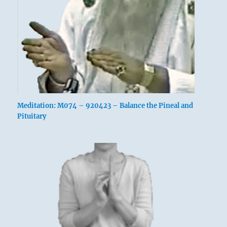
Meditation: M074 – 920423 – Balance the Pineal and
Pituitary