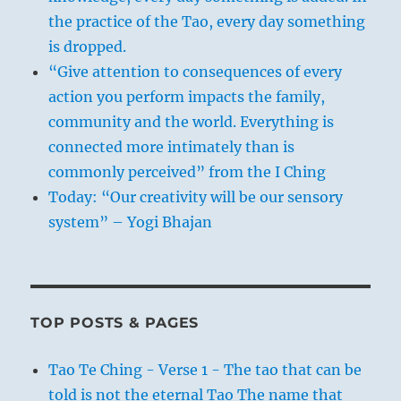
the practice of the Tao, every day something
is dropped.
“Give attention to consequences of every
action you perform impacts the family,
community and the world. Everything is
connected more intimately than is
commonly perceived” from the I Ching
Today: “Our creativity will be our sensory
system” – Yogi Bhajan
TOP POSTS & PAGES
Tao Te Ching - Verse 1 - The tao that can be
told is not the eternal Tao The name that