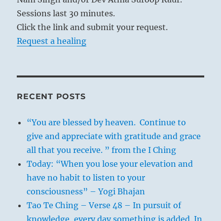
Sessions last 30 minutes.
Click the link and submit your request.
Request a healing
RECENT POSTS
“You are blessed by heaven. Continue to
give and appreciate with gratitude and grace
all that you receive. ” from the I Ching
Today: “When you lose your elevation and
have no habit to listen to your
consciousness” – Yogi Bhajan
Tao Te Ching – Verse 48 – In pursuit of
knowledge, every day something is added. In