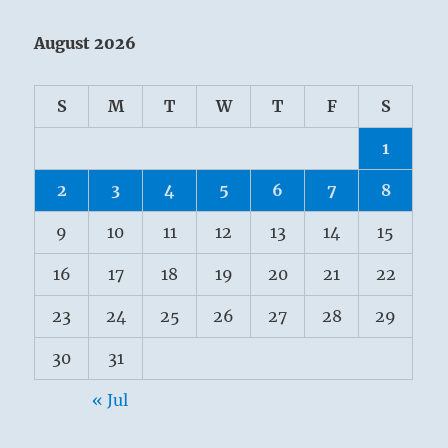
August 2026
S
M
T
W
T
F
S
1
2
3
4
5
6
7
8
9
10
11
12
13
14
15
16
17
18
19
20
21
22
23
24
25
26
27
28
29
30
31
« Jul