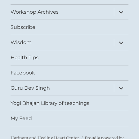
child
menu
expand
Workshop Archives
child
menu
Subscribe
expand
Wisdom
child
menu
Health Tips
Facebook
expand
Guru Dev Singh
child
menu
Yogi Bhajan Library of teachings
My Feed
Harinam and Healing Heart Center
Proudly powered by