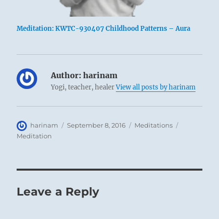
Meditation: KWTC-930407 Childhood Patterns – Aura
Author:
harinam
Yogi, teacher, healer
View all posts by harinam
Author
Posted
Categories
Tags
harinam
September 8, 2016
Meditations
on
Meditation
Leave a Reply