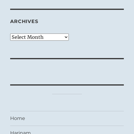
ARCHIVES
Archives
Home
Harinam