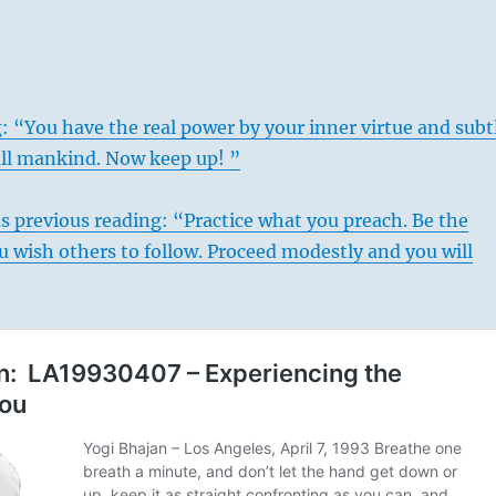
: “You have the real power by your inner virtue and subt
all mankind. Now keep up! ”
s previous reading: “Practice what you preach. Be the
 wish others to follow. Proceed modestly and you will