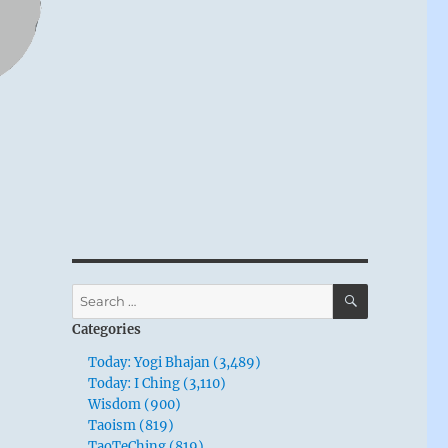
SEARCH
Search
for:
Categories
Today: Yogi Bhajan (3,489)
Today: I Ching (3,110)
Wisdom (900)
Taoism (819)
TaoTeChing (819)