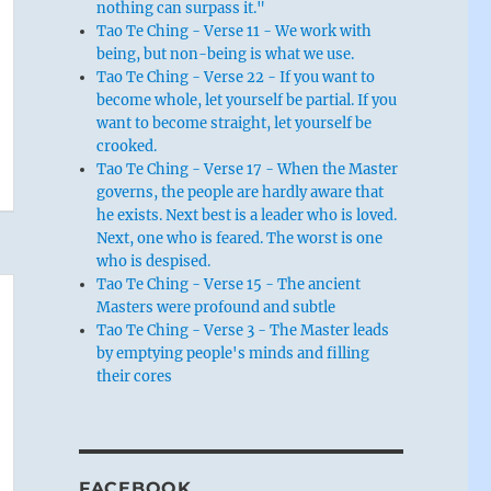
nothing can surpass it."
Tao Te Ching - Verse 11 - We work with
being, but non-being is what we use.
Tao Te Ching - Verse 22 - If you want to
become whole, let yourself be partial. If you
want to become straight, let yourself be
crooked.
Tao Te Ching - Verse 17 - When the Master
governs, the people are hardly aware that
he exists. Next best is a leader who is loved.
Next, one who is feared. The worst is one
who is despised.
Tao Te Ching - Verse 15 - The ancient
Masters were profound and subtle
Tao Te Ching - Verse 3 - The Master leads
by emptying people's minds and filling
their cores
FACEBOOK