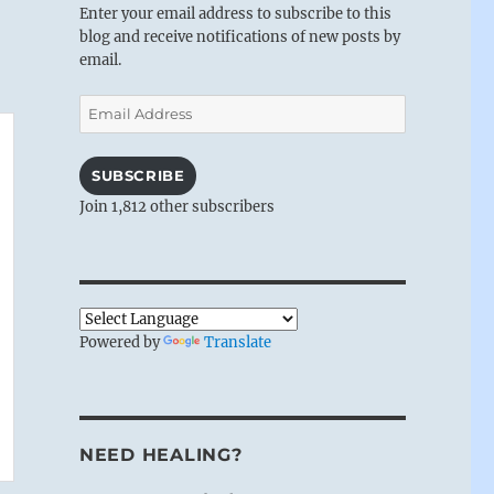
Enter your email address to subscribe to this
blog and receive notifications of new posts by
email.
Email
Address
SUBSCRIBE
Join 1,812 other subscribers
Powered by
Translate
NEED HEALING?