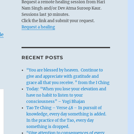
Request a remote healing session from Hari
Nam Singh and/or Dev Atma Suroop Kaur.
Sessions last 30 minutes.
Click the link and submit your request.
Request a healing
le
RECENT POSTS
“You are blessed by heaven. Continue to
give and appreciate with gratitude and
grace all that you receive. ” from the I Ching
Today: “When you lose your elevation and
have no habit to listen to your
consciousness” – Yogi Bhajan
Tao Te Ching – Verse 48 – In pursuit of
knowledge, every day something is added.
In the practice of the Tao, every day
something is dropped.
“Give attention to consequences of every