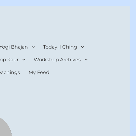
 Yogi Bhajan
Today: I Ching
op Kaur
Workshop Archives
teachings
My Feed