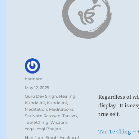
Author
harinam
Posted
May 12, 2025
on
Categories
Guru Dev Singh
,
Healing
,
Regardless of wh
Kundalini
,
Kundalini
,
display. It is e
Meditation
,
Meditations
,
true self.
Sat Nam Rasayan
,
Taoism
,
TaoTeChing
,
Wisdom
,
Yoga
,
Yogi Bhajan
Tao Te Ching – V
Tags
Hari Nam Singh
,
Healing
,
I