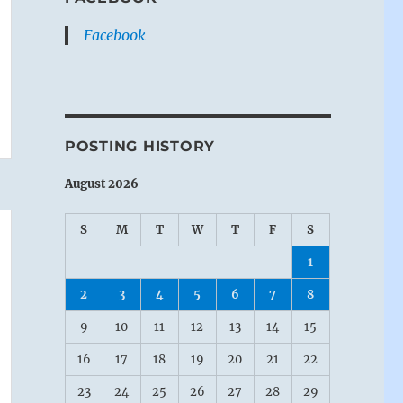
Facebook
POSTING HISTORY
August 2026
S
M
T
W
T
F
S
1
2
3
4
5
6
7
8
9
10
11
12
13
14
15
16
17
18
19
20
21
22
23
24
25
26
27
28
29