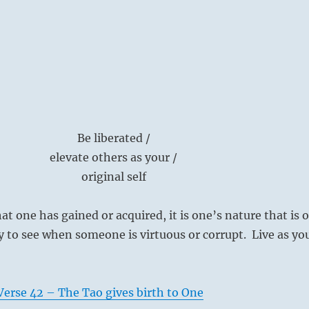
Be liberated /
elevate others as your /
original self
at one has gained or acquired, it is one’s nature that is 
asy to see when someone is virtuous or corrupt. Live as yo
erse 42 – The Tao gives birth to One