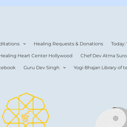
rt Center
itations
Healing Requests & Donations
Today:
Healing Heart Center Hollywood
Chef Dev Atma Suro
cebook
Guru Dev Singh
Yogi Bhajan Library of 