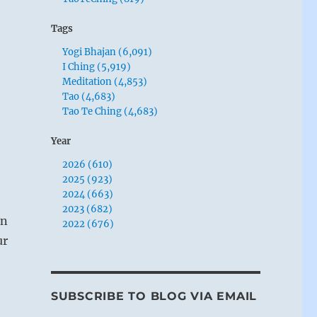
Tags
Yogi Bhajan (6,091)
I Ching (5,919)
Meditation (4,853)
Tao (4,683)
Tao Te Ching (4,683)
Year
2026 (610)
2025 (923)
2024 (663)
2023 (682)
on
2022 (676)
ur
SUBSCRIBE TO BLOG VIA EMAIL