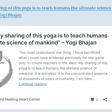
ng of this yoga is to teach humans the ultimate science
ogi Bhajan