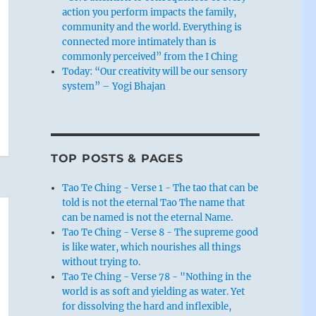
action you perform impacts the family,
community and the world. Everything is
connected more intimately than is
commonly perceived” from the I Ching
Today: “Our creativity will be our sensory
system” – Yogi Bhajan
TOP POSTS & PAGES
Tao Te Ching - Verse 1 - The tao that can be
told is not the eternal Tao The name that
can be named is not the eternal Name.
Tao Te Ching - Verse 8 - The supreme good
is like water, which nourishes all things
without trying to.
Tao Te Ching - Verse 78 - "Nothing in the
world is as soft and yielding as water. Yet
for dissolving the hard and inflexible,