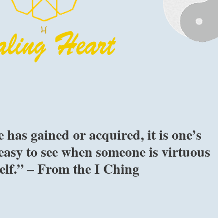
has gained or acquired, it is one’s
s easy to see when someone is virtuous
self.” – From the I Ching