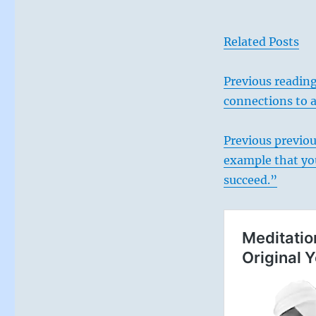
Related Posts
Previous reading
connections to 
Previous
previou
example that you
succeed.”