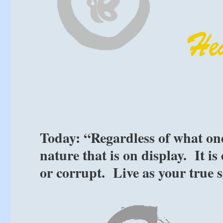
Today: “Regardless of what one 
nature that is on display. It i
or corrupt. Live as your true 