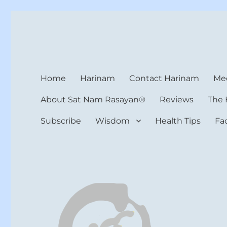
Harinam and Healing Hea
Healer, Teacher, Yogi
Home
Harinam
Contact Harinam
Med
About Sat Nam Rasayan®
Reviews
The 
Subscribe
Wisdom
Health Tips
Fa