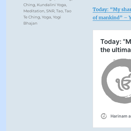
Ching
,
Kundalini Yoga
,
Today: “My shari
Meditation
,
SNR
,
Tao
,
Tao
Te Ching
,
Yoga
,
Yogi
of mankind” – Y
Bhajan