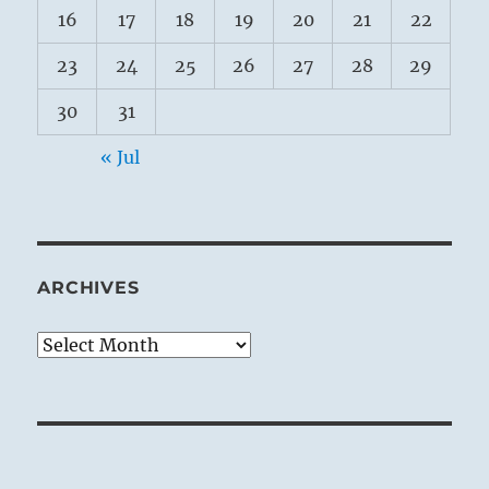
16
17
18
19
20
21
22
23
24
25
26
27
28
29
30
31
« Jul
ARCHIVES
Archives