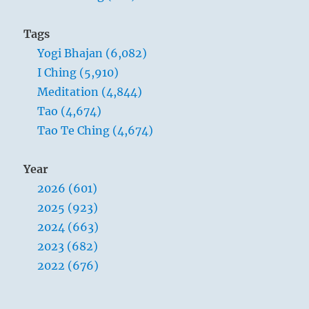
Tags
Yogi Bhajan (6,082)
I Ching (5,910)
Meditation (4,844)
Tao (4,674)
Tao Te Ching (4,674)
Year
2026 (601)
2025 (923)
2024 (663)
2023 (682)
2022 (676)