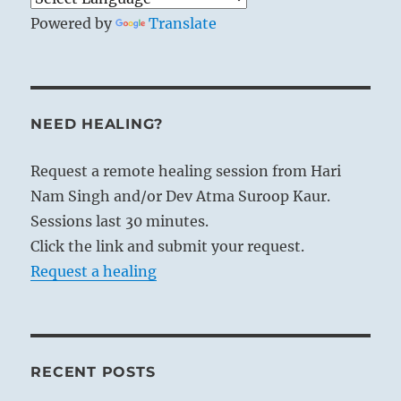
Powered by
Translate
NEED HEALING?
Request a remote healing session from Hari
Nam Singh and/or Dev Atma Suroop Kaur.
Sessions last 30 minutes.
Click the link and submit your request.
Request a healing
RECENT POSTS