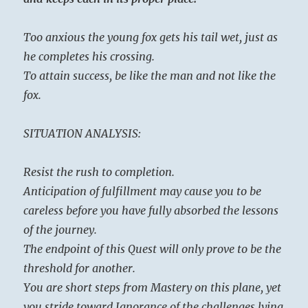
Too anxious the young fox gets his tail wet, just as
he completes his crossing.
To attain success, be like the man and not like the
fox.
SITUATION ANALYSIS:
Resist the rush to completion.
Anticipation of fulfillment may cause you to be
careless before you have fully absorbed the lessons
of the journey.
The endpoint of this Quest will only prove to be the
threshold for another.
You are short steps from Mastery on this plane, yet
you stride toward Ignorance of the challenges lying