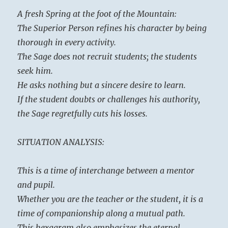
A fresh Spring at the foot of the Mountain:
The Superior Person refines his character by being
thorough in every activity.
The Sage does not recruit students; the students
seek him.
He asks nothing but a sincere desire to learn.
If the student doubts or challenges his authority,
the Sage regretfully cuts his losses.
SITUATION ANALYSIS:
This is a time of interchange between a mentor
and pupil.
Whether you are the teacher or the student, it is a
time of companionship along a mutual path.
This hexagram also emphasizes the eternal,