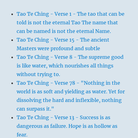
Tao Te Ching - Verse 1 - The tao that can be
told is not the eternal Tao The name that
can be named is not the eternal Name.
Tao Te Ching - Verse 15 - The ancient
Masters were profound and subtle
Tao Te Ching - Verse 8 - The supreme good
is like water, which nourishes all things
without trying to.
Tao Te Ching - Verse 78 - "Nothing in the
world is as soft and yielding as water. Yet for
dissolving the hard and inflexible, nothing
can surpass it."
Tao Te Ching - Verse 13 - Success is as
dangerous as failure. Hope is as hollow as
fear.