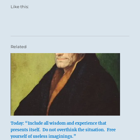
Like this:
Related
Today: “Include all wisdom and experience that
presents itself. Do not overthink the situation. Free
yourself of useless imaginings.”