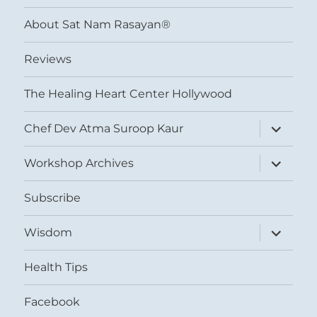
menu
About Sat Nam Rasayan®
Reviews
The Healing Heart Center Hollywood
expand
Chef Dev Atma Suroop Kaur
child
menu
expand
Workshop Archives
child
menu
Subscribe
expand
Wisdom
child
menu
Health Tips
Facebook