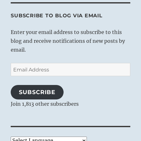
SUBSCRIBE TO BLOG VIA EMAIL
Enter your email address to subscribe to this
blog and receive notifications of new posts by
email.
Email
Address
SUBSCRIBE
Join 1,813 other subscribers