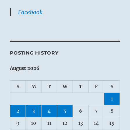
Facebook
POSTING HISTORY
August 2026
S
M
T
W
T
F
S
1
2
3
4
5
6
7
8
9
10
11
12
13
14
15