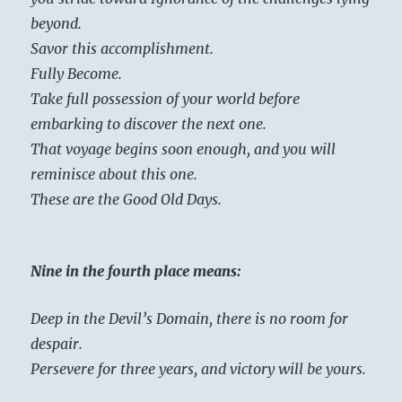
beyond.
Savor this accomplishment.
Fully Become.
Take full possession of your world before
embarking to discover the next one.
That voyage begins soon enough, and you will
reminisce about this one.
These are the Good Old Days.
Nine in the fourth place means:
Deep in the Devil’s Domain, there is no room for
despair.
Persevere for three years, and victory will be yours.