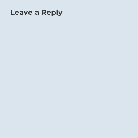
Leave a Reply