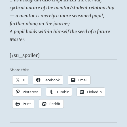
cyclical nature of the mentor/student relationship
— a mentor is merely a more seasoned pupil,
further along on the journey.
A pupil holds within himself the seed of a future
Master.
[/su_spoiler]
Share this:
X
Facebook
Email
Pinterest
Tumblr
LinkedIn
Print
Reddit