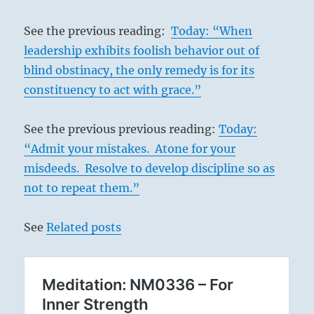
See the previous reading:
Today: “When
leadership exhibits foolish behavior out of
blind obstinacy, the only remedy is for its
constituency to act with grace.”
See the previous previous reading:
Today:
“Admit your mistakes. Atone for your
misdeeds. Resolve to develop discipline so as
not to repeat them.”
See
Related posts