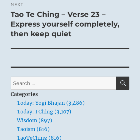
NEXT
Tao Te Ching – Verse 23 –
Next
post:
Express yourself completely,
then keep quiet
SE
Search
for:
Categories
Today: Yogi Bhajan (3,486)
Today: I Ching (3,107)
Wisdom (897)
Taoism (816)
TaoTeChing (816)