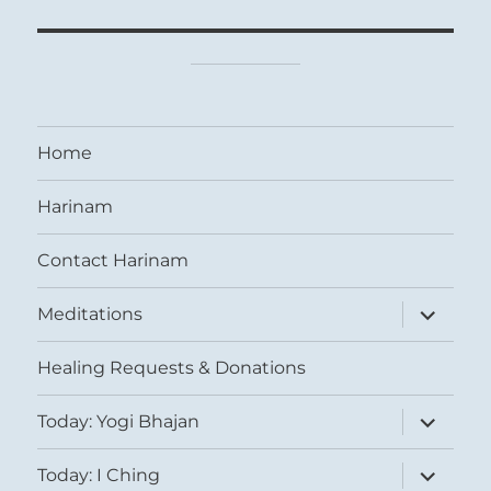
Home
Harinam
Contact Harinam
expand
Meditations
child
menu
Healing Requests & Donations
expand
Today: Yogi Bhajan
child
menu
expand
Today: I Ching
child