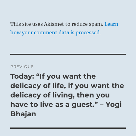
This site uses Akismet to reduce spam.
Learn
how your comment data is processed.
Post
PREVIOUS
navigation
Today: “If you want the
Previous
post:
delicacy of life, if you want the
delicacy of living, then you
have to live as a guest.” – Yogi
Bhajan