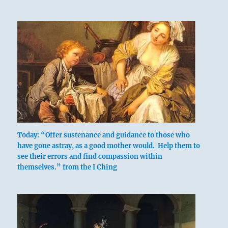
Today: “Offer sustenance and guidance to those who
have gone astray, as a good mother would. Help them to
see their errors and find compassion within
themselves.” from the I Ching