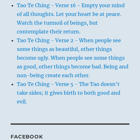
Tao Te Ching - Verse 16 - Empty your mind
of all thoughts. Let your heart be at peace.
Watch the turmoil of beings, but
contemplate their return.
Tao Te Ching - Verse 2 - When people see
some things as beautiful, other things
become ugly. When people see some things
as good, other things become bad. Being and
non-being create each other.
Tao Te Ching - Verse 5 - The Tao doesn't
take sides; it gives birth to both good and
evil.
FACEBOOK