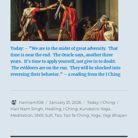
Today: – ”We are in the midst of great adversity. That
time is near the end. The Oracle says, another three
years. It’s time to apply yourself, not give in to doubt.
The evildoers are on the run. They will be shocked into
reversing their behavior.” – a reading from the I Ching
Author
Posted
Categories
Tags
harinam108
January 21, 2026
Today: I Ching
on
Hari Nam Singh
,
Healing
,
I Ching
,
Kundalini Yoga
,
Meditation
,
SNR
,
Sufi
,
Tao
,
Tao Te Ching
,
Yoga
,
Yogi Bhajan