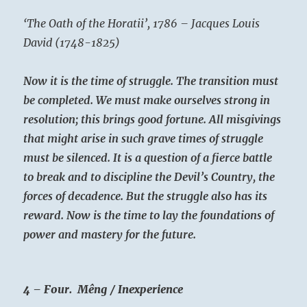
‘The Oath of the Horatii’, 1786 – Jacques Louis
David (1748-1825)
Now it is the time of struggle. The transition must
be completed. We must make ourselves strong in
resolution; this brings good fortune. All misgivings
that might arise in such grave times of struggle
must be silenced. It is a question of a fierce battle
to break and to discipline the Devil’s Country, the
forces of decadence. But the struggle also has its
reward. Now is the time to lay the foundations of
power and mastery for the future.
4 – Four. Mêng / Inexperience