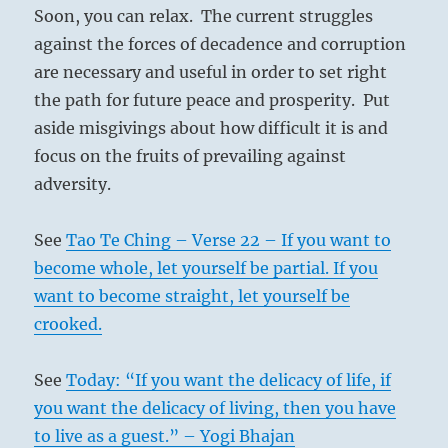
Soon, you can relax. The current struggles
against the forces of decadence and corruption
are necessary and useful in order to set right
the path for future peace and prosperity. Put
aside misgivings about how difficult it is and
focus on the fruits of prevailing against
adversity.
See
Tao Te Ching – Verse 22 – If you want to
become whole, let yourself be partial. If you
want to become straight, let yourself be
crooked.
See
Today: “If you want the delicacy of life, if
you want the delicacy of living, then you have
to live as a guest.” – Yogi Bhajan