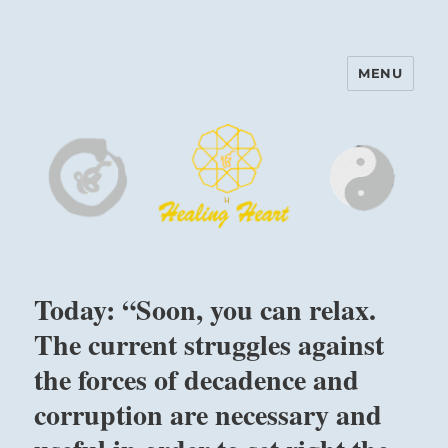
MENU
Harinam and Healing Heart
Center
Today: “Soon, you can relax.
The current struggles against
the forces of decadence and
corruption are necessary and