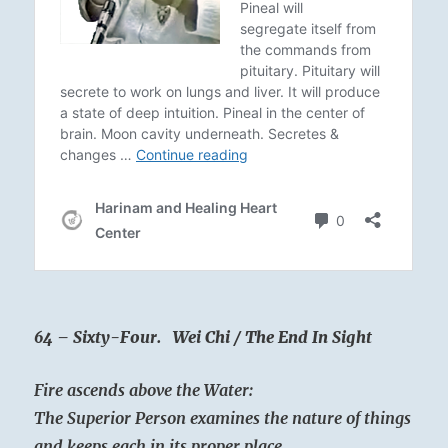
64 – Sixty-Four. Wei Chi / The End In Sight
Fire ascends above the Water:
The Superior Person examines the nature of things
and keeps each in its proper place.