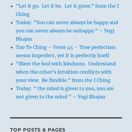
“Let it go. Let it be. Let it grow.” from the I
Ching
Today: “You can never always be happy and
you can never always be unhappy.” – Yogi
Bhajan
Tao Te Ching – Verse 45 – True perfection
seems imperfect, yet it is perfectly itself
“Meet the fool with kindness. Understand
when the other’s intuition conflicts with
your view. Be flexible.” from the I Ching
Today: “ the mind is given to you, you are
not given to the mind ” – Yogi Bhajan
TOP POSTS & PAGES