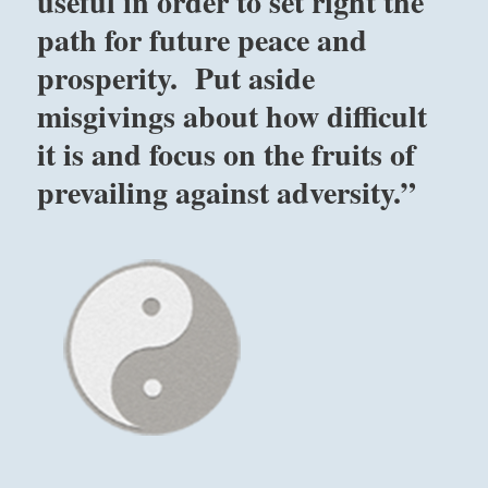
useful in order to set right the
path for future peace and
prosperity. Put aside
misgivings about how difficult
it is and focus on the fruits of
prevailing against adversity.”