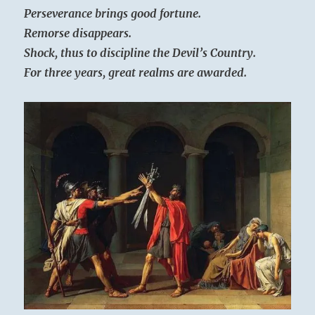
Perseverance brings good fortune.
Remorse disappears.
Shock, thus to discipline the Devil’s Country.
For three years, great realms are awarded.