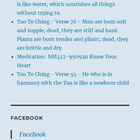
is like water, which nourishes all things
without trying to.
Tao Te Ching - Verse 76 - Men are born soft
and supple; dead, they are stiff and hard.
Plants are born tender and pliant; dead, they
are brittle and dry.
Meditation: NM327-990930 Know Your
Heart
Tao Te Ching - Verse 55 - He who is in
harmony with the Tao is like a newborn child
FACEBOOK
Facebook