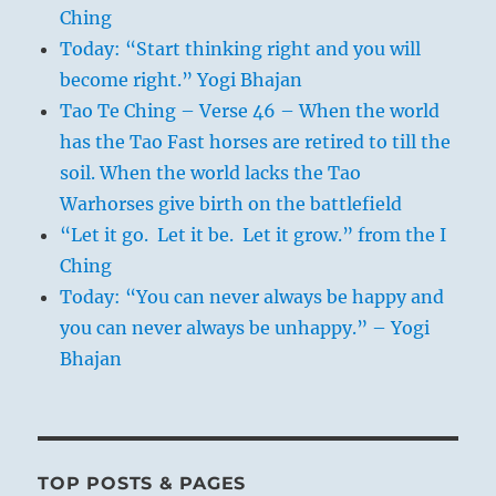
Ching
Today: “Start thinking right and you will
become right.” Yogi Bhajan
Tao Te Ching – Verse 46 – When the world
has the Tao Fast horses are retired to till the
soil. When the world lacks the Tao
Warhorses give birth on the battlefield
“Let it go. Let it be. Let it grow.” from the I
Ching
Today: “You can never always be happy and
you can never always be unhappy.” – Yogi
Bhajan
TOP POSTS & PAGES