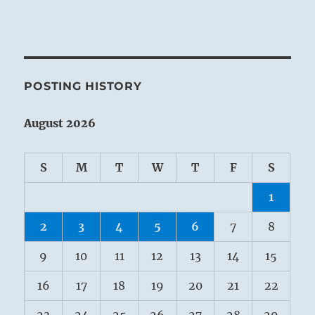
POSTING HISTORY
August 2026
S
M
T
W
T
F
S
1
2
3
4
5
6
7
8
9
10
11
12
13
14
15
16
17
18
19
20
21
22