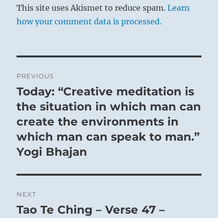
This site uses Akismet to reduce spam.
Learn
how your comment data is processed.
Post
PREVIOUS
navigation
Today: “Creative meditation is
Previous
post:
the situation in which man can
create the environments in
which man can speak to man.”
Yogi Bhajan
NEXT
Tao Te Ching – Verse 47 –
Next