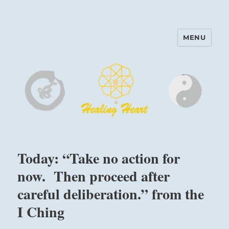
MENU
Harinam and Healing Heart
Center
Today: “Take no action for
now. Then proceed after
careful deliberation.” from the
I Ching