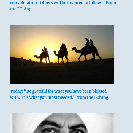
consideration. Others will be inspired to follow.” From
the I Ching
Deep, dangerous pitfalls on every side.
Stand fast.
Today: “Be grateful for what you have been blessed
with. It’s what you most needed.” from the I Ching