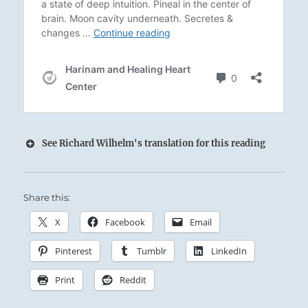
See Richard Wilhelm's translation for this reading
Share this:
X
Facebook
Email
Pinterest
Tumblr
LinkedIn
The Superior Person learns flexibility from the
mistakes he has made, and grows strong from
Print
Reddit
the obstacles he has overcome, pressing on to