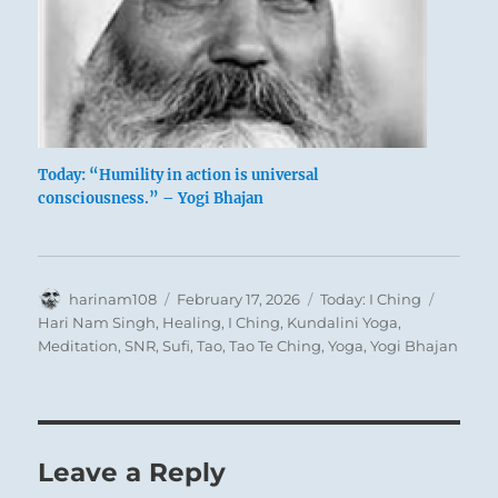
Here every step, forward or backward, leads
into danger. Escape is out of the question.
Today: “Humility in action is universal
consciousness.” – Yogi Bhajan
Therefore we must not be misled into action,
as a result of which we should only bog down
deeper in the danger; disagreeable as it may be
to remain in such a situation, we must wait till
Author
Posted
Categories
Tags
harinam108
February 17, 2026
Today: I Ching
on
Hari Nam Singh
,
Healing
,
I Ching
,
Kundalini Yoga
,
a way out shows itself.
Meditation
,
SNR
,
Sufi
,
Tao
,
Tao Te Ching
,
Yoga
,
Yogi Bhajan
Leave a Reply