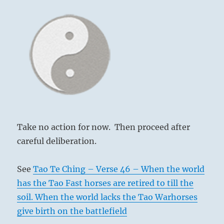
Take no action for now. Then proceed after
careful deliberation.
See
Tao Te Ching – Verse 46 – When the world
has the Tao Fast horses are retired to till the
soil. When the world lacks the Tao Warhorses
give birth on the battlefield