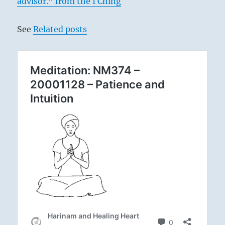
advisor.” from the I Ching
See
Related posts