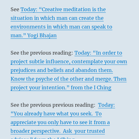
See
Today: “Creative meditation is the
situation in which man can create the
environments in which man can speak to
man.” Yogi Bhajan
See the previous reading:
Today: “In order to
project subtle influence, contemplate your own
prejudices and beliefs and abandon them.
Know the psyche of the other and merge. Then
project your intention.” from the I Ching
See the previous previous reading:
Today:
“You already have what you seek. To
appreciate you only have to see it from a
broader perspective. Ask your trusted