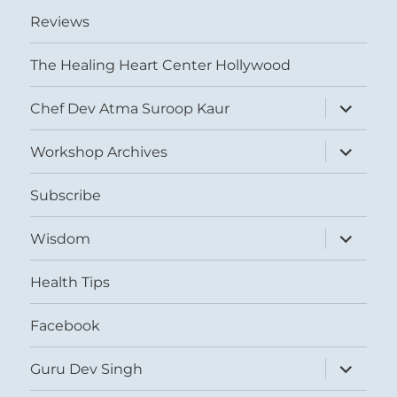
Reviews
The Healing Heart Center Hollywood
expand
Chef Dev Atma Suroop Kaur
child
menu
expand
Workshop Archives
child
menu
Subscribe
expand
Wisdom
child
menu
Health Tips
Facebook
expand
Guru Dev Singh
child
menu