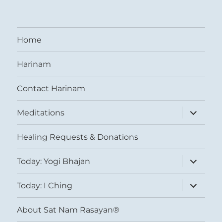
Home
Harinam
Contact Harinam
expand
Meditations
child
menu
Healing Requests & Donations
expand
Today: Yogi Bhajan
child
menu
expand
Today: I Ching
child
menu
About Sat Nam Rasayan®