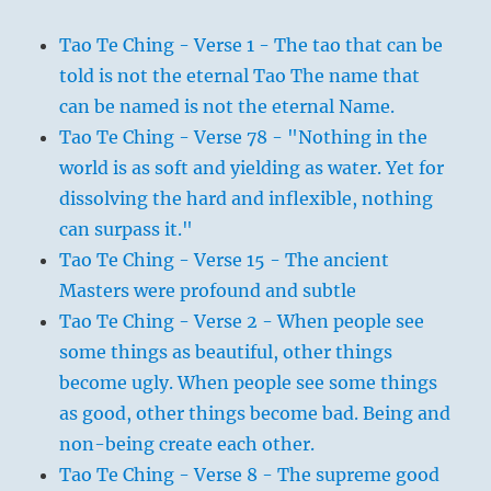
Tao Te Ching - Verse 1 - The tao that can be
told is not the eternal Tao The name that
can be named is not the eternal Name.
Tao Te Ching - Verse 78 - "Nothing in the
world is as soft and yielding as water. Yet for
dissolving the hard and inflexible, nothing
can surpass it."
Tao Te Ching - Verse 15 - The ancient
Masters were profound and subtle
Tao Te Ching - Verse 2 - When people see
some things as beautiful, other things
become ugly. When people see some things
as good, other things become bad. Being and
non-being create each other.
Tao Te Ching - Verse 8 - The supreme good