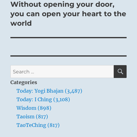
post:
Without opening your door,
you can open your heart to the
world
SE
Search
for:
Categories
Today: Yogi Bhajan (3,487)
Today: I Ching (3,108)
Wisdom (898)
Taoism (817)
TaoTeChing (817)