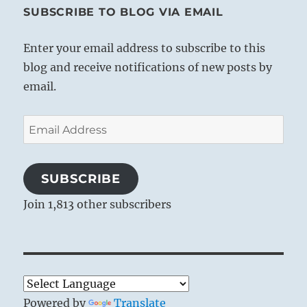
SUBSCRIBE TO BLOG VIA EMAIL
Enter your email address to subscribe to this
blog and receive notifications of new posts by
email.
Email
Address
SUBSCRIBE
Join 1,813 other subscribers
Powered by
Translate