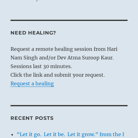
NEED HEALING?
Request a remote healing session from Hari
Nam Singh and/or Dev Atma Suroop Kaur.
Sessions last 30 minutes.
Click the link and submit your request.
Request a healing
RECENT POSTS
“Let it go. Let it be. Let it grow.” from the I