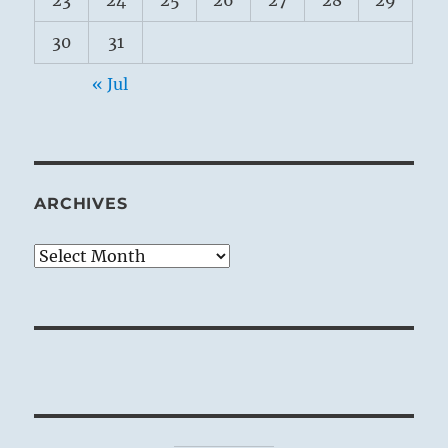
23
24
25
26
27
28
29
30
31
« Jul
ARCHIVES
Archives