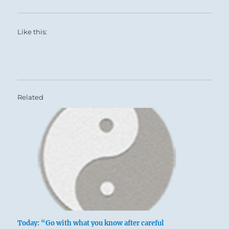
show others the Way.
Like this:
Related
Today: “Go with what you know after careful