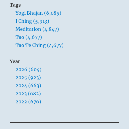
Tags
Yogi Bhajan (6,085)
I Ching (5,913)
Meditation (4,847)
Tao (4,677)
Tao Te Ching (4,677)
Year
2026 (604)
2025 (923)
2024 (663)
2023 (682)
2022 (676)