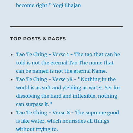
become right.” Yogi Bhajan
TOP POSTS & PAGES
Tao Te Ching - Verse 1 - The tao that can be
told is not the eternal Tao The name that
can be named is not the eternal Name.
Tao Te Ching - Verse 78 - "Nothing in the
world is as soft and yielding as water. Yet for
dissolving the hard and inflexible, nothing
can surpass it."
Tao Te Ching - Verse 8 - The supreme good
is like water, which nourishes all things
without trying to.