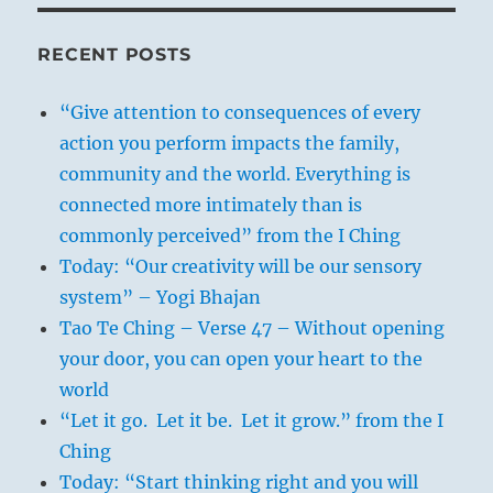
RECENT POSTS
“Give attention to consequences of every
action you perform impacts the family,
community and the world. Everything is
connected more intimately than is
commonly perceived” from the I Ching
Today: “Our creativity will be our sensory
system” – Yogi Bhajan
Tao Te Ching – Verse 47 – Without opening
your door, you can open your heart to the
world
“Let it go. Let it be. Let it grow.” from the I
Ching
Today: “Start thinking right and you will