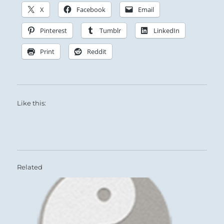
X
Facebook
Email
Pinterest
Tumblr
LinkedIn
Print
Reddit
Like this:
Related