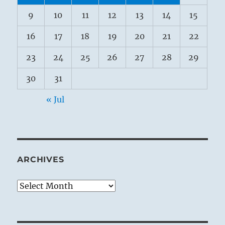
9
10
11
12
13
14
15
16
17
18
19
20
21
22
23
24
25
26
27
28
29
30
31
« Jul
ARCHIVES
Archives