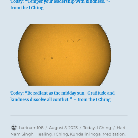
Today: “Temper your leadership with kindness.”-
below: Tui /
from the I Ching
The Joyous,
Lake
The name of the hexagram means on the one
hand the right way of conducting oneself.
Heaven, the father, is above, and the lake, the
Today: “Be radiant as the midday sun. Gratitude and
youngest daughter, is below. This shows the
kindness dissolve all conflict.” – from the I Ching
difference between high and low, upon which
composure, correct social conduct, depends.
On the other hand, the word for the name of
Author
Posted
Categories
Tags
harinam108
August 5, 2023
Today: I Ching
Hari
1
the hexagram, TREADING,
means literally
on
Nam Singh
,
Healing
,
I Ching
,
Kundalini Yoga
,
Meditation
,