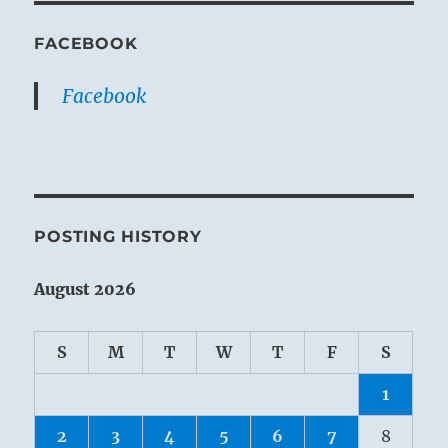
FACEBOOK
Facebook
POSTING HISTORY
August 2026
S
M
T
W
T
F
S
1
2
3
4
5
6
7
8