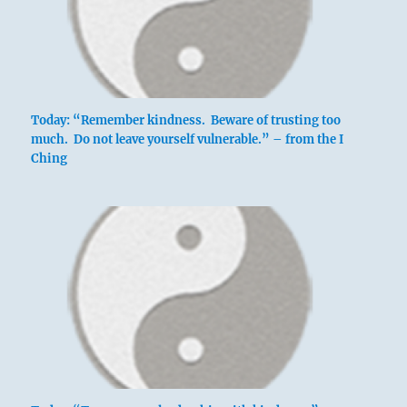
Today: “Remember kindness. Beware of trusting too
much. Do not leave yourself vulnerable.” – from the I
Ching
above: Ch’ien
/ The
Creative,
Heaven