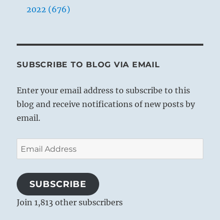
also there are necessarily differences of
2022 (676)
elevation; it is impossible to bring about
universal equality. But it is important that
differences in social rank should not be
arbitrary and unjust, for if this occurs, envy
SUBSCRIBE TO BLOG VIA EMAIL
and class struggle are the inevitable
consequences. If, on the other hand, external
Enter your email address to subscribe to this
differences in rank correspond with
blog and receive notifications of new posts by
differences in inner worth, and if inner worth
email.
forms the criterion of external rank, people
acquiesce and order reigns in society.
Email
Address
1. [Auftreten, the German word used for the
SUBSCRIBE
name of the hexagram, means both
Join 1,813 other subscribers
“treading” and “conduct.”]