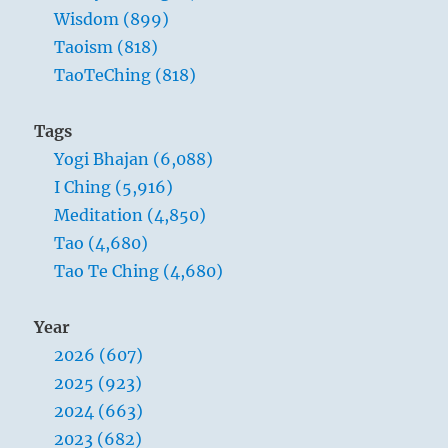
between high and low,
Wisdom (899)
And thereby fortifies the thinking of the
Taoism (818)
people.
TaoTeChing (818)
Tags
Yogi Bhajan (6,088)
I Ching (5,916)
Meditation (4,850)
Tao (4,680)
Tao Te Ching (4,680)
Year
2026 (607)
Heaven and the lake show a difference of
2025 (923)
elevation that inheres in the natures of the
2024 (663)
two, hence no envy arises. Among mankind
2023 (682)