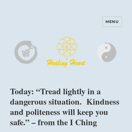
MENU
Harinam and Healing Heart
Center
Today: “Tread lightly in a
dangerous situation. Kindness
and politeness will keep you
safe.” – from the I Ching