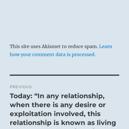
tiger.
It does not bite the man. Success.
This site uses Akismet to reduce spam.
Learn
how your comment data is processed.
Post
PREVIOUS
navigation
Today: “In any relationship,
Previous
The situation is really difficult. That which is
post:
when there is any desire or
strongest and that which is weakest are close
exploitation involved, this
together. The weak follows behind the strong
and worries it. The strong, however,
relationship is known as living