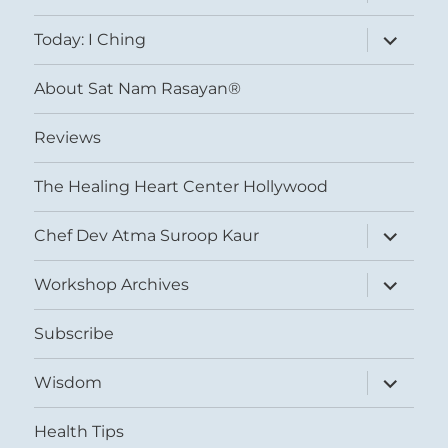
child
menu
expand
Today: I Ching
child
menu
About Sat Nam Rasayan®
Reviews
The Healing Heart Center Hollywood
expand
Chef Dev Atma Suroop Kaur
child
menu
expand
Workshop Archives
child
menu
Subscribe
expand
Wisdom
child
menu
Health Tips