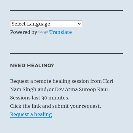
Powered by
Translate
NEED HEALING?
Request a remote healing session from Hari
Nam Singh and/or Dev Atma Suroop Kaur.
Sessions last 30 minutes.
Click the link and submit your request.
Request a healing