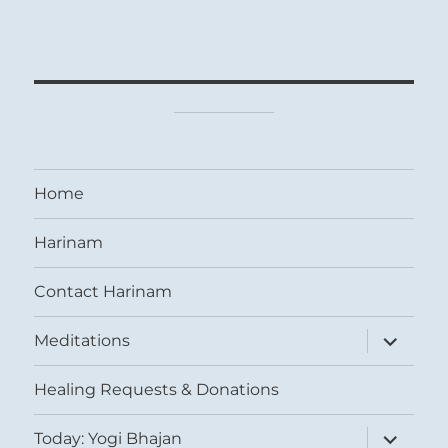
Home
Harinam
Contact Harinam
expand
Meditations
child
menu
Healing Requests & Donations
expand
Today: Yogi Bhajan