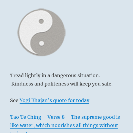
Tread lightly in a dangerous situation.
Kindness and politeness will keep you safe.
See
Yogi Bhajan’s quote for today
Tao Te Ching – Verse 8 – The supreme good is
like water, which nourishes all things without