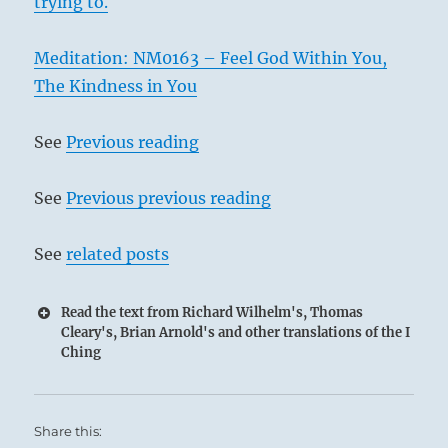
trying to.
Meditation: NM0163 – Feel God Within You,
The Kindness in You
See
Previous reading
See
Previous previous reading
See
related posts
Read the text from Richard Wilhelm's, Thomas
Cleary's, Brian Arnold's and other translations of the I
Ching
Share this: