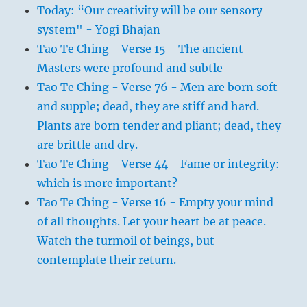
Today: “Our creativity will be our sensory
system" - Yogi Bhajan
Tao Te Ching - Verse 15 - The ancient
Masters were profound and subtle
Tao Te Ching - Verse 76 - Men are born soft
and supple; dead, they are stiff and hard.
Plants are born tender and pliant; dead, they
are brittle and dry.
Tao Te Ching - Verse 44 - Fame or integrity:
which is more important?
Tao Te Ching - Verse 16 - Empty your mind
of all thoughts. Let your heart be at peace.
Watch the turmoil of beings, but
contemplate their return.