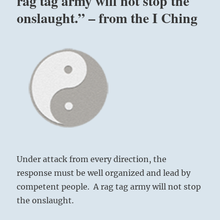
rag tag army will not stop the
onslaught.” – from the I Ching
Under attack from every direction, the
response must be well organized and lead by
competent people. A rag tag army will not stop
the onslaught.