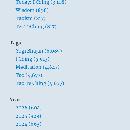
Today: I Ching (3,108)
Wisdom (898)
Taoism (817)
TaoTeChing (817)
Tags
Yogi Bhajan (6,085)
I Ching (5,913)
Meditation (4,847)
Tao (4,677)
Tao Te Ching (4,677)
Year
2026 (604)
2025 (923)
2024 (663)