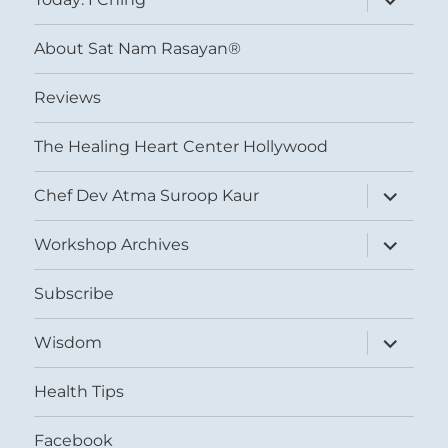
child
menu
About Sat Nam Rasayan®
Reviews
The Healing Heart Center Hollywood
expand
Chef Dev Atma Suroop Kaur
child
menu
expand
Workshop Archives
child
menu
Subscribe
expand
Wisdom
child
menu
Health Tips
Facebook