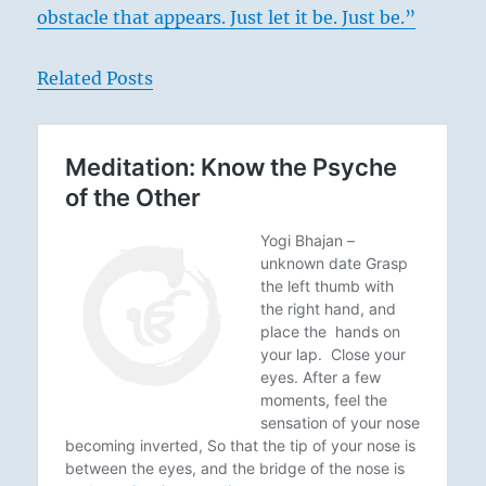
obstacle that appears. Just let it be. Just be.”
Related Posts