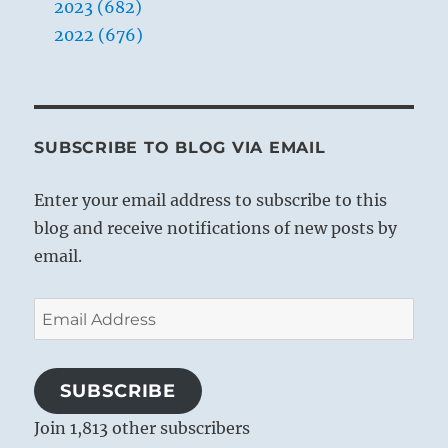
2023 (682)
2022 (676)
SUBSCRIBE TO BLOG VIA EMAIL
Enter your email address to subscribe to this
blog and receive notifications of new posts by
email.
Email
Address
SUBSCRIBE
Join 1,813 other subscribers