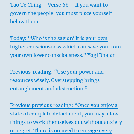
Tao Te Ching – Verse 66 – If you want to
govern the people, you must place yourself
below them.
Today: “Who is the savior? It is your own
higher consciousness which can save you from
your own lower consciousness.” Yogi Bhajan
Previous reading: “Use your power and
resources wisely. Overstepping brings
entanglement and obstruction.”
Previous previous reading: “Once you enjoy a
state of complete detachment, you may allow
things to work themselves out without anxiety
or regret. There is no need to engage every