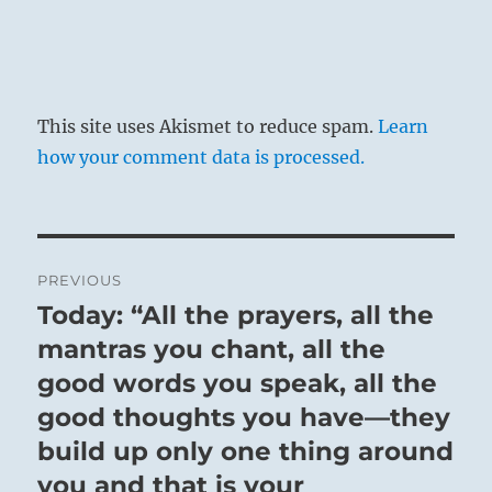
This site uses Akismet to reduce spam.
Learn
how your comment data is processed.
SITUATION ANALYSIS:
Post
PREVIOUS
navigation
Today: “All the prayers, all the
By limiting options, you may give more
Previous
attention to priorities.
post:
mantras you chant, all the
good words you speak, all the
good thoughts you have—they
build up only one thing around
you and that is your