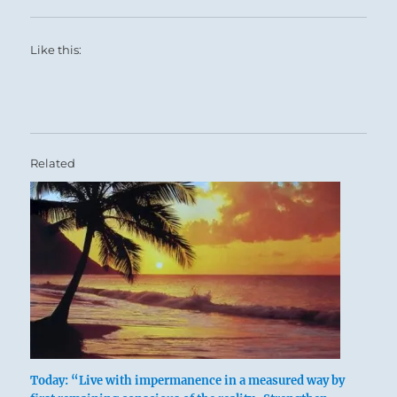
Like this:
You must gain support from others.
Related
Six in the fifth place means:
The seasoned veteran is elevated to
Today: “Live with impermanence in a measured way by