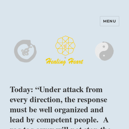
MENU
Harinam and Healing Heart
Center
Today: “Under attack from
every direction, the response
must be well organized and
lead by competent people. A