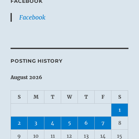
FACEBOOK
Facebook
POSTING HISTORY
August 2026
S
M
T
W
T
F
S
1
2
3
4
5
6
7
8
9
10
11
12
13
14
15