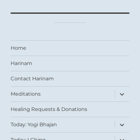
Home
Harinam
Contact Harinam
expand
Meditations
child
menu
Healing Requests & Donations
expand
Today: Yogi Bhajan
child
menu
expand
Today: I Ching