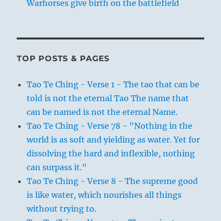
Warhorses give birth on the battlefield
TOP POSTS & PAGES
Tao Te Ching - Verse 1 - The tao that can be
told is not the eternal Tao The name that
can be named is not the eternal Name.
Tao Te Ching - Verse 78 - "Nothing in the
world is as soft and yielding as water. Yet for
dissolving the hard and inflexible, nothing
can surpass it."
Tao Te Ching - Verse 8 - The supreme good
is like water, which nourishes all things
without trying to.