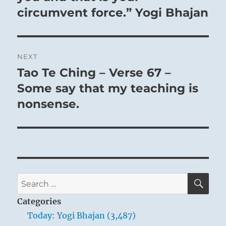
circumvent force.” Yogi Bhajan
NEXT
Tao Te Ching – Verse 67 –
Next
post:
Some say that my teaching is
nonsense.
SE
Search
for:
Categories
Today: Yogi Bhajan (3,487)