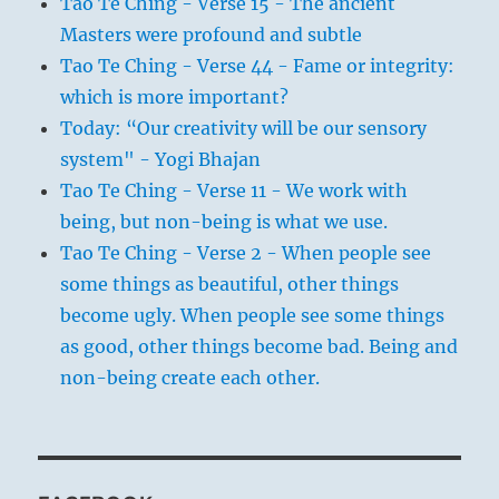
Tao Te Ching - Verse 15 - The ancient
Masters were profound and subtle
Tao Te Ching - Verse 44 - Fame or integrity:
which is more important?
Today: “Our creativity will be our sensory
system" - Yogi Bhajan
Tao Te Ching - Verse 11 - We work with
being, but non-being is what we use.
Tao Te Ching - Verse 2 - When people see
some things as beautiful, other things
become ugly. When people see some things
as good, other things become bad. Being and
non-being create each other.