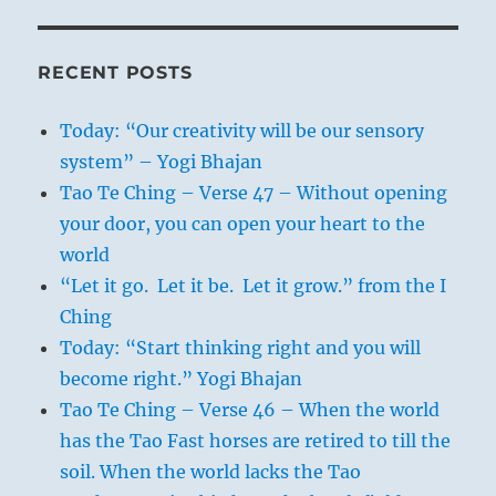
RECENT POSTS
Today: “Our creativity will be our sensory
system” – Yogi Bhajan
Tao Te Ching – Verse 47 – Without opening
your door, you can open your heart to the
world
“Let it go. Let it be. Let it grow.” from the I
Ching
Today: “Start thinking right and you will
become right.” Yogi Bhajan
Tao Te Ching – Verse 46 – When the world
has the Tao Fast horses are retired to till the
soil. When the world lacks the Tao