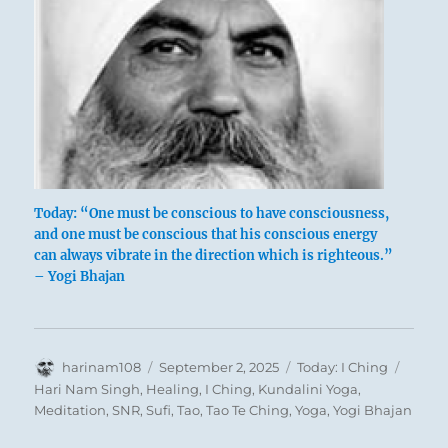
Wild boars
Today: “One must be conscious to have consciousness,
and one must be conscious that his conscious energy
can always vibrate in the direction which is righteous.”
Game is in the field – it has left its usual
– Yogi Bhajan
haunts in the forest and is devastating the
fields.
This points to an enemy invasion.
Energetic combat and punishment are here
Author
Posted
Categories
Tags
harinam108
September 2, 2025
Today: I Ching
thoroughly justified, but they must not
on
Hari Nam Singh
,
Healing
,
I Ching
,
Kundalini Yoga
,
degenerate into a wild melee in which
Meditation
,
SNR
,
Sufi
,
Tao
,
Tao Te Ching
,
Yoga
,
Yogi Bhajan
everyone fends for himself.
Despite the