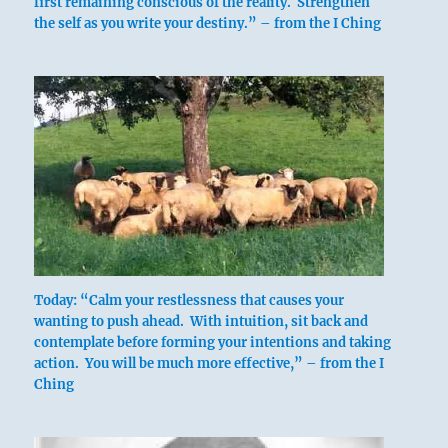
first remaining conscious of the reality. Strengthen
command, and none too soon.
the self as you write your destiny.” – from the I Ching
For the game is in the field, and it would be
wise to catch it.
There is game in the field.
It furthers one to catch it.
Without blame.
Let the eldest lead the army.
The younger transports corpses;
Then perseverance brings misfortune.
Today: “Calm your restlessness that causes your
wanting to push ahead. With intuition, sit back and
contemplate before forming your intentions and taking
action. You will be much more effective,” – from the I
Ching