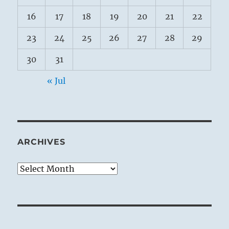
16
17
18
19
20
21
22
23
24
25
26
27
28
29
30
31
« Jul
ARCHIVES
Archives