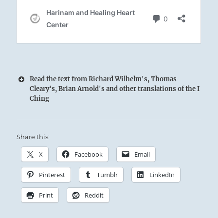
Read the text from Richard Wilhelm's, Thomas
Cleary's, Brian Arnold's and other translations of the I
Ching
Share this:
X
Facebook
Email
The Superior Person nourishes and instructs
Pinterest
Tumblr
LinkedIn
the people, building a loyal, disciplined
following.
Print
Reddit