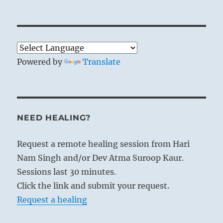
Powered by
Translate
NEED HEALING?
Request a remote healing session from Hari
Nam Singh and/or Dev Atma Suroop Kaur.
Sessions last 30 minutes.
Click the link and submit your request.
Request a healing