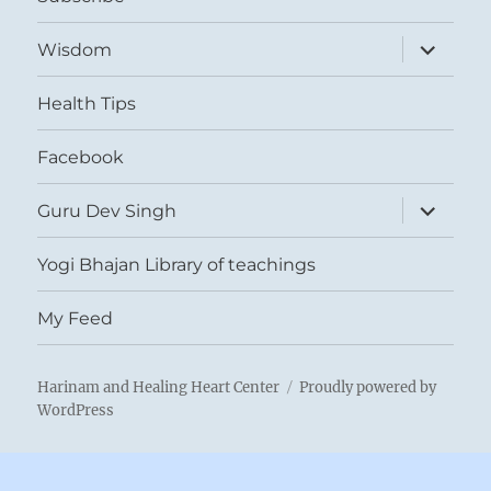
expand
Wisdom
child
menu
Health Tips
Facebook
expand
Guru Dev Singh
child
menu
Yogi Bhajan Library of teachings
My Feed
Harinam and Healing Heart Center
Proudly powered by
WordPress