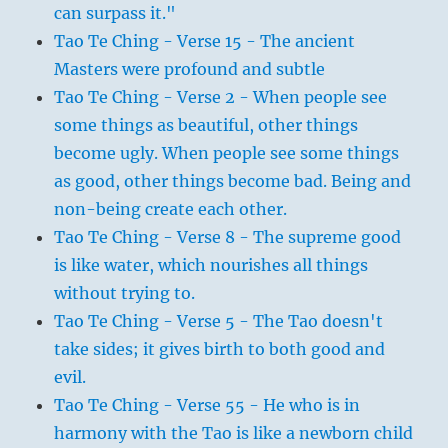
can surpass it."
Tao Te Ching - Verse 15 - The ancient
Masters were profound and subtle
Tao Te Ching - Verse 2 - When people see
some things as beautiful, other things
become ugly. When people see some things
as good, other things become bad. Being and
non-being create each other.
Tao Te Ching - Verse 8 - The supreme good
is like water, which nourishes all things
without trying to.
Tao Te Ching - Verse 5 - The Tao doesn't
take sides; it gives birth to both good and
evil.
Tao Te Ching - Verse 55 - He who is in
harmony with the Tao is like a newborn child