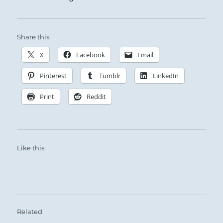
Share this:
X
Facebook
Email
Pinterest
Tumblr
LinkedIn
Print
Reddit
Like this:
Related