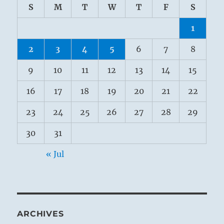
S
M
T
W
T
F
S
1
2
3
4
5
6
7
8
9
10
11
12
13
14
15
16
17
18
19
20
21
22
23
24
25
26
27
28
29
30
31
« Jul
ARCHIVES