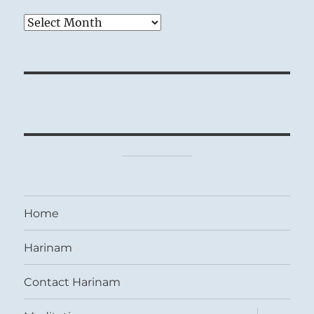
Archives
Home
Harinam
Contact Harinam
expand