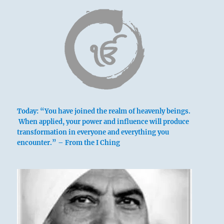
Today: “You have joined the realm of heavenly beings.
above: K’un /
When applied, your power and influence will produce
transformation in everyone and everything you
The
encounter.” – From the I Ching
Receptive,
Earth
below: Kên /