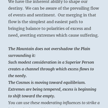
We have the inherent ability to shape our
destiny. We can be aware of the prevailing flow
of events and sentiment. Our merging in that
flow is the simplest and easiest path to
bringing balance to polarities of excess and
need, averting extremes which cause suffering.
The Mountain does not overshadow the Plain
surrounding it:
Such modest consideration in a Superior Person
creates a channel through which excess flows to
the needy.
The Cosmos is moving toward equilibrium.
Extremes are being tempered, excess is beginning
to shift toward the empty.
You can use these moderating influences to strike a