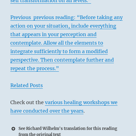
self transformation on all levels.”
Previous previous reading: “Before taking any
action on your situation, include everything
that appears in your perception and
contemplate. Allow all the elements to
integrate sufficiently to form a modified
perspective. Then contemplate further and
repeat the process.”
Related Posts
Check out the
various healing workshops we
have conducted over the years
.
See Richard Wilhelm's translation for this reading
from the original text