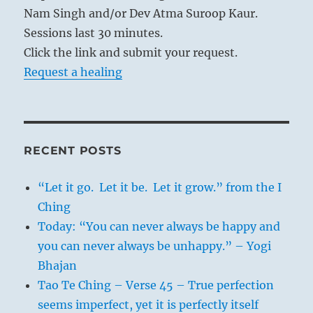
an exclusive favorable meaning, as in the
Nam Singh and/or Dev Atma Suroop Kaur.
hexagram of MODESTY. This shows how
Sessions last 30 minutes.
great a value Chinese wisdom places on this
Click the link and submit your request.
virtue.
Request a healing
RECENT POSTS
“Let it go. Let it be. Let it grow.” from the I
Ching
Today: “You can never always be happy and
you can never always be unhappy.” – Yogi
Bhajan
Tao Te Ching – Verse 45 – True perfection
seems imperfect, yet it is perfectly itself