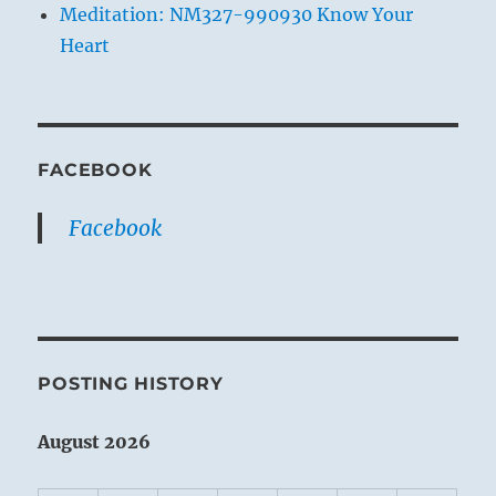
Meditation: NM327-990930 Know Your
Heart
FACEBOOK
Facebook
POSTING HISTORY
August 2026