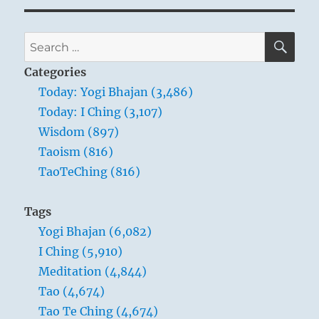
SE
Search
for:
Categories
Today: Yogi Bhajan (3,486)
THE IMAGE
Today: I Ching (3,107)
Wisdom (897)
Within the earth, a mountain:
Taoism (816)
The image of MODESTY.
TaoTeChing (816)
Thus the superior man reduces that which is
too much,
Tags
And augments that which is too little.
Yogi Bhajan (6,082)
He weighs things and makes them equal.
I Ching (5,910)
Meditation (4,844)
The wealth of the earth in which a mountain
Tao (4,674)
is hidden is not visible to the eye, because the
Tao Te Ching (4,674)