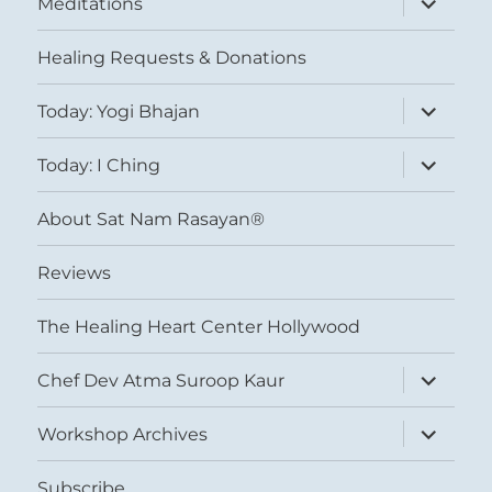
Meditations
child
menu
Healing Requests & Donations
expand
Today: Yogi Bhajan
child
menu
expand
Today: I Ching
child
menu
About Sat Nam Rasayan®
Reviews
The Healing Heart Center Hollywood
expand
Chef Dev Atma Suroop Kaur
child
menu
expand
Workshop Archives
child
menu
Subscribe