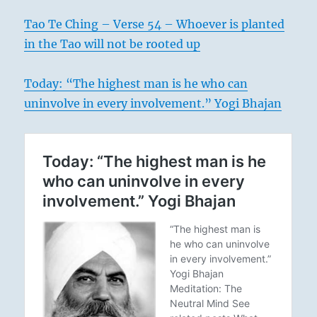
Tao Te Ching – Verse 54 – Whoever is planted
in the Tao will not be rooted up
Today: “The highest man is he who can
uninvolve in every involvement.” Yogi Bhajan