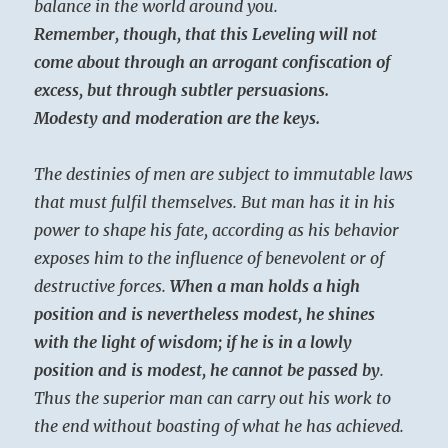
balance in the world around you.
Remember, though, that this Leveling will not
come about through an arrogant confiscation of
excess, but through subtler persuasions.
Modesty and moderation are the keys.
The destinies of men are subject to immutable laws
that must fulfil themselves. But man has it in his
power to shape his fate, according as his behavior
exposes him to the influence of benevolent or of
destructive forces.
When a man holds a high
position and is nevertheless modest, he shines
with the light of wisdom; if he is in a lowly
position and is modest, he cannot be passed by
.
Thus the superior man can carry out his work to
the end without boasting of what he has achieved.