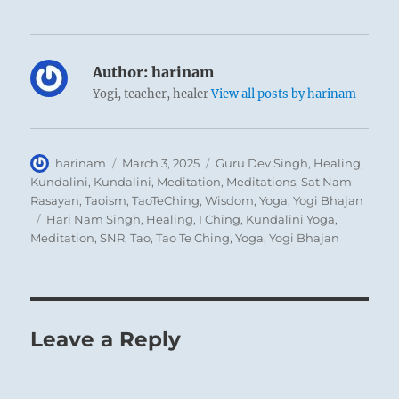
appears in this hexagram as exalted, by being
placed above the mountain. This shows how
modesty functions in lowly, simple people:
Author:
harinam
they are lifted up by it.
Yogi, teacher, healer
View all posts by harinam
THE JUDGEMENT
Author
Posted
Categories
harinam
March 3, 2025
Guru Dev Singh
,
Healing
,
on
Kundalini
,
Kundalini
,
Meditation
,
Meditations
,
Sat Nam
MODESTY creates success.
Rasayan
,
Taoism
,
TaoTeChing
,
Wisdom
,
Yoga
,
Yogi Bhajan
The superior man carries things through.
Tags
Hari Nam Singh
,
Healing
,
I Ching
,
Kundalini Yoga
,
Meditation
,
SNR
,
Tao
,
Tao Te Ching
,
Yoga
,
Yogi Bhajan
It is the law of heaven to make fullness
empty and to make full what is modest; when
the sun is at its zenith, it must, according to
Leave a Reply
the law of heaven, turn toward its setting,
and at its nadir it rises toward a new dawn.
In obedience to the same law, the moon