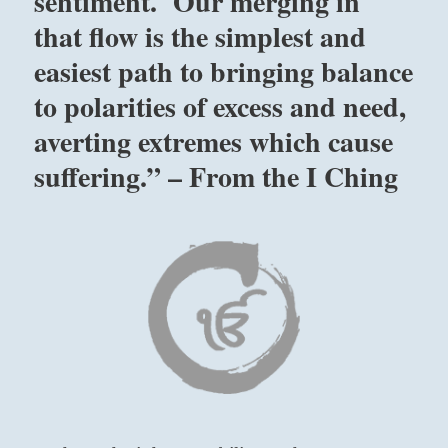
sentiment. Our merging in
that flow is the simplest and
easiest path to bringing balance
to polarities of excess and need,
averting extremes which cause
suffering.” – From the I Ching