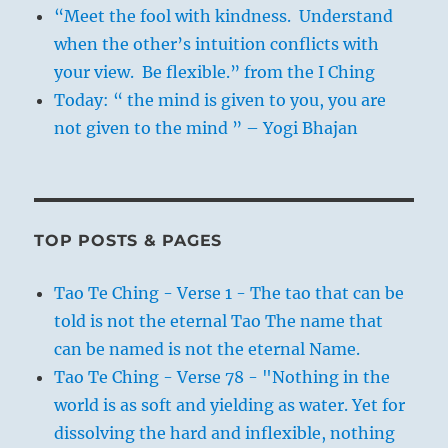
“Meet the fool with kindness. Understand
when the other’s intuition conflicts with
your view. Be flexible.” from the I Ching
Today: “ the mind is given to you, you are
not given to the mind ” – Yogi Bhajan
TOP POSTS & PAGES
Tao Te Ching - Verse 1 - The tao that can be
told is not the eternal Tao The name that
can be named is not the eternal Name.
Tao Te Ching - Verse 78 - "Nothing in the
world is as soft and yielding as water. Yet for
dissolving the hard and inflexible, nothing