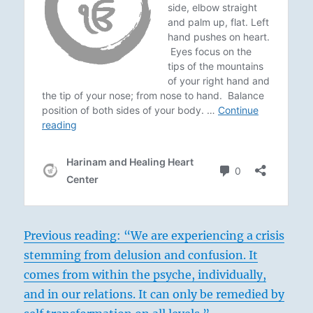
Previous reading: “We are experiencing a crisis
stemming from delusion and confusion. It
comes from within the psyche, individually,
and in our relations. It can only be remedied by