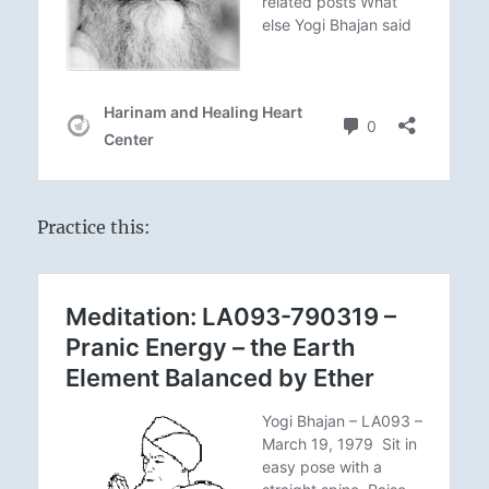
Practice this: