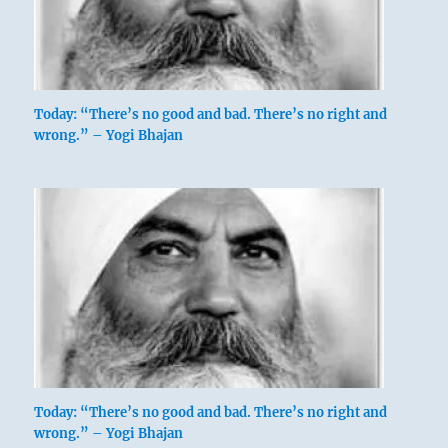
Keeping Still,
Mountain
Today: “There’s no good and bad. There’s no right and
wrong.” – Yogi Bhajan
This hexagram is made up of the trigrams
Kên, Keeping Still, mountain, and K’un. The
mountain is the youngest son of
the Creative
(1)
, the representative of heaven and earth. It
dispenses the blessings of heaven, the clouds
and rain that gather round its summit, and
thereafter shines forth radiant with heavenly
light. This shows what modesty is and how it
functions in great and strong men. K’un, the
earth, stands above. Lowliness is a quality of
Today: “There’s no good and bad. There’s no right and
wrong.” – Yogi Bhajan
the earth: this is the very reason why it