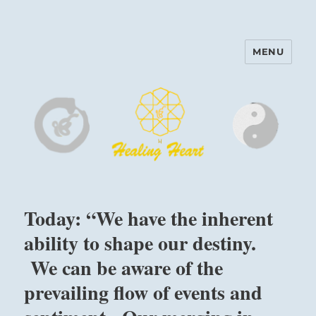
MENU
Harinam and Healing Heart
Center
Today: “We have the inherent
ability to shape our destiny.
We can be aware of the
prevailing flow of events and