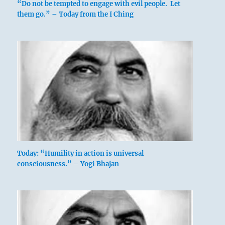
“Do not be tempted to engage with evil people. Let
them go.” – Today from the I Ching
Nine in the fourth place means:
Today: “Humility in action is universal
consciousness.” – Yogi Bhajan
The veil before his eyes casts so dark a shade,
he can see the polestar at noontime.
It leads him to his soulmate.
No mistake.