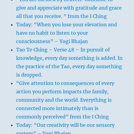
give and appreciate with gratitude and grace
all that you receive. ” from the I Ching
Today: “When you lose your elevation and
have no habit to listen to your
consciousness” – Yogi Bhajan
Tao Te Ching – Verse 48 – In pursuit of
knowledge, every day something is added. In
the practice of the Tao, every day something
is dropped.
“Give attention to consequences of every
action you perform impacts the family,
community and the world. Everything is
connected more intimately than is
commonly perceived” from the I Ching
Today: “Our creativity will be our sensory
system” – Yogi Bhajan