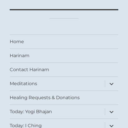
Home
Harinam
Contact Harinam
expand
Meditations
child
menu
Healing Requests & Donations
expand
Today: Yogi Bhajan
child
menu
expand
Today: I Ching