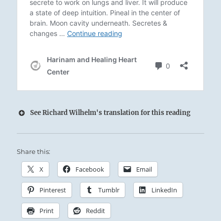
See Richard Wilhelm's translation for this reading
Share this:
Thunder and Lightning from the dark heart of
the storm:
X
Facebook
Email
The Superior Person judges fairly, so that
Pinterest
Tumblr
LinkedIn
consequences are just.
Print
Reddit