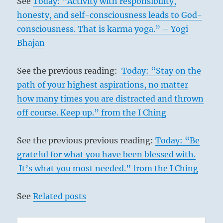
See
Today: “Activity with responsibility,
honesty, and self-consciousness leads to God-
consciousness. That is karma yoga.” – Yogi
Bhajan
See the previous reading:
Today: “Stay on the
path of your highest aspirations, no matter
how many times you are distracted and thrown
off course. Keep up.” from the I Ching
See the previous previous reading:
Today: “Be
grateful for what you have been blessed with.
It’s what you most needed.” from the I Ching
See
Related posts