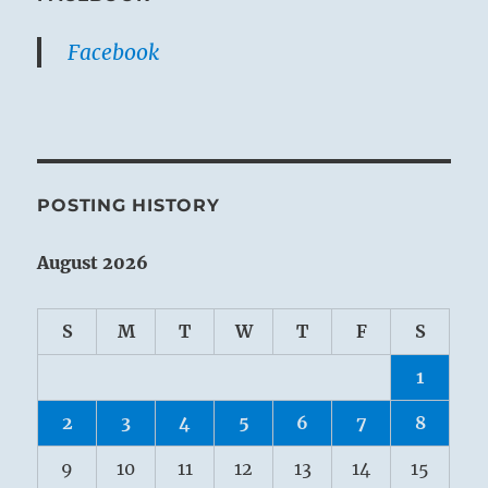
Facebook
POSTING HISTORY
August 2026
S
M
T
W
T
F
S
1
2
3
4
5
6
7
8
9
10
11
12
13
14
15