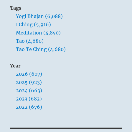
Tags
Yogi Bhajan (6,088)
I Ching (5,916)
Meditation (4,850)
Tao (4,680)
Tao Te Ching (4,680)
Year
2026 (607)
2025 (923)
2024 (663)
2023 (682)
2022 (676)