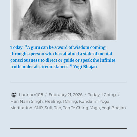
The curtain is of such fullness
That the polestars can be seen at noon.
He meets his ruler, who is of like kind.
Good fortune.
Today: “A guru can be a word of wisdom coming
through a person who has attained a state of mental
consciousness to direct or guide or speak the infinite
truth under all circumstances.” Yogi Bhajan
Author
Posted
Categories
Tags
harinam108
February 21, 2026
Today: I Ching
on
Hari Nam Singh
,
Healing
,
I Ching
,
Kundalini Yoga
,
Meditation
,
SNR
,
Sufi
,
Tao
,
Tao Te Ching
,
Yoga
,
Yogi Bhajan