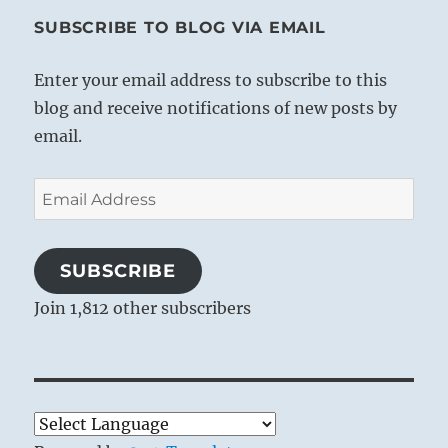
SUBSCRIBE TO BLOG VIA EMAIL
Enter your email address to subscribe to this
blog and receive notifications of new posts by
email.
Email
Address
SUBSCRIBE
Join 1,812 other subscribers