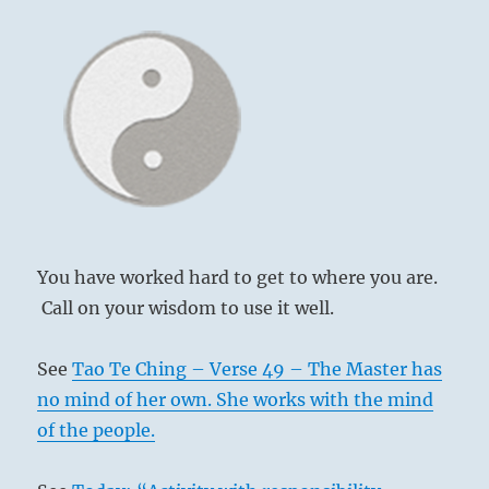
You have worked hard to get to where you are.
Call on your wisdom to use it well.
See
Tao Te Ching – Verse 49 – The Master has
no mind of her own. She works with the mind
of the people.