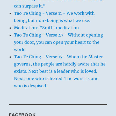
can surpass it."
Tao Te Ching - Verse 11 - We work with
being, but non-being is what we use.
Meditation: "Sniff" meditation
Tao Te Ching - Verse 47 - Without opening
your door, you can open your heart to the
world
Tao Te Ching - Verse 17 - When the Master
governs, the people are hardly aware that he
exists. Next best is a leader who is loved.
Next, one who is feared. The worst is one
who is despised.
FACEBOOK