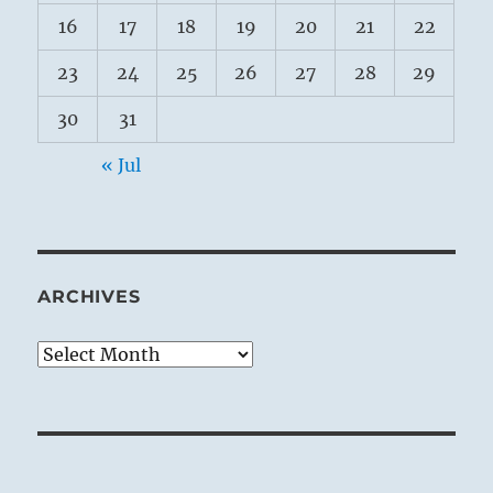
16
17
18
19
20
21
22
23
24
25
26
27
28
29
30
31
« Jul
ARCHIVES
Archives