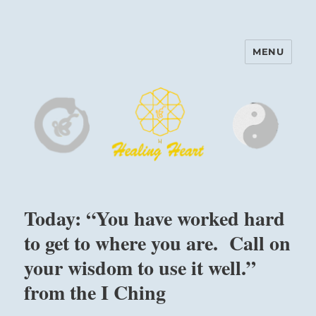
MENU
Harinam and Healing Heart
Center
Today: “You have worked hard
to get to where you are. Call on
your wisdom to use it well.”
from the I Ching