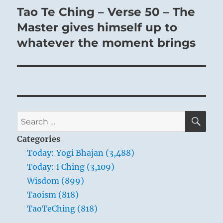
Tao Te Ching – Verse 50 – The
Next
post:
Master gives himself up to
whatever the moment brings
SE
Search
for:
Categories
Today: Yogi Bhajan (3,488)
Today: I Ching (3,109)
Wisdom (899)
Taoism (818)
TaoTeChing (818)