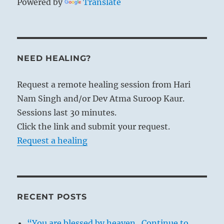
Powered by
Translate
NEED HEALING?
Request a remote healing session from Hari
Nam Singh and/or Dev Atma Suroop Kaur.
Sessions last 30 minutes.
Click the link and submit your request.
Request a healing
RECENT POSTS
“You are blessed by heaven. Continue to