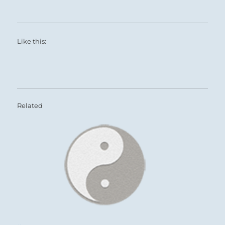
The leader reaches his peak and doesn’t
lament the descent before him.
Be like the noonday sun at its zenith.
Like this:
This is success.
Related