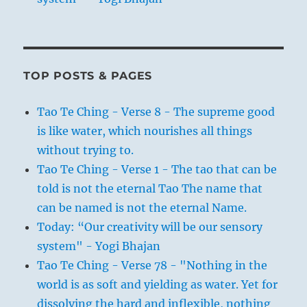
TOP POSTS & PAGES
Tao Te Ching - Verse 8 - The supreme good
is like water, which nourishes all things
without trying to.
Tao Te Ching - Verse 1 - The tao that can be
told is not the eternal Tao The name that
can be named is not the eternal Name.
Today: “Our creativity will be our sensory
system" - Yogi Bhajan
Tao Te Ching - Verse 78 - "Nothing in the
world is as soft and yielding as water. Yet for
dissolving the hard and inflexible, nothing