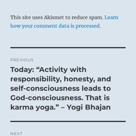
the first line
. In the latter, wisdom is to be
complemented by energy, while here energy
This site uses Akismet to reduce spam.
Learn
is complemented by wisdom.
how your comment data is processed.
Post
PREVIOUS
The Mountain does not overshadow the Plain
navigation
Today: “Activity with
Previous
surrounding it:
post:
responsibility, honesty, and
Such modest consideration in a Superior
Person creates a channel through which excess
self-consciousness leads to
flows to the needy.
God-consciousness. That is
karma yoga.” – Yogi Bhajan
NEXT