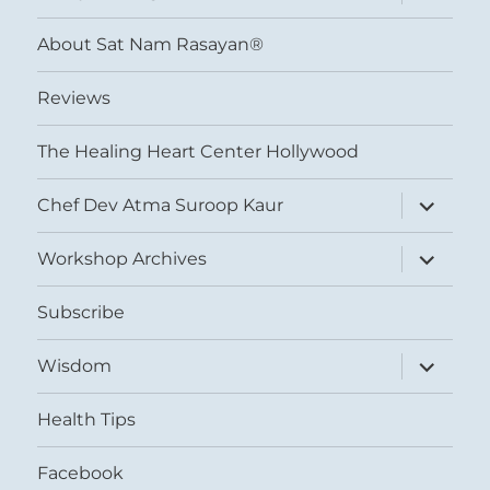
child
menu
About Sat Nam Rasayan®
Reviews
The Healing Heart Center Hollywood
expand
Chef Dev Atma Suroop Kaur
child
menu
expand
Workshop Archives
child
menu
Subscribe
expand
Wisdom
child
menu
Health Tips
Facebook