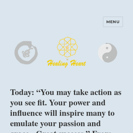
MENU
Harinam and Healing Heart
Center
Today: “You may take action as
you see fit. Your power and
influence will inspire many to
emulate your passion and