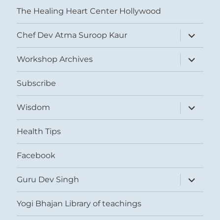
The Healing Heart Center Hollywood
expand
Chef Dev Atma Suroop Kaur
child
menu
expand
Workshop Archives
child
menu
Subscribe
expand
Wisdom
child
menu
Health Tips
Facebook
expand
Guru Dev Singh
child
menu
Yogi Bhajan Library of teachings