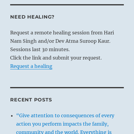
NEED HEALING?
Request a remote healing session from Hari
Nam Singh and/or Dev Atma Suroop Kaur.
Sessions last 30 minutes.
Click the link and submit your request.
Request a healing
RECENT POSTS
“Give attention to consequences of every
action you perform impacts the family,
community and the world. Everything is