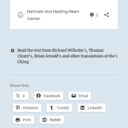
Read the text from Richard Wilhelm's, Thomas
Cleary's, Brian Arnold's and other translations of the I
Ching
Share this:
X
Facebook
Email
With the strength of the dragon, the Superior
Pinterest
Tumblr
LinkedIn
Person steels himself for ceaseless activity.
Print
Reddit