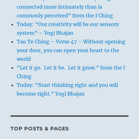
connected more intimately than is
commonly perceived” from the I Ching
Today: “Our creativity will be our sensory
system” – Yogi Bhajan
Tao Te Ching – Verse 47 – Without opening
your door, you can open your heart to the
world
“Let it go. Let it be. Let it grow.” from the I
Ching
Today: “Start thinking right and you will
become right.” Yogi Bhajan
TOP POSTS & PAGES