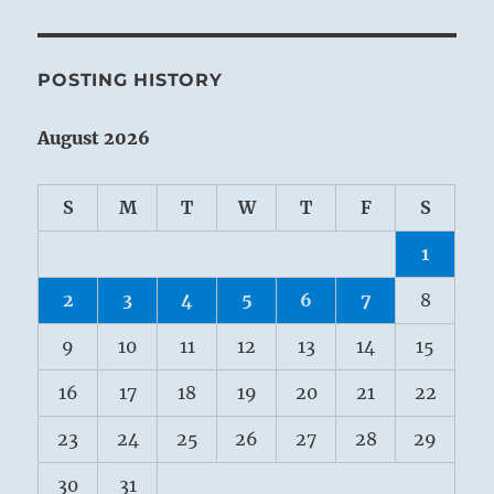
POSTING HISTORY
August 2026
S
M
T
W
T
F
S
1
2
3
4
5
6
7
8
9
10
11
12
13
14
15
16
17
18
19
20
21
22
23
24
25
26
27
28
29
30
31