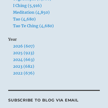
I Ching (5,916)
Meditation (4,850)
Tao (4,680)
Tao Te Ching (4,680)
Year
2026 (607)
2025 (923)
2024 (663)
2023 (682)
2022 (676)
SUBSCRIBE TO BLOG VIA EMAIL