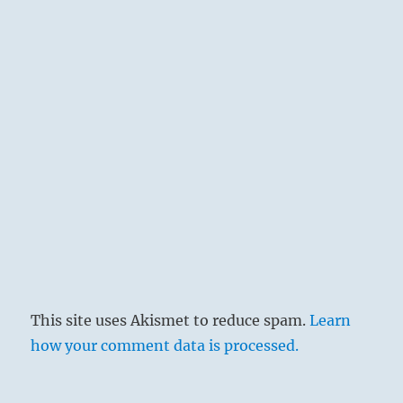
‘Le Modèle Rouge III’, 1937 – René Magritte
The toes are in the lowest place and are
ready to advance. So likewise great power in
lowly station is inclined to effect advance by
force. This, if carried further, would certainly
lead to misfortune, and therefore by way of
advice a warning is added.
This site uses Akismet to reduce spam.
Learn
how your comment data is processed.