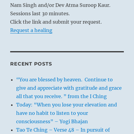
Nam Singh and/or Dev Atma Suroop Kaur.
Sessions last 30 minutes.
Click the link and submit your request.
Request a healing
RECENT POSTS
“You are blessed by heaven. Continue to
give and appreciate with gratitude and grace
all that you receive. ” from the I Ching
Today: “When you lose your elevation and
have no habit to listen to your
consciousness” – Yogi Bhajan
Tao Te Ching – Verse 48 – In pursuit of