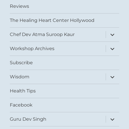
Reviews
The Healing Heart Center Hollywood
expand
Chef Dev Atma Suroop Kaur
child
menu
expand
Workshop Archives
child
menu
Subscribe
expand
Wisdom
child
menu
Health Tips
Facebook
expand
Guru Dev Singh
child
menu