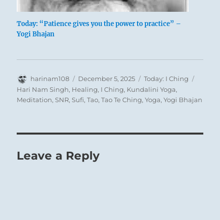
Today: “Patience gives you the power to practice” –
Yogi Bhajan
Author
Posted
Categories
Tags
harinam108
December 5, 2025
Today: I Ching
on
Hari Nam Singh
,
Healing
,
I Ching
,
Kundalini Yoga
,
Meditation
,
SNR
,
Sufi
,
Tao
,
Tao Te Ching
,
Yoga
,
Yogi Bhajan
Leave a Reply