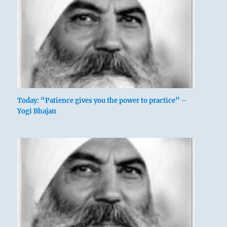
Nine at the beginning [yang at bottom]
means:
He uses all his remaining strength to stamp
Today: “Patience gives you the power to practice” –
Yogi Bhajan
his hoof and paw the ground.
If his bluff is called, it will bring misfortune.
Power in the toes.
Continuing brings misfortune.
This is certainly true.