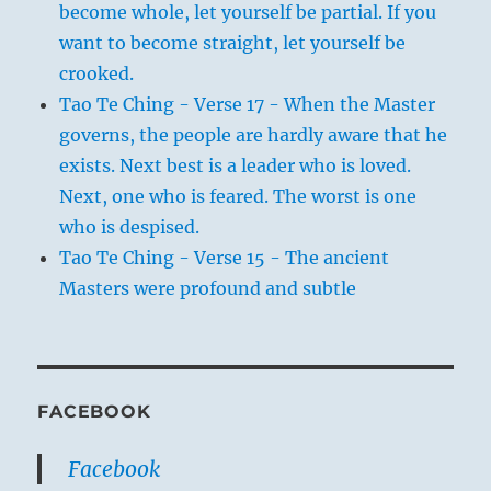
become whole, let yourself be partial. If you
want to become straight, let yourself be
crooked.
Tao Te Ching - Verse 17 - When the Master
governs, the people are hardly aware that he
exists. Next best is a leader who is loved.
Next, one who is feared. The worst is one
who is despised.
Tao Te Ching - Verse 15 - The ancient
Masters were profound and subtle
FACEBOOK
Facebook