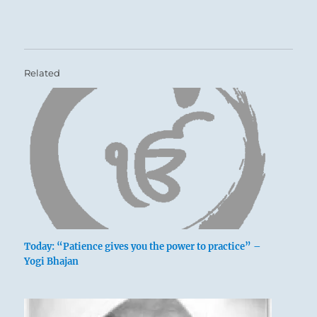
Related
Today: “Patience gives you the power to practice” –
Yogi Bhajan