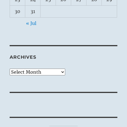
30
31
« Jul
ARCHIVES
Archives