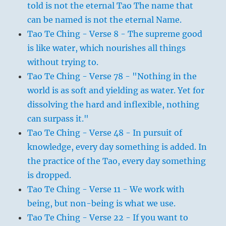
told is not the eternal Tao The name that
can be named is not the eternal Name.
Tao Te Ching - Verse 8 - The supreme good
is like water, which nourishes all things
without trying to.
Tao Te Ching - Verse 78 - "Nothing in the
world is as soft and yielding as water. Yet for
dissolving the hard and inflexible, nothing
can surpass it."
Tao Te Ching - Verse 48 - In pursuit of
knowledge, every day something is added. In
the practice of the Tao, every day something
is dropped.
Tao Te Ching - Verse 11 - We work with
being, but non-being is what we use.
Tao Te Ching - Verse 22 - If you want to