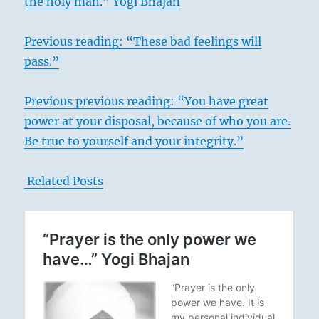
the holy man.” Yogi Bhajan
Previous reading: “These bad feelings will
pass.”
Previous previous reading: “You have great
power at your disposal, because of who you are.
Be true to yourself and your integrity.”
Related Posts