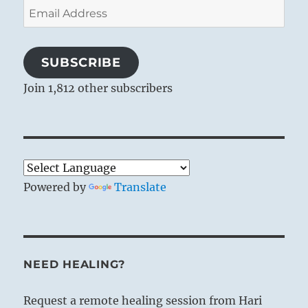
Email
Address
SUBSCRIBE
Join 1,812 other subscribers
Powered by
Translate
NEED HEALING?
Request a remote healing session from Hari