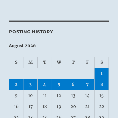
POSTING HISTORY
August 2026
S
M
T
W
T
F
S
1
2
3
4
5
6
7
8
9
10
11
12
13
14
15
16
17
18
19
20
21
22
23
24
25
26
27
28
29