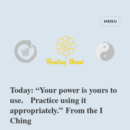
MENU
Harinam and Healing Heart
Center
Today: “Your power is yours to
use. Practice using it
appropriately.” From the I
Ching