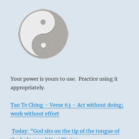
Your power is yours to use. Practice using it
appropriately.
Tao Te Ching – Verse 63 – Act without doing;
work without effort
Today: “God sits on the tip of the tongue of