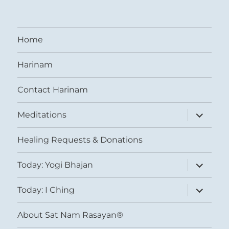
Home
Harinam
Contact Harinam
expand
Meditations
child
menu
Healing Requests & Donations
expand
Today: Yogi Bhajan
child
menu
expand
Today: I Ching
child
menu
About Sat Nam Rasayan®