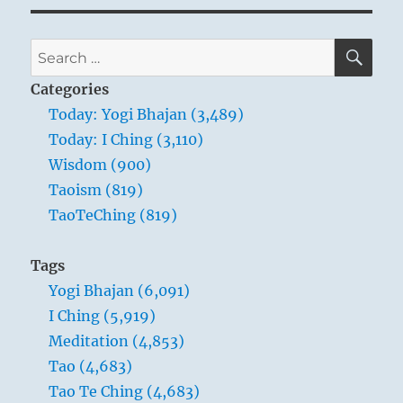
SE
Search
for:
Categories
Today: Yogi Bhajan (3,489)
Today: I Ching (3,110)
Wisdom (900)
Taoism (819)
TaoTeChing (819)
Tags
Yogi Bhajan (6,091)
I Ching (5,919)
Meditation (4,853)
Tao (4,683)
Tao Te Ching (4,683)