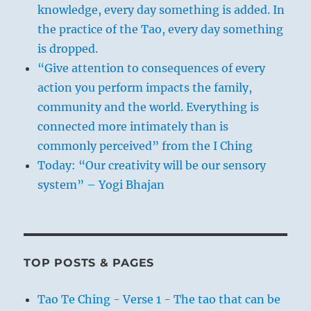
knowledge, every day something is added. In
the practice of the Tao, every day something
is dropped.
“Give attention to consequences of every
action you perform impacts the family,
community and the world. Everything is
connected more intimately than is
commonly perceived” from the I Ching
Today: “Our creativity will be our sensory
system” – Yogi Bhajan
TOP POSTS & PAGES
Tao Te Ching - Verse 1 - The tao that can be