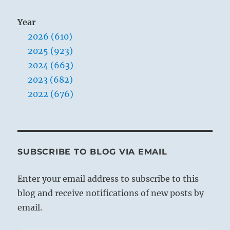
Year
2026 (610)
2025 (923)
2024 (663)
2023 (682)
2022 (676)
SUBSCRIBE TO BLOG VIA EMAIL
Enter your email address to subscribe to this
blog and receive notifications of new posts by
email.