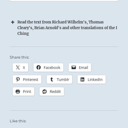
Read the text from Richard Wilhelm's, Thomas
Cleary's, Brian Arnold's and other translations of the I
Ching
Share this:
X
Facebook
Email
Pinterest
Tumblr
LinkedIn
Because of his Great Power, the Superior
Print
Reddit
Person takes pains not to overstep his position,
so that he will not seem intimidating or
threatening to the Established Order.
Like this:
Opportunity will arise along this course.