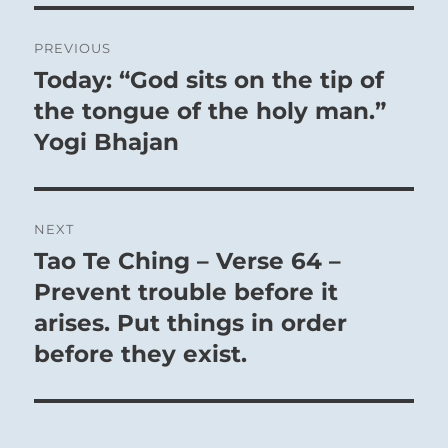
The Superior Person possesses a resiliency and
Post
PREVIOUS
durability that lets him remain firmly and
navigation
Today: “God sits on the tip of
Previous
faithfully on course.
post:
the tongue of the holy man.”
Yogi Bhajan
NEXT
Tao Te Ching – Verse 64 –
Next
post:
Prevent trouble before it
arises. Put things in order
before they exist.