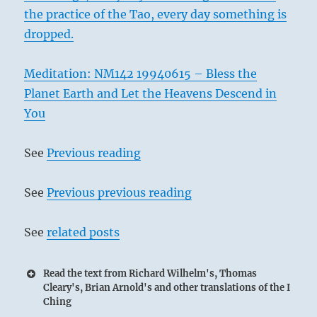
the practice of the Tao, every day something is
dropped.
Meditation: NM142 19940615 – Bless the
Planet Earth and Let the Heavens Descend in
You
See
Previous reading
See
Previous previous reading
See
related posts
Read the text from Richard Wilhelm's, Thomas
Cleary's, Brian Arnold's and other translations of the I
Ching