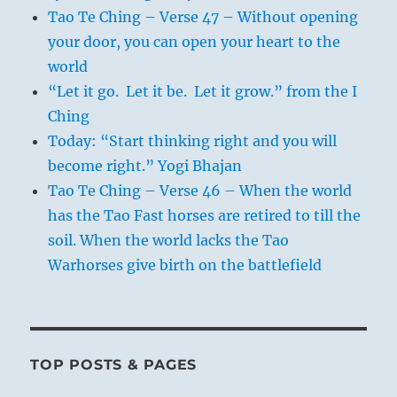
Tao Te Ching – Verse 47 – Without opening
your door, you can open your heart to the
world
“Let it go. Let it be. Let it grow.” from the I
Ching
Today: “Start thinking right and you will
become right.” Yogi Bhajan
Tao Te Ching – Verse 46 – When the world
has the Tao Fast horses are retired to till the
soil. When the world lacks the Tao
Warhorses give birth on the battlefield
TOP POSTS & PAGES