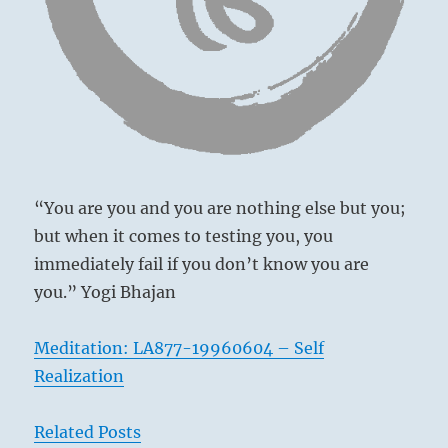
“You are you and you are nothing else but you;
but when it comes to testing you, you
immediately fail if you don’t know you are
you.” Yogi Bhajan
Meditation: LA877-19960604 – Self
Realization
In times of mutual confidence, people of high
rank come in close contact with the lowly
Related Posts
quite simply and without boasting of their