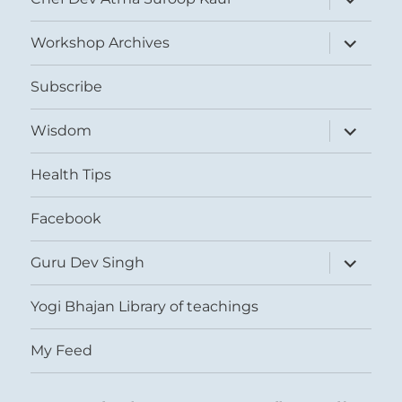
child
menu
expand
Workshop Archives
child
menu
Subscribe
expand
Wisdom
child
menu
Health Tips
Facebook
expand
Guru Dev Singh
child
menu
Yogi Bhajan Library of teachings
My Feed