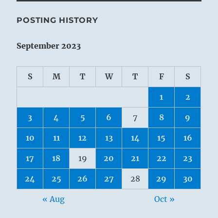
POSTING HISTORY
September 2023
S
M
T
W
T
F
S
1
2
3
4
5
6
7
8
9
10
11
12
13
14
15
16
17
18
19
20
21
22
23
24
25
26
27
28
29
30
« Aug
Oct »