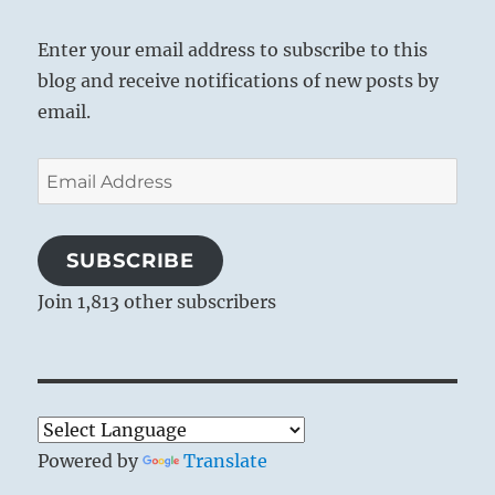
Enter your email address to subscribe to this
blog and receive notifications of new posts by
email.
Email
Address
SUBSCRIBE
Join 1,813 other subscribers
Powered by
Translate