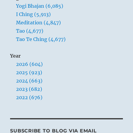
Yogi Bhajan (6,085)
you,
you
I Ching (5,913)
immediately
Meditation (4,847)
fail
Tao (4,677)
if
you
Tao Te Ching (4,677)
don’t
know
Year
you
are
2026 (604)
you.”
2025 (923)
Yogi
2024 (663)
Bhajan
2023 (682)
2022 (676)
SUBSCRIBE TO BLOG VIA EMAIL