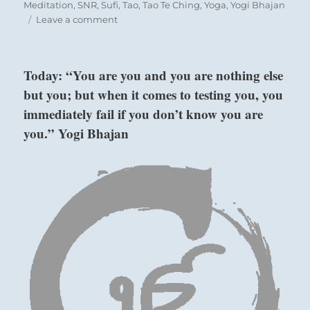
Meditation
,
SNR
,
Sufi
,
Tao
,
Tao Te Ching
,
Yoga
,
Yogi Bhajan
on
Leave a comment
Today:
“Share
your
Today: “You are you and you are nothing else
good
but you; but when it comes to testing you, you
fortune.”
–
immediately fail if you don’t know you are
from
you.” Yogi Bhajan
the
I
Ching
Six in the fourth place means:
He flutters down, not boasting of his wealth,
Together with his neighbor,
Guileless and sincere.