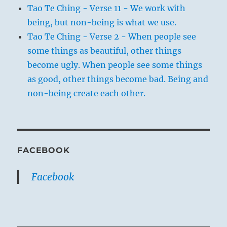
Tao Te Ching - Verse 11 - We work with
being, but non-being is what we use.
Tao Te Ching - Verse 2 - When people see
some things as beautiful, other things
become ugly. When people see some things
as good, other things become bad. Being and
non-being create each other.
FACEBOOK
Facebook