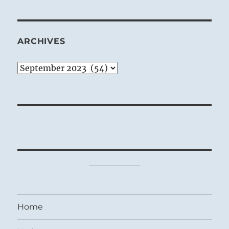
ARCHIVES
Archives
Home