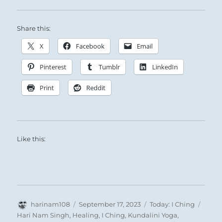
Share this:
X
Facebook
Email
Pinterest
Tumblr
LinkedIn
Print
Reddit
Like this:
Author
Posted
Categories
Tags
harinam108
September 17, 2023
Today: I Ching
on
Hari Nam Singh
,
Healing
,
I Ching
,
Kundalini Yoga
,