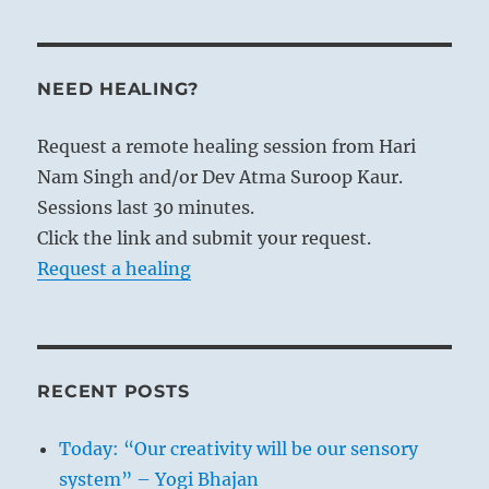
NEED HEALING?
Request a remote healing session from Hari
Nam Singh and/or Dev Atma Suroop Kaur.
Sessions last 30 minutes.
Click the link and submit your request.
Request a healing
RECENT POSTS
Today: “Our creativity will be our sensory
system” – Yogi Bhajan