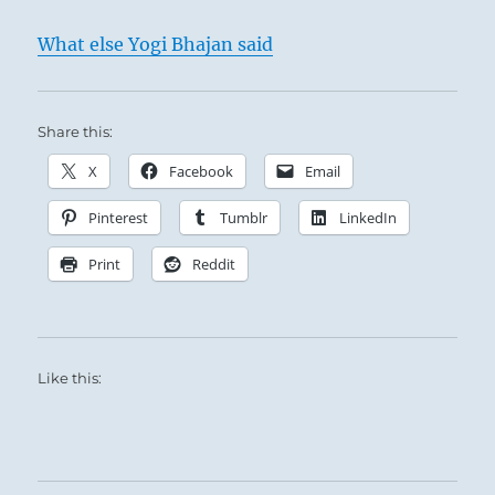
wealth. This is not due to the force of
What else Yogi Bhajan said
circumstances but corresponds with their
inmost sentiment. The approach is made
quite spontaneously, because it is based on
Share this:
inner conviction.
X
Facebook
Email
Pinterest
Tumblr
LinkedIn
Print
Reddit
Like this: