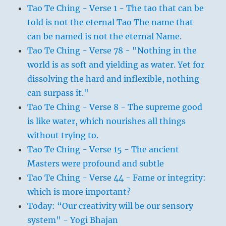
Tao Te Ching - Verse 1 - The tao that can be
told is not the eternal Tao The name that
can be named is not the eternal Name.
Tao Te Ching - Verse 78 - "Nothing in the
world is as soft and yielding as water. Yet for
dissolving the hard and inflexible, nothing
can surpass it."
Tao Te Ching - Verse 8 - The supreme good
is like water, which nourishes all things
without trying to.
Tao Te Ching - Verse 15 - The ancient
Masters were profound and subtle
Tao Te Ching - Verse 44 - Fame or integrity:
which is more important?
Today: “Our creativity will be our sensory
system" - Yogi Bhajan