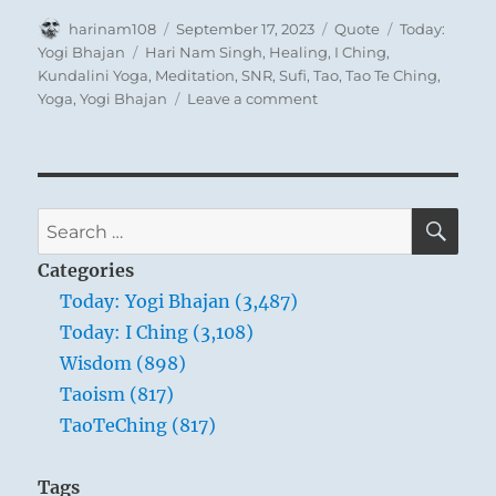
Author
Posted
Format
Categories
harinam108
September 17, 2023
Quote
Today:
on
Tags
Yogi Bhajan
Hari Nam Singh
,
Healing
,
I Ching
,
Kundalini Yoga
,
Meditation
,
SNR
,
Sufi
,
Tao
,
Tao Te Ching
,
on
Yoga
,
Yogi Bhajan
Leave a comment
Today:
“You
are
you
and
SE
Search
you
for:
are
Categories
nothing
Today: Yogi Bhajan (3,487)
else
Today: I Ching (3,108)
but
you;
Wisdom (898)
but
Taoism (817)
when
TaoTeChing (817)
it
comes
to
Tags
testing