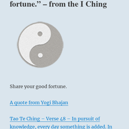
fortune.” – from the I Ching
Share your good fortune.
A quote from Yogi Bhajan
Tao Te Ching – Verse 48 – In pursuit of
knowledge, every day something is added. In