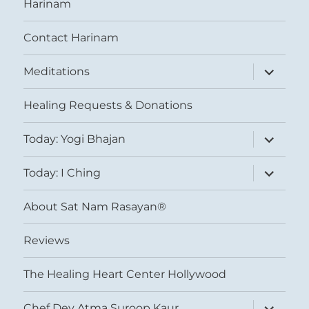
Harinam
Contact Harinam
expand
Meditations
child
menu
Healing Requests & Donations
expand
Today: Yogi Bhajan
child
menu
expand
Today: I Ching
child
menu
About Sat Nam Rasayan®
Reviews
The Healing Heart Center Hollywood
expand
Chef Dev Atma Suroop Kaur