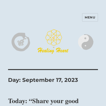
MENU
Harinam and Healing Heart
Center
Day:
September 17, 2023
Today: “Share your good