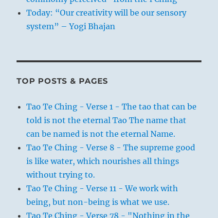
of the people escaped notice; in the
Today: “Our creativity will be our sensory
second, he could exert influence through
system” – Yogi Bhajan
which such customs as were unsuitable
could be changed.
All of this points to the power possessed
by a superior personality. On the one
TOP POSTS & PAGES
hand, such a man will have a view of the
real sentiments of the great mass of
Tao Te Ching - Verse 1 - The tao that can be
humanity and therefore cannot be
told is not the eternal Tao The name that
deceived; on the other, he will impress
can be named is not the eternal Name.
the people so profoundly, by his mere
Tao Te Ching - Verse 8 - The supreme good
existence and by the impact of his
is like water, which nourishes all things
personality, that they will be swayed by
without trying to.
him as the grass by the wind.
Tao Te Ching - Verse 11 - We work with
being, but non-being is what we use.
Tao Te Ching - Verse 78 - "Nothing in the