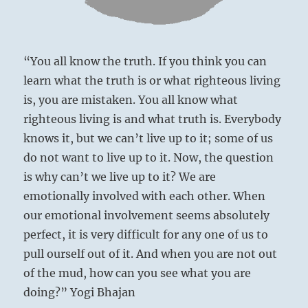
“You all know the truth. If you think you can
below: K’un
learn what the truth is or what righteous living
/ The
is, you are mistaken. You all know what
Receptive,
righteous living is and what truth is. Everybody
Earth
knows it, but we can’t live up to it; some of us
do not want to live up to it. Now, the question
is why can’t we live up to it? We are
emotionally involved with each other. When
our emotional involvement seems absolutely
perfect, it is very difficult for any one of us to
pull ourself out of it. And when you are not out
of the mud, how can you see what you are
doing?” Yogi Bhajan