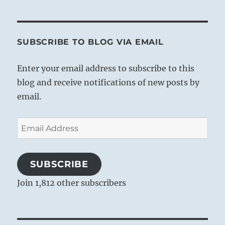
awe-inspiring effect on those who
witness it.
Thus also in nature a holy seriousness is
SUBSCRIBE TO BLOG VIA EMAIL
to be seen in the fact that natural
occurrences are uniformly subject to law.
Enter your email address to subscribe to this
Contemplation of the divine meaning
blog and receive notifications of new posts by
underlying the workings of the universe
email.
gives to the man who is called upon to
influence others the means of producing
Email
like effects. This requires that power of
Address
inner concentration which religious
contemplation develops in great men
SUBSCRIBE
strong in faith. It enables them to
Join 1,812 other subscribers
apprehend the mysterious and divine laws
of life, and by means of profoundest inner
concentration they give expression to