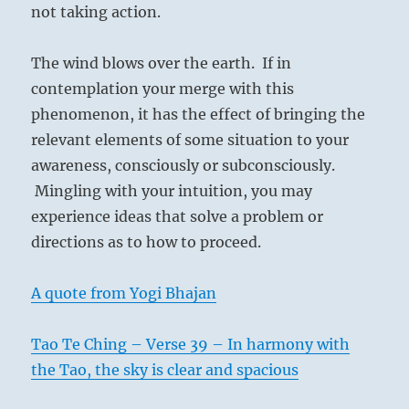
not taking action.
The wind blows over the earth. If in
contemplation your merge with this
phenomenon, it has the effect of bringing the
relevant elements of some situation to your
awareness, consciously or subconsciously.
Mingling with your intuition, you may
experience ideas that solve a problem or
directions as to how to proceed.
A quote from Yogi Bhajan
Tao Te Ching – Verse 39 – In harmony with
the Tao, the sky is clear and spacious