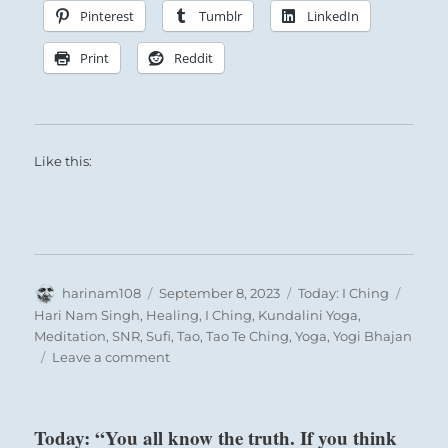
Pinterest
Tumblr
LinkedIn
Print
Reddit
Like this:
Author
Posted
Categories
Tags
harinam108
September 8, 2023
Today: I Ching
on
Hari Nam Singh
,
Healing
,
I Ching
,
Kundalini Yoga
,
Meditation
,
SNR
,
Sufi
,
Tao
,
Tao Te Ching
,
Yoga
,
Yogi Bhajan
on
Leave a comment
Today:
“You
are
Today: “You all know the truth. If you think
advised