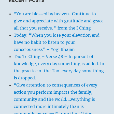
RECENT POSTS
“You are blessed by heaven. Continue to
give and appreciate with gratitude and grace
all that you receive. ” from the I Ching
Today: “When you lose your elevation and
have no habit to listen to your
consciousness” – Yogi Bhajan
When the wind blows over the earth it
Tao Te Ching – Verse 48 – In pursuit of
goes far and wide, and the grass must
knowledge, every day something is added. In
bend to its power. These two occurrences
the practice of the Tao, every day something
find confirmation in the hexagram. The
is dropped.
two images are used to symbolise a
“Give attention to consequences of every
practice of the kings of old; in making
action you perform impacts the family,
regular journeys the ruler could, in the
community and the world. Everything is
first place, survey his realm and make
connected more intimately than is
certain that none of the existing usages
commonly perceived” from the I Ching