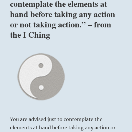
contemplate the elements at
hand before taking any action
or not taking action.” – from
the I Ching
You are advised just to contemplate the
elements at hand before taking any action or