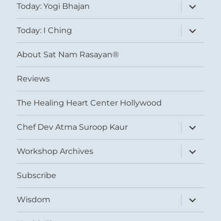
expand
Today: Yogi Bhajan
child
menu
expand
Today: I Ching
child
menu
About Sat Nam Rasayan®
Reviews
The Healing Heart Center Hollywood
expand
Chef Dev Atma Suroop Kaur
child
menu
expand
Workshop Archives
child
menu
Subscribe
expand
Wisdom
child
menu