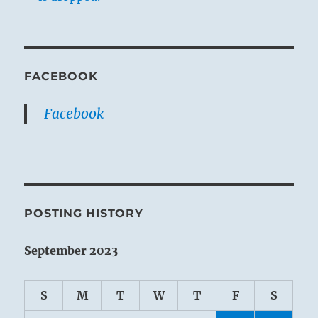
FACEBOOK
Facebook
POSTING HISTORY
September 2023
S
M
T
W
T
F
S