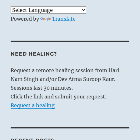
these laws in their own persons. Thus a
hidden spiritual power emanates from
them, influencing and dominating others
Powered by
Translate
without their being aware of how it
happens.
THE IMAGE
NEED HEALING?
The wind blows over the earth:
Request a remote healing session from Hari
The image of CONTEMPLATION.
Nam Singh and/or Dev Atma Suroop Kaur.
Thus the kings of old visited the regions
Sessions last 30 minutes.
of the world,
Click the link and submit your request.
Contemplated the people,
Request a healing
And gave them instruction.