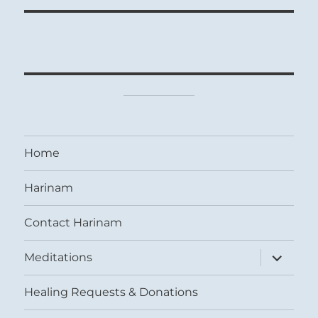
Home
Harinam
Contact Harinam
expand
Meditations
child
menu
Healing Requests & Donations