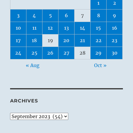
1
2
3
4
5
6
7
8
9
10
11
12
13
14
15
16
17
18
19
20
21
22
23
24
25
26
27
28
29
30
« Aug
Oct »
ARCHIVES
Archives