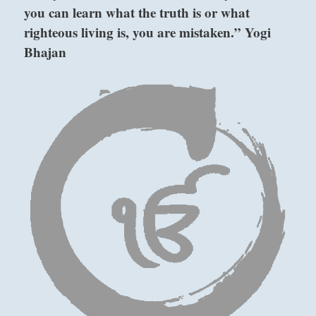
you can learn what the truth is or what
just
to
righteous living is, you are mistaken.” Yogi
contemplate
Bhajan
the
elements
at
hand
before
taking
any
action
or
not
taking
action.”
–
from
the
above: Sun /
I
The Gentle,
Ching
Wind