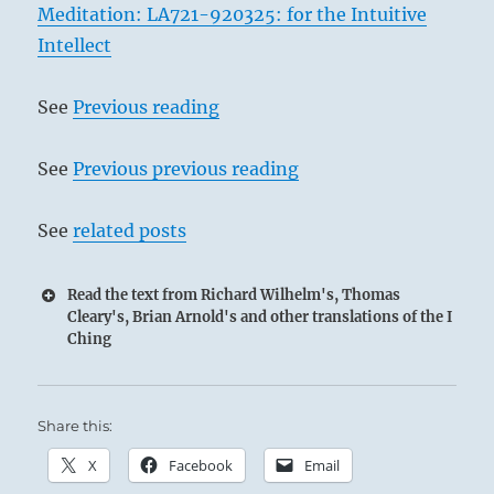
Meditation: LA721-920325: for the Intuitive
Intellect
See
Previous reading
See
Previous previous reading
See
related posts
Read the text from Richard Wilhelm's, Thomas
Cleary's, Brian Arnold's and other translations of the I
Ching
Share this:
X
Facebook
Email