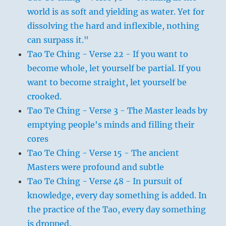
world is as soft and yielding as water. Yet for
dissolving the hard and inflexible, nothing
can surpass it."
Tao Te Ching - Verse 22 - If you want to
become whole, let yourself be partial. If you
want to become straight, let yourself be
crooked.
Tao Te Ching - Verse 3 - The Master leads by
emptying people's minds and filling their
cores
Tao Te Ching - Verse 15 - The ancient
Masters were profound and subtle
Tao Te Ching - Verse 48 - In pursuit of
knowledge, every day something is added. In
the practice of the Tao, every day something
is dropped.