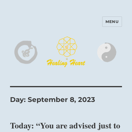
MENU
Harinam and Healing Heart
Center
Day:
September 8, 2023
Today: “You are advised just to