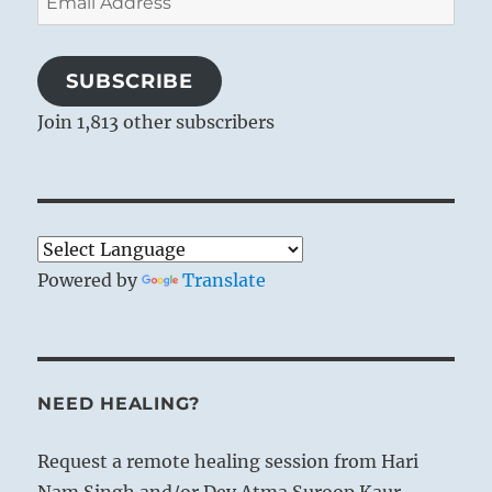
Address
SUBSCRIBE
Join 1,813 other subscribers
Powered by
Translate
NEED HEALING?
Request a remote healing session from Hari
Nam Singh and/or Dev Atma Suroop Kaur.