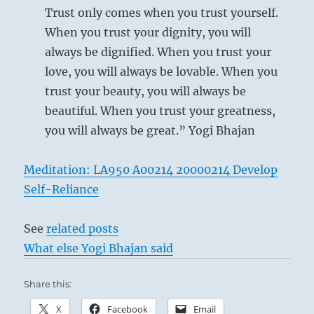
Trust only comes when you trust yourself.
When you trust your dignity, you will
always be dignified. When you trust your
love, you will always be lovable. When you
trust your beauty, you will always be
beautiful. When you trust your greatness,
you will always be great.” Yogi Bhajan
Meditation: LA950 A00214 20000214 Develop
Self-Reliance
See
related posts
What else Yogi Bhajan said
Share this:
X
Facebook
Email