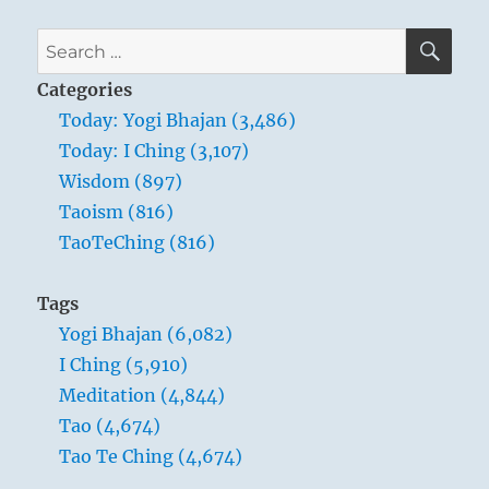
comes
when
SE
Search
you
for:
trust
Categories
yourself”
Today: Yogi Bhajan (3,486)
–
Today: I Ching (3,107)
Yogi
Bhajan
Wisdom (897)
Taoism (816)
TaoTeChing (816)
Tags
Yogi Bhajan (6,082)
I Ching (5,910)
Meditation (4,844)
Tao (4,674)
Tao Te Ching (4,674)