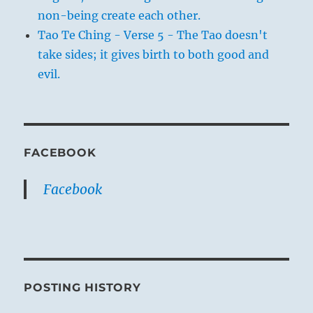
non-being create each other.
Tao Te Ching - Verse 5 - The Tao doesn't
take sides; it gives birth to both good and
evil.
FACEBOOK
Facebook
POSTING HISTORY