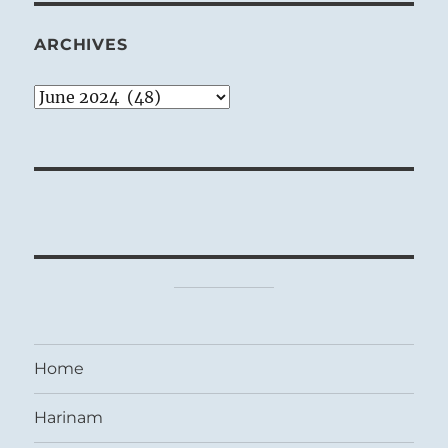
ARCHIVES
Archives
Home
Harinam