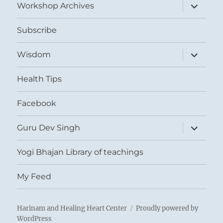
expand
Workshop Archives
child
menu
Subscribe
expand
Wisdom
child
menu
Health Tips
Facebook
expand
Guru Dev Singh
child
menu
Yogi Bhajan Library of teachings
My Feed
Harinam and Healing Heart Center
Proudly powered by
WordPress