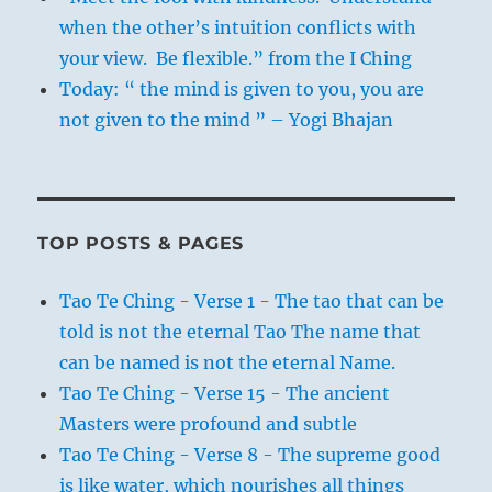
when the other’s intuition conflicts with
your view. Be flexible.” from the I Ching
Today: “ the mind is given to you, you are
not given to the mind ” – Yogi Bhajan
TOP POSTS & PAGES
Tao Te Ching - Verse 1 - The tao that can be
told is not the eternal Tao The name that
can be named is not the eternal Name.
Tao Te Ching - Verse 15 - The ancient
Masters were profound and subtle
Tao Te Ching - Verse 8 - The supreme good
is like water, which nourishes all things