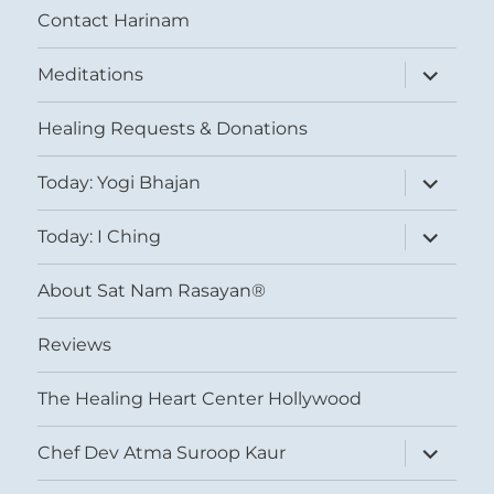
Contact Harinam
expand
Meditations
child
menu
Healing Requests & Donations
expand
Today: Yogi Bhajan
child
menu
expand
Today: I Ching
child
menu
About Sat Nam Rasayan®
Reviews
The Healing Heart Center Hollywood
expand
Chef Dev Atma Suroop Kaur
child
menu