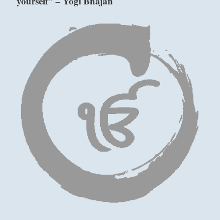
yourself” – Yogi Bhajan