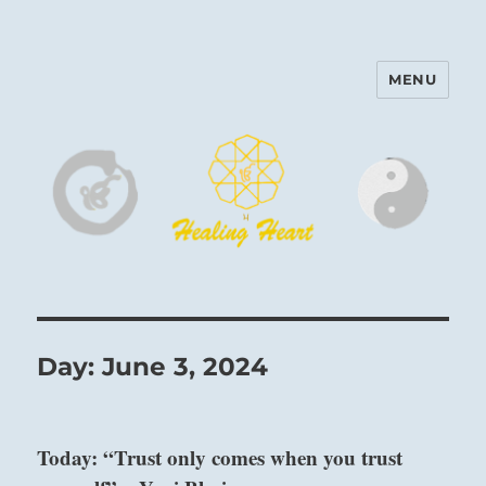
MENU
Harinam and Healing Heart
Center
Day:
June 3, 2024
Today: “Trust only comes when you trust