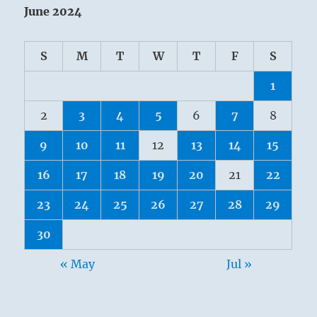
June 2024
S
M
T
W
T
F
S
1
2
3
4
5
6
7
8
9
10
11
12
13
14
15
16
17
18
19
20
21
22
23
24
25
26
27
28
29
30
« May
Jul »