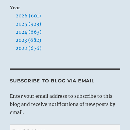
Year
2026 (601)
2025 (923)
2024 (663)
2023 (682)
2022 (676)
SUBSCRIBE TO BLOG VIA EMAIL
Enter your email address to subscribe to this
blog and receive notifications of new posts by
email.
Email