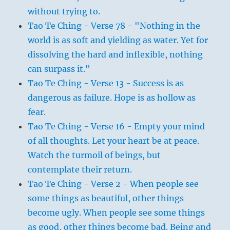
without trying to.
Tao Te Ching - Verse 78 - "Nothing in the
world is as soft and yielding as water. Yet for
dissolving the hard and inflexible, nothing
can surpass it."
Tao Te Ching - Verse 13 - Success is as
dangerous as failure. Hope is as hollow as
fear.
Tao Te Ching - Verse 16 - Empty your mind
of all thoughts. Let your heart be at peace.
Watch the turmoil of beings, but
contemplate their return.
Tao Te Ching - Verse 2 - When people see
some things as beautiful, other things
become ugly. When people see some things
as good, other things become bad. Being and