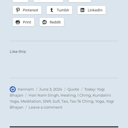
Pinterest
Tumblr
LinkedIn
Print
Reddit
Like this:
Author
Posted
Format
Categories
harinam
June 3, 2024
Quote
Today: Yogi
on
Tags
Bhajan
Hari Nam Singh
,
Healing
,
I Ching
,
Kundalini
Yoga
,
Meditation
,
SNR
,
Sufi
,
Tao
,
Tao Te Ching
,
Yoga
,
Yogi
on
Bhajan
Leave a comment
Today:
“Trust
only