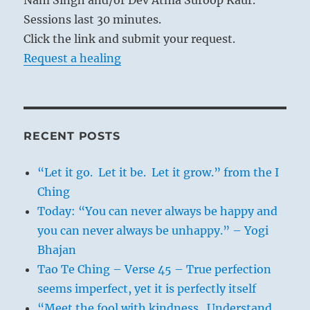
Sessions last 30 minutes.
Click the link and submit your request.
Request a healing
RECENT POSTS
“Let it go. Let it be. Let it grow.” from the I
Ching
Today: “You can never always be happy and
you can never always be unhappy.” – Yogi
Bhajan
Tao Te Ching – Verse 45 – True perfection
seems imperfect, yet it is perfectly itself
“Meet the fool with kindness. Understand