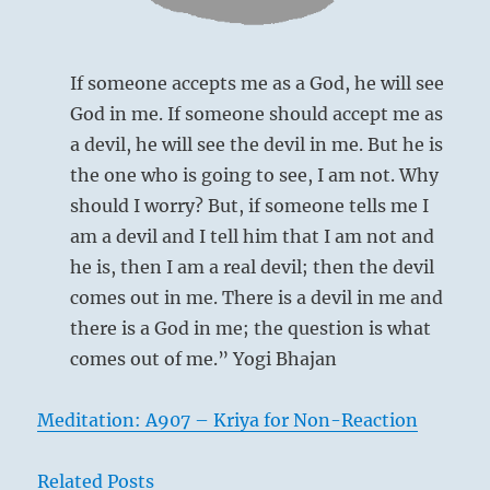
Creative,
Heaven
If someone accepts me as a God, he will see
God in me. If someone should accept me as
a devil, he will see the devil in me. But he is
the one who is going to see, I am not. Why
should I worry? But, if someone tells me I
The Receptive (2)
, which moves
am a devil and I tell him that I am not and
downward, stands above;
the Creative (1)
,
he is, then I am a real devil; then the devil
which moves upward, is below. Hence
comes out in me. There is a devil in me and
their influences meet and are in harmony,
there is a God in me; the question is what
so that all living things bloom and
comes out of me.” Yogi Bhajan
prosper. This hexagram belongs to the
first month (February-March), at which
Meditation: A907 – Kriya for Non-Reaction
time the forces of nature prepare the new
spring.
Related Posts