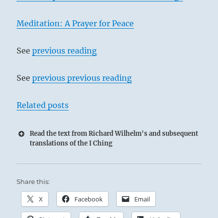
Meditation: A Prayer for Peace
See
previous reading
See
previous previous reading
Related posts
Read the text from Richard Wilhelm's and subsequent
translations of the I Ching
Share this:
X
Facebook
Email