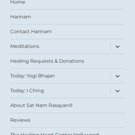
Home
Harinam
Contact Harinam
expand
Meditations
child
menu
Healing Requests & Donations
expand
Today: Yogi Bhajan
child
menu
expand
Today: I Ching
child
menu
About Sat Nam Rasayan®
Reviews
The Healing Heart Center Hollywood