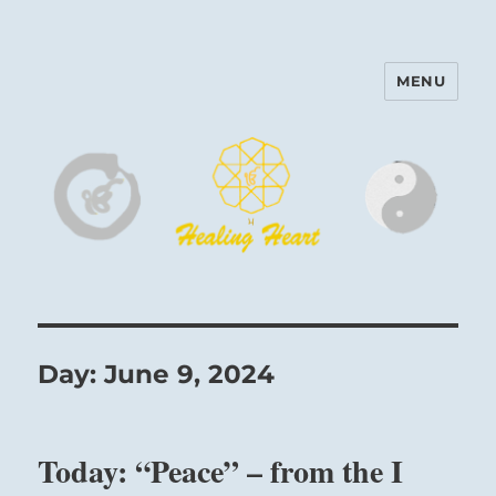
MENU
Harinam and Healing Heart
Center
Day:
June 9, 2024
Today: “Peace” – from the I