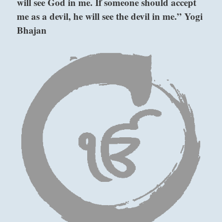
will see God in me. If someone should accept
I
me as a devil, he will see the devil in me.” Yogi
Ching
Bhajan
above: K’un
/ The
Receptive,
Earth
below:
Ch’ien / The