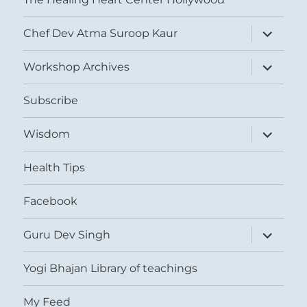
expand
Chef Dev Atma Suroop Kaur
child
menu
expand
Workshop Archives
child
menu
Subscribe
expand
Wisdom
child
menu
Health Tips
Facebook
expand
Guru Dev Singh
child
menu
Yogi Bhajan Library of teachings
My Feed