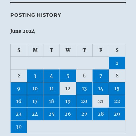
POSTING HISTORY
June 2024
S
M
T
W
T
F
S
1
2
3
4
5
6
7
8
9
10
11
12
13
14
15
16
17
18
19
20
21
22
23
24
25
26
27
28
29
30