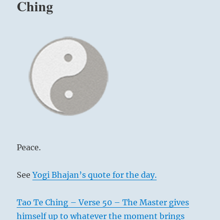
Ching
Peace.
See
Yogi Bhajan’s quote for the day.
Tao Te Ching – Verse 50 – The Master gives
himself up to whatever the moment brings