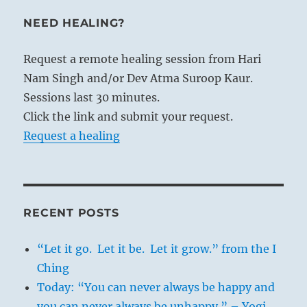
the uniform flow of time into the seasons,
NEED HEALING?
according to the succession of natural
phenomena, and mark off infinite space
Request a remote healing session from Hari
by the points of the compass. In this way
Nam Singh and/or Dev Atma Suroop Kaur.
nature in its overwhelming profusion of
Sessions last 30 minutes.
phenomena is bounded and controlled.
Click the link and submit your request.
On the other hand, nature must be
Request a healing
furthered in her productiveness. This is
done by adjusting the products to the
right time and the right place, which
increases the natural yield. This
RECENT POSTS
controlling and furthering activity of man
in his relation to nature is the work on
“Let it go. Let it be. Let it grow.” from the I
nature that rewards him.
Ching
Today: “You can never always be happy and
you can never always be unhappy.” – Yogi