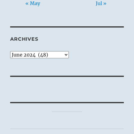
« May
Jul »
ARCHIVES
Archives