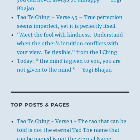
Bhajan
Tao Te Ching – Verse 45 – True perfection
seems imperfect, yet it is perfectly itself
“Meet the fool with kindness. Understand
when the other’s intuition conflicts with
your view. Be flexible.” from the I Ching
Today: “ the mind is given to you, you are
not given to the mind ” – Yogi Bhajan
TOP POSTS & PAGES
Tao Te Ching - Verse 1 - The tao that can be
told is not the eternal Tao The name that
can be named is not the eternal Name.