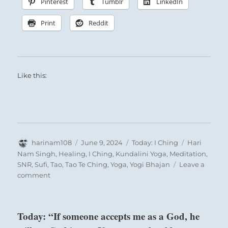
Pinterest
Tumblr
LinkedIn
Print
Reddit
Like this:
Author
Posted
Categories
Tags
harinam108
June 9, 2024
Today: I Ching
Hari
on
Nam Singh
,
Healing
,
I Ching
,
Kundalini Yoga
,
Meditation
,
SNR
,
Sufi
,
Tao
,
Tao Te Ching
,
Yoga
,
Yogi Bhajan
Leave a
on
comment
Today:
“Peace”
–
Today: “If someone accepts me as a God, he
from
the