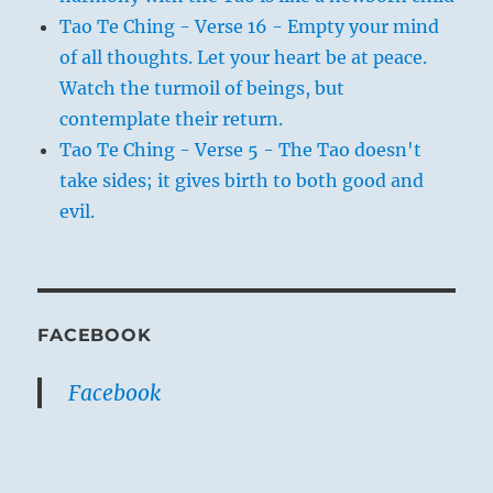
Tao Te Ching - Verse 16 - Empty your mind
of all thoughts. Let your heart be at peace.
Watch the turmoil of beings, but
contemplate their return.
Tao Te Ching - Verse 5 - The Tao doesn't
take sides; it gives birth to both good and
evil.
FACEBOOK
Facebook