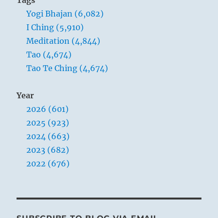
should
are about to take their departure, while
Yogi Bhajan (6,082)
accept
me
the great, strong, and good elements are
I Ching (5,910)
as
moving up. This brings good fortune and
Meditation (4,844)
a
success.
Tao (4,674)
devil,
he
Tao Te Ching (4,674)
will
see
Year
the
devil
2026 (601)
in
2025 (923)
me.”
2024 (663)
Yogi
Bhajan
2023 (682)
2022 (676)
THE IMAGE