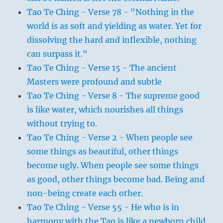
Tao Te Ching - Verse 78 - "Nothing in the
world is as soft and yielding as water. Yet for
dissolving the hard and inflexible, nothing
can surpass it."
Tao Te Ching - Verse 15 - The ancient
Masters were profound and subtle
Tao Te Ching - Verse 8 - The supreme good
is like water, which nourishes all things
without trying to.
Tao Te Ching - Verse 2 - When people see
some things as beautiful, other things
become ugly. When people see some things
as good, other things become bad. Being and
non-being create each other.
Tao Te Ching - Verse 55 - He who is in
harmony with the Tao is like a newborn child