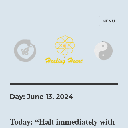
MENU
Harinam and Healing Heart
Center
Day:
June 13, 2024
Today: “Halt immediately with