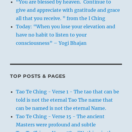
“You are blessed by heaven. Continue to
give and appreciate with gratitude and grace
all that you receive. ” from the I Ching
Today: “When you lose your elevation and
have no habit to listen to your
consciousness” – Yogi Bhajan
TOP POSTS & PAGES
Tao Te Ching - Verse 1 - The tao that can be
told is not the eternal Tao The name that
can be named is not the eternal Name.
Tao Te Ching - Verse 15 - The ancient
Masters were profound and subtle