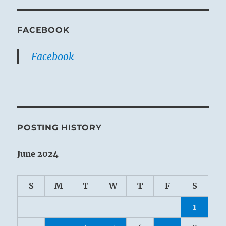
FACEBOOK
Facebook
POSTING HISTORY
June 2024
S
M
T
W
T
F
S
1