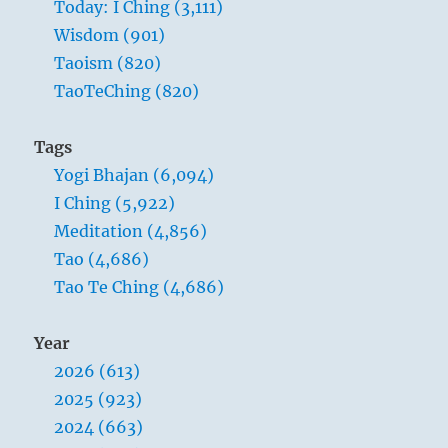
Today: I Ching (3,111)
bring
about
Wisdom (901)
a
Taoism (820)
balance
TaoTeChing (820)
of
energy”
–
Tags
Yogi
Yogi Bhajan (6,094)
Bhajan
I Ching (5,922)
Meditation (4,856)
Tao (4,686)
Tao Te Ching (4,686)
Year
2026 (613)
2025 (923)
2024 (663)