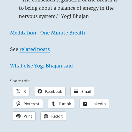
Danger is at hand. It furthers one to desist.
to bring about a balance of energy in the
nervous system.” Yogi Bhajan
Meditation: One Minute Breath
See
related posts
What else Yogi Bhajan said
Share this:
X
Facebook
Email
Pinterest
Tumblr
LinkedIn
‘The Cliff at Dieppe’ – Claude Monet, 1882
Print
Reddit