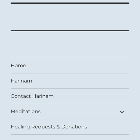
Home
Harinam
Contact Harinam
expand
Meditations
child
menu
Healing Requests & Donations