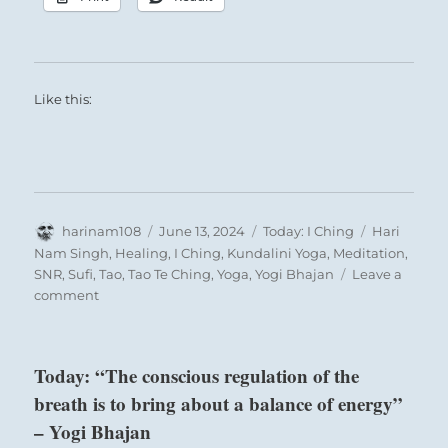
Like this:
Author
Posted
Categories
Tags
harinam108
June 13, 2024
Today: I Ching
Hari
on
Nam Singh
,
Healing
,
I Ching
,
Kundalini Yoga
,
Meditation
,
SNR
,
Sufi
,
Tao
,
Tao Te Ching
,
Yoga
,
Yogi Bhajan
Leave a
on
comment
Today:
“Halt
immediately
Today: “The conscious regulation of the
with
breath is to bring about a balance of energy”
your
plans.
– Yogi Bhajan
Proceeding