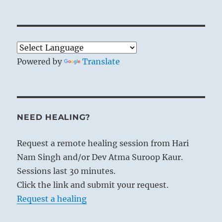
Powered by
Translate
NEED HEALING?
Request a remote healing session from Hari
Nam Singh and/or Dev Atma Suroop Kaur.
Sessions last 30 minutes.
Click the link and submit your request.
Request a healing