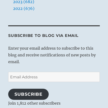
2023 (682)
2022 (676)
SUBSCRIBE TO BLOG VIA EMAIL
Enter your email address to subscribe to this
blog and receive notifications of new posts by
email.
Email
Address
SUBSCRIBE
Join 1,812 other subscribers