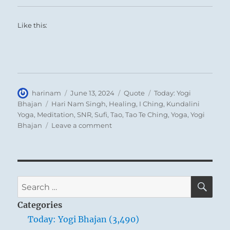
A man wishes to make vigorous advance, but
circumstances present an obstacle. He sees
Like this:
himself held back firmly. If he should
attempt to force an advance, it would lead
him into misfortune. Therefore it is better for
him to compose himself and to wait until an
outlet is offered for release of his stored-up
Author
Posted
Format
Categories
harinam
June 13, 2024
Quote
Today: Yogi
on
Tags
Bhajan
Hari Nam Singh
,
Healing
,
I Ching
,
Kundalini
energies.
Yoga
,
Meditation
,
SNR
,
Sufi
,
Tao
,
Tao Te Ching
,
Yoga
,
Yogi
on
Bhajan
Leave a comment
Today:
“The
conscious
regulation
of
SE
Search
the
for:
breath
Categories
is
Today: Yogi Bhajan (3,490)
to