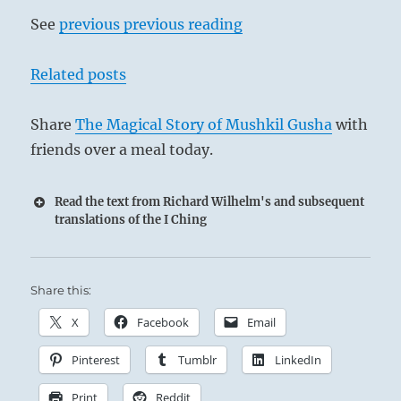
See
previous previous reading
Related posts
Share
The Magical Story of Mushkil Gusha
with
friends over a meal today.
Read the text from Richard Wilhelm's and subsequent
translations of the I Ching
Share this:
X
Facebook
Email
Pinterest
Tumblr
LinkedIn
Print
Reddit