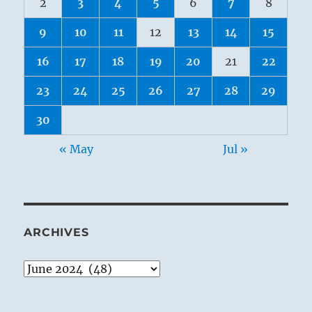
2
3
4
5
6
7
8
9
10
11
12
13
14
15
16
17
18
19
20
21
22
23
24
25
26
27
28
29
30
« May
Jul »
ARCHIVES
Archives