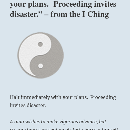
your plans. Proceeding invites
disaster.” – from the I Ching
Halt immediately with your plans. Proceeding
invites disaster.
A man wishes to make vigorous advance, but
circumstances present an obstacle. He sees himself