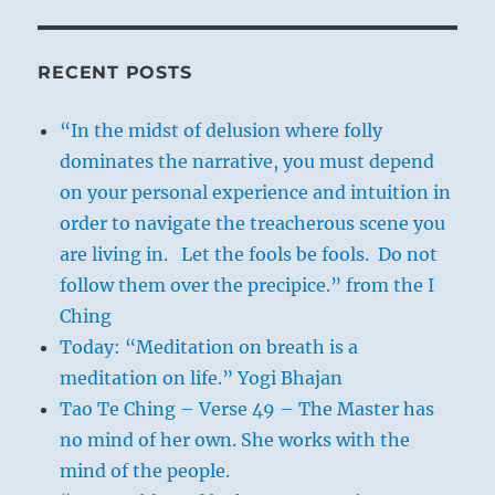
RECENT POSTS
“In the midst of delusion where folly
dominates the narrative, you must depend
on your personal experience and intuition in
order to navigate the treacherous scene you
are living in. Let the fools be fools. Do not
follow them over the precipice.” from the I
Ching
Today: “Meditation on breath is a
meditation on life.” Yogi Bhajan
Tao Te Ching – Verse 49 – The Master has
no mind of her own. She works with the
mind of the people.