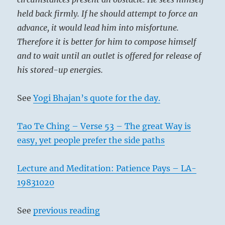
held back firmly. If he should attempt to force an
advance, it would lead him into misfortune.
Therefore it is better for him to compose himself
and to wait until an outlet is offered for release of
his stored-up energies.
See
Yogi Bhajan’s quote for the day.
Tao Te Ching – Verse 53 – The great Way is
easy, yet people prefer the side paths
Lecture and Meditation: Patience Pays – LA-
19831020
See
previous reading