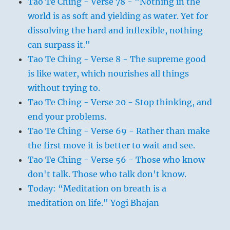
Tao Te Ching - Verse 78 - "Nothing in the
world is as soft and yielding as water. Yet for
dissolving the hard and inflexible, nothing
can surpass it."
Tao Te Ching - Verse 8 - The supreme good
is like water, which nourishes all things
without trying to.
Tao Te Ching - Verse 20 - Stop thinking, and
end your problems.
Tao Te Ching - Verse 69 - Rather than make
the first move it is better to wait and see.
Tao Te Ching - Verse 56 - Those who know
don't talk. Those who talk don't know.
Today: “Meditation on breath is a
meditation on life." Yogi Bhajan