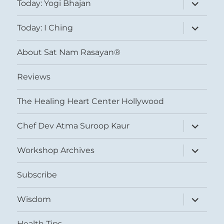
expand
Today: Yogi Bhajan
child
menu
expand
Today: I Ching
child
menu
About Sat Nam Rasayan®
Reviews
The Healing Heart Center Hollywood
expand
Chef Dev Atma Suroop Kaur
child
menu
expand
Workshop Archives
child
menu
Subscribe
expand
Wisdom
child
menu
Health Tips