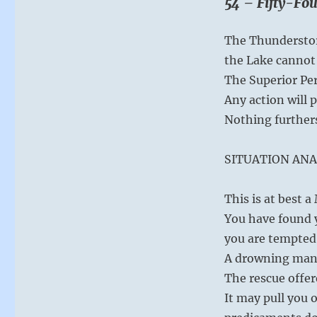
54 – Fifty-Fou
you
do
have.
The Thunderstor
With
the Lake cannot 
new
eyes,
The Superior Per
you
Any action will 
will
Nothing further
see
the
treasures
SITUATION ANA
that
are
already
This is at best 
yours.
You have found y
–
you are tempted 
from
the
A drowning man 
I
The rescue offer
Ching
It may pull you o