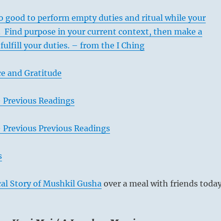
o good to perform empty duties and ritual while your
it. Find purpose in your current context, then make a
 fulfill your duties. – from the I Ching
e and Gratitude
– Previous Readings
– Previous Previous Readings
s
al Story of Mushkil Gusha
over a meal with friends today