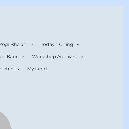
 Yogi Bhajan
Today: I Ching
op Kaur
Workshop Archives
teachings
My Feed