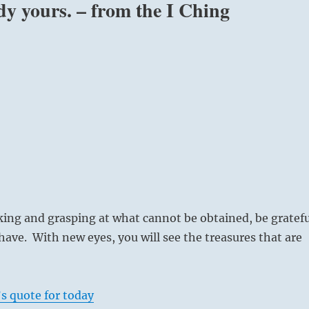
ady yours. – from the I Ching
ing and grasping at what cannot be obtained, be gratefu
have. With new eyes, you will see the treasures that are
s quote for today