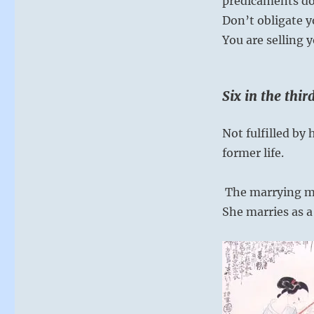
predicaments do
Don’t obligate yo
You are selling y
Six in the thi
Not fulfilled b
former life.
The marrying ma
She marries as a