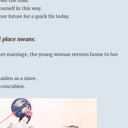
wn the road.
urself in this way.
our future for a quick fix today.
rd place means:
y her marriage, the young woman returns home to her
iden as a slave.
 concubine.