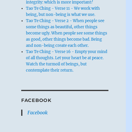
integrity: which is more important?
Tao Te Ching - Verse 11 - We work with
being, but non-being is what we use.
Tao Te Ching - Verse 2 - When people see
some things as beautiful, other things
become ugly. When people see some things
as good, other things become bad. Being
and non-being create each other.
Tao Te Ching - Verse 16 - Empty your mind
of all thoughts. Let your heart be at peace.
Watch the turmoil of beings, but
contemplate their return.
FACEBOOK
Facebook