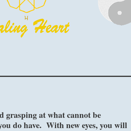
d grasping at what cannot be
 you do have. With new eyes, you will