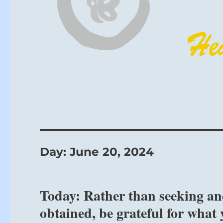
Day:
June 20, 2024
Today: Rather than seeking an
obtained, be grateful for what