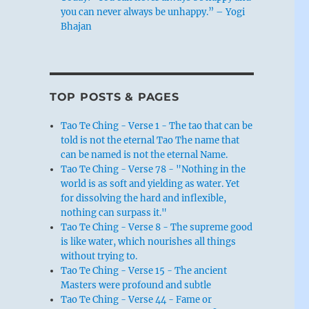
you can never always be unhappy.” – Yogi
Bhajan
TOP POSTS & PAGES
Tao Te Ching - Verse 1 - The tao that can be
told is not the eternal Tao The name that
can be named is not the eternal Name.
Tao Te Ching - Verse 78 - "Nothing in the
world is as soft and yielding as water. Yet
for dissolving the hard and inflexible,
nothing can surpass it."
Tao Te Ching - Verse 8 - The supreme good
is like water, which nourishes all things
without trying to.
Tao Te Ching - Verse 15 - The ancient
Masters were profound and subtle
Tao Te Ching - Verse 44 - Fame or