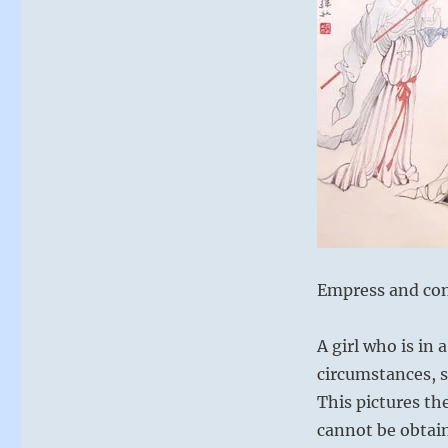
Empress and co
A girl who is in
circumstances, st
This pictures th
cannot be obtain