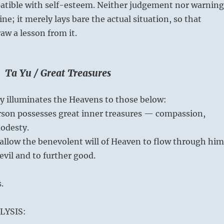
atible with self-esteem. Neither judgement nor warning
line; it merely lays bare the actual situation, so that
w a lesson from it.
 Ta Yu / Great Treasures
ity illuminates the Heavens to those below:
rson possesses great inner treasures — compassion,
odesty.
allow the benevolent will of Heaven to flow through him
evil and to further good.
.
LYSIS: