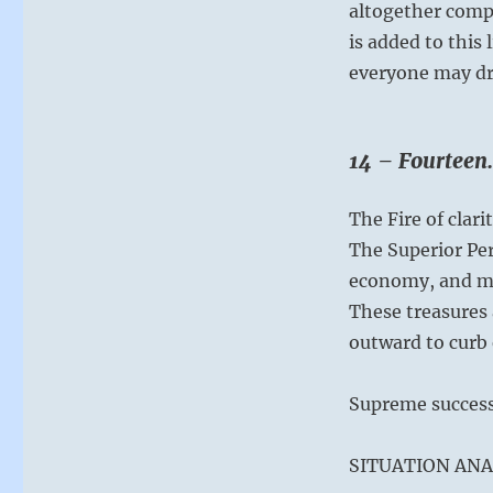
altogether comp
is added to this 
everyone may dra
14 – Fourteen.
The Fire of clar
The Superior Pe
economy, and m
These treasures 
outward to curb 
Supreme success
SITUATION ANA