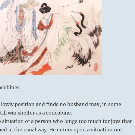
ncubines
 a lowly position and finds no husband may, in some
ill win shelter as a concubine.
e situation of a person who longs too much for joys that
ed in the usual way. He enters upon a situation not