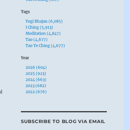
Tags
Yogi Bhajan (6,085)
I Ching (5,913)
Meditation (4,847)
Tao (4,677)
Tao Te Ching (4,677)
Year
2026 (604)
2025 (923)
2024 (663)
2023 (682)
l
2022 (676)
SUBSCRIBE TO BLOG VIA EMAIL