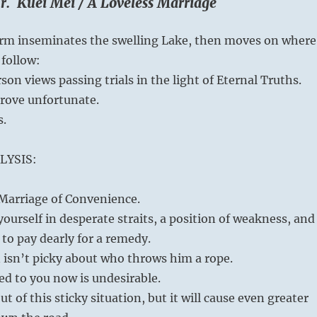
r. Kuei Mei / A Loveless Marriage
m inseminates the swelling Lake, then moves on where
follow:
son views passing trials in the light of Eternal Truths.
prove unfortunate.
s.
LYSIS:
a Marriage of Convenience.
ourself in desperate straits, a position of weakness, and
to pay dearly for a remedy.
isn’t picky about who throws him a rope.
ed to you now is undesirable.
ut of this sticky situation, but it will cause even greater