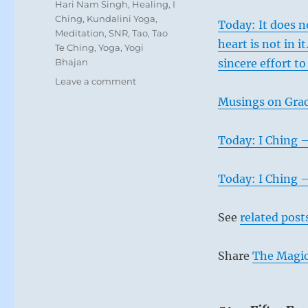
Tags
Hari Nam Singh
,
Healing
,
I
Ching
,
Kundalini Yoga
,
Today: It does n
Meditation
,
SNR
,
Tao
,
Tao
heart is not in 
Te Ching
,
Yoga
,
Yogi
Bhajan
sincere effort to
on
Leave a comment
Today:
Musings on Grac
Rather
than
seeking
Today: I Ching 
and
grasping
Today: I Ching 
at
what
cannot
See
related post
be
obtained,
be
Share
The Magic
grateful
for
what