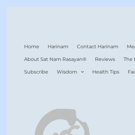
Harinam and Healing Hea
Healer, Teacher, Yogi
Home
Harinam
Contact Harinam
Med
About Sat Nam Rasayan®
Reviews
The 
Subscribe
Wisdom
Health Tips
Fa