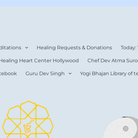
rt Center
itations
Healing Requests & Donations
Today:
Healing Heart Center Hollywood
Chef Dev Atma Suro
cebook
Guru Dev Singh
Yogi Bhajan Library of 