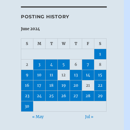
POSTING HISTORY
June 2024
S
M
T
W
T
F
S
1
2
3
4
5
6
7
8
9
10
11
12
13
14
15
16
17
18
19
20
21
22
23
24
25
26
27
28
29
30
« May
Jul »