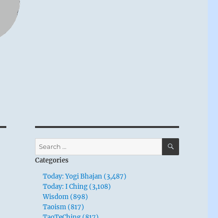
SEARCH
Search
for:
Categories
Today: Yogi Bhajan (3,487)
Today: I Ching (3,108)
Wisdom (898)
Taoism (817)
TaoTeChing (817)