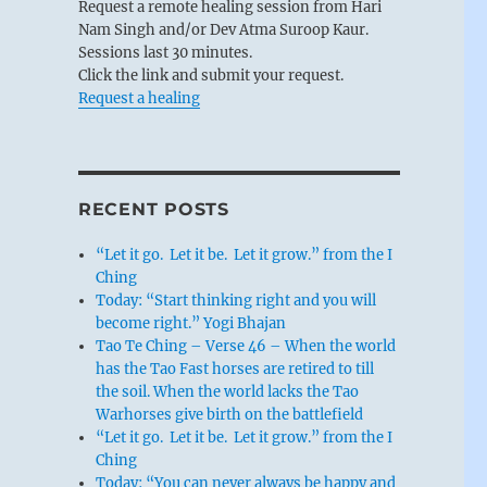
Request a remote healing session from Hari
Nam Singh and/or Dev Atma Suroop Kaur.
Sessions last 30 minutes.
Click the link and submit your request.
Request a healing
RECENT POSTS
“Let it go. Let it be. Let it grow.” from the I
Ching
Today: “Start thinking right and you will
become right.” Yogi Bhajan
Tao Te Ching – Verse 46 – When the world
has the Tao Fast horses are retired to till
the soil. When the world lacks the Tao
Warhorses give birth on the battlefield
“Let it go. Let it be. Let it grow.” from the I
Ching
Today: “You can never always be happy and