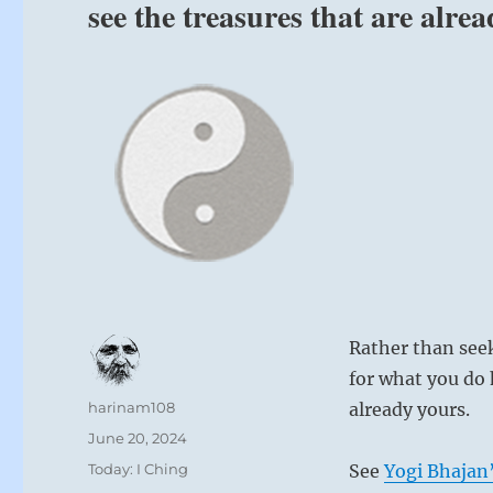
see the treasures that are alre
Rather than seek
for what you do 
Author
harinam108
already yours.
Posted
June 20, 2024
on
Categories
Today: I Ching
See
Yogi Bhajan’