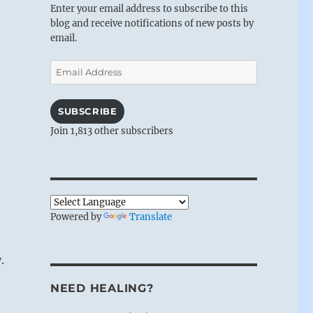
Enter your email address to subscribe to this
blog and receive notifications of new posts by
email.
Email
Address
SUBSCRIBE
Join 1,813 other subscribers
Powered by
Translate
.
NEED HEALING?