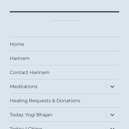
Home
Harinam
Contact Harinam
expand
Meditations
child
menu
Healing Requests & Donations
expand
Today: Yogi Bhajan
child
menu
expand
Today: I Ching