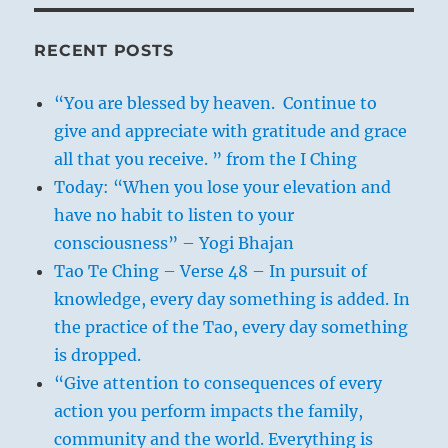
RECENT POSTS
“You are blessed by heaven. Continue to
give and appreciate with gratitude and grace
all that you receive. ” from the I Ching
Today: “When you lose your elevation and
have no habit to listen to your
consciousness” – Yogi Bhajan
Tao Te Ching – Verse 48 – In pursuit of
knowledge, every day something is added. In
the practice of the Tao, every day something
is dropped.
“Give attention to consequences of every
action you perform impacts the family,
community and the world. Everything is