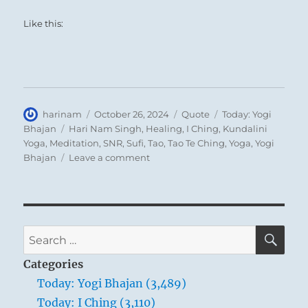
are not the same but are divergently
Like this:
directed.
THE JUDGEMENT
OPPOSITION. In small matters, good
Author
Posted
Format
Categories
harinam
October 26, 2024
Quote
Today: Yogi
on
Tags
Bhajan
Hari Nam Singh
,
Healing
,
I Ching
,
Kundalini
fortune.
Yoga
,
Meditation
,
SNR
,
Sufi
,
Tao
,
Tao Te Ching
,
Yoga
,
Yogi
on
Bhajan
Leave a comment
When people live in opposition and
Today:
“It
estrangement they cannot carry out a
is
great undertaking in common; their
not
points of view diverge too widely. In such
that
SE
Search
the
circumstances one should above all not
for:
Teacher
Categories
proceed brusquely, for that would only
is
Today: Yogi Bhajan (3,489)
increase the existing opposition; instead,
a
Today: I Ching (3,110)
super
one should limit oneself to producing