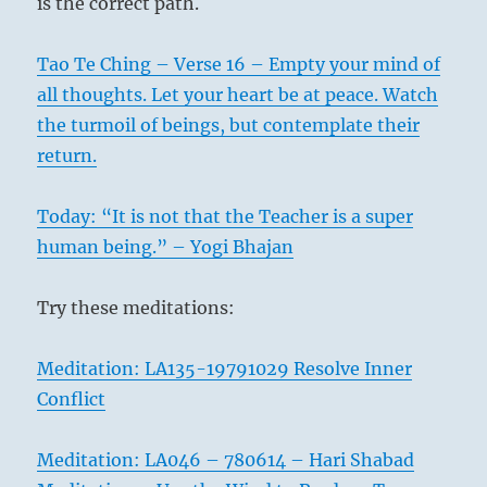
is the correct path.
Tao Te Ching – Verse 16 – Empty your mind of
all thoughts. Let your heart be at peace. Watch
the turmoil of beings, but contemplate their
return.
Today: “It is not that the Teacher is a super
human being.” – Yogi Bhajan
Try these meditations:
Meditation: LA135-19791029 Resolve Inner
Conflict
Meditation: LA046 – 780614 – Hari Shabad