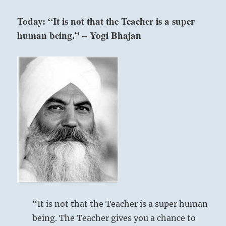
you
find
Today: “It is not that the Teacher is a super
conflict
human being.” – Yogi Bhajan
in
your
relations,
reconcile.
Where
there
is
division,
unify.
That
is
above: Li /
the
The
correct
Clinging,
path.”
–
Flame
Today’s
Reading
“It is not that the Teacher is a super human
being. The Teacher gives you a chance to