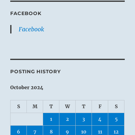
FACEBOOK
Facebook
POSTING HISTORY
October 2024
S
M
T
W
T
F
S
1
2
3
4
5
6
7
8
9
10
11
12