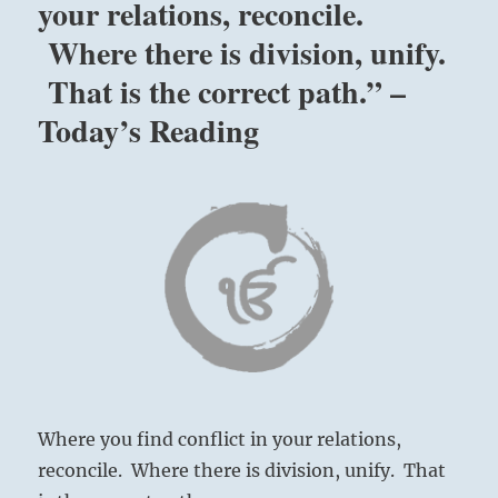
your relations, reconcile.
Where there is division, unify.
That is the correct path.” –
Today’s Reading
Where you find conflict in your relations,
reconcile. Where there is division, unify. That