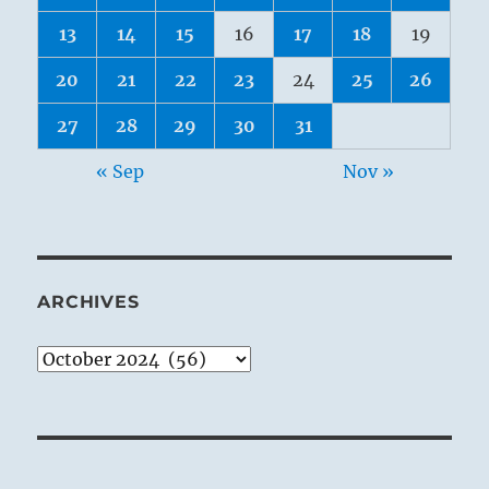
13
14
15
16
17
18
19
20
21
22
23
24
25
26
27
28
29
30
31
« Sep
Nov »
ARCHIVES
Archives