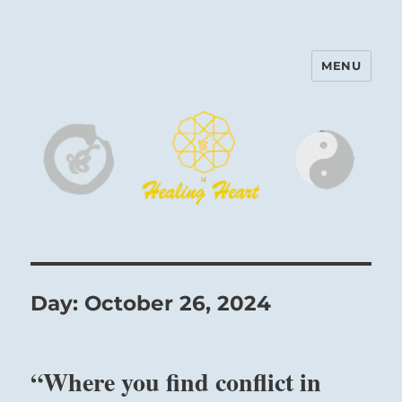
MENU
Harinam and Healing Heart
Center
Day:
October 26, 2024
“Where you find conflict in