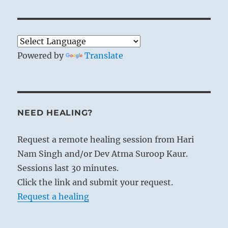
The two elements, fire and water, never
mingle but even when in contact retain
their own natures. So the cultured man is
Powered by
Translate
never led into baseness or vulgarity
through intercourse or community of
interests with persons of another sort;
regardless of all commingling, he will
NEED HEALING?
always preserve his individuality.
Request a remote healing session from Hari
Nam Singh and/or Dev Atma Suroop Kaur.
Sessions last 30 minutes.
Click the link and submit your request.
Request a healing