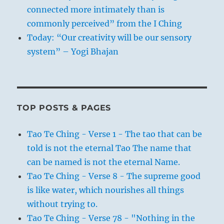
connected more intimately than is
commonly perceived” from the I Ching
Today: “Our creativity will be our sensory
system” – Yogi Bhajan
TOP POSTS & PAGES
Tao Te Ching - Verse 1 - The tao that can be
told is not the eternal Tao The name that
can be named is not the eternal Name.
Tao Te Ching - Verse 8 - The supreme good
is like water, which nourishes all things
without trying to.
Tao Te Ching - Verse 78 - "Nothing in the