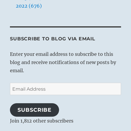
2022 (676)
THE IMAGE
Above, fire; below, the lake.
SUBSCRIBE TO BLOG VIA EMAIL
The image of OPPOSITION.
Thus amid all fellowship
Enter your email address to subscribe to this
The superior man retains his
blog and receive notifications of new posts by
individuality.
email.
Email
Address
SUBSCRIBE
Join 1,812 other subscribers