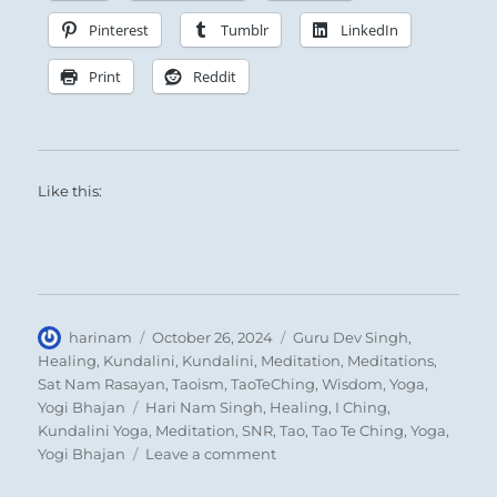
Pinterest
Tumblr
LinkedIn
Print
Reddit
Like this:
Author
Posted
Categories
harinam
October 26, 2024
Guru Dev Singh
,
on
Healing
,
Kundalini
,
Kundalini
,
Meditation
,
Meditations
,
Sat Nam Rasayan
,
Taoism
,
TaoTeChing
,
Wisdom
,
Yoga
,
Tags
Yogi Bhajan
Hari Nam Singh
,
Healing
,
I Ching
,
Kundalini Yoga
,
Meditation
,
SNR
,
Tao
,
Tao Te Ching
,
Yoga
,
on
Yogi Bhajan
Leave a comment
“Where