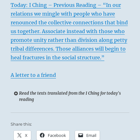
Today: I Ching – Previous Reading – “In our
relations we mingle with people who have
renounced the collective connections that bind
us together. Associate instead with those who
promote unity rather than division along petty
tribal differences. Those alliances will begin to
heal fractures in the social structure.”
A letter to a friend
Read the texts translated from the I Ching for today's
reading
Share this:
X
Facebook
Email