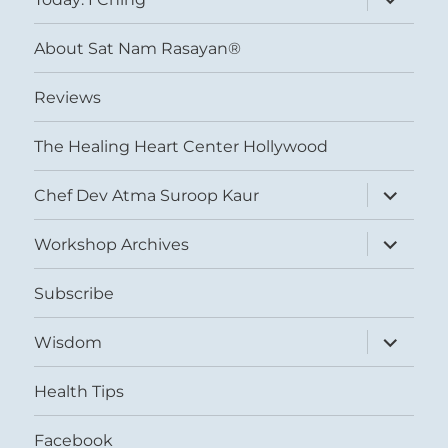
child
menu
About Sat Nam Rasayan®
Reviews
The Healing Heart Center Hollywood
expand
Chef Dev Atma Suroop Kaur
child
menu
expand
Workshop Archives
child
menu
Subscribe
expand
Wisdom
child
menu
Health Tips
Facebook