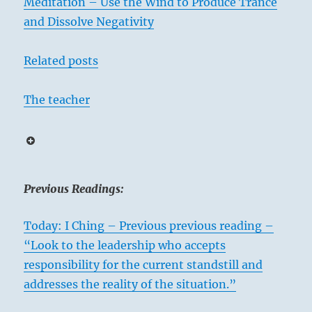
Meditation – Use the Wind to Produce Trance
and Dissolve Negativity
Related posts
The teacher
Previous Readings:
Today: I Ching – Previous previous reading –
“Look to the leadership who accepts
responsibility for the current standstill and
addresses the reality of the situation.”