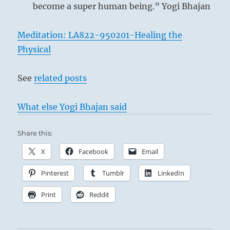
become a super human being.” Yogi Bhajan
below: Tui /
The Joyous,
Meditation: LA822-950201-Healing the
Lake
Physical
See
related posts
What else Yogi Bhajan said
This hexagram is composed of the
trigram Li above, i.e., flame, which burns
Share this:
upward, and Tui below, i.e., the lake,
X
Facebook
Email
which seeps downward. These two
movements are in direct contrast.
Pinterest
Tumblr
LinkedIn
Furthermore, Li is the second daughter
Print
Reddit
and Tui the youngest daughter, and
although they live in the same house they
belong to different men; hence their wills