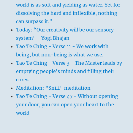
world is as soft and yielding as water. Yet for
dissolving the hard and inflexible, nothing
can surpass it."
Today: “Our creativity will be our sensory
system" - Yogi Bhajan
Tao Te Ching - Verse 11 - We work with
being, but non-being is what we use.
Tao Te Ching - Verse 3 - The Master leads by
emptying people's minds and filling their
cores
Meditation: "Sniff" meditation
Tao Te Ching - Verse 47 - Without opening
your door, you can open your heart to the
world