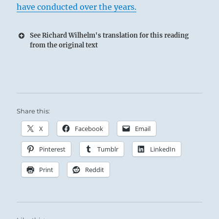
have conducted over the years.
See Richard Wilhelm's translation for this reading
from the original text
Share this:
X
Facebook
Email
Pinterest
Tumblr
LinkedIn
Print
Reddit