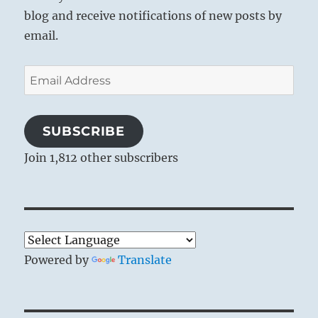
blog and receive notifications of new posts by
email.
Email
Address
SUBSCRIBE
Join 1,812 other subscribers
Powered by
Translate