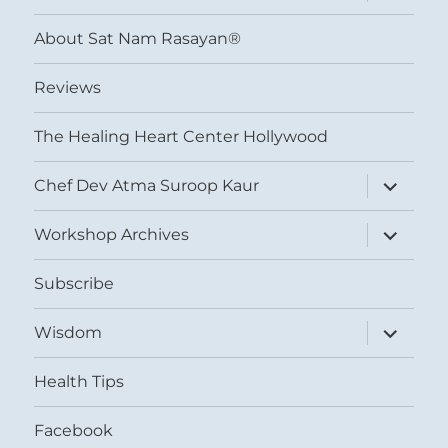
child
menu
About Sat Nam Rasayan®
Reviews
The Healing Heart Center Hollywood
expand
Chef Dev Atma Suroop Kaur
child
menu
expand
Workshop Archives
child
menu
Subscribe
expand
Wisdom
child
menu
Health Tips
Facebook