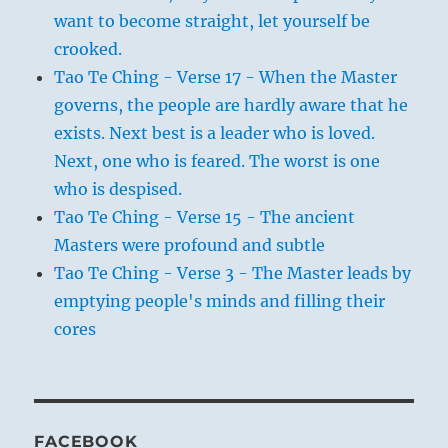
want to become straight, let yourself be
crooked.
Tao Te Ching - Verse 17 - When the Master
governs, the people are hardly aware that he
exists. Next best is a leader who is loved.
Next, one who is feared. The worst is one
who is despised.
Tao Te Ching - Verse 15 - The ancient
Masters were profound and subtle
Tao Te Ching - Verse 3 - The Master leads by
emptying people's minds and filling their
cores
FACEBOOK