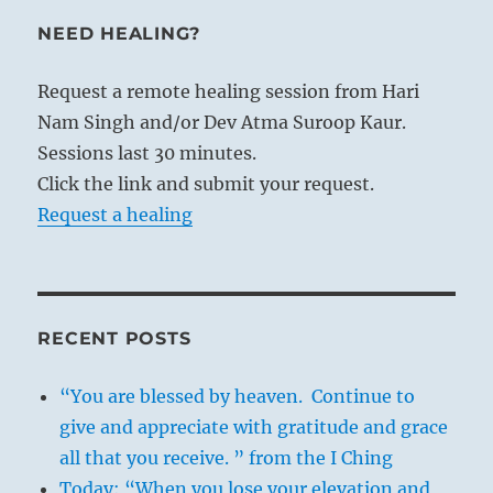
NEED HEALING?
Request a remote healing session from Hari
Nam Singh and/or Dev Atma Suroop Kaur.
Sessions last 30 minutes.
Click the link and submit your request.
Request a healing
RECENT POSTS
“You are blessed by heaven. Continue to
give and appreciate with gratitude and grace
all that you receive. ” from the I Ching
Today: “When you lose your elevation and