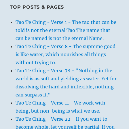
TOP POSTS & PAGES
Tao Te Ching - Verse 1 - The tao that can be
told is not the eternal Tao The name that
can be named is not the eternal Name.
Tao Te Ching - Verse 8 - The supreme good
is like water, which nourishes all things
without trying to.
Tao Te Ching - Verse 78 - "Nothing in the
world is as soft and yielding as water. Yet for
dissolving the hard and inflexible, nothing
can surpass it."
Tao Te Ching - Verse 11 - We work with
being, but non-being is what we use.
Tao Te Ching - Verse 22 - If you want to
become whole, let yourself be partial. If you