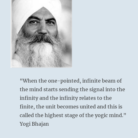
others
follow.
Heal
above: K’un /
them
The
with
your
Receptive,
presence.”
Earth
–
From
the
I
Ching
“When the one-pointed, infinite beam of
below: Tui /
the mind starts sending the signal into the
The Joyous,
infinity and the infinity relates to the
Lake
finite, the unit becomes united and this is
called the highest stage of the yogic mind.”
Yogi Bhajan