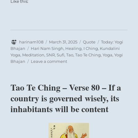
hexagram is linked with the twelfth month
Like this:
(January-February), when after the winter
solstice, the light power begins to ascend
again.
Author
Posted
Format
Categories
harinam108
March 31, 2025
Quote
Today: Yogi
THE JUDGEMENT
on
Tags
Bhajan
Hari Nam Singh
,
Healing
,
I Ching
,
Kundalini
Yoga
,
Meditation
,
SNR
,
Sufi
,
Tao
,
Tao Te Ching
,
Yoga
,
Yogi
on
APPROACH has supreme success.
Bhajan
Leave a comment
Today:
Perseverance furthers.
“When
When the eighth month comes,
the
Tao Te Ching – Verse 80 – If a
one-
There will be misfortune.
pointed,
country is governed wisely, its
infinite
The hexagram as a whole points to a time of
inhabitants will be content
beam
of
joyous, hopeful progress. Spring is
the
approaching. Joy and forbearance bring high
mind
and low nearer together. Success is certain.
starts