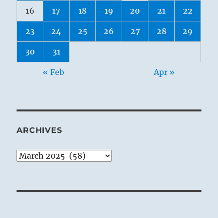
16
17
18
19
20
21
22
23
24
25
26
27
28
29
30
31
« Feb
Apr »
ARCHIVES
Archives