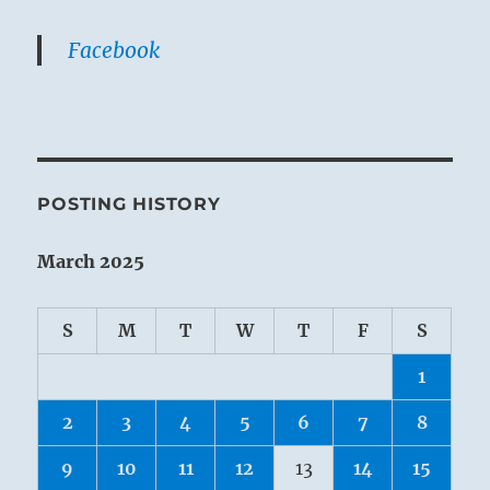
Facebook
POSTING HISTORY
March 2025
S
M
T
W
T
F
S
1
2
3
4
5
6
7
8
9
10
11
12
13
14
15