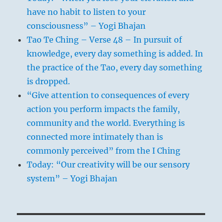
have no habit to listen to your
consciousness” – Yogi Bhajan
Tao Te Ching – Verse 48 – In pursuit of
knowledge, every day something is added. In
the practice of the Tao, every day something
is dropped.
“Give attention to consequences of every
action you perform impacts the family,
community and the world. Everything is
connected more intimately than is
commonly perceived” from the I Ching
Today: “Our creativity will be our sensory
system” – Yogi Bhajan