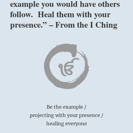
example you would have others
follow. Heal them with your
presence.” – From the I Ching
Be the example /
projecting with your presence /
healing everyone