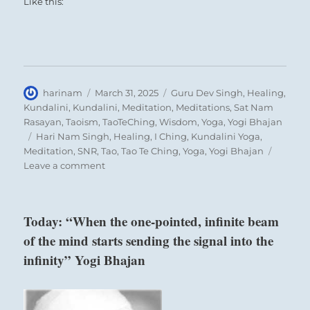
Like this:
Author
Posted
Categories
harinam
March 31, 2025
Guru Dev Singh
,
Healing
,
on
Kundalini
,
Kundalini
,
Meditation
,
Meditations
,
Sat Nam
Rasayan
,
Taoism
,
TaoTeChing
,
Wisdom
,
Yoga
,
Yogi Bhajan
Tags
Hari Nam Singh
,
Healing
,
I Ching
,
Kundalini Yoga
,
Meditation
,
SNR
,
Tao
,
Tao Te Ching
,
Yoga
,
Yogi Bhajan
on
Leave a comment
Today:
“Be
and
Today: “When the one-pointed, infinite beam
show
of the mind starts sending the signal into the
the
example
infinity” Yogi Bhajan
you
would
have