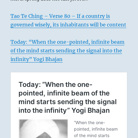
Tao Te Ching – Verse 80 – If a country is
governed wisely, its inhabitants will be content
Today: “When the one-pointed, infinite beam
of the mind starts sending the signal into the
infinity” Yogi Bhajan