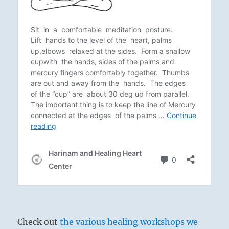
Check out
the various healing workshops we