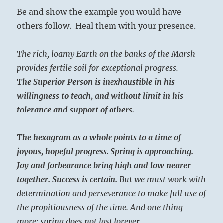
Be and show the example you would have
others follow. Heal them with your presence.
The rich, loamy Earth on the banks of the Marsh
provides fertile soil for exceptional progress.
The Superior Person is inexhaustible in his
willingness to teach, and without limit in his
tolerance and support of others.
The hexagram as a whole points to a time of
joyous, hopeful progress. Spring is approaching.
Joy and forbearance bring high and low nearer
together. Success is certain.
But we must work with
determination and perseverance to make full use of
the propitiousness of the time. And one thing
more: spring does not last forever.