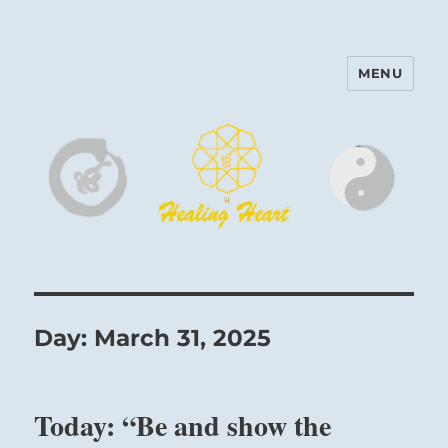
MENU
Harinam and Healing Heart
Center
Day:
March 31, 2025
Today: “Be and show the