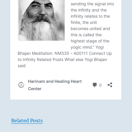
Related Posts