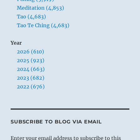
Meditation (4,853)
Tao (4,683)
1. [See the two trigrams.]
Tao Te Ching (4,683)
Year
2026 (610)
2025 (923)
2024 (663)
2023 (682)
2022 (676)
SUBSCRIBE TO BLOG VIA EMAIL
Enter your email address to subscribe to this