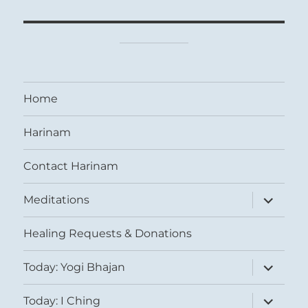
Home
Harinam
Contact Harinam
expand
Meditations
child
menu
Healing Requests & Donations
expand
Today: Yogi Bhajan
child
menu
expand
Today: I Ching