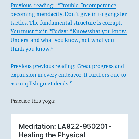
Previous reading: “Trouble. Incompetence
becoming mendacity. Don’t give in to gangster
tactics. The fundamental structure is corrupt.
You must fix it.”
Today: “Know what you know.
Understand what you know, not what you
think you know.”
Previous previous
reading: Great progress and
expansion in every endeavor. It furthers one to
accomplish great deeds.”
Practice this yoga: