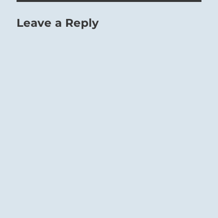
Leave a Reply