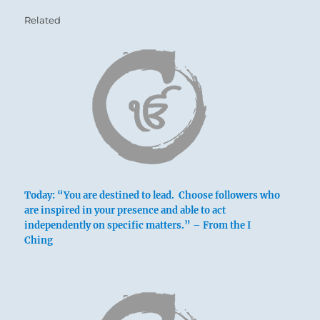
Related
Today: “You are destined to lead. Choose followers who
are inspired in your presence and able to act
independently on specific matters.” – From the I
Ching
Nine in the third place means:
The ridgepole sags to the breaking point.
Misfortune.