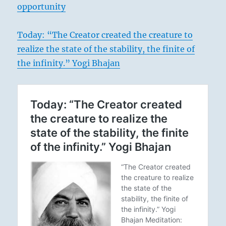
opportunity
Today: “The Creator created the creature to
realize the state of the stability, the finite of
the infinity.” Yogi Bhajan