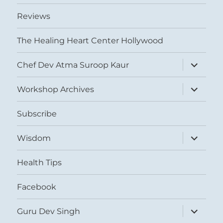
Reviews
The Healing Heart Center Hollywood
expand
Chef Dev Atma Suroop Kaur
child
menu
expand
Workshop Archives
child
menu
Subscribe
expand
Wisdom
child
menu
Health Tips
Facebook
expand
Guru Dev Singh
child