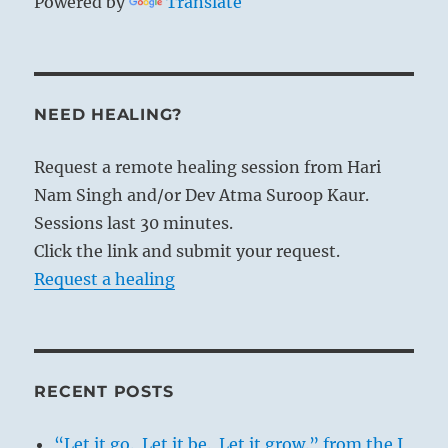
Powered by
Translate
NEED HEALING?
Request a remote healing session from Hari
Nam Singh and/or Dev Atma Suroop Kaur.
Sessions last 30 minutes.
Click the link and submit your request.
Request a healing
RECENT POSTS
“Let it go. Let it be. Let it grow.” from the I