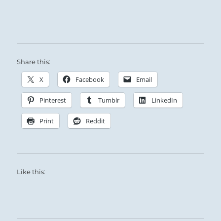
Share this:
X
Facebook
Email
Pinterest
Tumblr
LinkedIn
Print
Reddit
Like this: