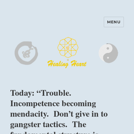
MENU
Harinam and Healing Heart
Center
Today: “Trouble.
Incompetence becoming
mendacity. Don’t give in to
gangster tactics. The