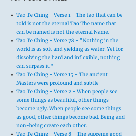
Tao Te Ching - Verse 1 - The tao that can be
told is not the eternal Tao The name that
can be named is not the eternal Name.
Tao Te Ching - Verse 78 - "Nothing in the
world is as soft and yielding as water. Yet for
dissolving the hard and inflexible, nothing
can surpass it."
Tao Te Ching - Verse 15 - The ancient
Masters were profound and subtle
Tao Te Ching - Verse 2 - When people see
some things as beautiful, other things
become ugly. When people see some things
as good, other things become bad. Being and
non-being create each other.
Tao Te Ching - Verse 8 - The supreme good