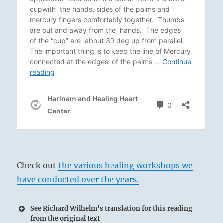
Check out
the various healing workshops we
have conducted over the years.
See Richard Wilhelm's translation for this reading
from the original text