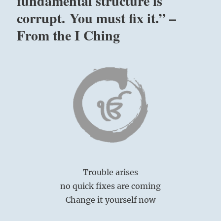
fundamental structure is
corrupt. You must fix it.” –
From the I Ching
Trouble arises
no quick fixes are coming
Change it yourself now