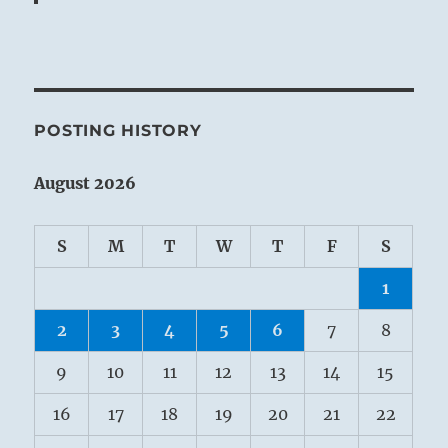
POSTING HISTORY
August 2026
S
M
T
W
T
F
S
1
2
3
4
5
6
7
8
9
10
11
12
13
14
15
16
17
18
19
20
21
22