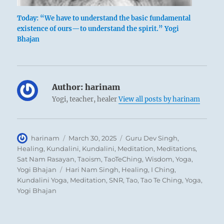
preponderance of the great insists on
Today: “We have to understand the basic fundamental
pushing ahead. He accepts no advice from
existence of ours—to understand the spirit.” Yogi
others, and therefore they in turn are not
Bhajan
willing to lend him support. Because of this
the burden grows, until the structure of
things bends or breaks. Plunging willfully
Author:
harinam
ahead in times of danger only hastens the
Yogi, teacher, healer
View all posts by harinam
catastrophe.
Author
Posted
Categories
harinam
March 30, 2025
Guru Dev Singh
,
on
Healing
,
Kundalini
,
Kundalini
,
Meditation
,
Meditations
,
Sat Nam Rasayan
,
Taoism
,
TaoTeChing
,
Wisdom
,
Yoga
,
Tags
Yogi Bhajan
Hari Nam Singh
,
Healing
,
I Ching
,
Kundalini Yoga
,
Meditation
,
SNR
,
Tao
,
Tao Te Ching
,
Yoga
,
Yogi Bhajan