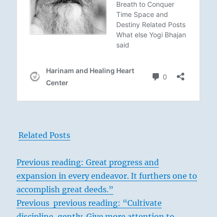
Related Posts
Previous reading: Great progress and
expansion in every endeavor. It furthers one to
accomplish great deeds.”
Previous previous reading: “Cultivate
discipline, gently. Give more attention to