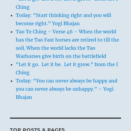
Ching
Today: “Start thinking right and you will
become right.” Yogi Bhajan
Tao Te Ching – Verse 46 – When the world
has the Tao Fast horses are retired to till the
soil. When the world lacks the Tao
Warhorses give birth on the battlefield
“Let it go. Let it be. Let it grow.” from the I
Ching
Today: “You can never always be happy and
you can never always be unhappy.” – Yogi
Bhajan
TOP POSTS & PAGES