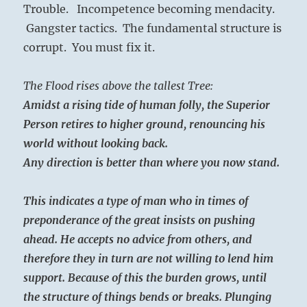
Trouble. Incompetence becoming mendacity.
Gangster tactics. The fundamental structure is
corrupt. You must fix it.
The Flood rises above the tallest Tree:
Amidst a rising tide of human folly, the Superior
Person retires to higher ground, renouncing his
world without looking back.
Any direction is better than where you now stand.
This indicates a type of man who in times of
preponderance of the great insists on pushing
ahead. He accepts no advice from others, and
therefore they in turn are not willing to lend him
support. Because of this the burden grows, until
the structure of things bends or breaks. Plunging