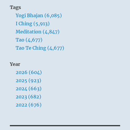
Tags
Yogi Bhajan (6,085)
I Ching (5,913)
Meditation (4,847)
Tao (4,677)
Tao Te Ching (4,677)
Year
2026 (604)
2025 (923)
2024 (663)
2023 (682)
2022 (676)