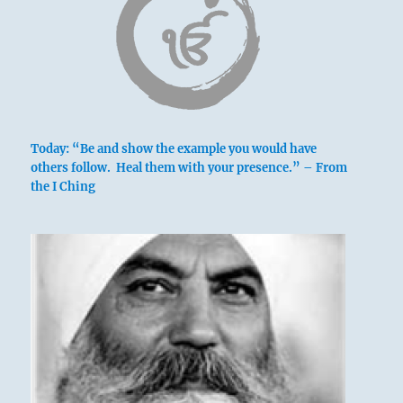
Today: “Be and show the example you would have
others follow. Heal them with your presence.” – From
the I Ching
Betty Rowe’s watercolor of Birkett’s former
residence
a clear view of the broken ridgepole
This indicates a type of man who in times of