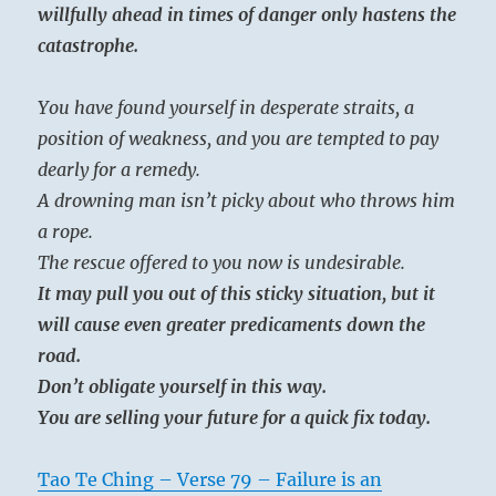
willfully ahead in times of danger only hastens the
catastrophe.
You have found yourself in desperate straits, a
position of weakness, and you are tempted to pay
dearly for a remedy.
A drowning man isn’t picky about who throws him
a rope.
The rescue offered to you now is undesirable.
It may pull you out of this sticky situation, but it
will cause even greater predicaments down the
road.
Don’t obligate yourself in this way.
You are selling your future for a quick fix today.
Tao Te Ching – Verse 79 – Failure is an