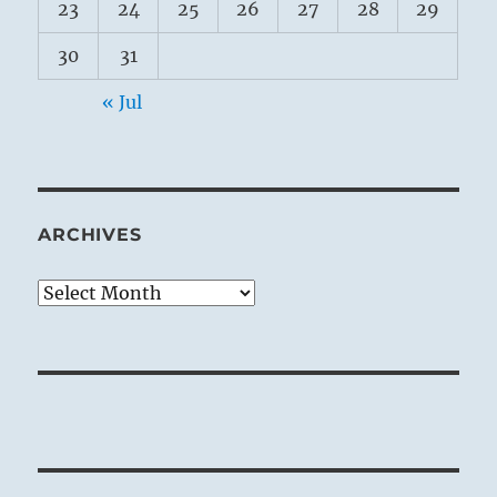
23
24
25
26
27
28
29
30
31
« Jul
ARCHIVES
Archives