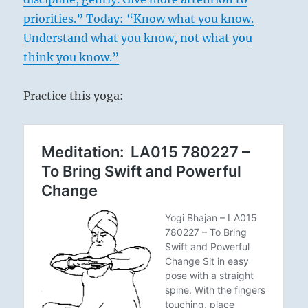
priorities.”
Today: “Know what you know.
Understand what you know, not what you
think you know.”
Practice this yoga: