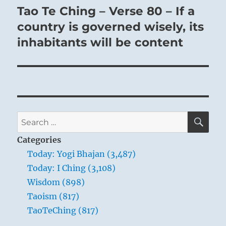
Tao Te Ching – Verse 80 – If a
Next
post:
country is governed wisely, its
inhabitants will be content
SE
Search
for:
Categories
Today: Yogi Bhajan (3,487)
Today: I Ching (3,108)
Wisdom (898)
Taoism (817)
TaoTeChing (817)