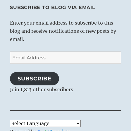
SUBSCRIBE TO BLOG VIA EMAIL
Enter your email address to subscribe to this
blog and receive notifications of new posts by
email.
Email
Address
SUBSCRIBE
Join 1,813 other subscribers