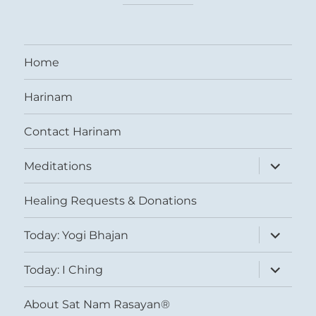
Home
Harinam
Contact Harinam
expand
Meditations
child
menu
Healing Requests & Donations
expand
Today: Yogi Bhajan
child
menu
expand
Today: I Ching
child
menu
About Sat Nam Rasayan®