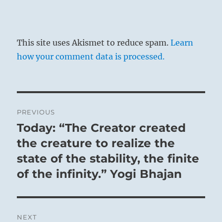
This site uses Akismet to reduce spam.
Learn
how your comment data is processed.
Post
PREVIOUS
navigation
Today: “The Creator created
Previous
post:
the creature to realize the
state of the stability, the finite
of the infinity.” Yogi Bhajan
NEXT