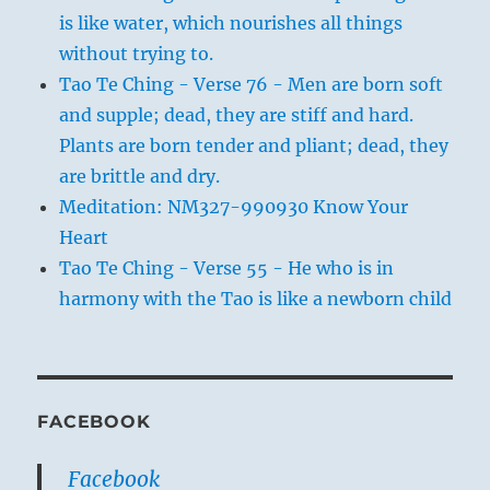
is like water, which nourishes all things
without trying to.
Tao Te Ching - Verse 76 - Men are born soft
and supple; dead, they are stiff and hard.
Plants are born tender and pliant; dead, they
are brittle and dry.
Meditation: NM327-990930 Know Your
Heart
Tao Te Ching - Verse 55 - He who is in
harmony with the Tao is like a newborn child
FACEBOOK
Facebook