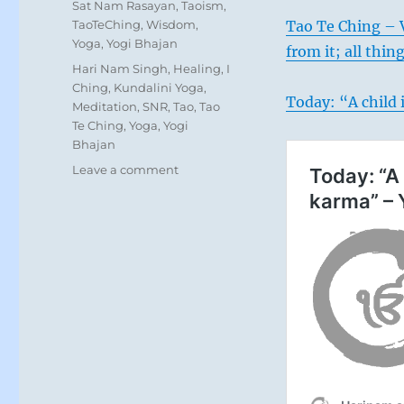
Sat Nam Rasayan
,
Taoism
,
TaoTeChing
,
Wisdom
,
Tao Te Ching – V
Yoga
,
Yogi Bhajan
from it; all thing
Tags
Hari Nam Singh
,
Healing
,
I
Ching
,
Kundalini Yoga
,
Today: “A child 
Meditation
,
SNR
,
Tao
,
Tao
Te Ching
,
Yoga
,
Yogi
Bhajan
on
Leave a comment
Today:
“Things
are
getting
a
little
easier.
You
can
lose
your
combative