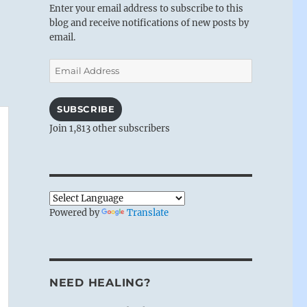
Enter your email address to subscribe to this
blog and receive notifications of new posts by
email.
Email
Address
SUBSCRIBE
Join 1,813 other subscribers
Powered by
Translate
NEED HEALING?