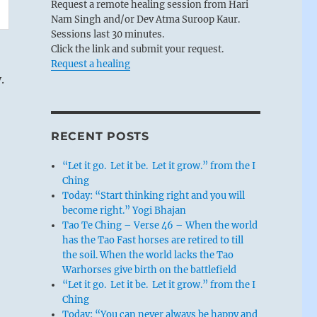
Request a remote healing session from Hari
Nam Singh and/or Dev Atma Suroop Kaur.
Sessions last 30 minutes.
Click the link and submit your request.
Request a healing
.
RECENT POSTS
“Let it go. Let it be. Let it grow.” from the I
Ching
Today: “Start thinking right and you will
become right.” Yogi Bhajan
Tao Te Ching – Verse 46 – When the world
has the Tao Fast horses are retired to till
the soil. When the world lacks the Tao
Warhorses give birth on the battlefield
“Let it go. Let it be. Let it grow.” from the I
Ching
Today: “You can never always be happy and