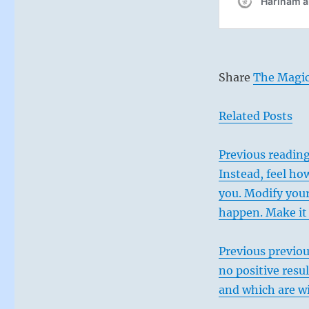
postures
and
enjoy
what
comes
Share
The Magic
next.”
–
From
Related Posts
the
I
Ching
Previous
reading:
Instead, feel how
you. Modify your
happen. Make it 
Previous previou
no positive resul
and which are wi