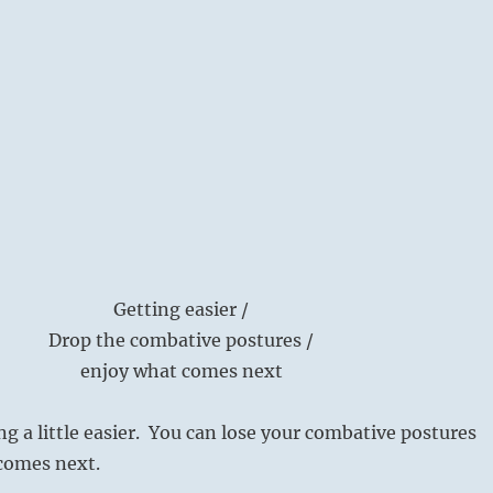
Getting easier /
Drop the combative postures /
enjoy what comes next
ng a little easier. You can lose your combative postures
 comes next.