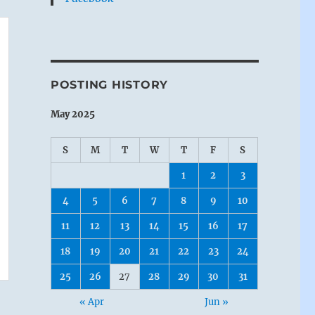
POSTING HISTORY
May 2025
S
M
T
W
T
F
S
1
2
3
4
5
6
7
8
9
10
11
12
13
14
15
16
17
18
19
20
21
22
23
24
25
26
27
28
29
30
31
« Apr
Jun »