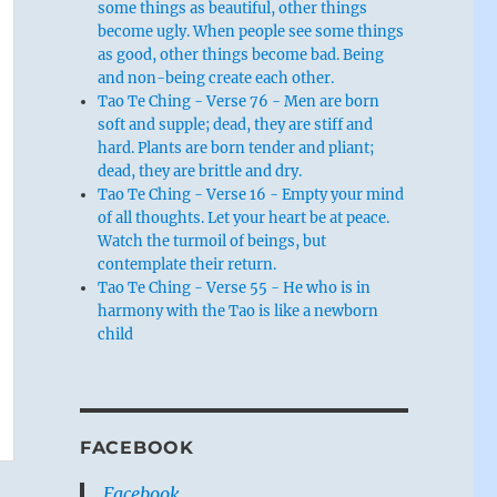
some things as beautiful, other things
become ugly. When people see some things
as good, other things become bad. Being
and non-being create each other.
Tao Te Ching - Verse 76 - Men are born
soft and supple; dead, they are stiff and
hard. Plants are born tender and pliant;
dead, they are brittle and dry.
Tao Te Ching - Verse 16 - Empty your mind
of all thoughts. Let your heart be at peace.
Watch the turmoil of beings, but
contemplate their return.
Tao Te Ching - Verse 55 - He who is in
harmony with the Tao is like a newborn
child
FACEBOOK
Facebook