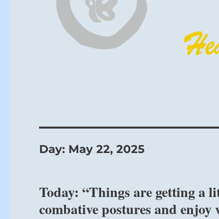
Day:
May 22, 2025
Today: “Things are getting a li
combative postures and enjoy 