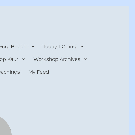
 Yogi Bhajan
Today: I Ching
op Kaur
Workshop Archives
teachings
My Feed