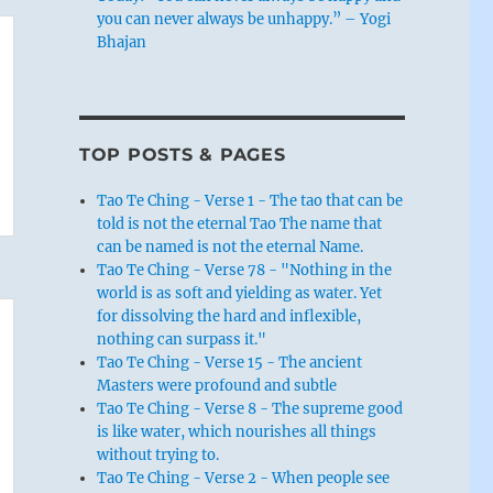
you can never always be unhappy.” – Yogi
Bhajan
TOP POSTS & PAGES
Tao Te Ching - Verse 1 - The tao that can be
told is not the eternal Tao The name that
can be named is not the eternal Name.
Tao Te Ching - Verse 78 - "Nothing in the
world is as soft and yielding as water. Yet
for dissolving the hard and inflexible,
nothing can surpass it."
Tao Te Ching - Verse 15 - The ancient
Masters were profound and subtle
Tao Te Ching - Verse 8 - The supreme good
is like water, which nourishes all things
without trying to.
Tao Te Ching - Verse 2 - When people see