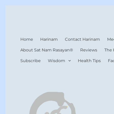
Harinam and Healing Hea
Healer, Teacher, Yogi
Home
Harinam
Contact Harinam
Med
About Sat Nam Rasayan®
Reviews
The 
Subscribe
Wisdom
Health Tips
Fa