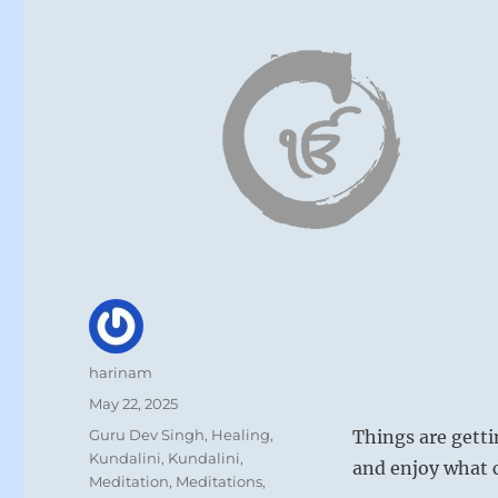
Author
harinam
Posted
May 22, 2025
on
Categories
Guru Dev Singh
,
Healing
,
Things are getti
Kundalini
,
Kundalini
,
and enjoy what
Meditation
,
Meditations
,