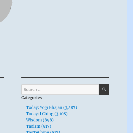
SEARCH
Search
for:
Categories
Today: Yogi Bhajan (3,487)
Today: I Ching (3,108)
Wisdom (898)
Taoism (817)
TaoTeChing (817)