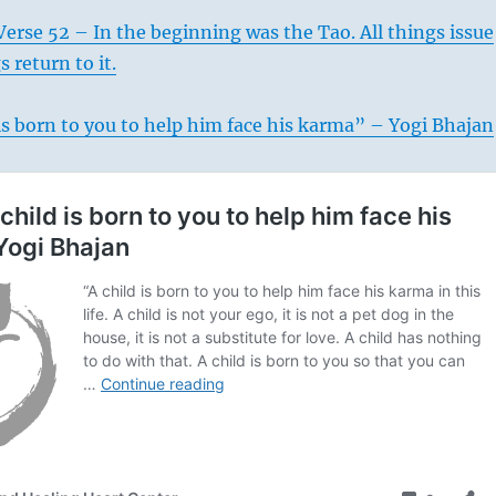
erse 52 – In the beginning was the Tao. All things issue
s return to it.
is born to you to help him face his karma” – Yogi Bhajan