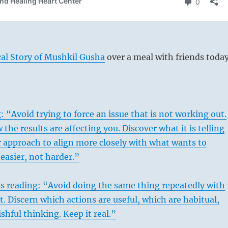
al Story of Mushkil Gusha
over a meal with friends today
 “Avoid trying to force an issue that is not working out.
 the results are affecting you. Discover what it is telling
 approach to align more closely with what wants to
easier, not harder.”
s reading: “Avoid doing the same thing repeatedly with
t. Discern which actions are useful, which are habitual,
shful thinking. Keep it real.”