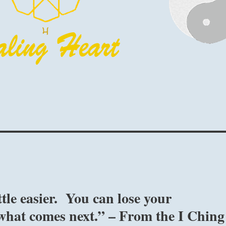
ttle easier. You can lose your
what comes next.” – From the I Ching