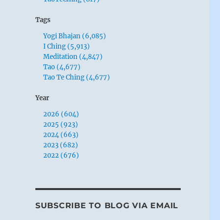
Tags
Yogi Bhajan (6,085)
I Ching (5,913)
Meditation (4,847)
Tao (4,677)
Tao Te Ching (4,677)
Year
2026 (604)
2025 (923)
2024 (663)
2023 (682)
2022 (676)
SUBSCRIBE TO BLOG VIA EMAIL