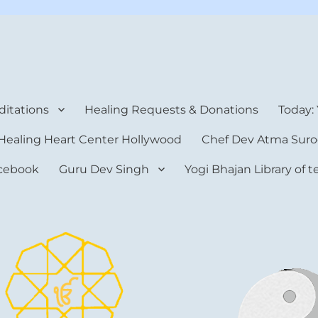
rt Center
itations
Healing Requests & Donations
Today:
Healing Heart Center Hollywood
Chef Dev Atma Suro
cebook
Guru Dev Singh
Yogi Bhajan Library of 