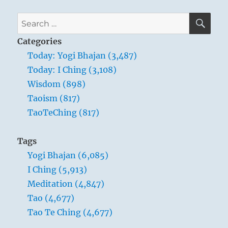
–
Verse
SE
Search
43
for:
–
Categories
The
Today: Yogi Bhajan (3,487)
gentlest
Today: I Ching (3,108)
thing
in
Wisdom (898)
the
Taoism (817)
world
TaoTeChing (817)
overcomes
the
hardest
Tags
thing
Yogi Bhajan (6,085)
in
the
I Ching (5,913)
world.
Meditation (4,847)
Tao (4,677)
Tao Te Ching (4,677)