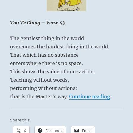
charge
of
God.”
Yogi
Tao Te Ching – Verse 43
If you can maintain your integrity and stay
Bhajan
true to your convictions, you will overcome.
The gentlest thing in the world
overcomes the hardest thing in the world.
That which has no substance
enters where there is no space.
This shows the value of non-action.
Teaching without words,
performing without actions:
“Tao Te C
that is the Master’s way.
Continue reading
Share this:
X
Facebook
Email