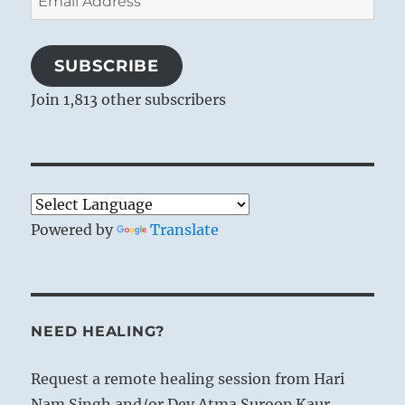
Address
SUBSCRIBE
Join 1,813 other subscribers
Powered by
Translate
NEED HEALING?
Request a remote healing session from Hari
Nam Singh and/or Dev Atma Suroop Kaur.