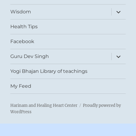
expand
Wisdom
child
menu
Health Tips
Facebook
expand
Guru Dev Singh
child
menu
Yogi Bhajan Library of teachings
My Feed
Harinam and Healing Heart Center
Proudly powered by
WordPress