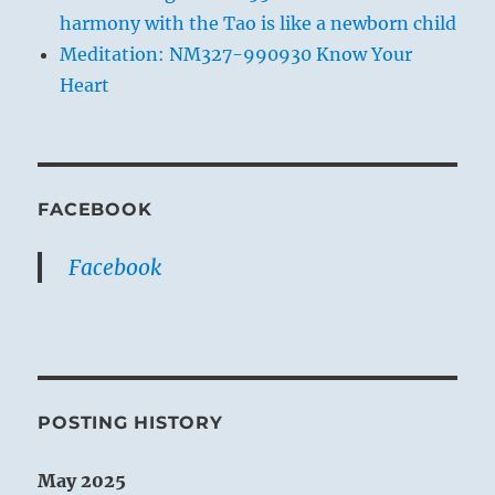
harmony with the Tao is like a newborn child
Meditation: NM327-990930 Know Your
Heart
FACEBOOK
Facebook
POSTING HISTORY
May 2025