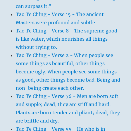
can surpass it."
Tao Te Ching - Verse 15 - The ancient
Masters were profound and subtle
Tao Te Ching - Verse 8 - The supreme good
is like water, which nourishes all things
without trying to.
Tao Te Ching - Verse 2 - When people see
some things as beautiful, other things
become ugly. When people see some things
as good, other things become bad. Being and
non-being create each other.
Tao Te Ching - Verse 76 - Men are born soft
and supple; dead, they are stiff and hard.
Plants are born tender and pliant; dead, they
are brittle and dry.
Tao Te Ching - Verse 55 - He who is in