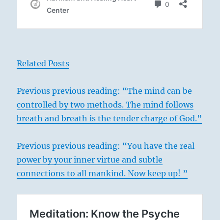
Related Posts
Previous
previous reading: “The mind can be
controlled by two methods. The mind follows
breath and breath is the tender charge of God.”
Previous previous reading: “You have the real
power by your inner virtue and subtle
connections to all mankind. Now keep up! ”