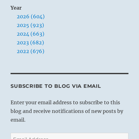
Year
2026 (604)
2025 (923)
2024 (663)
2023 (682)
2022 (676)
SUBSCRIBE TO BLOG VIA EMAIL
Enter your email address to subscribe to this
blog and receive notifications of new posts by
email.
Email