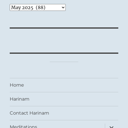
Archives
Home
Harinam
Contact Harinam
expand
Meditations