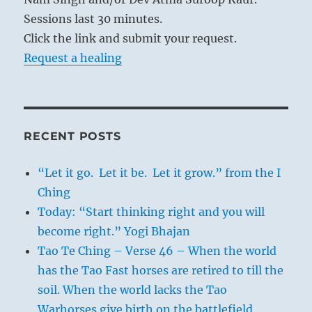
Sessions last 30 minutes.
Click the link and submit your request.
Request a healing
RECENT POSTS
“Let it go. Let it be. Let it grow.” from the I
Ching
Today: “Start thinking right and you will
become right.” Yogi Bhajan
Tao Te Ching – Verse 46 – When the world
has the Tao Fast horses are retired to till the
soil. When the world lacks the Tao
Warhorses give birth on the battlefield