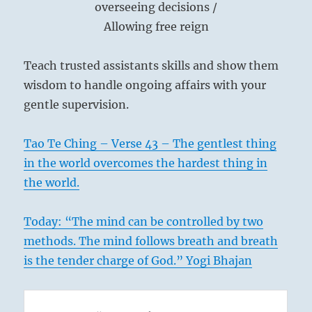
overseeing decisions /
Allowing free reign
Teach trusted assistants skills and show them
wisdom to handle ongoing affairs with your
gentle supervision.
Tao Te Ching – Verse 43 – The gentlest thing
in the world overcomes the hardest thing in
the world.
Today: “The mind can be controlled by two
methods. The mind follows breath and breath
is the tender charge of God.” Yogi Bhajan