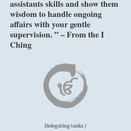
assistants skills and show them
wisdom to handle ongoing
affairs with your gentle
supervision. ” – From the I
Ching
Delegating tasks /