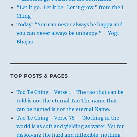
“Let it go. Let it be. Let it grow.” from the I
Ching
Today: “You can never always be happy and
you can never always be unhappy.” – Yogi
Bhajan
TOP POSTS & PAGES
Tao Te Ching - Verse 1 - The tao that can be
told is not the eternal Tao The name that
can be named is not the eternal Name.
Tao Te Ching - Verse 78 - "Nothing in the
world is as soft and yielding as water. Yet for
dissolving the hard and inflexible, nothing