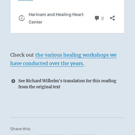
Check out
the various healing workshops we
have conducted over the years.
See Richard Wilhelm's translation for this reading
from the original text
Share this: