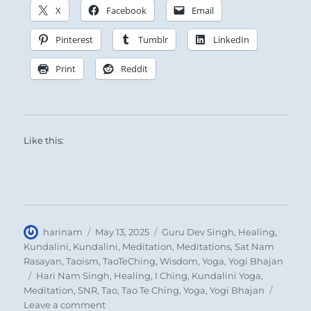
The Superior Person is inexhaustible in his
X
Facebook
Email
willingness to teach, and without limit in his
Pinterest
Tumblr
LinkedIn
tolerance and support of others.
Print
Reddit
Like this:
Author
Posted
Categories
harinam
May 13, 2025
Guru Dev Singh
,
Healing
,
on
Kundalini
,
Kundalini
,
Meditation
,
Meditations
,
Sat Nam
Rasayan
,
Taoism
,
TaoTeChing
,
Wisdom
,
Yoga
,
Yogi Bhajan
Tags
Hari Nam Singh
,
Healing
,
I Ching
,
Kundalini Yoga
,
Meditation
,
SNR
,
Tao
,
Tao Te Ching
,
Yoga
,
Yogi Bhajan
on
Leave a comment