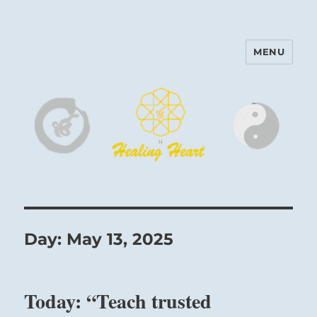
MENU
Harinam and Healing Heart
Center
Day:
May 13, 2025
Today: “Teach trusted