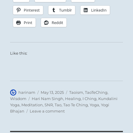
Pinterest
Tumblr
LinkedIn
Print
Reddit
Like this:
Author
Posted
Categories
harinam
May 13, 2025
Taoism
,
TaoTeChing
,
on
Tags
Wisdom
Hari Nam Singh
,
Healing
,
I Ching
,
Kundalini
Yoga
,
Meditation
,
SNR
,
Tao
,
Tao Te Ching
,
Yoga
,
Yogi
on
Bhajan
Leave a comment
Tao
Te
Ching