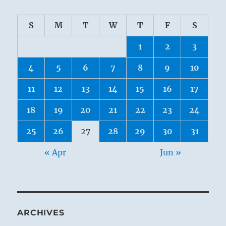
S
M
T
W
T
F
S
1
2
3
4
5
6
7
8
9
10
11
12
13
14
15
16
17
18
19
20
21
22
23
24
25
26
27
28
29
30
31
« Apr
Jun »
ARCHIVES