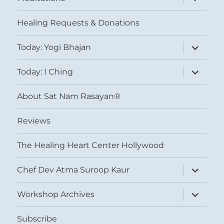
child
menu
Healing Requests & Donations
expand
Today: Yogi Bhajan
child
menu
expand
Today: I Ching
child
menu
About Sat Nam Rasayan®
Reviews
The Healing Heart Center Hollywood
expand
Chef Dev Atma Suroop Kaur
child
menu
expand
Workshop Archives
child
menu
Subscribe