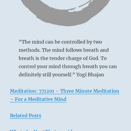
I
Ching
“The mind can be controlled by two
methods. The mind follows breath and
breath is the tender charge of God. To
control your mind through breath you can
definitely still yourself.” Yogi Bhajan
Meditation: 771201 – Three Minute Meditation
– For a Meditative Mind
Related Posts