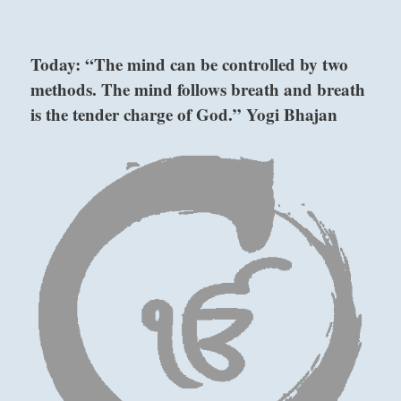
Today:
“Teach
trusted
Today: “The mind can be controlled by two
assistants
methods. The mind follows breath and breath
skills
and
is the tender charge of God.” Yogi Bhajan
show
them
wisdom
to
Six in the fifth place means:
handle
ongoing
Your wise approach is worthy of a prince.
affairs
Great fortune will result.
with
your
gentle
Wise approach.
supervision.
This is right for a great prince.
”
–
Good fortune.
From
the