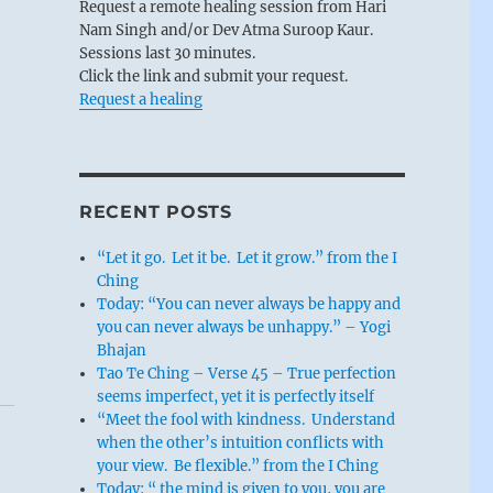
Request a remote healing session from Hari
Nam Singh and/or Dev Atma Suroop Kaur.
Sessions last 30 minutes.
Click the link and submit your request.
Request a healing
RECENT POSTS
“Let it go. Let it be. Let it grow.” from the I
Ching
Today: “You can never always be happy and
you can never always be unhappy.” – Yogi
Bhajan
Tao Te Ching – Verse 45 – True perfection
seems imperfect, yet it is perfectly itself
“Meet the fool with kindness. Understand
when the other’s intuition conflicts with
your view. Be flexible.” from the I Ching
Today: “ the mind is given to you, you are