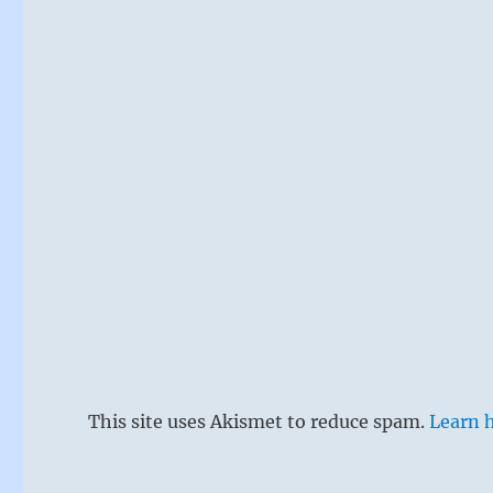
This site uses Akismet to reduce spam.
Learn 