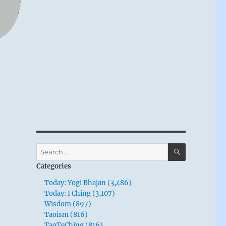
SEARCH
Search
for:
Categories
Today: Yogi Bhajan (3,486)
Today: I Ching (3,107)
Wisdom (897)
Taoism (816)
TaoTeChing (816)