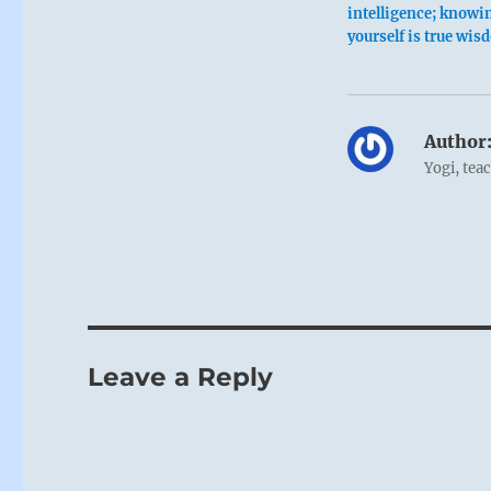
intelligence; knowi
yourself is true wis
Author
Yogi, tea
Leave a Reply