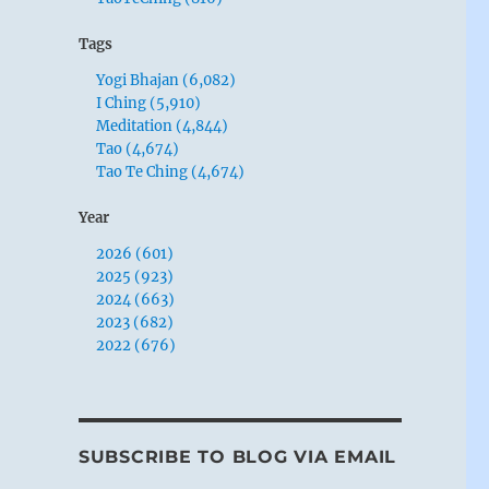
Tags
Yogi Bhajan (6,082)
I Ching (5,910)
Meditation (4,844)
Tao (4,674)
Tao Te Ching (4,674)
Year
2026 (601)
2025 (923)
2024 (663)
2023 (682)
2022 (676)
SUBSCRIBE TO BLOG VIA EMAIL