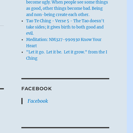
become ugly. When people see some things
as good, other things become bad. Being
and non-being create each other.
Tao Te Ching - Verse 5 - The Tao doesn't
take sides; it gives birth to both good and
evil.
Meditation: NM327-990930 Know Your
Heart
"Let it go. Let it be. Let it grow." from the I
Ching
FACEBOOK
Facebook