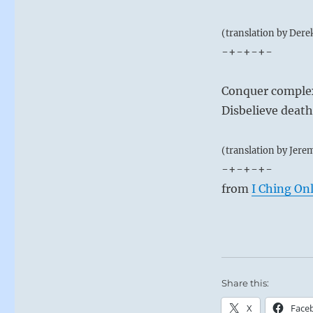
(translation by Dere
-+-+-+-
Conquer complex
Disbelieve death
(translation by Jere
-+-+-+-
from
I Ching On
Share this:
X
Face