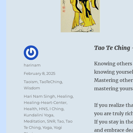
Tao Te Ching 
Knowing others i
Author
harinam
knowing yourself
Posted
February 8, 2025
on
Mastering others
Categories
Taoism
,
TaoTeChing
,
Wisdom
mastering yourse
Tags
Hari Nam Singh
,
Healing
,
Healing-Heart-Center
,
If you realize t
Health
,
HNS
,
I Ching
,
you are truly ric
Kundalini Yoga
,
Meditation
,
SNR
,
Tao
,
Tao
If you stay in th
Te Ching
,
Yoga
,
Yogi
and embrace dea