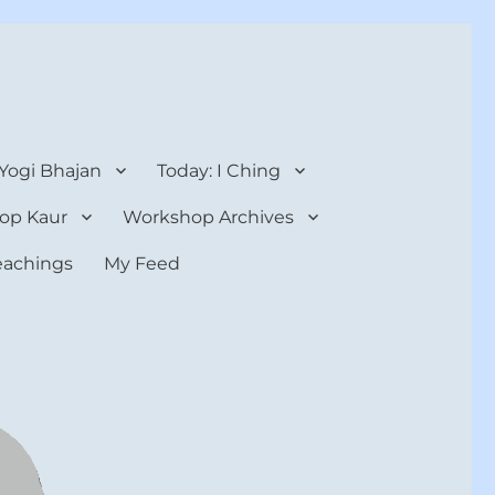
 Yogi Bhajan
Today: I Ching
op Kaur
Workshop Archives
teachings
My Feed