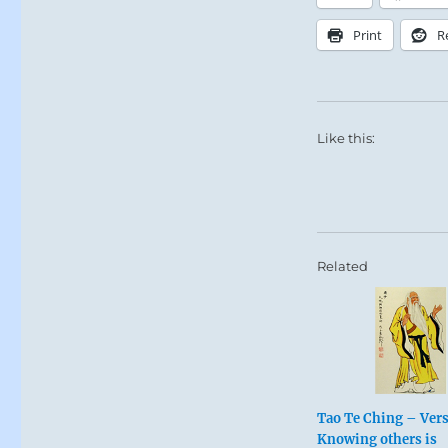
Print
R
Like this:
Related
Tao Te Ching – Vers
Knowing others is