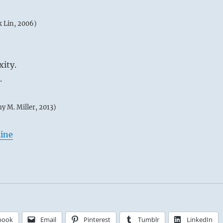
k Lin, 2006)
ity.
.
my M. Miller, 2013)
line
book
Email
Pinterest
Tumblr
LinkedIn