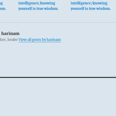
ng
intelligence; knowing
intelligence; knowing
dom.
yourself is true wisdom.
yourself is true wisdom.
:
harinam
cher, healer
View all posts by harinam