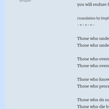
Bhajan
you will endure 
(translation by Step
-+-+-+-
Those who under
Those who under
Those who over
Those who overc
Those who know
Those who proce
Those who do no
Those who die b