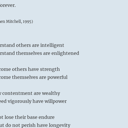
forever.
hen Mitchell, 1995)
stand others are intelligent
stand themselves are enlightened
come others have strength
ome themselves are powerful
 contentment are wealthy
ed vigorously have willpower
t lose their base endure
ut do not perish have longevity