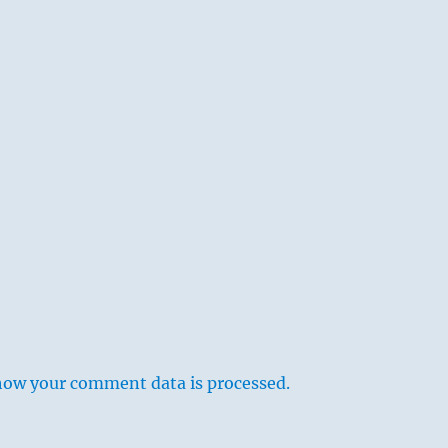
how your comment data is processed.