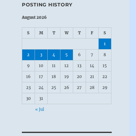
POSTING HISTORY
August 2026
S
M
T
W
T
F
S
1
2
3
4
5
6
7
8
9
10
11
12
13
14
15
16
17
18
19
20
21
22
23
24
25
26
27
28
29
30
31
« Jul