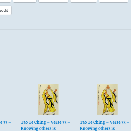
eddit
e 33 –
Tao Te Ching – Verse 33 –
Tao Te Ching – Verse 33 –
Knowing others is
Knowing others is