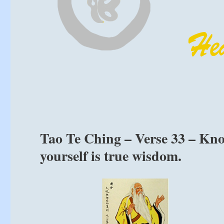
Tao Te Ching – Verse 33 – Know
yourself is true wisdom.