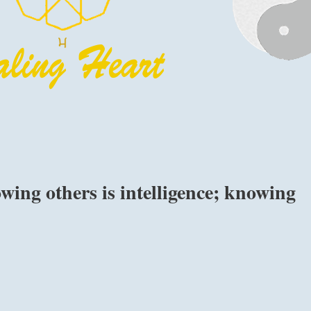
ing others is intelligence; knowing