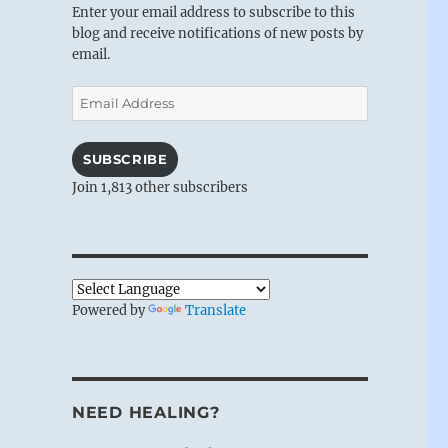
Enter your email address to subscribe to this
blog and receive notifications of new posts by
email.
Email
Address
SUBSCRIBE
Join 1,813 other subscribers
Powered by
Translate
NEED HEALING?