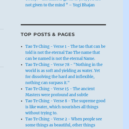
not given to the mind ” – Yogi Bhajan
TOP POSTS & PAGES
Tao Te Ching - Verse 1 - The tao that can be
told is not the eternal Tao The name that
can be named is not the eternal Name.
Tao Te Ching - Verse 78 - "Nothing in the
world is as soft and yielding as water. Yet
for dissolving the hard and inflexible,
nothing can surpass it."
Tao Te Ching - Verse 15 - The ancient
Masters were profound and subtle
Tao Te Ching - Verse 8 - The supreme good
is like water, which nourishes all things
without trying to.
Tao Te Ching - Verse 2 - When people see
some things as beautiful, other things