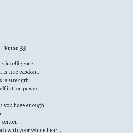
– Verse 33
s intelligence;
 is true wisdom.
 is strength;
lf is true power.
hat you have enough,
h.
e center
th with your whole heart,