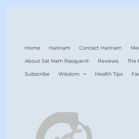
Harinam and Healing Hea
Healer, Teacher, Yogi
Home
Harinam
Contact Harinam
Med
About Sat Nam Rasayan®
Reviews
The 
Subscribe
Wisdom
Health Tips
Fa