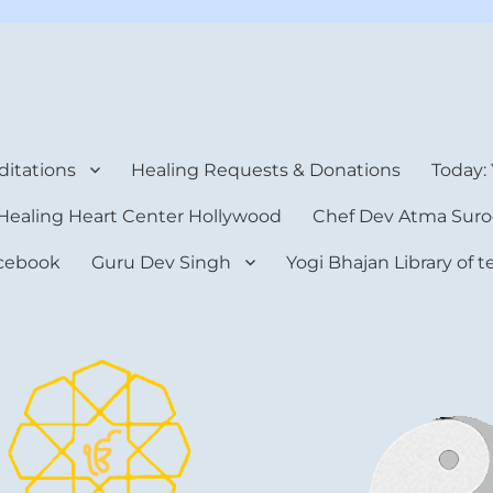
rt Center
itations
Healing Requests & Donations
Today:
Healing Heart Center Hollywood
Chef Dev Atma Suro
cebook
Guru Dev Singh
Yogi Bhajan Library of 