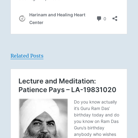
Related Posts