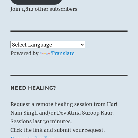
Join 1,812 other subscribers
Powered by
Translate
NEED HEALING?
Request a remote healing session from Hari
Nam Singh and/or Dev Atma Suroop Kaur.
Sessions last 30 minutes.
Click the link and submit your request.