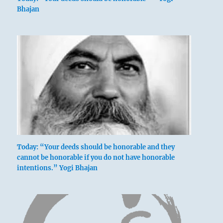
Bhajan
Today: “Your deeds should be honorable and they
cannot be honorable if you do not have honorable
intentions.” Yogi Bhajan