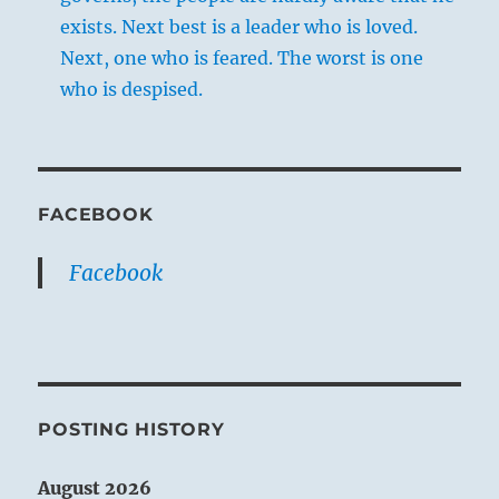
exists. Next best is a leader who is loved.
Next, one who is feared. The worst is one
who is despised.
FACEBOOK
Facebook
POSTING HISTORY
August 2026