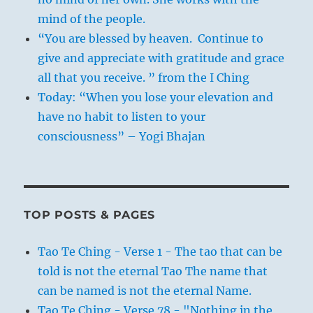
mind of the people.
“You are blessed by heaven. Continue to
give and appreciate with gratitude and grace
all that you receive. ” from the I Ching
Today: “When you lose your elevation and
have no habit to listen to your
consciousness” – Yogi Bhajan
TOP POSTS & PAGES
Tao Te Ching - Verse 1 - The tao that can be
told is not the eternal Tao The name that
can be named is not the eternal Name.
Tao Te Ching - Verse 78 - "Nothing in the