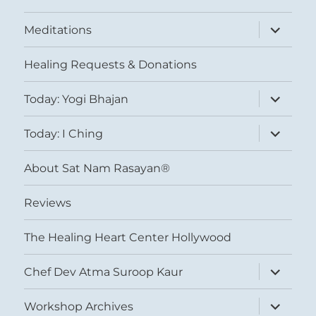
expand
Meditations
child
menu
Healing Requests & Donations
expand
Today: Yogi Bhajan
child
menu
expand
Today: I Ching
child
menu
About Sat Nam Rasayan®
Reviews
The Healing Heart Center Hollywood
expand
Chef Dev Atma Suroop Kaur
child
menu
expand
Workshop Archives
child