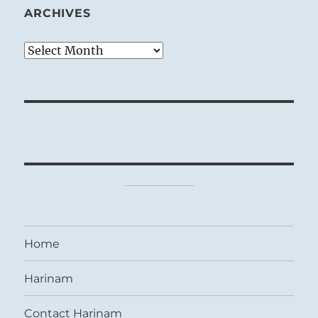
ARCHIVES
Archives
Home
Harinam
Contact Harinam