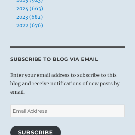
2025 (923)
2024 (663)
2023 (682)
2022 (676)
SUBSCRIBE TO BLOG VIA EMAIL
Enter your email address to subscribe to this
blog and receive notifications of new posts by
email.
Email
Address
SUBSCRIBE