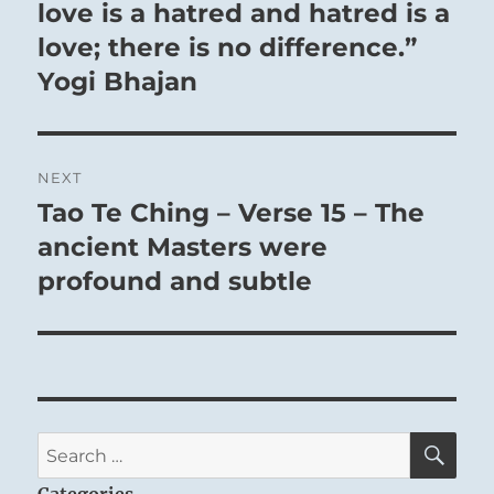
love is a hatred and hatred is a
love; there is no difference.”
Yogi Bhajan
NEXT
Tao Te Ching – Verse 15 – The
Next
post:
ancient Masters were
profound and subtle
SE
Search
for: