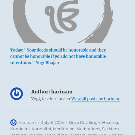
Today: “Your deeds should be honorable and they
cannot be honorable if you do not have honorable
intentions.” Yogi Bhajan
Author:
harinam
Yogi, teacher, healer
View all posts by harinam
In times of disorder there is a temptation to
advance oneself as rapidly as possible in order
Author
Posted
Categories
harinam
July 8, 2025
Guru Dev Singh
,
Healing
,
to accomplish something tangible. But this
on
Kundalini
,
Kundalini
,
Meditation
,
Meditations
,
Sat Nam
enthusiasm leads only to failure and