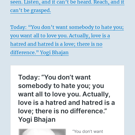
seen. Listen, and it can’t be heard. Reach, and it
can’t be grasped.
Today: “You don’t want somebody to hate you;
you want all to love you. Actually, love is a
hatred and hatred is a love; there is no
difference.” Yogi Bhajan