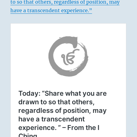
to so that others, regardless of position, may
have a transcendent experience.”