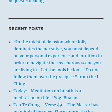
Request a healing
RECENT POSTS
“In the midst of delusion where folly
dominates the narrative, you must depend
on your personal experience and intuition in
order to navigate the treacherous scene you
are living in. Let the fools be fools. Do not
follow them over the precipice.” from the I
Ching
Today: “Meditation on breath is a
meditation on life.” Yogi Bhajan
Tao Te Ching – Verse 49 – The Master has
no mind of her own. She works with the