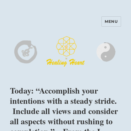
MENU
Harinam and Healing Heart
Center
Today: “Accomplish your
intentions with a steady stride.
Include all views and consider
all aspects without rushing to