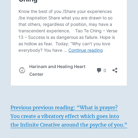
Previous previous reading: “What is prayer?
You create a vibratory effect which goes into
the Infinite Creative around the psyche of you.”