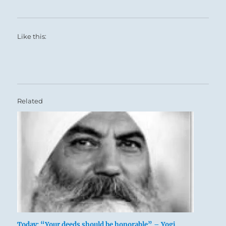
Like this:
Related
Today: “Your deeds should be honorable” – Yogi