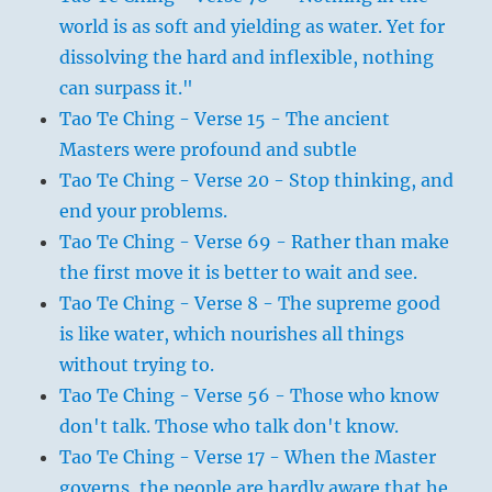
world is as soft and yielding as water. Yet for
dissolving the hard and inflexible, nothing
can surpass it."
Tao Te Ching - Verse 15 - The ancient
Masters were profound and subtle
Tao Te Ching - Verse 20 - Stop thinking, and
end your problems.
Tao Te Ching - Verse 69 - Rather than make
the first move it is better to wait and see.
Tao Te Ching - Verse 8 - The supreme good
is like water, which nourishes all things
without trying to.
Tao Te Ching - Verse 56 - Those who know
don't talk. Those who talk don't know.
Tao Te Ching - Verse 17 - When the Master
governs, the people are hardly aware that he