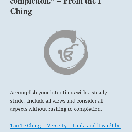
completion.” – From the I
Ching
Accomplish your intentions with a steady
stride. Include all views and consider all
aspects without rushing to completion.
Tao Te Ching – Verse 14 – Look, and it can’t be