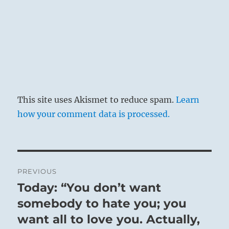
This site uses Akismet to reduce spam.
Learn
how your comment data is processed.
Post
PREVIOUS
navigation
Today: “You don’t want
Previous
post:
somebody to hate you; you
want all to love you. Actually,