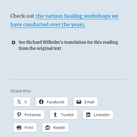
Check out
the various healing workshops we
have conducted over the years.
See Richard Wilhelm's translation for this reading
from the original text
The Superior Person examines the nature of
things and keeps each in its proper place.
Share this:
X
Facebook
Email
Too anxious the young fox gets his tail wet, just
Pinterest
Tumblr
LinkedIn
as he completes his crossing.
To attain success, be like the man and not like
Print
Reddit
the fox.