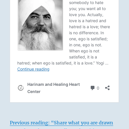
Previous reading: “Share what you are drawn