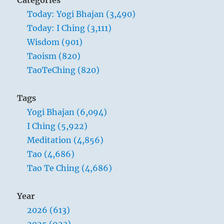
Categories
Today: Yogi Bhajan (3,490)
Today: I Ching (3,111)
Wisdom (901)
Taoism (820)
TaoTeChing (820)
Tags
Yogi Bhajan (6,094)
I Ching (5,922)
Meditation (4,856)
Tao (4,686)
Tao Te Ching (4,686)
Year
2026 (613)