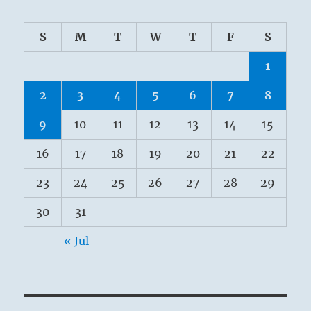
S
M
T
W
T
F
S
1
2
3
4
5
6
7
8
9
10
11
12
13
14
15
16
17
18
19
20
21
22
23
24
25
26
27
28
29
30
31
« Jul