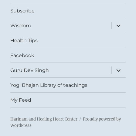
menu
Subscribe
expand
Wisdom
child
menu
Health Tips
Facebook
expand
Guru Dev Singh
child
menu
Yogi Bhajan Library of teachings
My Feed
Harinam and Healing Heart Center
Proudly powered by
WordPress