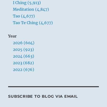
I Ching (5,913)
Meditation (4,847)
Tao (4,677)
Tao Te Ching (4,677)
Year
2026 (604)
2025 (923)
2024 (663)
2023 (682)
2022 (676)
SUBSCRIBE TO BLOG VIA EMAIL