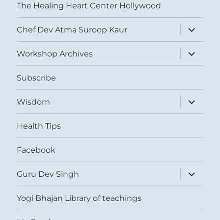
The Healing Heart Center Hollywood
expand
Chef Dev Atma Suroop Kaur
child
menu
expand
Workshop Archives
child
menu
Subscribe
expand
Wisdom
child
menu
Health Tips
Facebook
expand
Guru Dev Singh
child
menu
Yogi Bhajan Library of teachings