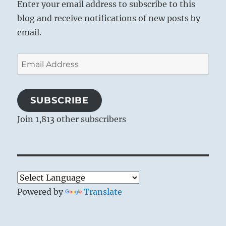
Enter your email address to subscribe to this
blog and receive notifications of new posts by
email.
Email
Address
SUBSCRIBE
Join 1,813 other subscribers
Powered by
Translate