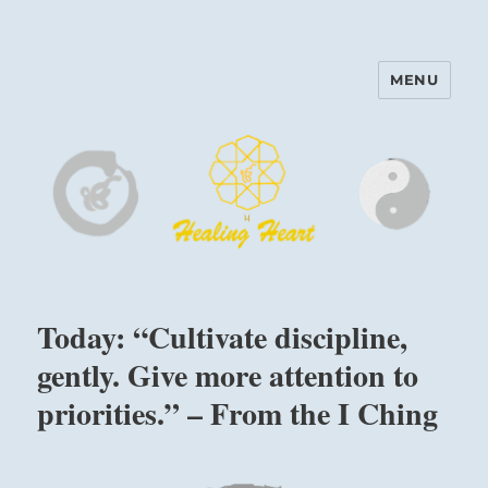
MENU
Harinam and Healing Heart
Center
Today: “Cultivate discipline,
gently. Give more attention to
priorities.” – From the I Ching