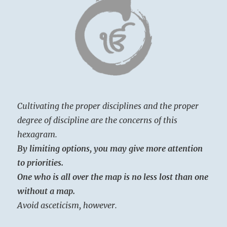
Cultivating the proper disciplines and the proper
degree of discipline are the concerns of this
hexagram.
By limiting options, you may give more attention
to priorities.
One who is all over the map is no less lost than one
without a map.
Avoid asceticism, however.