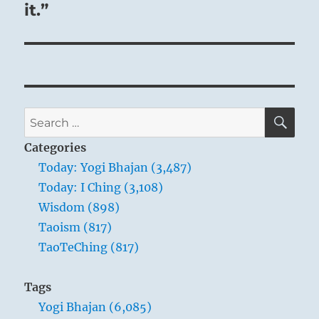
it.”
himself what his duty is.
SE
Search
for:
Categories
Today: Yogi Bhajan (3,487)
Today: I Ching (3,108)
Wisdom (898)
Taoism (817)
TaoTeChing (817)
Tags
Yogi Bhajan (6,085)