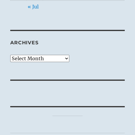
« Jul
ARCHIVES
Archives