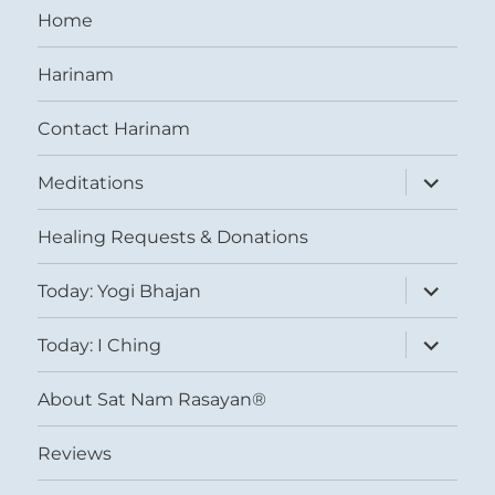
Home
Harinam
Contact Harinam
expand
Meditations
child
menu
Healing Requests & Donations
expand
Today: Yogi Bhajan
child
menu
expand
Today: I Ching
child
menu
About Sat Nam Rasayan®
Reviews