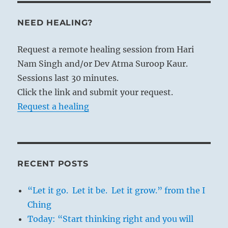
NEED HEALING?
Request a remote healing session from Hari
Nam Singh and/or Dev Atma Suroop Kaur.
Sessions last 30 minutes.
Click the link and submit your request.
Request a healing
RECENT POSTS
“Let it go. Let it be. Let it grow.” from the I
Ching
Today: “Start thinking right and you will