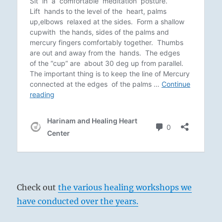
Check out
the various healing workshops we
have conducted over the years.