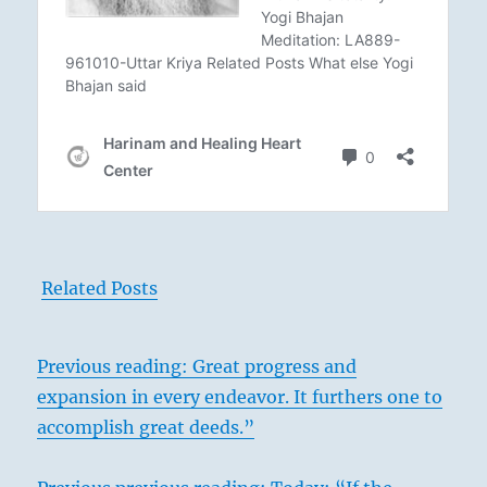
Related Posts
Previous reading: Great progress and
expansion in every endeavor. It furthers one to
accomplish great deeds.”