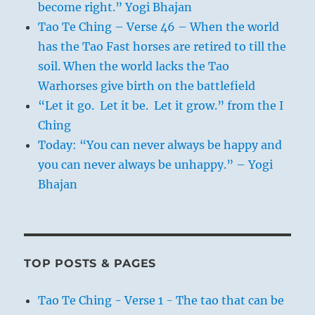
become right.” Yogi Bhajan
Tao Te Ching – Verse 46 – When the world
has the Tao Fast horses are retired to till the
soil. When the world lacks the Tao
Warhorses give birth on the battlefield
“Let it go. Let it be. Let it grow.” from the I
Ching
Today: “You can never always be happy and
you can never always be unhappy.” – Yogi
Bhajan
TOP POSTS & PAGES
Tao Te Ching - Verse 1 - The tao that can be