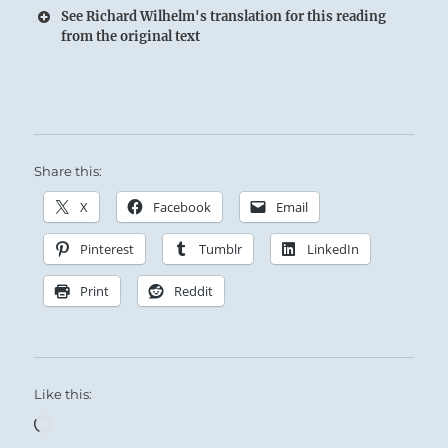
See Richard Wilhelm's translation for this reading
from the original text
Share this:
X
Facebook
Email
Pinterest
Tumblr
LinkedIn
Print
Reddit
Like this:
Loading…