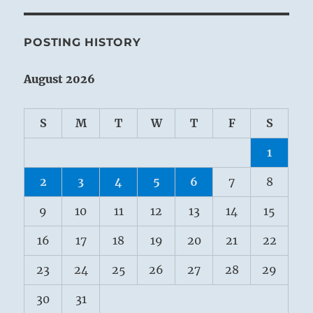
POSTING HISTORY
August 2026
S
M
T
W
T
F
S
1
2
3
4
5
6
7
8
9
10
11
12
13
14
15
16
17
18
19
20
21
22
23
24
25
26
27
28
29
30
31