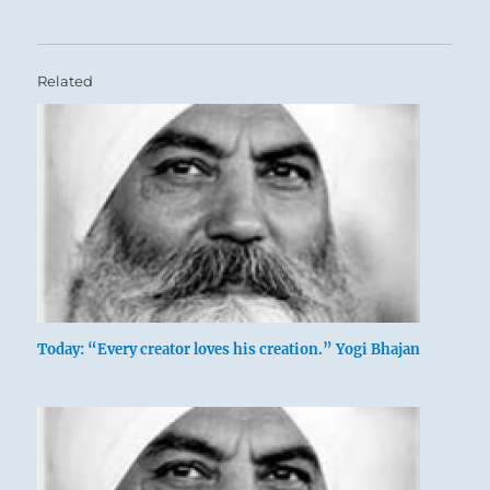
Related
Today: “Every creator loves his creation.” Yogi Bhajan
A lake occupies a limited space. When
more water comes into it, it overflows.
Therefore limits must be set for the
water. The image shows water below and
water above, with the firmament