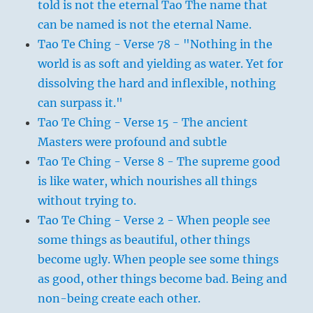
told is not the eternal Tao The name that
can be named is not the eternal Name.
Tao Te Ching - Verse 78 - "Nothing in the
world is as soft and yielding as water. Yet for
dissolving the hard and inflexible, nothing
can surpass it."
Tao Te Ching - Verse 15 - The ancient
Masters were profound and subtle
Tao Te Ching - Verse 8 - The supreme good
is like water, which nourishes all things
without trying to.
Tao Te Ching - Verse 2 - When people see
some things as beautiful, other things
become ugly. When people see some things
as good, other things become bad. Being and
non-being create each other.