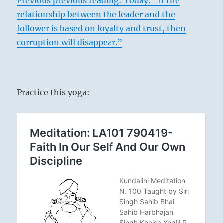
Previous previous reading:
Today: “If the
relationship between the leader and the
follower is based on loyalty and trust, then
corruption will disappear.”
Practice this yoga: