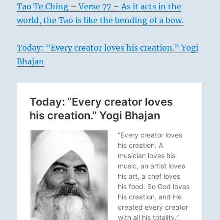
Tao Te Ching – Verse 77 – As it acts in the
world, the Tao is like the bending of a bow.
Today: “Every creator loves his creation.” Yogi
Bhajan