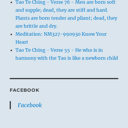
Tao Te Ching - Verse 76 - Men are born soft
and supple; dead, they are stiff and hard.
Plants are born tender and pliant; dead, they
are brittle and dry.
Meditation: NM327-990930 Know Your
Heart
Tao Te Ching - Verse 55 - He who is in
harmony with the Tao is like a newborn child
FACEBOOK
Facebook