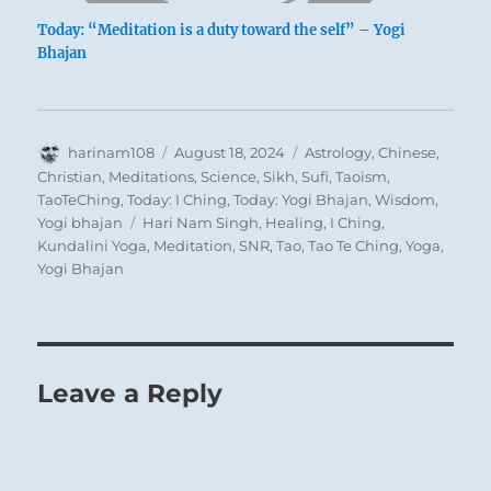
Today: “Meditation is a duty toward the self” – Yogi
Bhajan
Author
Posted
Categories
harinam108
August 18, 2024
Astrology
,
Chinese
,
on
Christian
,
Meditations
,
Science
,
Sikh
,
Sufi
,
Taoism
,
TaoTeChing
,
Today: I Ching
,
Today: Yogi Bhajan
,
Wisdom
,
Tags
Yogi bhajan
Hari Nam Singh
,
Healing
,
I Ching
,
Kundalini Yoga
,
Meditation
,
SNR
,
Tao
,
Tao Te Ching
,
Yoga
,
Yogi Bhajan
Leave a Reply