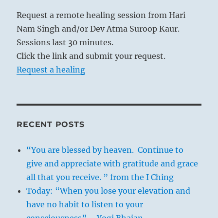
Request a remote healing session from Hari
Nam Singh and/or Dev Atma Suroop Kaur.
Sessions last 30 minutes.
Click the link and submit your request.
Request a healing
RECENT POSTS
“You are blessed by heaven. Continue to
give and appreciate with gratitude and grace
all that you receive. ” from the I Ching
Today: “When you lose your elevation and
have no habit to listen to your
consciousness” – Yogi Bhajan