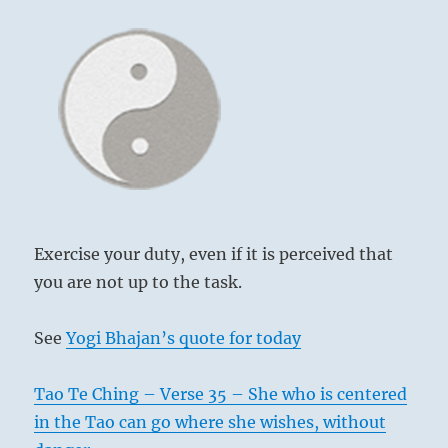
Exercise your duty, even if it is perceived that
you are not up to the task.
See
Yogi Bhajan’s quote for today
Tao Te Ching – Verse 35 – She who is centered
in the Tao can go where she wishes, without