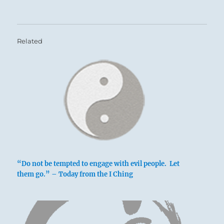
Related
“Do not be tempted to engage with evil people. Let
them go.” – Today from the I Ching