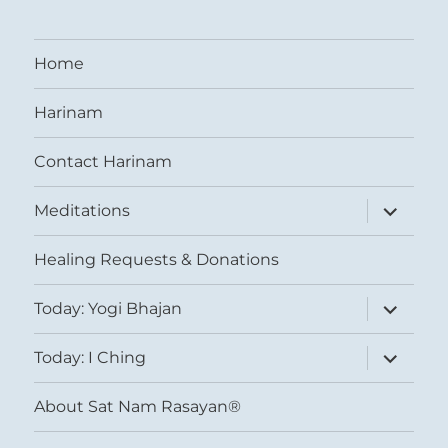
Home
Harinam
Contact Harinam
expand
Meditations
child
menu
Healing Requests & Donations
expand
Today: Yogi Bhajan
child
menu
expand
Today: I Ching
child
menu
About Sat Nam Rasayan®