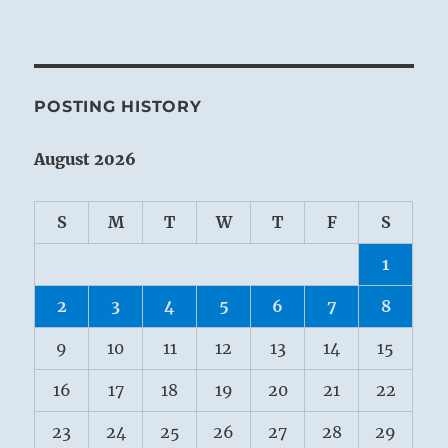
POSTING HISTORY
August 2026
S
M
T
W
T
F
S
1
2
3
4
5
6
7
8
9
10
11
12
13
14
15
16
17
18
19
20
21
22
23
24
25
26
27
28
29