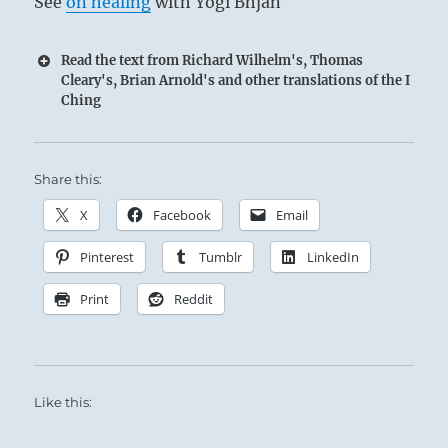
See
on healing
with Yogi Bhjan
Read the text from Richard Wilhelm's, Thomas
Cleary's, Brian Arnold's and other translations of the I
Ching
Share this:
X
Facebook
Email
Pinterest
Tumblr
LinkedIn
Print
Reddit
Like this: