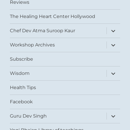
Reviews
The Healing Heart Center Hollywood
expand
Chef Dev Atma Suroop Kaur
child
menu
expand
Workshop Archives
child
menu
Subscribe
expand
Wisdom
child
menu
Health Tips
Facebook
expand
Guru Dev Singh
child
menu