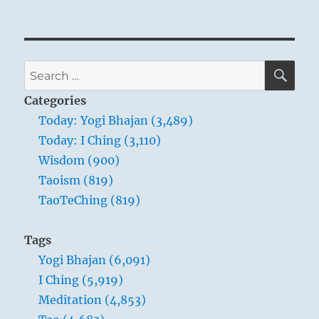
SE
Search
for:
Categories
Today: Yogi Bhajan (3,489)
Today: I Ching (3,110)
Wisdom (900)
Taoism (819)
TaoTeChing (819)
Tags
Yogi Bhajan (6,091)
I Ching (5,919)
Meditation (4,853)