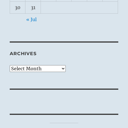
30
31
« Jul
ARCHIVES
Archives