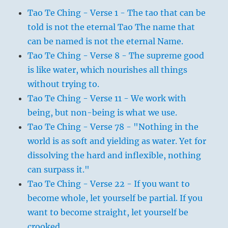
Tao Te Ching - Verse 1 - The tao that can be
told is not the eternal Tao The name that
can be named is not the eternal Name.
Tao Te Ching - Verse 8 - The supreme good
is like water, which nourishes all things
without trying to.
Tao Te Ching - Verse 11 - We work with
being, but non-being is what we use.
Tao Te Ching - Verse 78 - "Nothing in the
world is as soft and yielding as water. Yet for
dissolving the hard and inflexible, nothing
can surpass it."
Tao Te Ching - Verse 22 - If you want to
become whole, let yourself be partial. If you
want to become straight, let yourself be
crooked.