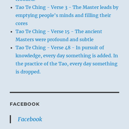
Tao Te Ching - Verse 3 - The Master leads by
emptying people's minds and filling their
cores
Tao Te Ching - Verse 15 - The ancient
Masters were profound and subtle
Tao Te Ching - Verse 48 - In pursuit of
knowledge, every day something is added. In
the practice of the Tao, every day something
is dropped.
FACEBOOK
Facebook