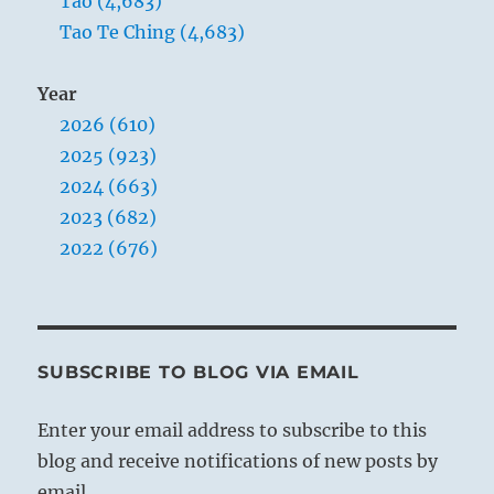
Tao (4,683)
Tao Te Ching (4,683)
Year
2026 (610)
2025 (923)
2024 (663)
2023 (682)
2022 (676)
SUBSCRIBE TO BLOG VIA EMAIL
Enter your email address to subscribe to this
blog and receive notifications of new posts by
email.