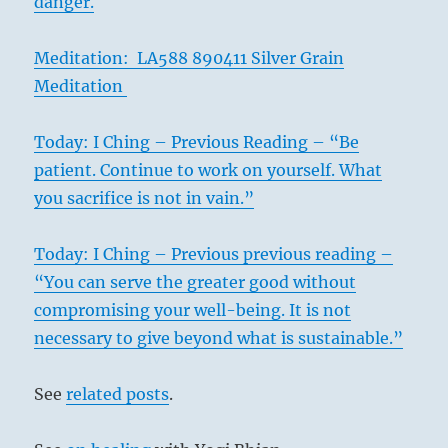
danger.
Meditation: LA588 890411 Silver Grain
Meditation
Today: I Ching – Previous Reading – “Be
patient. Continue to work on yourself. What
you sacrifice is not in vain.”
Today: I Ching – Previous previous reading –
“You can serve the greater good without
compromising your well-being. It is not
necessary to give beyond what is sustainable.”
See
related posts
.