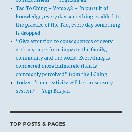
Tao Te Ching – Verse 48 – In pursuit of
knowledge, every day something is added. In
the practice of the Tao, every day something
is dropped.
“Give attention to consequences of every
action you perform impacts the family,
community and the world. Everything is
connected more intimately than is
commonly perceived” from the I Ching
Today: “Our creativity will be our sensory
system” – Yogi Bhajan
TOP POSTS & PAGES