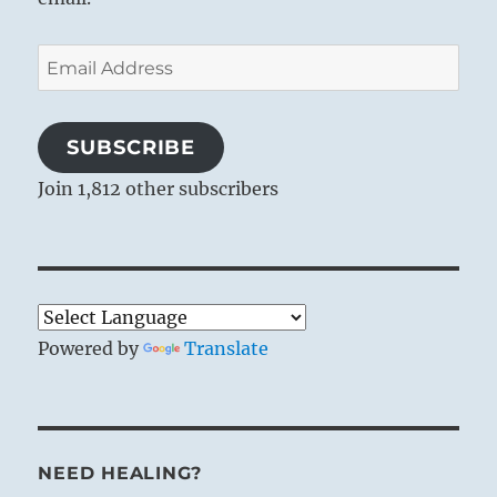
Email
Address
SUBSCRIBE
Join 1,812 other subscribers
Powered by
Translate
NEED HEALING?