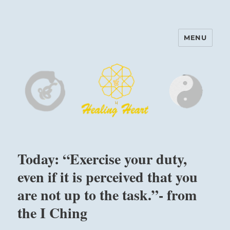
MENU
Harinam and Healing Heart
Center
Today: “Exercise your duty,
even if it is perceived that you
are not up to the task.”- from
the I Ching