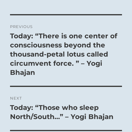
Post
PREVIOUS
navigation
Today: “There is one center of
Previous
post:
consciousness beyond the
thousand-petal lotus called
circumvent force. ” – Yogi
Bhajan
NEXT
Today: “Those who sleep
Next
post:
North/South…” – Yogi Bhajan