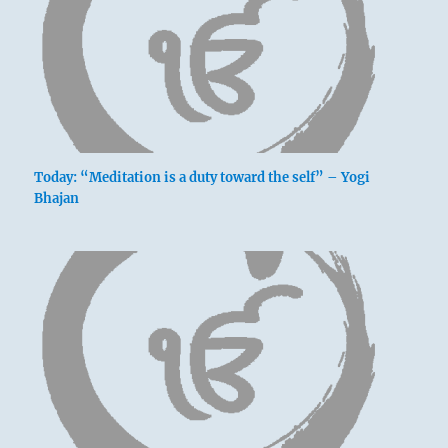
Today: “Meditation is a duty toward the self” – Yogi
Bhajan