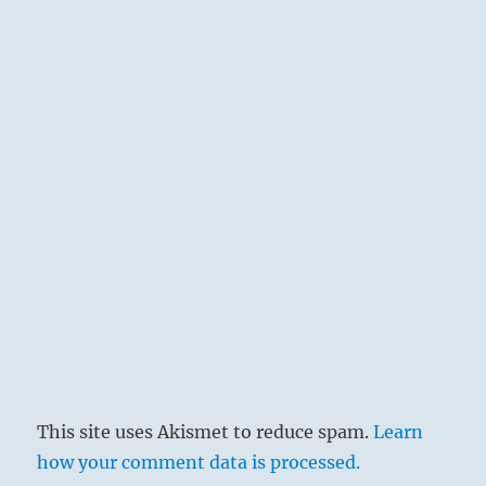
This site uses Akismet to reduce spam.
Learn
how your comment data is processed.