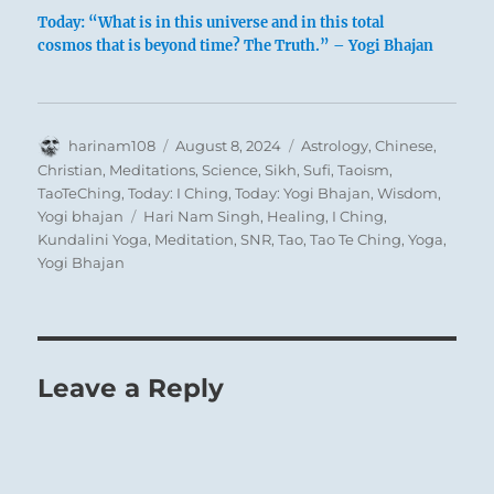
Today: “What is in this universe and in this total
cosmos that is beyond time? The Truth.” – Yogi Bhajan
Author
Posted
Categories
harinam108
August 8, 2024
Astrology
,
Chinese
,
Typical mule from Kritsa, Crete Greece
on
Christian
,
Meditations
,
Science
,
Sikh
,
Sufi
,
Taoism
,
TaoTeChing
,
Today: I Ching
,
Today: Yogi Bhajan
,
Wisdom
,
Tags
Yogi bhajan
Hari Nam Singh
,
Healing
,
I Ching
,
Kundalini Yoga
,
Meditation
,
SNR
,
Tao
,
Tao Te Ching
,
Yoga
,
Yogi Bhajan
Keeping the toes still means halting before
one has even begun to move. The beginning
is the time of few mistakes. At that time one
is still in harmony with primal innocence.
Leave a Reply
Not yet influenced by obscuring interests and
desires, one sees things intuitively as they
really are. A man who halts at the beginning,
so long as he has not yet abandoned the