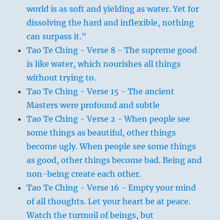
world is as soft and yielding as water. Yet for
dissolving the hard and inflexible, nothing
can surpass it."
Tao Te Ching - Verse 8 - The supreme good
is like water, which nourishes all things
without trying to.
Tao Te Ching - Verse 15 - The ancient
Masters were profound and subtle
Tao Te Ching - Verse 2 - When people see
some things as beautiful, other things
become ugly. When people see some things
as good, other things become bad. Being and
non-being create each other.
Tao Te Ching - Verse 16 - Empty your mind
of all thoughts. Let your heart be at peace.
Watch the turmoil of beings, but