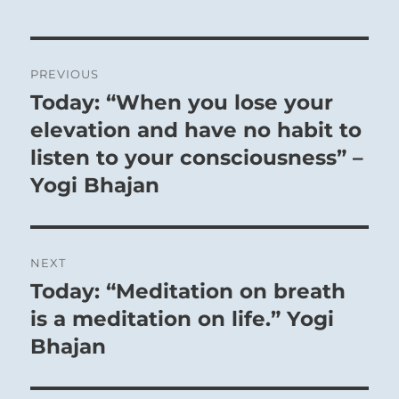
Post
PREVIOUS
navigation
Today: “When you lose your
Previous
post:
elevation and have no habit to
listen to your consciousness” –
Yogi Bhajan
NEXT
Today: “Meditation on breath
Next
post:
is a meditation on life.” Yogi
Bhajan