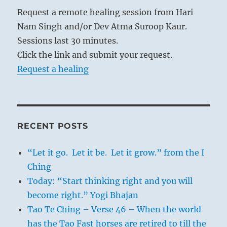
Request a remote healing session from Hari
Nam Singh and/or Dev Atma Suroop Kaur.
Sessions last 30 minutes.
Click the link and submit your request.
Request a healing
RECENT POSTS
“Let it go. Let it be. Let it grow.” from the I
Ching
Today: “Start thinking right and you will
become right.” Yogi Bhajan
Tao Te Ching – Verse 46 – When the world
has the Tao Fast horses are retired to till the