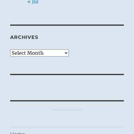
« Jul
ARCHIVES
Archives