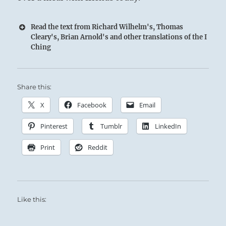
Read the text from Richard Wilhelm's, Thomas
Cleary's, Brian Arnold's and other translations of the I
Ching
Share this:
X
Facebook
Email
Pinterest
Tumblr
LinkedIn
Print
Reddit
Like this: