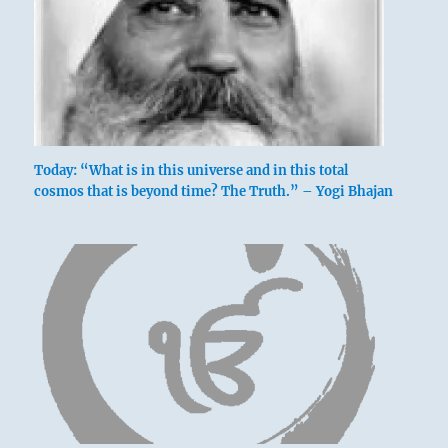
Six at the beginning [yin at bottom] means:
Not even moving a toe.
No mistakes.
Hold to this course.
Today: “What is in this universe and in this total
Keeping his toes still.
cosmos that is beyond time? The Truth.” – Yogi Bhajan
No blame.
Continued perseverance furthers.