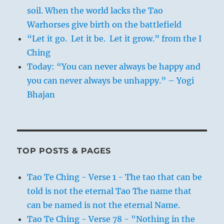
soil. When the world lacks the Tao
Warhorses give birth on the battlefield
“Let it go. Let it be. Let it grow.” from the I
Ching
Today: “You can never always be happy and
you can never always be unhappy.” – Yogi
Bhajan
TOP POSTS & PAGES
Tao Te Ching - Verse 1 - The tao that can be
told is not the eternal Tao The name that
can be named is not the eternal Name.
Tao Te Ching - Verse 78 - "Nothing in the