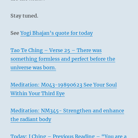
Stay tuned.
See
Yogi Bhajan’s quote for today
Tao Te Ching – Verse 25 – There was
something formless and perfect before the
universe was born.
Meditation: M043-19890623 See Your Soul
Within Your Third Eye
Meditation: NM345- Strengthen and enhance
the radiant body
Today: I Ching – Previous Reading – “You are a