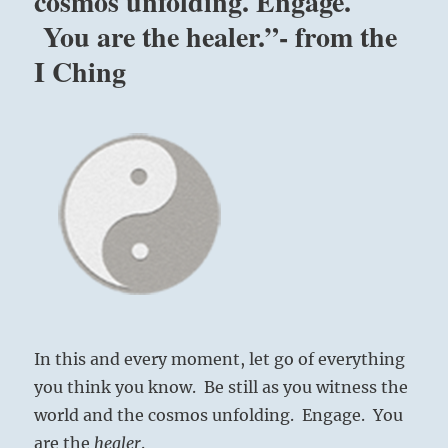
cosmos unfolding. Engage.
You are the healer.”- from the
I Ching
In this and every moment, let go of everything
you think you know. Be still as you witness the
world and the cosmos unfolding. Engage. You
are the
healer
.