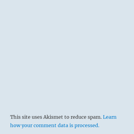
truth, finds the right way. But persisting
firmness is needed to keep one from drifting
irresolutely.
This site uses Akismet to reduce spam.
Learn
how your comment data is processed.