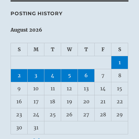
POSTING HISTORY
August 2026
S
M
T
W
T
F
S
1
2
3
4
5
6
7
8
9
10
11
12
13
14
15
16
17
18
19
20
21
22
23
24
25
26
27
28
29
30
31