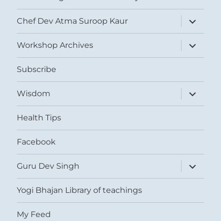
expand
Chef Dev Atma Suroop Kaur
child
menu
expand
Workshop Archives
child
menu
Subscribe
expand
Wisdom
child
menu
Health Tips
Facebook
expand
Guru Dev Singh
child
menu
Yogi Bhajan Library of teachings
My Feed