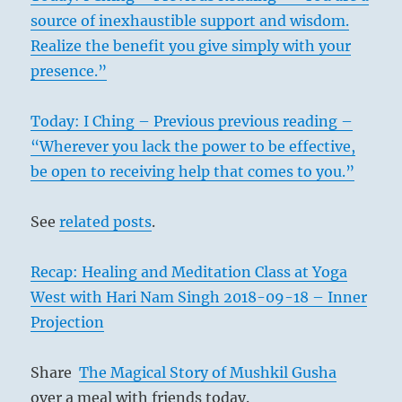
source of inexhaustible support and wisdom.
Realize the benefit you give simply with your
presence.”
Today: I Ching – Previous previous reading –
“Wherever you lack the power to be effective,
be open to receiving help that comes to you.”
See
related posts
.
Recap: Healing and Meditation Class at Yoga
West with Hari Nam Singh 2018-09-18 – Inner
Projection
Share
The Magical Story of Mushkil Gusha
over a meal with friends today.