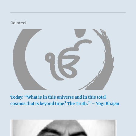
Related
Today: “What is in this universe and in this total
cosmos that is beyond time? The Truth.” – Yogi Bhajan