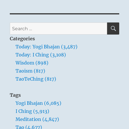
SE
Search
for:
Categories
Today: Yogi Bhajan (3,487)
Today: I Ching (3,108)
Wisdom (898)
Taoism (817)
TaoTeChing (817)
Tags
Yogi Bhajan (6,085)
I Ching (5,913)
Meditation (4,847)
Tao (4,677)