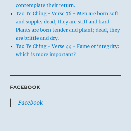
contemplate their return.
Tao Te Ching - Verse 76 - Men are born soft
and supple; dead, they are stiff and hard.
Plants are born tender and pliant; dead, they
are brittle and dry.
Tao Te Ching - Verse 44 - Fame or integrity:
which is more important?
FACEBOOK
Facebook