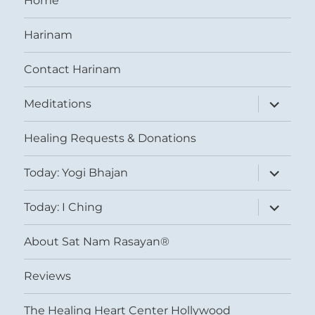
Home
Harinam
Contact Harinam
expand
Meditations
child
menu
Healing Requests & Donations
expand
Today: Yogi Bhajan
child
menu
expand
Today: I Ching
child
menu
About Sat Nam Rasayan®
Reviews
The Healing Heart Center Hollywood