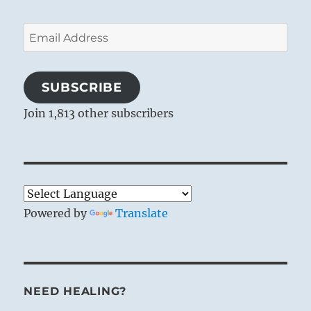
Email
Address
SUBSCRIBE
Join 1,813 other subscribers
Powered by
Translate
NEED HEALING?