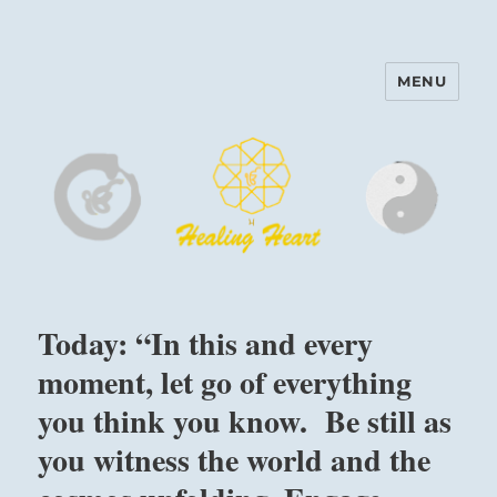
MENU
Harinam and Healing Heart
Center
Today: “In this and every
moment, let go of everything
you think you know. Be still as
you witness the world and the