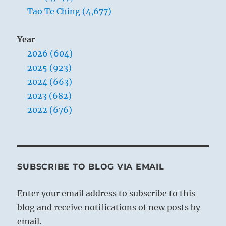
Tao Te Ching (4,677)
Year
2026 (604)
2025 (923)
2024 (663)
2023 (682)
2022 (676)
SUBSCRIBE TO BLOG VIA EMAIL
Enter your email address to subscribe to this
blog and receive notifications of new posts by
email.