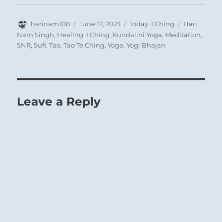
Author
Posted
Categories
Tags
harinam108
June 17, 2023
Today: I Ching
Hari
on
Nam Singh
,
Healing
,
I Ching
,
Kundalini Yoga
,
Meditation
,
SNR
,
Sufi
,
Tao
,
Tao Te Ching
,
Yoga
,
Yogi Bhajan
Leave a Reply