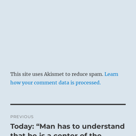
This site uses Akismet to reduce spam.
Learn
how your comment data is processed.
Post
PREVIOUS
navigation
Today: “Man has to understand
Previous
post:
that he is a center of the