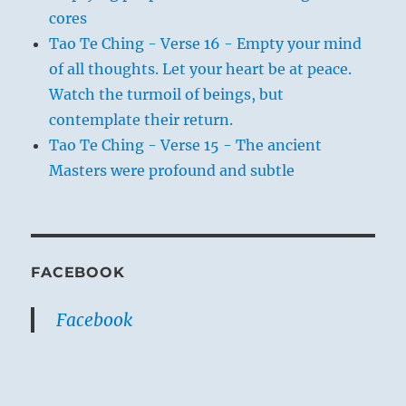
cores
Tao Te Ching - Verse 16 - Empty your mind
of all thoughts. Let your heart be at peace.
Watch the turmoil of beings, but
contemplate their return.
Tao Te Ching - Verse 15 - The ancient
Masters were profound and subtle
FACEBOOK
Facebook