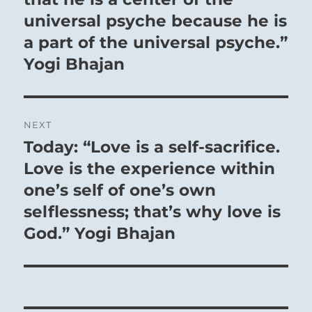
universal psyche because he is
a part of the universal psyche.”
Yogi Bhajan
NEXT
Today: “Love is a self-sacrifice.
Next
post:
Love is the experience within
one’s self of one’s own
selflessness; that’s why love is
God.” Yogi Bhajan