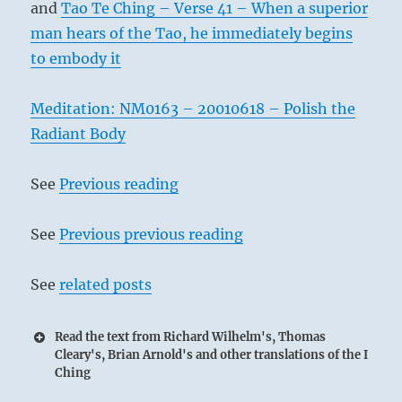
and
Tao Te Ching – Verse 41 – When a superior
man hears of the Tao, he immediately begins
to embody it
Meditation: NM0163 – 20010618 – Polish the
Radiant Body
See
Previous reading
See
Previous previous reading
See
related posts
Read the text from Richard Wilhelm's, Thomas
Cleary's, Brian Arnold's and other translations of the I
Ching