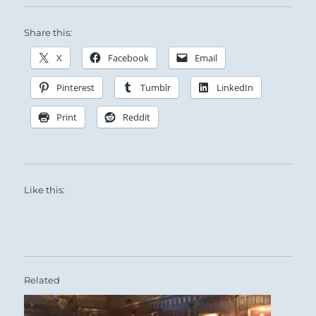
Share this:
X
Facebook
Email
Pinterest
Tumblr
LinkedIn
Print
Reddit
Like this:
Related