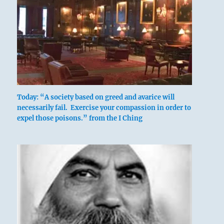
Today: “A society based on greed and avarice will
necessarily fail. Exercise your compassion in order to
expel those poisons.” from the I Ching