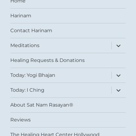
Home
Harinam
Contact Harinam
expand
Meditations
child
menu
Healing Requests & Donations
expand
Today: Yogi Bhajan
child
menu
expand
Today: I Ching
child
menu
About Sat Nam Rasayan®
Reviews
The Healing Heart Center Hollywood