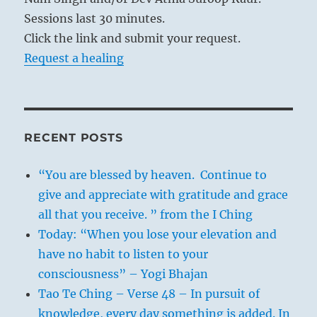
Sessions last 30 minutes.
Click the link and submit your request.
Request a healing
RECENT POSTS
“You are blessed by heaven. Continue to
give and appreciate with gratitude and grace
all that you receive. ” from the I Ching
Today: “When you lose your elevation and
have no habit to listen to your
consciousness” – Yogi Bhajan
Tao Te Ching – Verse 48 – In pursuit of
knowledge, every day something is added. In