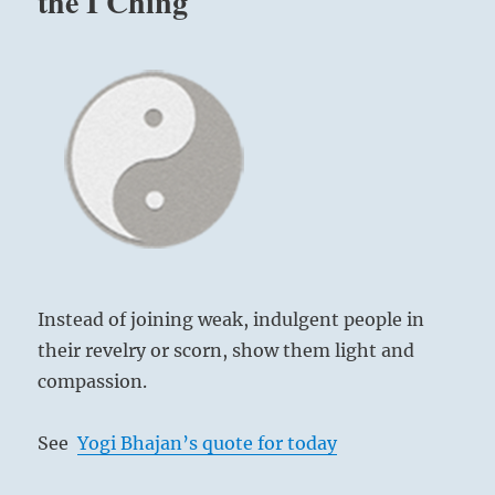
the I Ching
Instead of joining weak, indulgent people in
their revelry or scorn, show them light and
compassion.
See
Yogi Bhajan’s quote for today