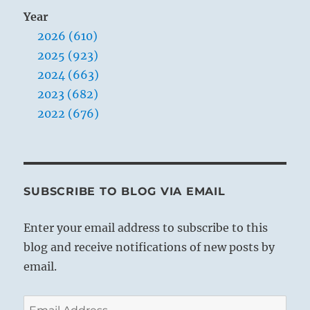
Year
2026 (610)
2025 (923)
2024 (663)
2023 (682)
2022 (676)
SUBSCRIBE TO BLOG VIA EMAIL
Enter your email address to subscribe to this
blog and receive notifications of new posts by
email.
Email