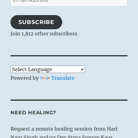
Address
SUBSCRIBE
Join 1,812 other subscribers
Powered by
Translate
NEED HEALING?
Request a remote healing session from Hari
Nam Singh and/or Dev Atma Suroop Kaur.