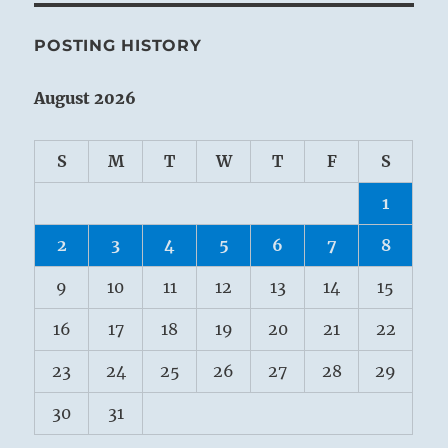
POSTING HISTORY
August 2026
S
M
T
W
T
F
S
1
2
3
4
5
6
7
8
9
10
11
12
13
14
15
16
17
18
19
20
21
22
23
24
25
26
27
28
29
30
31