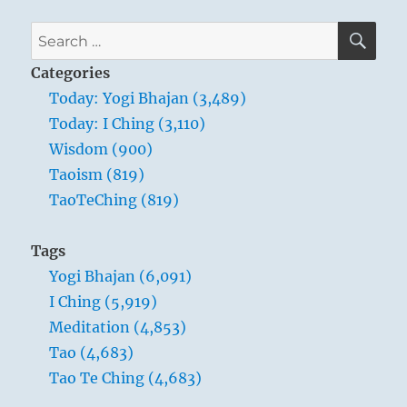
SE
Search
for:
Categories
Today: Yogi Bhajan (3,489)
Today: I Ching (3,110)
Wisdom (900)
Taoism (819)
TaoTeChing (819)
Tags
Yogi Bhajan (6,091)
I Ching (5,919)
Meditation (4,853)
Tao (4,683)
Tao Te Ching (4,683)