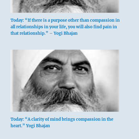
Today: “If there is a purpose other than compassion in
all relationships in your life, you will also find pain in
that relationship.” – Yogi Bhajan
Today: “A clarity of mind brings compassion in the
heart.” Yogi Bhajan