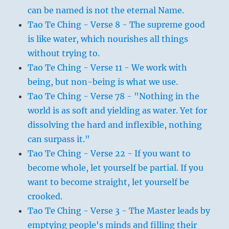
can be named is not the eternal Name.
Tao Te Ching - Verse 8 - The supreme good
is like water, which nourishes all things
without trying to.
Tao Te Ching - Verse 11 - We work with
being, but non-being is what we use.
Tao Te Ching - Verse 78 - "Nothing in the
world is as soft and yielding as water. Yet for
dissolving the hard and inflexible, nothing
can surpass it."
Tao Te Ching - Verse 22 - If you want to
become whole, let yourself be partial. If you
want to become straight, let yourself be
crooked.
Tao Te Ching - Verse 3 - The Master leads by
emptying people's minds and filling their