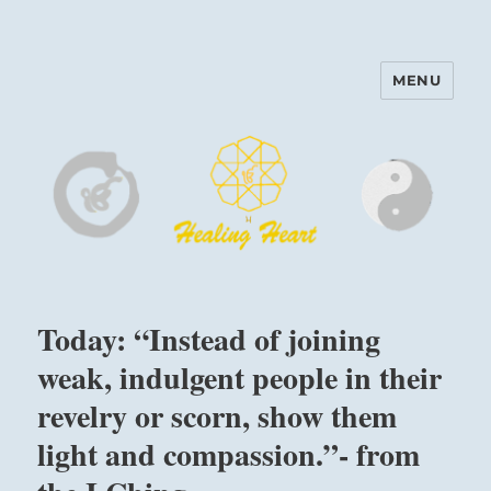
MENU
Harinam and Healing Heart
Center
Today: “Instead of joining
weak, indulgent people in their
revelry or scorn, show them
light and compassion.”- from