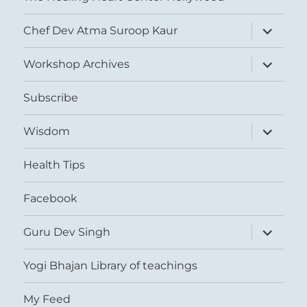
expand
Chef Dev Atma Suroop Kaur
child
menu
expand
Workshop Archives
child
menu
Subscribe
expand
Wisdom
child
menu
Health Tips
Facebook
expand
Guru Dev Singh
child
menu
Yogi Bhajan Library of teachings
My Feed