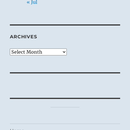
« Jul
ARCHIVES
Archives