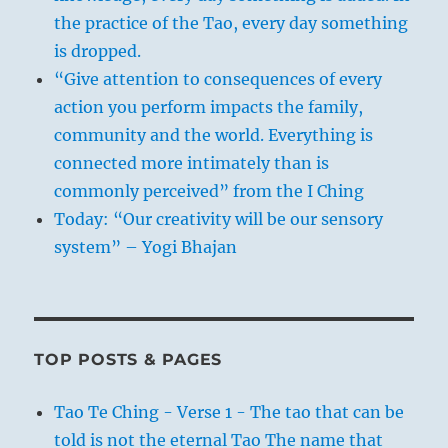
the practice of the Tao, every day something
is dropped.
“Give attention to consequences of every
action you perform impacts the family,
community and the world. Everything is
connected more intimately than is
commonly perceived” from the I Ching
Today: “Our creativity will be our sensory
system” – Yogi Bhajan
TOP POSTS & PAGES
Tao Te Ching - Verse 1 - The tao that can be
told is not the eternal Tao The name that