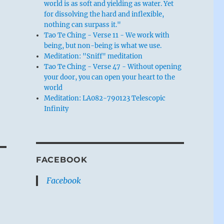
world is as soft and yielding as water. Yet
for dissolving the hard and inflexible,
nothing can surpass it."
Tao Te Ching - Verse 11 - We work with
being, but non-being is what we use.
Meditation: "Sniff" meditation
Tao Te Ching - Verse 47 - Without opening
your door, you can open your heart to the
world
Meditation: LA082-790123 Telescopic
Infinity
FACEBOOK
Facebook