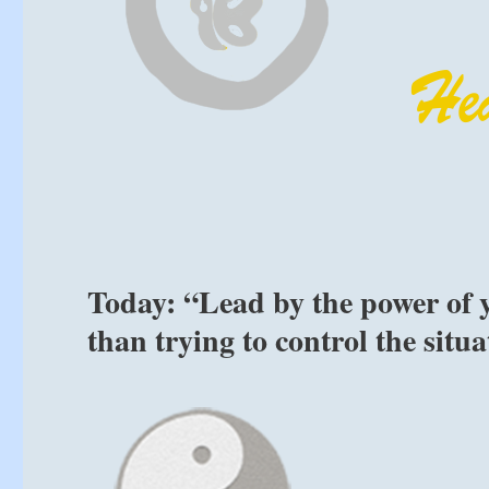
Today: “Lead by the power of 
than trying to control the situ