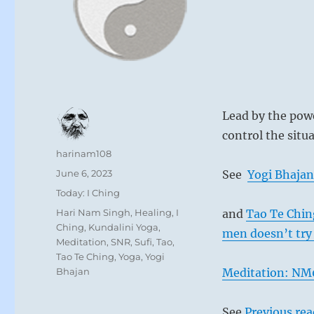
Lead by the powe
control the situa
Author
harinam108
Posted
June 6, 2023
See
Yogi Bhajan
on
Categories
Today: I Ching
Tags
Hari Nam Singh
,
Healing
,
I
and
Tao Te Chin
Ching
,
Kundalini Yoga
,
men doesn’t try 
Meditation
,
SNR
,
Sufi
,
Tao
,
Tao Te Ching
,
Yoga
,
Yogi
Bhajan
Meditation: NM0
See
Previous re