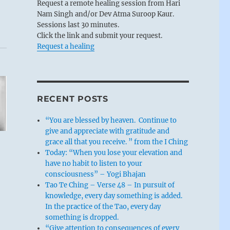
Request a remote healing session from Hari
Nam Singh and/or Dev Atma Suroop Kaur.
Sessions last 30 minutes.
Click the link and submit your request.
Request a healing
RECENT POSTS
“You are blessed by heaven. Continue to
give and appreciate with gratitude and
grace all that you receive. ” from the I Ching
Today: “When you lose your elevation and
have no habit to listen to your
consciousness” – Yogi Bhajan
Tao Te Ching – Verse 48 – In pursuit of
knowledge, every day something is added.
In the practice of the Tao, every day
something is dropped.
“Give attention to consequences of every