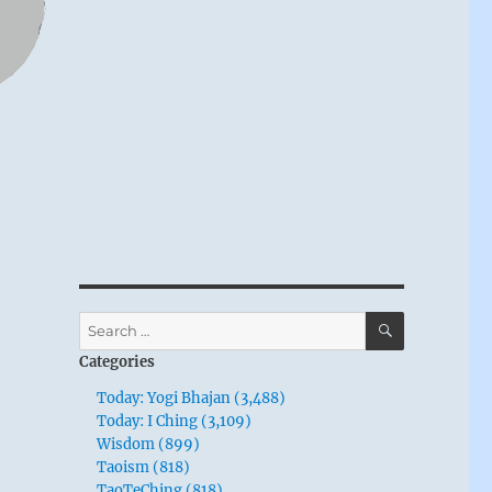
SEARCH
Search
for:
Categories
Today: Yogi Bhajan (3,488)
Today: I Ching (3,109)
Wisdom (899)
Taoism (818)
TaoTeChing (818)