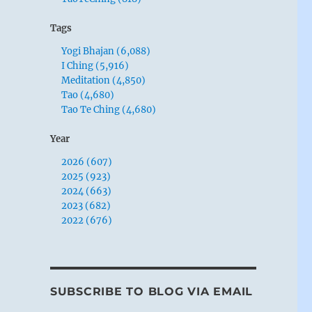
Tags
Yogi Bhajan (6,088)
I Ching (5,916)
Meditation (4,850)
Tao (4,680)
Tao Te Ching (4,680)
Year
2026 (607)
2025 (923)
2024 (663)
2023 (682)
2022 (676)
SUBSCRIBE TO BLOG VIA EMAIL