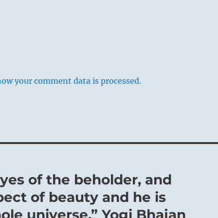
how your comment data is processed.
eyes of the beholder, and
ect of beauty and he is
hole universe.” Yogi Bhajan