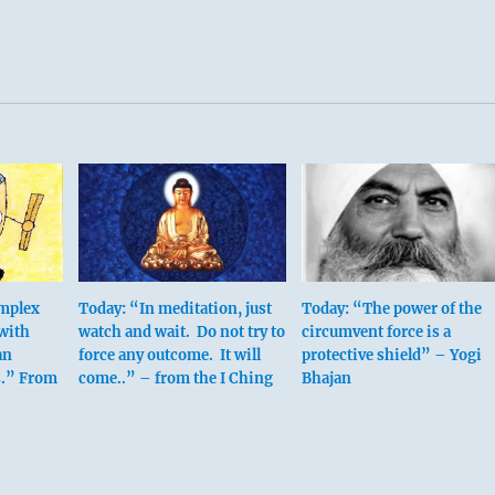
omplex
Today: “In meditation, just
Today: “The power of the
 with
watch and wait. Do not try to
circumvent force is a
an
force any outcome. It will
protective shield” – Yogi
s.” From
come..” – from the I Ching
Bhajan