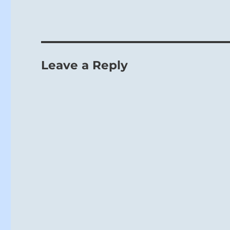
Leave a Reply