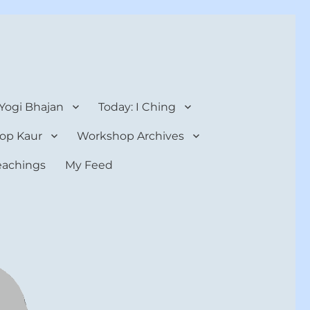
 Yogi Bhajan
Today: I Ching
op Kaur
Workshop Archives
teachings
My Feed