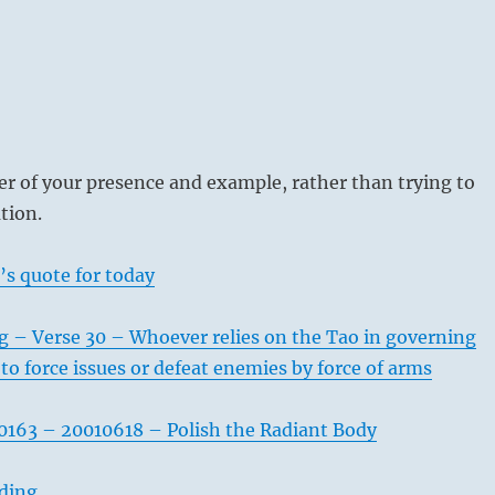
r of your presence and example, rather than trying to
tion.
’s quote for today
g – Verse 30 – Whoever relies on the Tao in governing
to force issues or defeat enemies by force of arms
163 – 20010618 – Polish the Radiant Body
ading