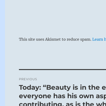
This site uses Akismet to reduce spam.
Learn 
Post
PREVIOUS
navigation
Today: “Beauty is in the 
Previous
post:
everyone has his own asp
contributing, as is the w