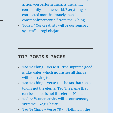
action you perform impacts the family,
community and the world. Everything is
connected more intimately than is
commonly perceived” from the I Ching
Today: “Our creativity will be our sensory
system” – Yogi Bhajan
TOP POSTS & PAGES
Tao Te Ching - Verse 8 - The supreme good
is like water, which nourishes all things
without trying to.
Tao Te Ching - Verse 1 - The tao that can be
told is not the eternal Tao The name that
can be named is not the eternal Name.
Today: “Our creativity will be our sensory
system" - Yogi Bhajan
Tao Te Ching - Verse 78 - "Nothing in the