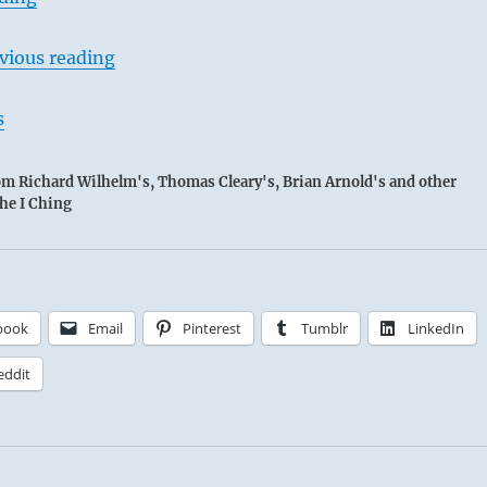
vious reading
s
rom Richard Wilhelm's, Thomas Cleary's, Brian Arnold's and other
the I Ching
book
Email
Pinterest
Tumblr
LinkedIn
eddit