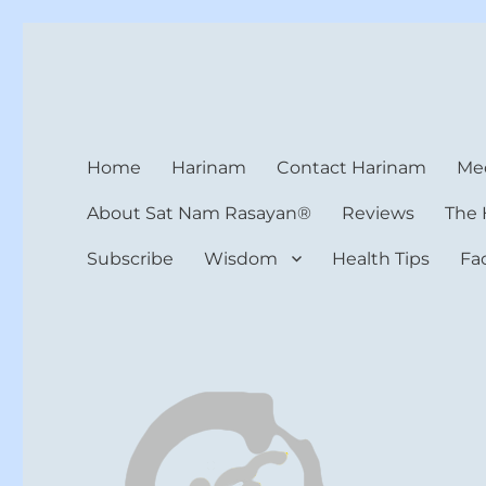
Harinam and Healing Hea
Healer, Teacher, Yogi
Home
Harinam
Contact Harinam
Med
About Sat Nam Rasayan®
Reviews
The 
Subscribe
Wisdom
Health Tips
Fa