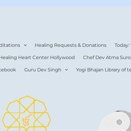
rt Center
itations
Healing Requests & Donations
Today:
Healing Heart Center Hollywood
Chef Dev Atma Suro
cebook
Guru Dev Singh
Yogi Bhajan Library of 