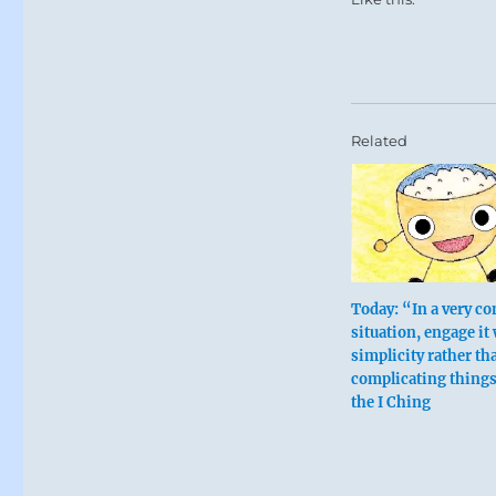
Related
Today: “In a very c
situation, engage it
simplicity rather th
complicating thing
the I Ching