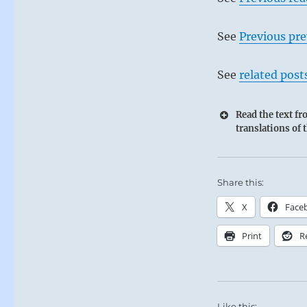
See
Previous pre
See
related post
Read the text f
translations of 
Share this:
X
Face
Print
R
Like this: