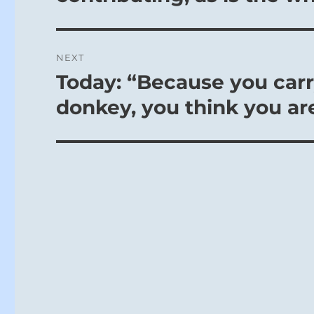
NEXT
Today: “Because you carry
Next
post:
donkey, you think you ar