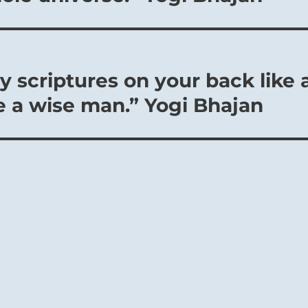
 scriptures on your back like 
e a wise man.” Yogi Bhajan