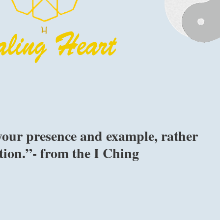
your presence and example, rather
ation.”- from the I Ching