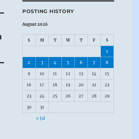
POSTING HISTORY
August 2026
a
S
M
T
W
T
F
S
1
2
3
4
5
6
7
8
9
10
11
12
13
14
15
16
17
18
19
20
21
22
23
24
25
26
27
28
29
30
31
« Jul