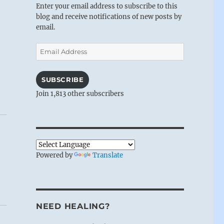
Enter your email address to subscribe to this
blog and receive notifications of new posts by
email.
Email
Address
SUBSCRIBE
Join 1,813 other subscribers
Powered by
Translate
NEED HEALING?