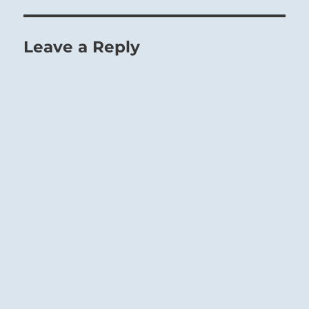
by the external world, but logical
consequences evoked by his own nature.
Leave a Reply