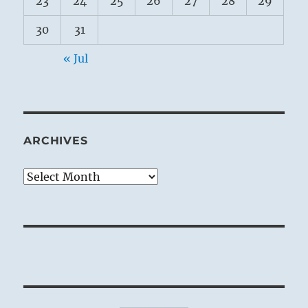
23
24
25
26
27
28
29
30
31
« Jul
ARCHIVES
Archives