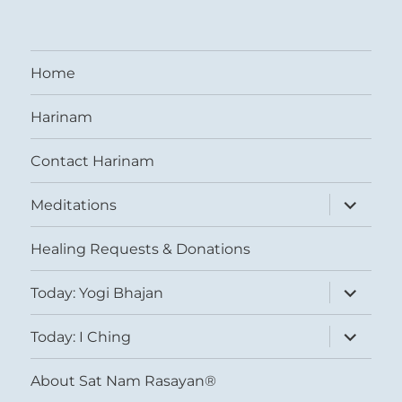
Home
Harinam
Contact Harinam
expand
Meditations
child
menu
Healing Requests & Donations
expand
Today: Yogi Bhajan
child
menu
expand
Today: I Ching
child
menu
About Sat Nam Rasayan®