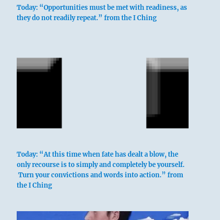
Nine in the third place means:
Today: “Opportunities must be met with readiness, as
they do not readily repeat.” from the I Ching
He must remain constant, or the only
permanence will reside in disgrace.
He who does not give duration to his
character
Meets with disgrace.
Persistent humiliation.
Today: “At this time when fate has dealt a blow, the
only recourse is to simply and completely be yourself.
Turn your convictions and words into action.” from
the I Ching