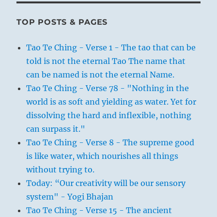
TOP POSTS & PAGES
Tao Te Ching - Verse 1 - The tao that can be
told is not the eternal Tao The name that
can be named is not the eternal Name.
Tao Te Ching - Verse 78 - "Nothing in the
world is as soft and yielding as water. Yet for
dissolving the hard and inflexible, nothing
can surpass it."
Tao Te Ching - Verse 8 - The supreme good
is like water, which nourishes all things
without trying to.
Today: “Our creativity will be our sensory
system" - Yogi Bhajan
Tao Te Ching - Verse 15 - The ancient