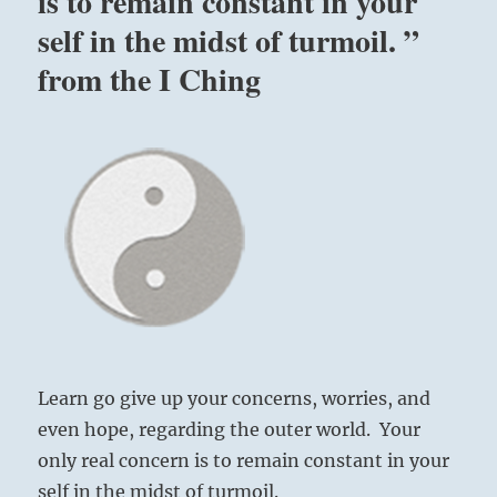
is to remain constant in your
self in the midst of turmoil. ”
from the I Ching
Learn go give up your concerns, worries, and
even hope, regarding the outer world. Your
only real concern is to remain constant in your
self in the midst of turmoil.