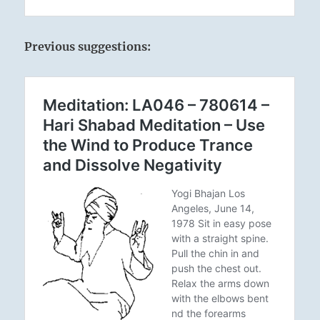
Previous suggestions: