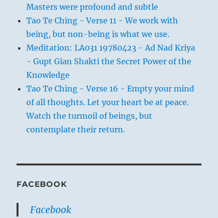
Masters were profound and subtle
Tao Te Ching - Verse 11 - We work with
being, but non-being is what we use.
Meditation: LA031 19780423 - Ad Nad Kriya
- Gupt Gian Shakti the Secret Power of the
Knowledge
Tao Te Ching - Verse 16 - Empty your mind
of all thoughts. Let your heart be at peace.
Watch the turmoil of beings, but
contemplate their return.
FACEBOOK
Facebook