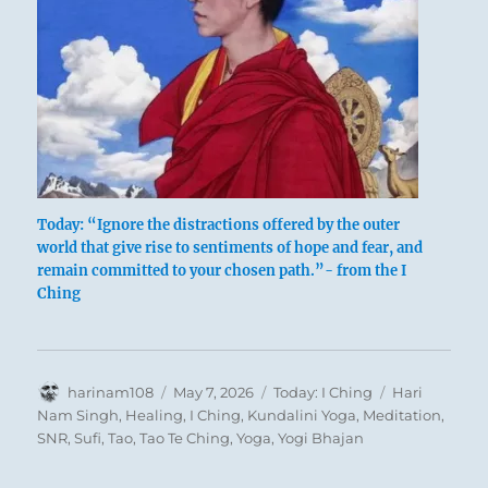
Today: “Ignore the distractions offered by the outer
world that give rise to sentiments of hope and fear, and
remain committed to your chosen path.”- from the I
If a man remains at the mercy of moods of
Ching
hope or fear aroused by the outer world, he
loses his inner consistency of character. Such
inconsistency invariably leads to distressing
Author
Posted
Categories
Tags
harinam108
May 7, 2026
Today: I Ching
Hari
experiences.
These humiliations often come
on
Nam Singh
,
Healing
,
I Ching
,
Kundalini Yoga
,
Meditation
,
from an unforeseen quarter. Such
SNR
,
Sufi
,
Tao
,
Tao Te Ching
,
Yoga
,
Yogi Bhajan
experiences are not merely effects produced