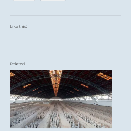
Like this:
Related