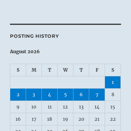
POSTING HISTORY
August 2026
S
M
T
W
T
F
S
1
2
3
4
5
6
7
8
9
10
11
12
13
14
15
16
17
18
19
20
21
22