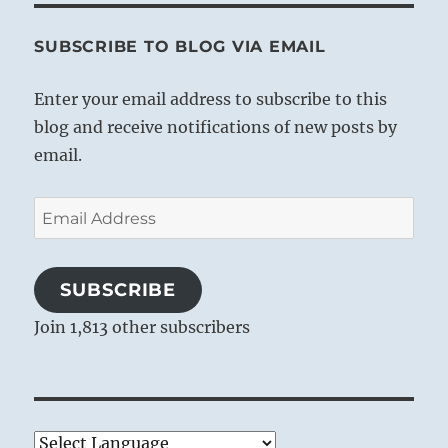
SUBSCRIBE TO BLOG VIA EMAIL
Enter your email address to subscribe to this
blog and receive notifications of new posts by
email.
Email
Address
SUBSCRIBE
Join 1,813 other subscribers