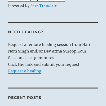
Powered by
Translate
NEED HEALING?
Request a remote healing session from Hari
Nam Singh and/or Dev Atma Suroop Kaur.
Sessions last 30 minutes.
Click the link and submit your request.
Request a healing
RECENT POSTS