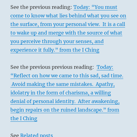
See the previous reading:
Today: “You must
come to know what lies behind what you see on
the surface, from your personal view. It is a call
to wake up and merge with the source of what
you perceive through your senses, and
experience it fully.” from the I Ching
See the previous previous reading:
Today:
“Reflect on how we came to this sad, sad time.
Avoid making the same mistakes. Apathy,
idolatry in the form of charisma, a willing
denial of personal identity. After awakening,
begin repairs on the ruined landscape.” from
the I Ching
See
Related posts