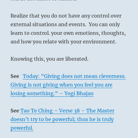
Realize that you do not have any control over
external situations and events. You can only
learn to control. your own emotions, thoughts,
and how you relate with your environment.
Knowing this, you are liberated.
See
Today: “Giving does not mean cleverness.
Giving is not giving when you feel you are
losing something.” – Yogi Bhajan
See
Tao Te Ching – Verse 38 – The Master
doesn’t try to be powerful; thus he is truly
powerful.