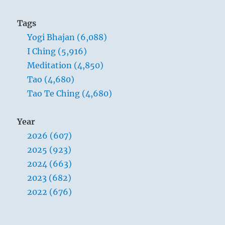
Tags
Yogi Bhajan (6,088)
I Ching (5,916)
Meditation (4,850)
Tao (4,680)
Tao Te Ching (4,680)
Year
2026 (607)
2025 (923)
2024 (663)
2023 (682)
2022 (676)