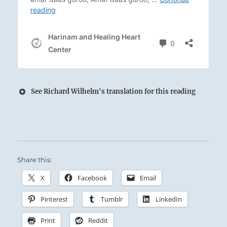
See Richard Wilhelm's translation for this reading
Arousing Thunder and penetrating Wind.
Close companions in any storm:
Share this:
The Superior Person possesses a resiliency and
durability that lets him remain firmly and
X
Facebook
Email
faithfully on course.
Pinterest
Tumblr
LinkedIn
Print
Reddit