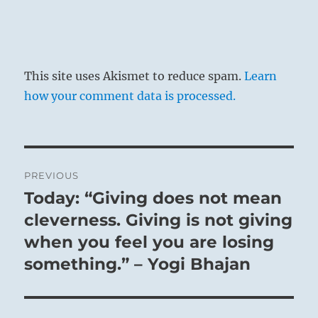
This site uses Akismet to reduce spam.
Learn
The relief you experience here is not your own
how your comment data is processed.
personal pardon, but the release of others from
your rigid expectations.
Post
PREVIOUS
navigation
Today: “Giving does not mean
Previous
post:
cleverness. Giving is not giving
when you feel you are losing
something.” – Yogi Bhajan