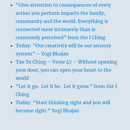
“Give attention to consequences of every
action you perform impacts the family,
community and the world. Everything is
connected more intimately than is
commonly perceived” from the I Ching
Today: “Our creativity will be our sensory
system” – Yogi Bhajan
Tao Te Ching – Verse 47 – Without opening
your door, you can open your heart to the
world
“Let it go. Let it be. Let it grow.” from the I
Ching
Today: “Start thinking right and you will
become right.” Yogi Bhajan