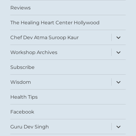
Reviews
The Healing Heart Center Hollywood
expand
Chef Dev Atma Suroop Kaur
child
menu
expand
Workshop Archives
child
menu
Subscribe
expand
Wisdom
child
menu
Health Tips
Facebook
expand
Guru Dev Singh
child
menu