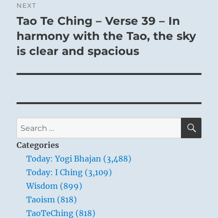
NEXT
Tao Te Ching – Verse 39 – In
Next
post:
harmony with the Tao, the sky
is clear and spacious
SE
Search
for:
Categories
Today: Yogi Bhajan (3,488)
Today: I Ching (3,109)
Wisdom (899)
Taoism (818)
TaoTeChing (818)