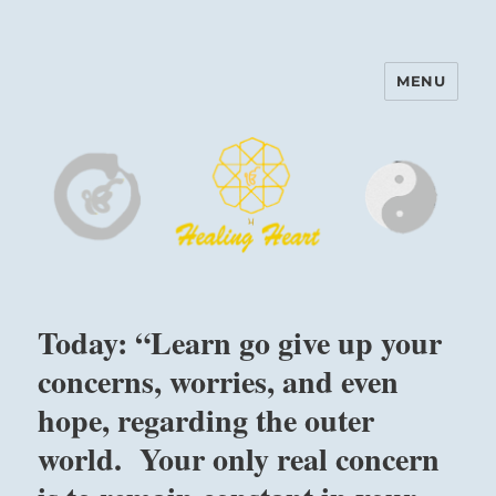
MENU
Harinam and Healing Heart
Center
Today: “Learn go give up your
concerns, worries, and even
hope, regarding the outer
world. Your only real concern