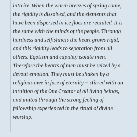
into ice. When the warm breezes of spring come,
the rigidity is dissolved, and the elements that
have been dispersed in ice floes are reunited. It is
the same with the minds of the people. Through
hardness and selfishness the heart grows rigid,
and this rigidity leads to separation from all
others. Egotism and cupidity isolate men.
Therefore the hearts of men must be seized by a
devout emotion. They must be shaken by a
religious awe in face of eternity – stirred with an
intuition of the One Creator of all living beings,
and united through the strong feeling of
fellowship experienced in the ritual of divine
worship.