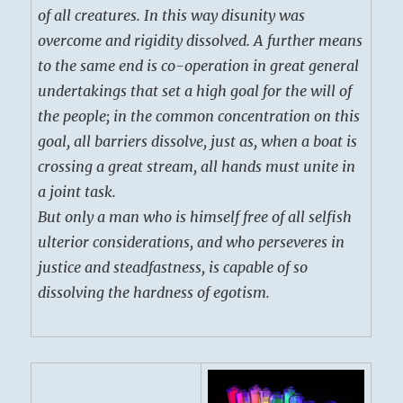
of all creatures. In this way disunity was
overcome and rigidity dissolved. A further means
to the same end is co-operation in great general
undertakings that set a high goal for the will of
the people; in the common concentration on this
goal, all barriers dissolve, just as, when a boat is
crossing a great stream, all hands must unite in
a joint task.
But only a man who is himself free of all selfish
ulterior considerations, and who perseveres in
justice and steadfastness, is capable of so
dissolving the hardness of egotism.