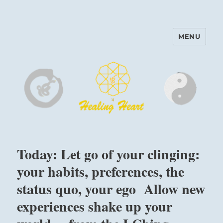
MENU
Harinam and Healing Heart
Center
Today: Let go of your clinging:
your habits, preferences, the
status quo, your ego Allow new
experiences shake up your