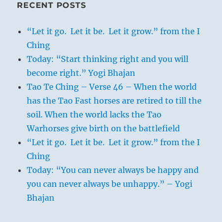
RECENT POSTS
“Let it go. Let it be. Let it grow.” from the I
Ching
Today: “Start thinking right and you will
become right.” Yogi Bhajan
Tao Te Ching – Verse 46 – When the world
has the Tao Fast horses are retired to till the
soil. When the world lacks the Tao
Warhorses give birth on the battlefield
“Let it go. Let it be. Let it grow.” from the I
Ching
Today: “You can never always be happy and
you can never always be unhappy.” – Yogi
Bhajan