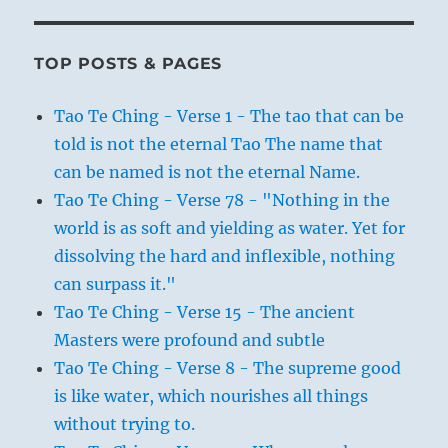
TOP POSTS & PAGES
Tao Te Ching - Verse 1 - The tao that can be
told is not the eternal Tao The name that
can be named is not the eternal Name.
Tao Te Ching - Verse 78 - "Nothing in the
world is as soft and yielding as water. Yet for
dissolving the hard and inflexible, nothing
can surpass it."
Tao Te Ching - Verse 15 - The ancient
Masters were profound and subtle
Tao Te Ching - Verse 8 - The supreme good
is like water, which nourishes all things
without trying to.