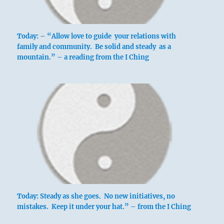
Today: – “Allow love to guide your relations with
family and community. Be solid and steady as a
mountain.” – a reading from the I Ching
Today: Steady as she goes. No new initiatives, no
mistakes. Keep it under your hat.” – from the I Ching