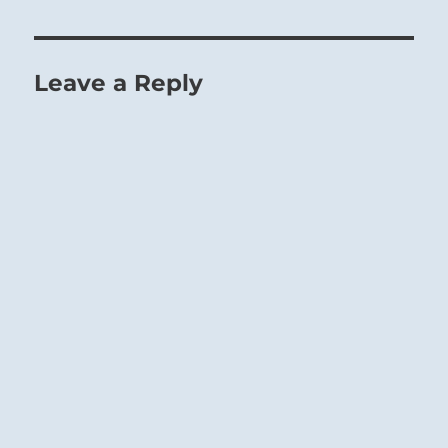
Leave a Reply