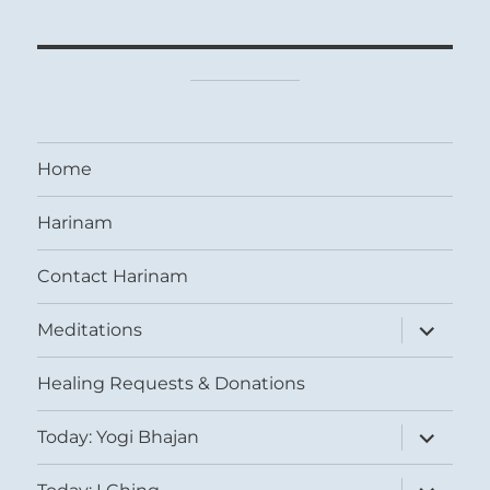
Home
Harinam
Contact Harinam
expand
Meditations
child
menu
Healing Requests & Donations
expand
Today: Yogi Bhajan
child
menu
expand