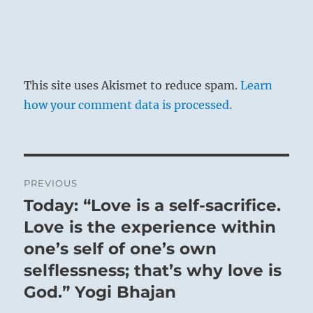
This site uses Akismet to reduce spam.
Learn
how your comment data is processed.
Post
PREVIOUS
navigation
Today: “Love is a self-sacrifice.
Previous
post:
Love is the experience within
one’s self of one’s own
selflessness; that’s why love is
God.” Yogi Bhajan