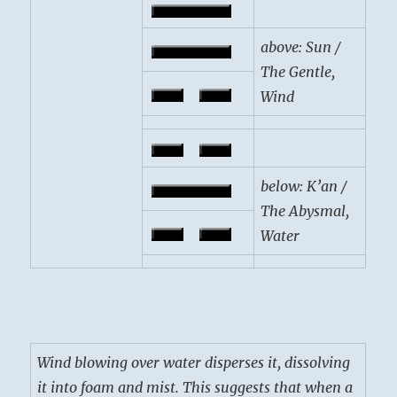
above: Sun /
The Gentle,
Wind
below: K’an /
The Abysmal,
Water
Wind blowing over water disperses it, dissolving
it into foam and mist. This suggests that when a