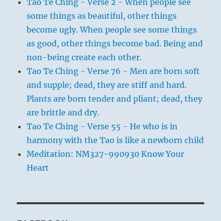
Tao Te Ching - Verse 2 - When people see
some things as beautiful, other things
become ugly. When people see some things
as good, other things become bad. Being and
non-being create each other.
Tao Te Ching - Verse 76 - Men are born soft
and supple; dead, they are stiff and hard.
Plants are born tender and pliant; dead, they
are brittle and dry.
Tao Te Ching - Verse 55 - He who is in
harmony with the Tao is like a newborn child
Meditation: NM327-990930 Know Your
Heart