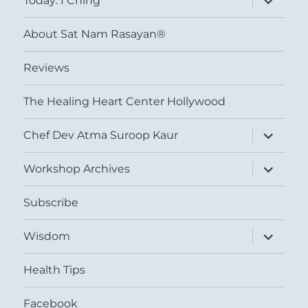
Today: I Ching
child
menu
About Sat Nam Rasayan®
Reviews
The Healing Heart Center Hollywood
expand
Chef Dev Atma Suroop Kaur
child
menu
expand
Workshop Archives
child
menu
Subscribe
expand
Wisdom
child
menu
Health Tips
Facebook