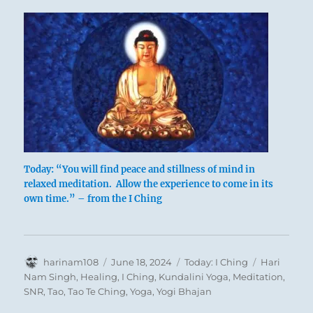
Today: “You will find peace and stillness of mind in
relaxed meditation. Allow the experience to come in its
own time.” – from the I Ching
Author
Posted
Categories
Tags
harinam108
June 18, 2024
Today: I Ching
Hari
on
Nam Singh
,
Healing
,
I Ching
,
Kundalini Yoga
,
Meditation
,
SNR
,
Tao
,
Tao Te Ching
,
Yoga
,
Yogi Bhajan