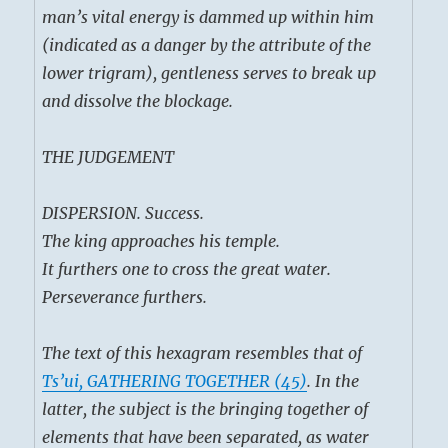
man’s vital energy is dammed up within him
(indicated as a danger by the attribute of the
lower trigram), gentleness serves to break up
and dissolve the blockage.
THE JUDGEMENT
DISPERSION. Success.
The king approaches his temple.
It furthers one to cross the great water.
Perseverance furthers.
The text of this hexagram resembles that of
Ts’ui, GATHERING TOGETHER (45)
. In the
latter, the subject is the bringing together of
elements that have been separated, as water