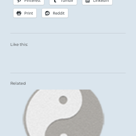
Pinterest
Tumblr
LinkedIn
Print
Reddit
Like this:
Related