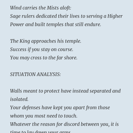
Wind carries the Mists aloft:
Sage rulers dedicated their lives to serving a Higher
Power and built temples that still endure.
The King approaches his temple.
Success if you stay on course.
You may cross to the far shore.
SITUATION ANALYSIS:
Walls meant to protect have instead separated and
isolated.
Your defenses have kept you apart from those
whom you most need to touch.
Whatever the reason for discord between you, it is
time to lay down your arms.