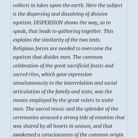
collects in lakes upon the earth. Here the subject
is the dispersing and dissolving of divisive
egotism. DISPERSION shows the way, so to
speak, that leads to gathering together. This
explains the similarity of the two texts.
Religious forces are needed to overcome the
egotism that divides men. The common
celebration of the great sacrificial feasts and
sacred rites, which gave expression
simultaneously to the interrelation and social
articulation of the family and state, was the
means employed by the great rulers to unite
men. The sacred music and the splendor of the
ceremonies aroused a strong tide of emotion that
was shared by all hearts in unison, and that
awakened a consciousness of the common origin