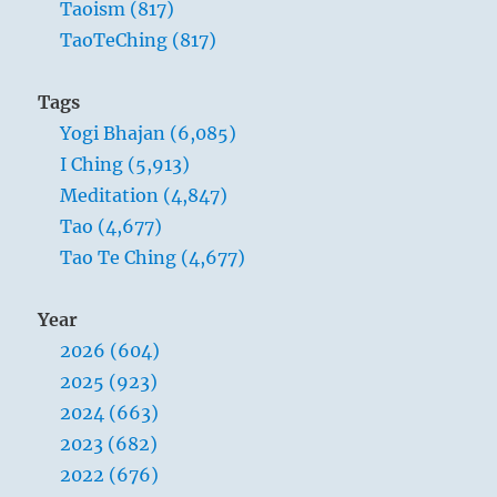
Taoism (817)
TaoTeChing (817)
Tags
Yogi Bhajan (6,085)
I Ching (5,913)
Meditation (4,847)
Tao (4,677)
Tao Te Ching (4,677)
Year
2026 (604)
2025 (923)
2024 (663)
2023 (682)
2022 (676)