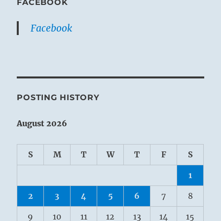
FACEBOOK
Facebook
POSTING HISTORY
August 2026
S
M
T
W
T
F
S
1
2
3
4
5
6
7
8
9
10
11
12
13
14
15