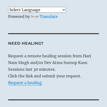
Powered by
Translate
NEED HEALING?
Request a remote healing session from Hari
Nam Singh and/or Dev Atma Suroop Kaur.
Sessions last 30 minutes.
Click the link and submit your request.
Request a healing