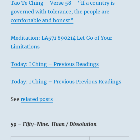
Tao Te Ching – Verse 58 – “If a country is
governed with tolerance, the people are
comfortable and honest”
Meditation: LA571 890214 Let Go of Your
Limitations
Today: I Ching – Previous Readings
Today: I Ching – Previous Previous Readings
See
related posts
59 – Fifty-Nine. Huan / Dissolution