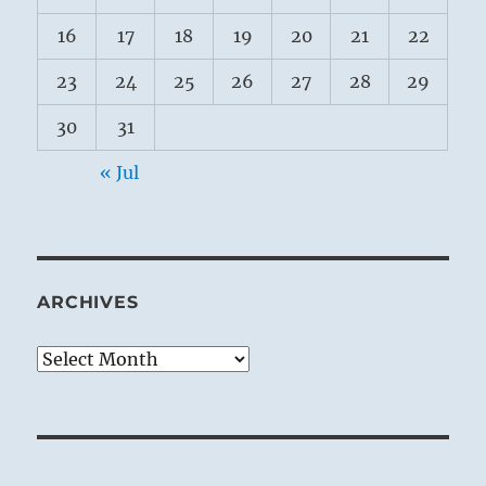
16
17
18
19
20
21
22
23
24
25
26
27
28
29
30
31
« Jul
ARCHIVES
Archives