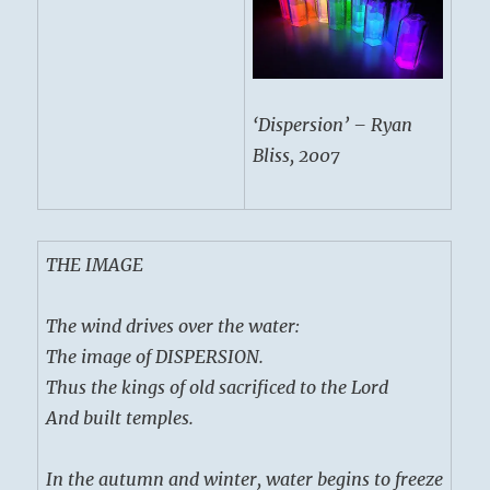
‘Dispersion’ – Ryan
Bliss, 2007
THE IMAGE
The wind drives over the water:
The image of DISPERSION.
Thus the kings of old sacrificed to the Lord
And built temples.
In the autumn and winter, water begins to freeze