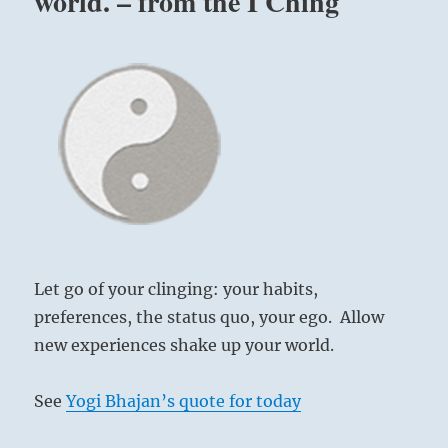
world. – from the I Ching
Let go of your clinging: your habits,
preferences, the status quo, your ego. Allow
new experiences shake up your world.
See
Yogi Bhajan’s quote for today