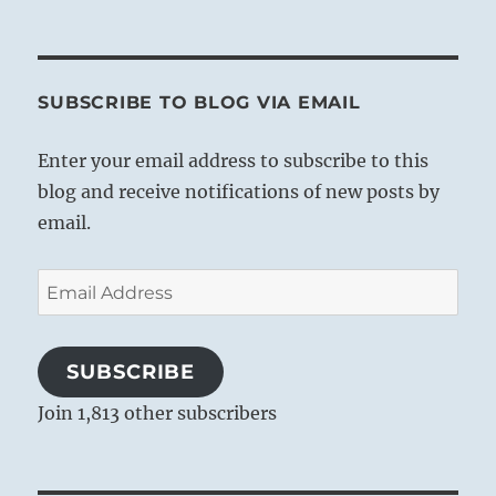
SUBSCRIBE TO BLOG VIA EMAIL
Enter your email address to subscribe to this
blog and receive notifications of new posts by
email.
Email
Address
SUBSCRIBE
Join 1,813 other subscribers