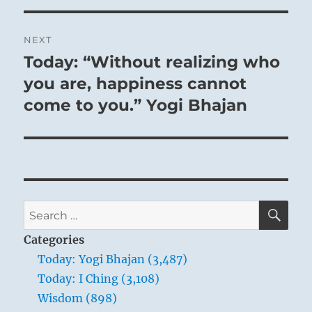
NEXT
Today: “Without realizing who
Next
post:
you are, happiness cannot
come to you.” Yogi Bhajan
SE
Search
for:
Categories
Today: Yogi Bhajan (3,487)
Today: I Ching (3,108)
Wisdom (898)