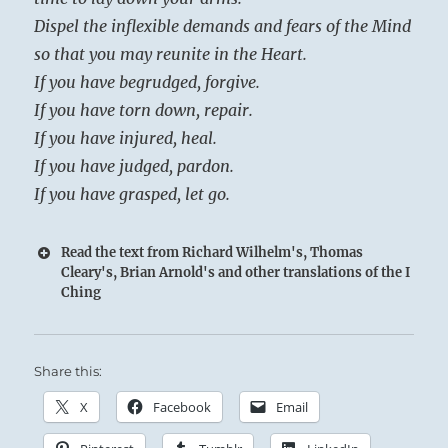
Dispel the inflexible demands and fears of the Mind
so that you may reunite in the Heart.
If you have begrudged, forgive.
If you have torn down, repair.
If you have injured, heal.
If you have judged, pardon.
If you have grasped, let go.
Read the text from Richard Wilhelm's, Thomas
Cleary's, Brian Arnold's and other translations of the I
Ching
Share this:
X
Facebook
Email